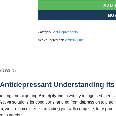
ADD 
BU
Category:
AntiDepressants
Active Ingredient:
Amitriptyline
VIEWS (0)
c Antidepressant Understanding Its
tanding and acquiring
Amitriptyline
, a widely recognised medicat
ective solutions for conditions ranging from depression to chron
orm, we are committed to providing you with complete, transpare
ealth needs.