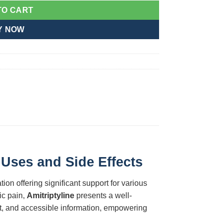
TO CART
Y NOW
 Uses and Side Effects
ion offering significant support for various
ic pain,
Amitriptyline
presents a well-
nt, and accessible information, empowering