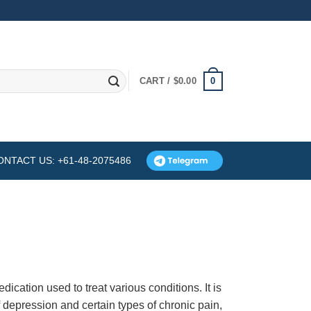
0
CART /
$
0.00
ONTACT US: +61-48-2075486
edication used to treat various conditions. It is
 depression and certain types of chronic pain,