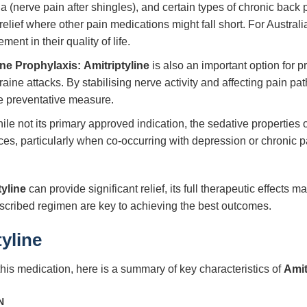
a (nerve pain after shingles), and certain types of chronic back 
relief where other pain medications might fall short. For Australi
ent in their quality of life.
ne Prophylaxis:
Amitriptyline
is also an important option for 
ine attacks. By stabilising nerve activity and affecting pain pat
le preventative measure.
le not its primary approved indication, the sedative properties 
ces, particularly when co-occurring with depression or chronic pai
tyline
can provide significant relief, its full therapeutic effect
scribed regimen are key to achieving the best outcomes.
tyline
this medication, here is a summary of key characteristics of
Amit
N