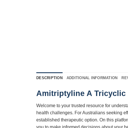
DESCRIPTION
ADDITIONAL INFORMATION
RE
Amitriptyline A Tricycli
Welcome to your trusted resource for unders
health challenges. For Australians seeking eff
established therapeutic option. On this platf
you to make informed decisions about your h