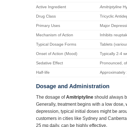
Active Ingredient
Amitriptyline
Hy
Drug Class
Tricyclic Antid
Primary Uses
Major Depressi
Mechanism of Action
Inhibits reupta
Typical Dosage Forms
Tablets (variou
Onset of Action (Mood)
Typically 2-4 we
Sedative Effect
Pronounced, oft
Half-life
Approximately 
Dosage and Administration
The dosage of
Amitriptyline
should always be
Generally, treatment begins with a low dose, w
depression, typical initial doses might be arou
customers in cities like Sydney and Canberra
25 mg daily, can be highly effective.