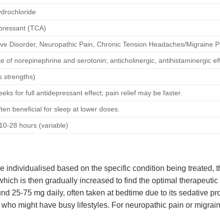
drochloride
epressant (TCA)
ve Disorder, Neuropathic Pain, Chronic Tension Headaches/Migraine P
ke of norepinephrine and serotonin; anticholinergic, antihistaminergic ef
s strengths)
eks for full antidepressant effect; pain relief may be faster.
en beneficial for sleep at lower doses.
10-28 hours (variable)
 individualised based on the specific condition being treated, t
hich is then gradually increased to find the optimal therapeutic 
nd 25-75 mg daily, often taken at bedtime due to its sedative prop
 who might have busy lifestyles. For neuropathic pain or migrai