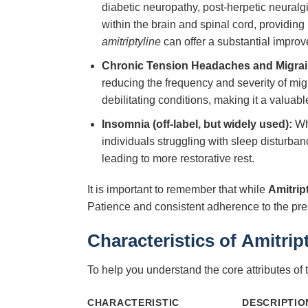
diabetic neuropathy, post-herpetic neuralgi
within the brain and spinal cord, providing 
amitriptyline
can offer a substantial improvem
Chronic Tension Headaches and Migrai
reducing the frequency and severity of migra
debilitating conditions, making it a valuab
Insomnia (off-label, but widely used):
Whi
individuals struggling with sleep disturban
leading to more restorative rest.
It is important to remember that while
Amitrip
Patience and consistent adherence to the pre
Characteristics of
Amitrip
To help you understand the core attributes of 
CHARACTERISTIC
DESCRIPTIO