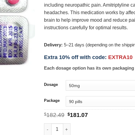
including neuropathic pain. Amitriptyline c
headaches. This medication works by affec
brain to help improve mood and reduce pain 
instructions carefully for optimal results.
Delivery:
5–21 days (depending on the shippi
Extra 10% off with code:
EXTRA10
Each dosage option has its own packaging 
Dosage
Package
Original
Current
$
182.49
$
181.07
price
price
was:
is:
Amitriptyline quantity
$182.49.
$181.07.