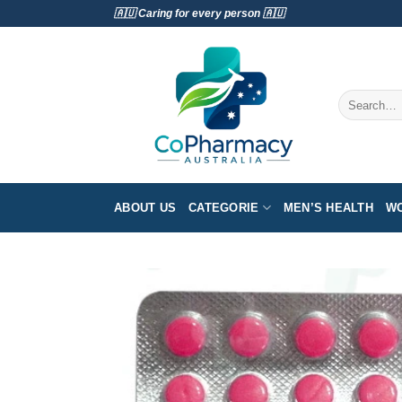
Skip
🇦🇺 Caring for every person 🇦🇺
to
content
Search
for:
ABOUT US
CATEGORIE
MEN’S HEALTH
WO