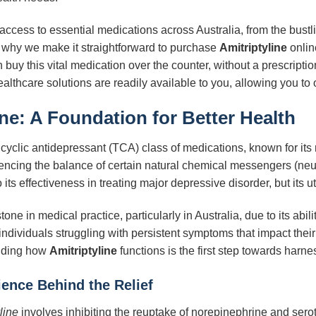
cess to essential medications across Australia, from the bustlin
why we make it straightforward to purchase
Amitriptyline
onlin
buy this vital medication over the counter, without a prescriptio
ealthcare solutions are readily available to you, allowing you t
ine
: A Foundation for Better Health
cyclic antidepressant (TCA) class of medications, known for its 
uencing the balance of certain natural chemical messengers (neur
its effectiveness in treating major depressive disorder, but its u
ne in medical practice, particularly in Australia, due to its abili
individuals struggling with persistent symptoms that impact their
anding how
Amitriptyline
functions is the first step towards harnes
ence Behind the Relief
line
involves inhibiting the reuptake of norepinephrine and sero