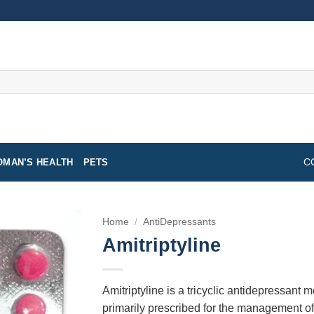
MAN’S HEALTH
PETS
C
Home
/
AntiDepressants
Amitriptyline
Amitriptyline is a tricyclic antidepressant m
primarily prescribed for the management of