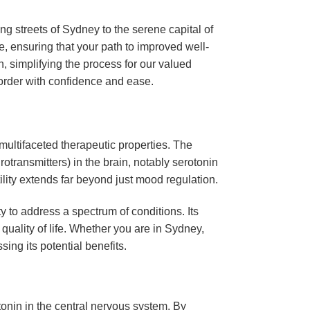
g streets of Sydney to the serene capital of
e, ensuring that your path to improved well-
n, simplifying the process for our valued
o order with confidence and ease.
multifaceted therapeutic properties. The
otransmitters) in the brain, notably serotonin
tility extends far beyond just mood regulation.
ty to address a spectrum of conditions. Its
 quality of life. Whether you are in Sydney,
sing its potential benefits.
tonin in the central nervous system. By