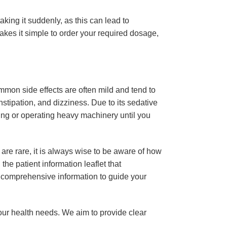
ing it suddenly, as this can lead to
akes it simple to order your required dosage,
mon side effects are often mild and tend to
stipation, and dizziness. Due to its sedative
iving or operating heavy machinery until you
are rare, it is always wise to be aware of how
he patient information leaflet that
e comprehensive information to guide your
our health needs. We aim to provide clear