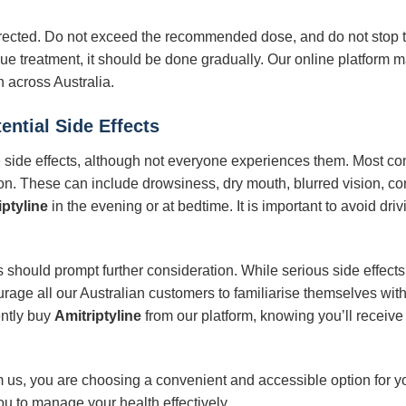
rected. Do not exceed the recommended dose, and do not stop tak
ue treatment, it should be done gradually. Our online platform m
 across Australia.
ential Side Effects
side effects, although not everyone experiences them. Most com
on. These can include drowsiness, dry mouth, blurred vision, con
iptyline
in the evening or at bedtime. It is important to avoid dr
should prompt further consideration. While serious side effects 
ge all our Australian customers to familiarise themselves with t
ntly buy
Amitriptyline
from our platform, knowing you’ll receiv
 us, you are choosing a convenient and accessible option for y
you to manage your health effectively.