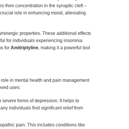
s their concentration in the synaptic cleft –
crucial role in enhancing mood, alleviating
minergic properties. These additional effects
lpful for individuals experiencing insomnia
ns for
Amitriptyline
, making it a powerful tool
Its role in mental health and pain management
roved uses:
o severe forms of depression. It helps to
ny individuals find significant relief from
pathic pain. This includes conditions like