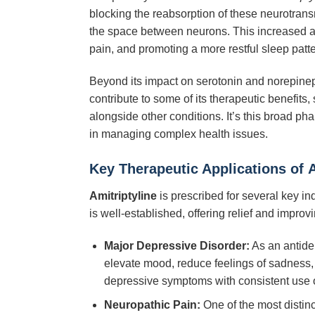
blocking the reabsorption of these neurotransm
the space between neurons. This increased ava
pain, and promoting a more restful sleep patte
Beyond its impact on serotonin and norepine
contribute to some of its therapeutic benefits,
alongside other conditions. It’s this broad ph
in managing complex health issues.
Key Therapeutic Applications of
A
Amitriptyline
is prescribed for several key in
is well-established, offering relief and impro
Major Depressive Disorder:
As an antide
elevate mood, reduce feelings of sadness, im
depressive symptoms with consistent use 
Neuropathic Pain:
One of the most distin