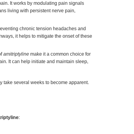
pain. It works by modulating pain signals
ans living with persistent nerve pain,
preventing chronic tension headaches and
hways, it helps to mitigate the onset of these
of
amitriptyline
make it a common choice for
n. It can help initiate and maintain sleep,
s may take several weeks to become apparent.
riptyline
: