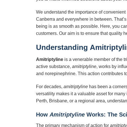
We understand the importance of convenient ac
Canberra and everywhere in between. That’s 
being is as smooth as possible. Here, you can 
customers. Our aim is to ensure that quality h
Understanding
Amitriptyl
Amitriptyline
is a venerable member of the tri
active substance,
amitriptyline
, works by infl
and norepinephrine. This action contributes to 
For decades,
amitriptyline
has been a cornersto
versatility makes it a valuable asset for many 
Perth, Brisbane, or a regional area, underst
How
Amitriptyline
Works: The Sci
The primary mechanism of action for
amitripty