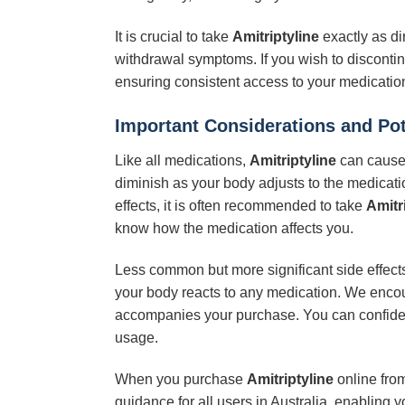
It is crucial to take
Amitriptyline
exactly as di
withdrawal symptoms. If you wish to discontin
ensuring consistent access to your medication
Important Considerations and Pot
Like all medications,
Amitriptyline
can cause 
diminish as your body adjusts to the medicati
effects, it is often recommended to take
Amitr
know how the medication affects you.
Less common but more significant side effects 
your body reacts to any medication. We encoura
accompanies your purchase. You can confide
usage.
When you purchase
Amitriptyline
online from
guidance for all users in Australia, enabling 