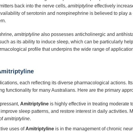
itters back into the nerve cells,
amitriptyline
effectively increase
ilability of serotonin and norepinephrine is believed to play a 
rn.
phrine,
amitriptyline
also possesses anticholinergic and antihista
 such as its ability to induce sleep, which can be particularly he
armacological profile that underpins the wide range of applicatio
mitriptyline
dications, each reflecting its diverse pharmacological actions. 
ving functionality for many Australians. Here are the primary app
pressant,
Amitriptyline
is highly effective in treating moderate t
prove sleep patterns, and restore interest in daily activities. Ma
of
amitriptyline
.
ctive uses of
Amitriptyline
is in the management of chronic neuro