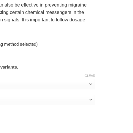
an also be effective in preventing migraine
ting certain chemical messengers in the
signals. It is important to follow dosage
ng method selected)
variants.
CLEAR