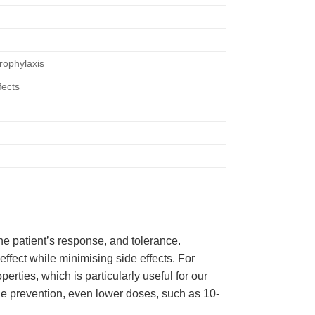
rophylaxis
fects
he patient’s response, and tolerance.
effect while minimising side effects. For
erties, which is particularly useful for our
ne prevention, even lower doses, such as 10-