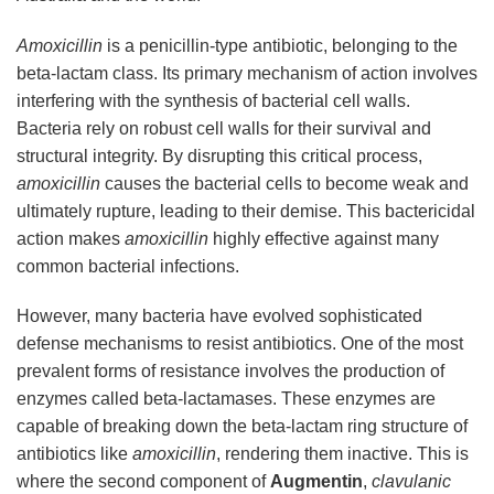
Amoxicillin
is a penicillin-type antibiotic, belonging to the
beta-lactam class. Its primary mechanism of action involves
interfering with the synthesis of bacterial cell walls.
Bacteria rely on robust cell walls for their survival and
structural integrity. By disrupting this critical process,
amoxicillin
causes the bacterial cells to become weak and
ultimately rupture, leading to their demise. This bactericidal
action makes
amoxicillin
highly effective against many
common bacterial infections.
However, many bacteria have evolved sophisticated
defense mechanisms to resist antibiotics. One of the most
prevalent forms of resistance involves the production of
enzymes called beta-lactamases. These enzymes are
capable of breaking down the beta-lactam ring structure of
antibiotics like
amoxicillin
, rendering them inactive. This is
where the second component of
Augmentin
,
clavulanic