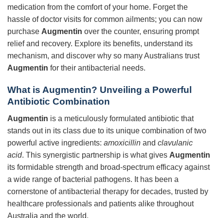
medication from the comfort of your home. Forget the
hassle of doctor visits for common ailments; you can now
purchase
Augmentin
over the counter, ensuring prompt
relief and recovery. Explore its benefits, understand its
mechanism, and discover why so many Australians trust
Augmentin
for their antibacterial needs.
What is Augmentin? Unveiling a Powerful
Antibiotic Combination
Augmentin
is a meticulously formulated antibiotic that
stands out in its class due to its unique combination of two
powerful active ingredients:
amoxicillin
and
clavulanic
acid
. This synergistic partnership is what gives
Augmentin
its formidable strength and broad-spectrum efficacy against
a wide range of bacterial pathogens. It has been a
cornerstone of antibacterial therapy for decades, trusted by
healthcare professionals and patients alike throughout
Australia and the world.