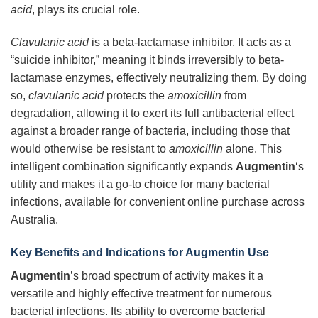
acid
, plays its crucial role.
Clavulanic acid
is a beta-lactamase inhibitor. It acts as a
“suicide inhibitor,” meaning it binds irreversibly to beta-
lactamase enzymes, effectively neutralizing them. By doing
so,
clavulanic acid
protects the
amoxicillin
from
degradation, allowing it to exert its full antibacterial effect
against a broader range of bacteria, including those that
would otherwise be resistant to
amoxicillin
alone. This
intelligent combination significantly expands
Augmentin
‘s
utility and makes it a go-to choice for many bacterial
infections, available for convenient online purchase across
Australia.
Key Benefits and Indications for Augmentin Use
Augmentin
’s broad spectrum of activity makes it a
versatile and highly effective treatment for numerous
bacterial infections. Its ability to overcome bacterial