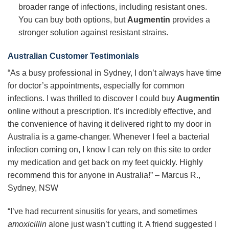
broader range of infections, including resistant ones.
You can buy both options, but
Augmentin
provides a
stronger solution against resistant strains.
Australian Customer Testimonials
“As a busy professional in Sydney, I don’t always have time
for doctor’s appointments, especially for common
infections. I was thrilled to discover I could buy
Augmentin
online without a prescription. It’s incredibly effective, and
the convenience of having it delivered right to my door in
Australia is a game-changer. Whenever I feel a bacterial
infection coming on, I know I can rely on this site to order
my medication and get back on my feet quickly. Highly
recommend this for anyone in Australia!” – Marcus R.,
Sydney, NSW
“I’ve had recurrent sinusitis for years, and sometimes
amoxicillin
alone just wasn’t cutting it. A friend suggested I