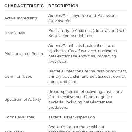
CHARACTERISTIC
DESCRIPTION
Amoxicillin
Trihydrate and Potassium
Active Ingredients
Clavulanate
Penicillin-type Antibiotic (Beta-lactam) with
Drug Class
Beta-lactamase Inhibitor
Amoxicillin
inhibits bacterial cell wall
synthesis;
Clavulanic acid
inactivates
Mechanism of Action
beta-lactamase enzymes, protecting
amoxicillin
.
Bacterial infections of the respiratory tract,
Common Uses
urinary tract, skin and soft tissues, dental,
bone, and joint.
Broad-spectrum, effective against many
Gram-positive and Gram-negative
Spectrum of Activity
bacteria, including beta-lactamase
producers.
Forms Available
Tablets, Oral Suspension
Available for purchase without
Availability
prescription, over the counter, online