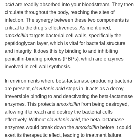
acid
are readily absorbed into your bloodstream. They then
circulate throughout the body, reaching the sites of
infection. The synergy between these two components is
critical to the drug’s effectiveness. As mentioned,
amoxicillin
targets bacterial cell walls, specifically the
peptidoglycan layer, which is vital for bacterial structure
and integrity. It does this by binding to and inhibiting
penicillin-binding proteins (PBPs), which are enzymes
involved in cell wall synthesis.
In environments where beta-lactamase-producing bacteria
are present,
clavulanic acid
steps in. It acts as a decoy,
irreversible binding to and deactivating the beta-lactamase
enzymes. This protects
amoxicillin
from being destroyed,
allowing it to reach and destroy the bacterial cells
effectively. Without
clavulanic acid
, the beta-lactamase
enzymes would break down the
amoxicillin
before it could
exert its therapeutic effect, leading to treatment failure.