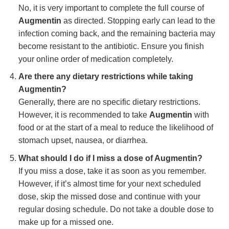
No, it is very important to complete the full course of
Augmentin
as directed. Stopping early can lead to the
infection coming back, and the remaining bacteria may
become resistant to the antibiotic. Ensure you finish
your online order of medication completely.
Are there any dietary restrictions while taking
Augmentin?
Generally, there are no specific dietary restrictions.
However, it is recommended to take
Augmentin
with
food or at the start of a meal to reduce the likelihood of
stomach upset, nausea, or diarrhea.
What should I do if I miss a dose of Augmentin?
If you miss a dose, take it as soon as you remember.
However, if it’s almost time for your next scheduled
dose, skip the missed dose and continue with your
regular dosing schedule. Do not take a double dose to
make up for a missed one.