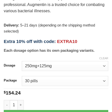
professional. Augmentin is a trusted choice for combating
various bacterial illnesses.
Delivery:
5–21 days (depending on the shipping method
selected)
Extra 10% off with code:
EXTRA10
Each dosage option has its own packaging variants.
CLEAR
Dosage
Package
$
154.24
Augmentin quantity