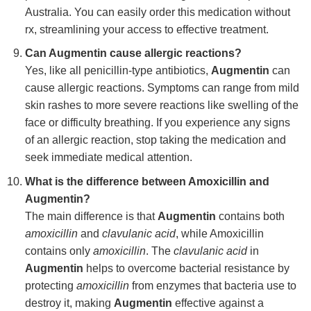
Australia. You can easily order this medication without
rx, streamlining your access to effective treatment.
Can Augmentin cause allergic reactions?
Yes, like all penicillin-type antibiotics,
Augmentin
can
cause allergic reactions. Symptoms can range from mild
skin rashes to more severe reactions like swelling of the
face or difficulty breathing. If you experience any signs
of an allergic reaction, stop taking the medication and
seek immediate medical attention.
What is the difference between Amoxicillin and
Augmentin?
The main difference is that
Augmentin
contains both
amoxicillin
and
clavulanic acid
, while Amoxicillin
contains only
amoxicillin
. The
clavulanic acid
in
Augmentin
helps to overcome bacterial resistance by
protecting
amoxicillin
from enzymes that bacteria use to
destroy it, making
Augmentin
effective against a