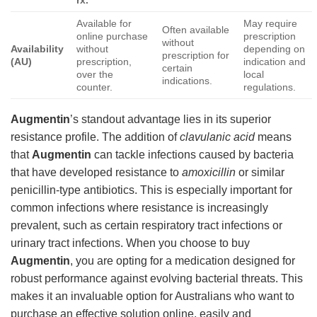
Available for
May require
Often available
online purchase
prescription
without
Availability
without
depending on
prescription for
(AU)
prescription,
indication and
certain
over the
local
indications.
counter.
regulations.
Augmentin
’s standout advantage lies in its superior
resistance profile. The addition of
clavulanic acid
means
that
Augmentin
can tackle infections caused by bacteria
that have developed resistance to
amoxicillin
or similar
penicillin-type antibiotics. This is especially important for
common infections where resistance is increasingly
prevalent, such as certain respiratory tract infections or
urinary tract infections. When you choose to buy
Augmentin
, you are opting for a medication designed for
robust performance against evolving bacterial threats. This
makes it an invaluable option for Australians who want to
purchase an effective solution online, easily and