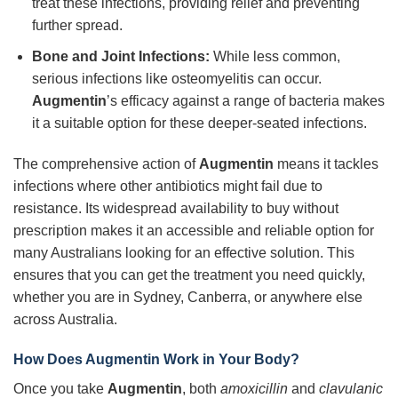
treat these infections, providing relief and preventing
further spread.
Bone and Joint Infections:
While less common,
serious infections like osteomyelitis can occur.
Augmentin
’s efficacy against a range of bacteria makes
it a suitable option for these deeper-seated infections.
The comprehensive action of
Augmentin
means it tackles
infections where other antibiotics might fail due to
resistance. Its widespread availability to buy without
prescription makes it an accessible and reliable option for
many Australians looking for an effective solution. This
ensures that you can get the treatment you need quickly,
whether you are in Sydney, Canberra, or anywhere else
across Australia.
How Does Augmentin Work in Your Body?
Once you take
Augmentin
, both
amoxicillin
and
clavulanic