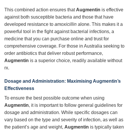
This combined action ensures that
Augmentin
is effective
against both susceptible bacteria and those that have
developed resistance to
amoxicillin
alone. This makes it a
powerful tool in the fight against bacterial infections, a
medicine that you can purchase online and trust for
comprehensive coverage. For those in Australia seeking to
order antibiotics that deliver robust performance,
Augmentin
is a superior choice, readily available without
rx.
Dosage and Administration: Maximising Augmentin’s
Effectiveness
To ensure the best possible outcome when using
Augmentin
, it is important to follow general guidelines for
dosage and administration. While specific dosages can
vary based on the type and severity of infection, as well as
the patient’s age and weight,
Augmentin
is typically taken