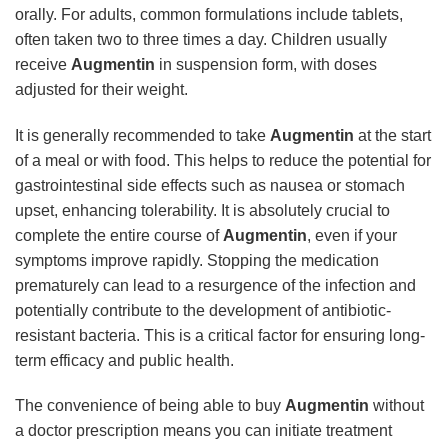
orally. For adults, common formulations include tablets,
often taken two to three times a day. Children usually
receive
Augmentin
in suspension form, with doses
adjusted for their weight.
It is generally recommended to take
Augmentin
at the start
of a meal or with food. This helps to reduce the potential for
gastrointestinal side effects such as nausea or stomach
upset, enhancing tolerability. It is absolutely crucial to
complete the entire course of
Augmentin
, even if your
symptoms improve rapidly. Stopping the medication
prematurely can lead to a resurgence of the infection and
potentially contribute to the development of antibiotic-
resistant bacteria. This is a critical factor for ensuring long-
term efficacy and public health.
The convenience of being able to buy
Augmentin
without
a doctor prescription means you can initiate treatment