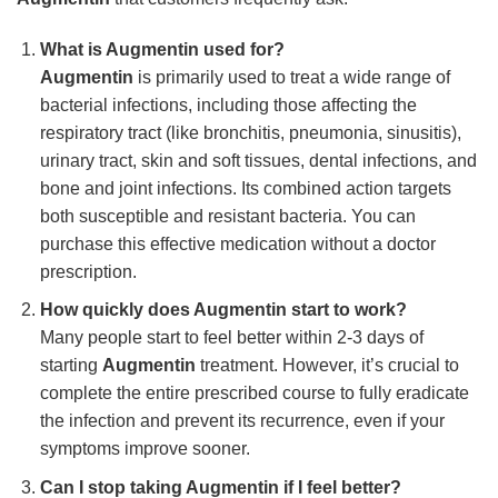
What is Augmentin used for?
Augmentin
is primarily used to treat a wide range of
bacterial infections, including those affecting the
respiratory tract (like bronchitis, pneumonia, sinusitis),
urinary tract, skin and soft tissues, dental infections, and
bone and joint infections. Its combined action targets
both susceptible and resistant bacteria. You can
purchase this effective medication without a doctor
prescription.
How quickly does Augmentin start to work?
Many people start to feel better within 2-3 days of
starting
Augmentin
treatment. However, it’s crucial to
complete the entire prescribed course to fully eradicate
the infection and prevent its recurrence, even if your
symptoms improve sooner.
Can I stop taking Augmentin if I feel better?