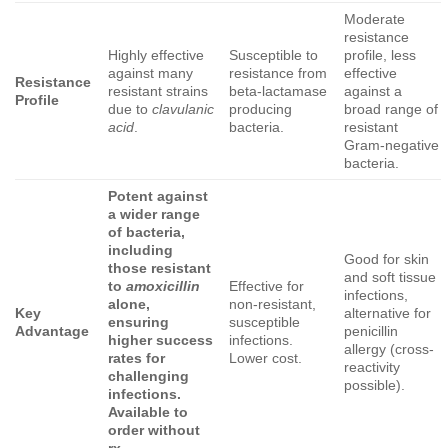
Moderate
resistance
Highly effective
Susceptible to
profile, less
against many
resistance from
effective
Resistance
resistant strains
beta-lactamase
against a
Profile
due to
clavulanic
producing
broad range of
acid
.
bacteria.
resistant
Gram-negative
bacteria.
Potent against
a wider range
of bacteria,
including
Good for skin
those resistant
and soft tissue
to
amoxicillin
Effective for
infections,
alone,
non-resistant,
Key
alternative for
ensuring
susceptible
Advantage
penicillin
higher success
infections.
allergy (cross-
rates for
Lower cost.
reactivity
challenging
possible).
infections.
Available to
order without
rx.