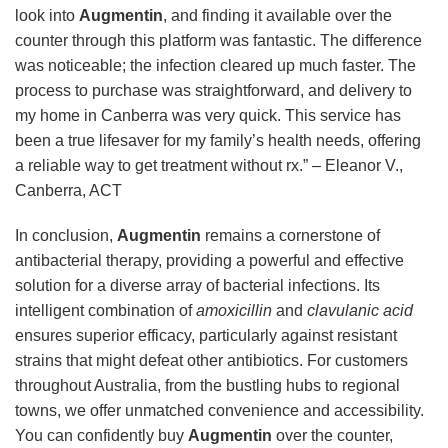
look into
Augmentin
, and finding it available over the
counter through this platform was fantastic. The difference
was noticeable; the infection cleared up much faster. The
process to purchase was straightforward, and delivery to
my home in Canberra was very quick. This service has
been a true lifesaver for my family’s health needs, offering
a reliable way to get treatment without rx.” – Eleanor V.,
Canberra, ACT
In conclusion,
Augmentin
remains a cornerstone of
antibacterial therapy, providing a powerful and effective
solution for a diverse array of bacterial infections. Its
intelligent combination of
amoxicillin
and
clavulanic acid
ensures superior efficacy, particularly against resistant
strains that might defeat other antibiotics. For customers
throughout Australia, from the bustling hubs to regional
towns, we offer unmatched convenience and accessibility.
You can confidently buy
Augmentin
over the counter,