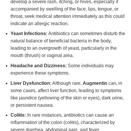
develop a severe rash, itching, or hives, especially if
accompanied by swelling of the face, lips, tongue, or
throat, seek medical attention immediately as this could
indicate an allergic reaction.
Yeast Infections:
Antibiotics can sometimes disturb the
natural balance of beneficial bacteria in the body,
leading to an overgrowth of yeast, particularly in the
mouth (thrush) or vaginal area.
Headache and Dizziness:
Some individuals may
experience these symptoms.
Liver Dysfunction:
Although rare,
Augmentin
can, in
some cases, affect liver function, leading to symptoms
like jaundice (yellowing of the skin or eyes), dark urine,
or persistent nausea.
Colitis:
In rare instances, antibiotics can cause an
inflammation of the colon (colitis), characterized by
severe diarrhea, abdominal pain, and fever.