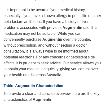
It is important to be aware of your medical history,
especially if you have a known allergy to penicillin or other
beta-lactam antibiotics. If you have a history of liver
problems associated with previous
Augmentin
use, this
medication may not be suitable. While you can
conveniently purchase
Augmentin
over the counter,
without prescription, and without needing a doctor
consultation, it is always wise to be informed about
potential reactions. For any concerns or persistent side
effects, it is prudent to seek advice. Our service allows you
to obtain your medication quickly, giving you control over
your health needs across Australia.
Table: Augmentin Characteristics
To provide a clear and concise overview, here are the key
characteristics of
Augmentin
: