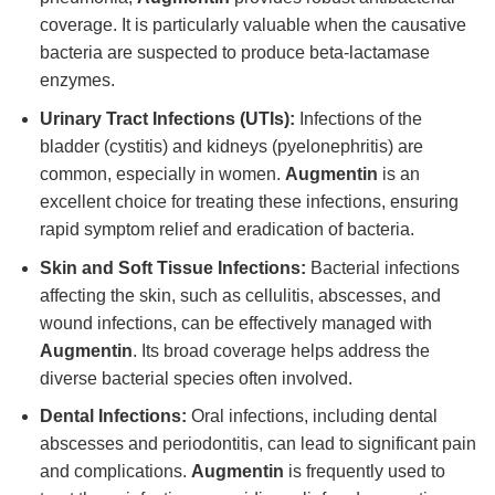
coverage. It is particularly valuable when the causative
bacteria are suspected to produce beta-lactamase
enzymes.
Urinary Tract Infections (UTIs):
Infections of the
bladder (cystitis) and kidneys (pyelonephritis) are
common, especially in women.
Augmentin
is an
excellent choice for treating these infections, ensuring
rapid symptom relief and eradication of bacteria.
Skin and Soft Tissue Infections:
Bacterial infections
affecting the skin, such as cellulitis, abscesses, and
wound infections, can be effectively managed with
Augmentin
. Its broad coverage helps address the
diverse bacterial species often involved.
Dental Infections:
Oral infections, including dental
abscesses and periodontitis, can lead to significant pain
and complications.
Augmentin
is frequently used to