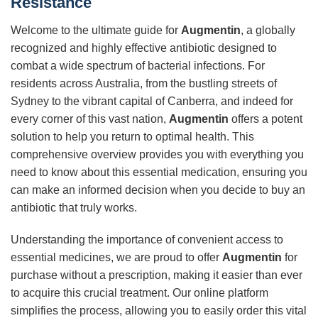
Resistance
Welcome to the ultimate guide for
Augmentin
, a globally
recognized and highly effective antibiotic designed to
combat a wide spectrum of bacterial infections. For
residents across Australia, from the bustling streets of
Sydney to the vibrant capital of Canberra, and indeed for
every corner of this vast nation,
Augmentin
offers a potent
solution to help you return to optimal health. This
comprehensive overview provides you with everything you
need to know about this essential medication, ensuring you
can make an informed decision when you decide to buy an
antibiotic that truly works.
Understanding the importance of convenient access to
essential medicines, we are proud to offer
Augmentin
for
purchase without a prescription, making it easier than ever
to acquire this crucial treatment. Our online platform
simplifies the process, allowing you to easily order this vital