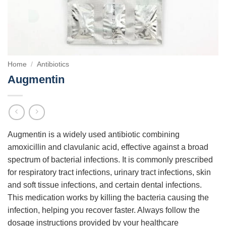
Home
/
Antibiotics
Augmentin
Augmentin is a widely used antibiotic combining
amoxicillin and clavulanic acid, effective against a broad
spectrum of bacterial infections. It is commonly prescribed
for respiratory tract infections, urinary tract infections, skin
and soft tissue infections, and certain dental infections.
This medication works by killing the bacteria causing the
infection, helping you recover faster. Always follow the
dosage instructions provided by your healthcare