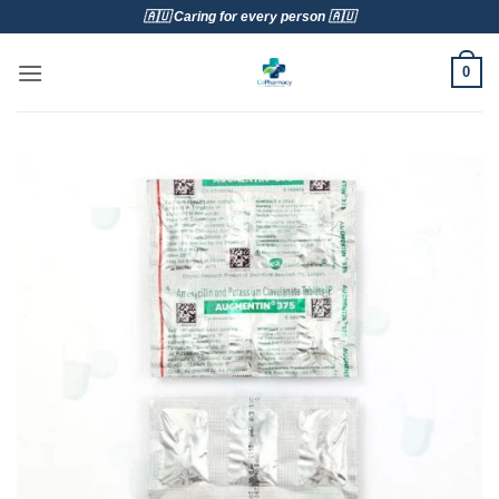
Skip
🇦🇺 Caring for every person 🇦🇺
to
content
0