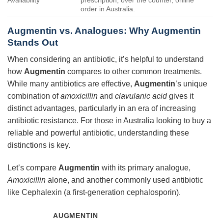
order in Australia.
Augmentin vs. Analogues: Why Augmentin
Stands Out
When considering an antibiotic, it’s helpful to understand
how
Augmentin
compares to other common treatments.
While many antibiotics are effective,
Augmentin
’s unique
combination of
amoxicillin
and
clavulanic acid
gives it
distinct advantages, particularly in an era of increasing
antibiotic resistance. For those in Australia looking to buy a
reliable and powerful antibiotic, understanding these
distinctions is key.
Let’s compare
Augmentin
with its primary analogue,
Amoxicillin
alone, and another commonly used antibiotic
like Cephalexin (a first-generation cephalosporin).
AUGMENTIN