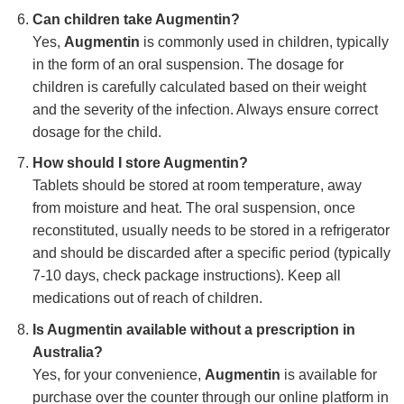
Can children take Augmentin?
Yes,
Augmentin
is commonly used in children, typically
in the form of an oral suspension. The dosage for
children is carefully calculated based on their weight
and the severity of the infection. Always ensure correct
dosage for the child.
How should I store Augmentin?
Tablets should be stored at room temperature, away
from moisture and heat. The oral suspension, once
reconstituted, usually needs to be stored in a refrigerator
and should be discarded after a specific period (typically
7-10 days, check package instructions). Keep all
medications out of reach of children.
Is Augmentin available without a prescription in
Australia?
Yes, for your convenience,
Augmentin
is available for
purchase over the counter through our online platform in