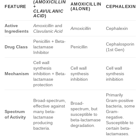
(
AMOXICILLIN
AMOXICILLIN
FEATURE
+
CEPHALEXIN
(ALONE)
CLAVULANIC
ACID
)
Active
Amoxicillin
and
Amoxicillin
Cephalexin
Ingredients
Clavulanic Acid
Penicillin + Beta-
Cephalosporin
Drug Class
lactamase
Penicillin
(1st Gen)
Inhibitor
Cell wall
synthesis
Cell wall
Cell wall
Mechanism
inhibition + Beta-
synthesis
synthesis
lactamase
inhibition
inhibition
protection
Primarily
Broad-spectrum,
Gram-positive
Broad-
effective against
bacteria, some
spectrum, but
Spectrum
many beta-
Gram-
susceptible to
of Activity
lactamase
negative.
beta-lactamase
producing
Susceptible to
degradation.
bacteria.
certain beta-
lactamases.