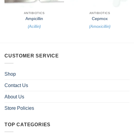
ANTIBIOTICS
ANTIBIOTICS
Ampicillin
Cepmox
(
Acillin
)
(
Amoxicillin
)
CUSTOMER SERVICE
Shop
Contact Us
About Us
Store Policies
TOP CATEGORIES