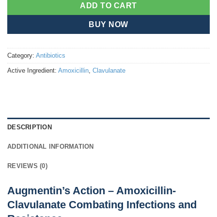
ADD TO CART
BUY NOW
Category:
Antibiotics
Active Ingredient:
Amoxicillin
,
Clavulanate
DESCRIPTION
ADDITIONAL INFORMATION
REVIEWS (0)
Augmentin’s Action – Amoxicillin-
Clavulanate Combating Infections and