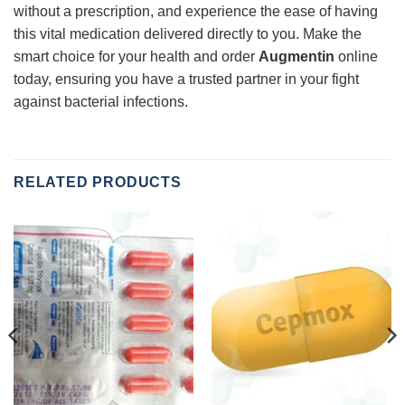
without a prescription, and experience the ease of having
this vital medication delivered directly to you. Make the
smart choice for your health and order
Augmentin
online
today, ensuring you have a trusted partner in your fight
against bacterial infections.
RELATED PRODUCTS