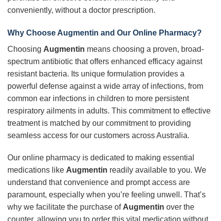
conveniently, without a doctor prescription.
Why Choose Augmentin and Our Online Pharmacy?
Choosing
Augmentin
means choosing a proven, broad-
spectrum antibiotic that offers enhanced efficacy against
resistant bacteria. Its unique formulation provides a
powerful defense against a wide array of infections, from
common ear infections in children to more persistent
respiratory ailments in adults. This commitment to effective
treatment is matched by our commitment to providing
seamless access for our customers across Australia.
Our online pharmacy is dedicated to making essential
medications like
Augmentin
readily available to you. We
understand that convenience and prompt access are
paramount, especially when you’re feeling unwell. That’s
why we facilitate the purchase of
Augmentin
over the
counter, allowing you to order this vital medication without