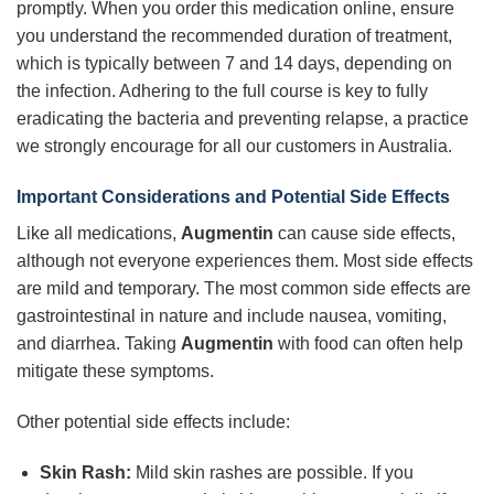
promptly. When you order this medication online, ensure
you understand the recommended duration of treatment,
which is typically between 7 and 14 days, depending on
the infection. Adhering to the full course is key to fully
eradicating the bacteria and preventing relapse, a practice
we strongly encourage for all our customers in Australia.
Important Considerations and Potential Side Effects
Like all medications,
Augmentin
can cause side effects,
although not everyone experiences them. Most side effects
are mild and temporary. The most common side effects are
gastrointestinal in nature and include nausea, vomiting,
and diarrhea. Taking
Augmentin
with food can often help
mitigate these symptoms.
Other potential side effects include:
Skin Rash:
Mild skin rashes are possible. If you