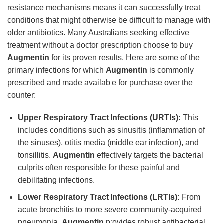
resistance mechanisms means it can successfully treat
conditions that might otherwise be difficult to manage with
older antibiotics. Many Australians seeking effective
treatment without a doctor prescription choose to buy
Augmentin
for its proven results. Here are some of the
primary infections for which
Augmentin
is commonly
prescribed and made available for purchase over the
counter:
Upper Respiratory Tract Infections (URTIs):
This
includes conditions such as sinusitis (inflammation of
the sinuses), otitis media (middle ear infection), and
tonsillitis.
Augmentin
effectively targets the bacterial
culprits often responsible for these painful and
debilitating infections.
Lower Respiratory Tract Infections (LRTIs):
From
acute bronchitis to more severe community-acquired
pneumonia,
Augmentin
provides robust antibacterial