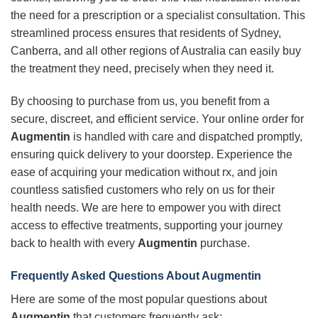
the need for a prescription or a specialist consultation. This
streamlined process ensures that residents of Sydney,
Canberra, and all other regions of Australia can easily buy
the treatment they need, precisely when they need it.
By choosing to purchase from us, you benefit from a
secure, discreet, and efficient service. Your online order for
Augmentin
is handled with care and dispatched promptly,
ensuring quick delivery to your doorstep. Experience the
ease of acquiring your medication without rx, and join
countless satisfied customers who rely on us for their
health needs. We are here to empower you with direct
access to effective treatments, supporting your journey
back to health with every
Augmentin
purchase.
Frequently Asked Questions About Augmentin
Here are some of the most popular questions about
Augmentin
that customers frequently ask: