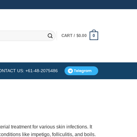
0
CART /
$
0.00
ONTACT US: +61-48-2075486
g
ial treatment for various skin infections. It
onditions like impetigo, folliculitis, and boils.