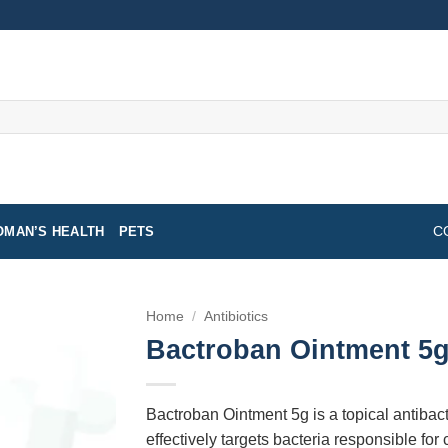
MAN’S HEALTH
PETS
C
Home
/
Antibiotics
Bactroban Ointment 5
Bactroban Ointment 5g is a topical antibacter
effectively targets bacteria responsible for c