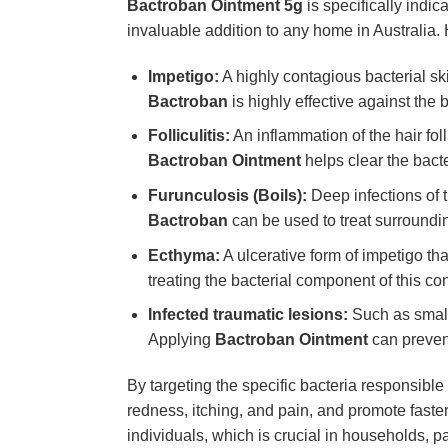
Bactroban Ointment 5g
is specifically indic
invaluable addition to any home in Australia.
Impetigo:
A highly contagious bacterial ski
Bactroban
is highly effective against the 
Folliculitis:
An inflammation of the hair fol
Bactroban Ointment
helps clear the bacte
Furunculosis (Boils):
Deep infections of t
Bactroban
can be used to treat surrounding
Ecthyma:
A ulcerative form of impetigo tha
treating the bacterial component of this con
Infected traumatic lesions:
Such as small
Applying
Bactroban Ointment
can prevent
By targeting the specific bacteria responsible
redness, itching, and pain, and promote faster
individuals, which is crucial in households, pa