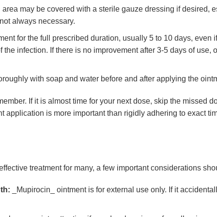
area may be covered with a sterile gauze dressing if desired, es
s not always necessary.
ent for the full prescribed duration, usually 5 to 10 days, even 
the infection. If there is no improvement after 3-5 days of use, or
ughly with soap and water before and after applying the ointme
member. If it is almost time for your next dose, skip the missed 
 application is more important than rigidly adhering to exact tim
effective treatment for many, a few important considerations sho
th:
_Mupirocin_ ointment is for external use only. If it accidenta