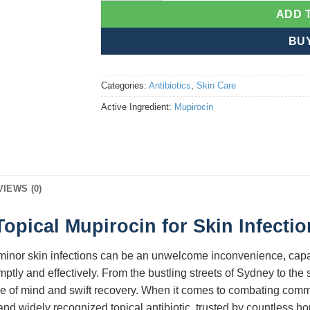
ADD 
BU
Categories:
Antibiotics
,
Skin Care
Active Ingredient:
Mupirocin
VIEWS (0)
opical Mupirocin for Skin Infecti
a, minor skin infections can be an unwelcome inconvenience, capab
mptly and effectively. From the bustling streets of Sydney to th
ace of mind and swift recovery. When it comes to combating comm
 and widely recognized topical antibiotic, trusted by countless h