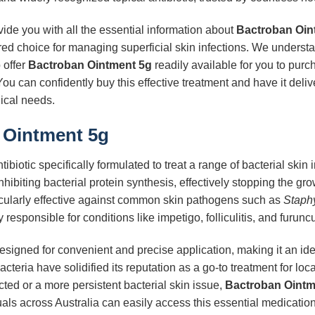
ide you with all the essential information about
Bactroban Oin
red choice for managing superficial skin infections. We underst
 offer
Bactroban Ointment 5g
readily available for you to purc
ou can confidently buy this effective treatment and have it delive
ical needs.
 Ointment 5g
tibiotic specifically formulated to treat a range of bacterial skin 
nhibiting bacterial protein synthesis, effectively stopping the gr
icularly effective against common skin pathogens such as
Staph
 responsible for conditions like impetigo, folliculitis, and furunc
esigned for convenient and precise application, making it an ideal 
acteria have solidified its reputation as a go-to treatment for lo
ted or a more persistent bacterial skin issue,
Bactroban Ointm
uals across Australia can easily access this essential medicatio