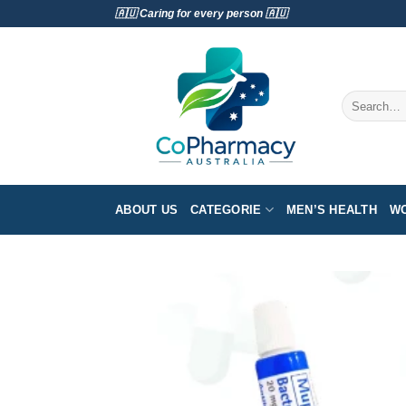
Skip
🇦🇺 Caring for every person 🇦🇺
to
content
Search
for:
ABOUT US
CATEGORIE
MEN’S HEALTH
WO