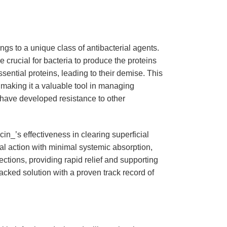
ongs to a unique class of antibacterial agents.
 crucial for bacteria to produce the proteins
ssential proteins, leading to their demise. This
 making it a valuable tool in managing
t have developed resistance to other
n_’s effectiveness in clearing superficial
ocal action with minimal systemic absorption,
fections, providing rapid relief and supporting
 backed solution with a proven track record of