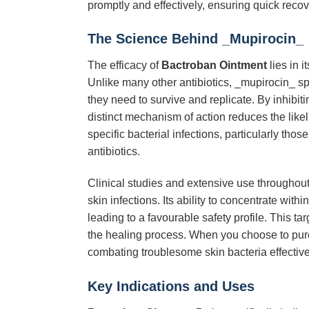
promptly and effectively, ensuring quick recov
The Science Behind _Mupirocin_
The efficacy of
Bactroban Ointment
lies in 
Unlike many other antibiotics, _mupirocin_ spe
they need to survive and replicate. By inhibiti
distinct mechanism of action reduces the like
specific bacterial infections, particularly tho
antibiotics.
Clinical studies and extensive use throughout
skin infections. Its ability to concentrate wit
leading to a favourable safety profile. This tar
the healing process. When you choose to pu
combating troublesome skin bacteria effectivel
Key Indications and Uses