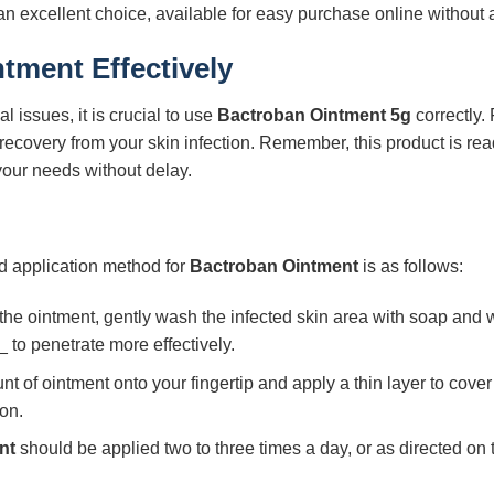
an excellent choice, available for easy purchase online without a
ntment
Effectively
l issues, it is crucial to use
Bactroban Ointment 5g
correctly.
recovery from your skin infection. Remember, this product is read
your needs without delay.
rd application method for
Bactroban Ointment
is as follows:
he ointment, gently wash the infected skin area with soap and w
 to penetrate more effectively.
of ointment onto your fingertip and apply a thin layer to cover 
on.
nt
should be applied two to three times a day, or as directed on