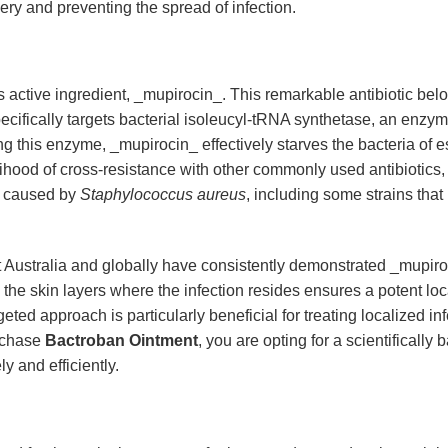
ery and preventing the spread of infection.
its active ingredient, _mupirocin_. This remarkable antibiotic bel
cifically targets bacterial isoleucyl-tRNA synthetase, an enzyme
ng this enzyme, _mupirocin_ effectively starves the bacteria of e
lihood of cross-resistance with other commonly used antibiotics,
se caused by
Staphylococcus aureus
, including some strains tha
 Australia and globally have consistently demonstrated _mupiroci
hin the skin layers where the infection resides ensures a potent l
geted approach is particularly beneficial for treating localized in
rchase
Bactroban Ointment
, you are opting for a scientifically
y and efficiently.