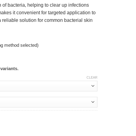
of bacteria, helping to clear up infections
kes it convenient for targeted application to
 reliable solution for common bacterial skin
ng method selected)
variants.
CLEAR