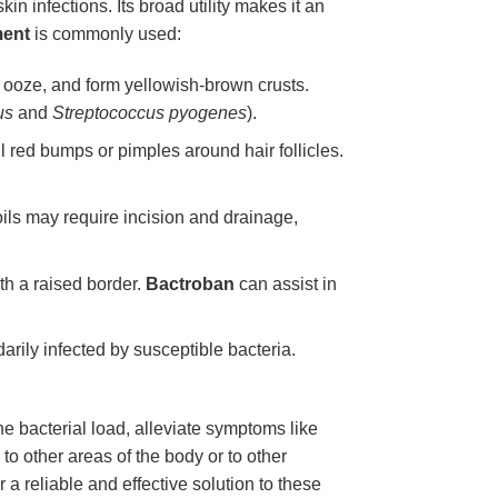
in infections. Its broad utility makes it an
ment
is commonly used:
e, ooze, and form yellowish-brown crusts.
us
and
Streptococcus pyogenes
).
l red bumps or pimples around hair follicles.
boils may require incision and drainage,
th a raised border.
Bactroban
can assist in
ily infected by susceptible bacteria.
e bacterial load, alleviate symptoms like
to other areas of the body or to other
r a reliable and effective solution to these