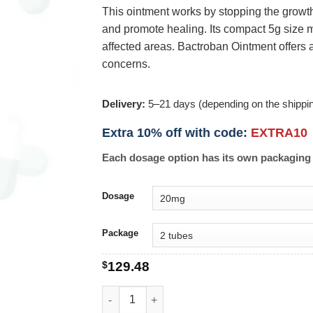
This ointment works by stopping the growth 
and promote healing. Its compact 5g size ma
affected areas. Bactroban Ointment offers a
concerns.
Delivery:
5–21 days (depending on the shippi
Extra 10% off with code:
EXTRA10
Each dosage option has its own packaging 
Dosage
Package
$
129.48
Bactroban Ointment 5g quantity