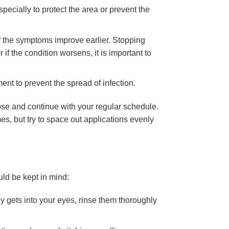
pecially to protect the area or prevent the
if the symptoms improve earlier. Stopping
 if the condition worsens, it is important to
nt to prevent the spread of infection.
dose and continue with your regular schedule.
es, but try to space out applications evenly
uld be kept in mind:
lly gets into your eyes, rinse them thoroughly