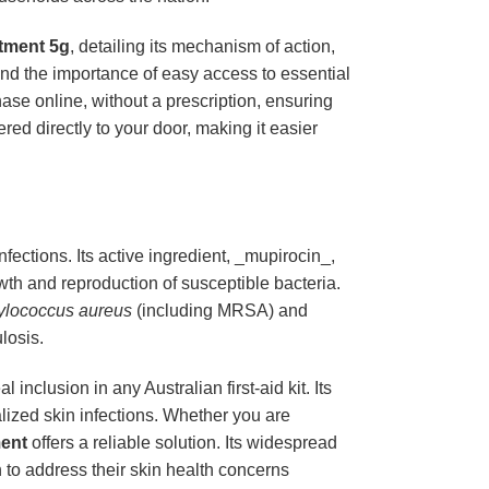
tment 5g
, detailing its mechanism of action,
and the importance of easy access to essential
hase online, without a prescription, ensuring
red directly to your door, making it easier
infections. Its active ingredient, _mupirocin_,
owth and reproduction of susceptible bacteria.
ylococcus aureus
(including MRSA) and
ulosis.
inclusion in any Australian first-aid kit. Its
calized skin infections. Whether you are
ent
offers a reliable solution. Its widespread
n to address their skin health concerns