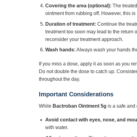
Covering the area (optional):
The treated 
ointment from rubbing off. However, this i
Duration of treatment:
Continue the treatm
treatment too soon may lead to the return of 
reconsider your treatment approach.
Wash hands:
Always wash your hands thoro
If you miss a dose, apply it as soon as you re
Do not double the dose to catch up. Consistent
throughout the day.
Important Considerations
While
Bactroban Ointment 5g
is a safe and 
Avoid contact with eyes, nose, and mou
with water.