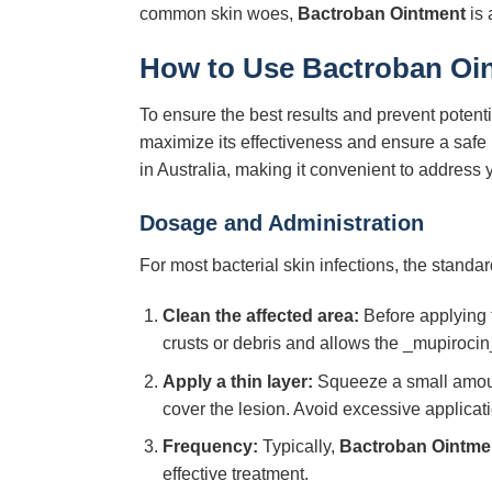
common skin woes,
Bactroban Ointment
is 
How to Use
Bactroban Oi
To ensure the best results and prevent potentia
maximize its effectiveness and ensure a safe 
in Australia, making it convenient to address 
Dosage and Administration
For most bacterial skin infections, the standa
Clean the affected area:
Before applying t
crusts or debris and allows the _mupirocin_
Apply a thin layer:
Squeeze a small amount 
cover the lesion. Avoid excessive applicati
Frequency:
Typically,
Bactroban Ointme
effective treatment.