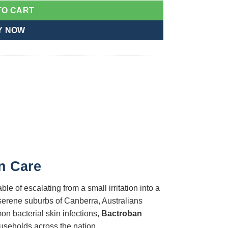
TO CART
Y NOW
on Care
le of escalating from a small irritation into a
e serene suburbs of Canberra, Australians
on bacterial skin infections,
Bactroban
ouseholds across the nation.