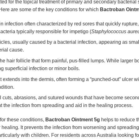
ated for the topical treatment of primary and secondary bacterial sk
 Here are some of the key conditions for which
Bactroban Oint
n infection often characterized by red sores that quickly ruptur
bacteria typically responsible for impetigo (
Staphylococcus aure
licles, usually caused by a bacterial infection, appearing as smal
rial cause.
he hair follicle that form painful, pus-filled lumps. While larger 
 superficial infection or minor boils.
t extends into the dermis, often forming a “punched-out” ulcer wi
dition.
 cuts, abrasions, and sutured wounds that have become secondar
 the infection from spreading and aid in the healing process.
 for these conditions,
Bactroban Ointment 5g
helps to reduce th
 healing. It prevents the infection from worsening and spreading 
rticularly with children. For residents across Australia looking fo