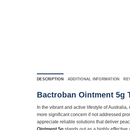
DESCRIPTION
ADDITIONAL INFORMATION
RE
Bactroban Ointment 5g T
In the vibrant and active lifestyle of Australi
more significant concern if not addressed pro
appreciate reliable solutions that deliver pe
Ointment 5g
stands out as a highly effective