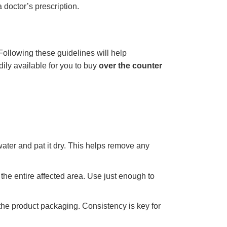
 doctor’s prescription.
 Following these guidelines will help
ily available for you to buy
over the counter
ater and pat it dry. This helps remove any
the entire affected area. Use just enough to
 the product packaging. Consistency is key for