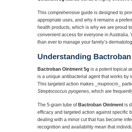
This comprehensive guide is designed to prov
appropriate uses, and why it remains a prefer
health products, which is why we are proud to
convenient access for everyone in Australia. Y
than ever to manage your family’s dermatolog
Understanding
Bactroban
Bactroban Ointment 5g
is a potent topical an
is a unique antibacterial agent that works by i
This targeted action makes _mupirocin_ part
Streptococcus pyogenes
, which are frequently
The 5-gram tube of
Bactroban Ointment
is d
efficacy and targeted action against specific b
dealing with a minor cut that has become infec
recognition and availability mean that individ