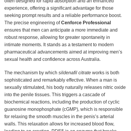
often designed for rapid absorption and an enhanced
experience, offering a significant advantage for those
seeking prompt results and a reliable performance boost.
The precise engineering of
Cenforce Professional
ensures that men can anticipate a more immediate and
robust response, allowing for greater spontaneity in
intimate moments. It stands as a testament to modern
pharmaceutical advancements aimed at improving men’s
sexual health and confidence across Australia.
The mechanism by which
sildenafil citrate
works is both
sophisticated and remarkably effective. When a man is
sexually stimulated, his body naturally releases nitric oxide
into the penile tissues. This triggers a cascade of
biochemical reactions, including the production of cyclic
guanosine monophosphate (cGMP), which is responsible
for relaxing the smooth muscles in the penis’s arterial
walls. This relaxation allows for increased blood flow,