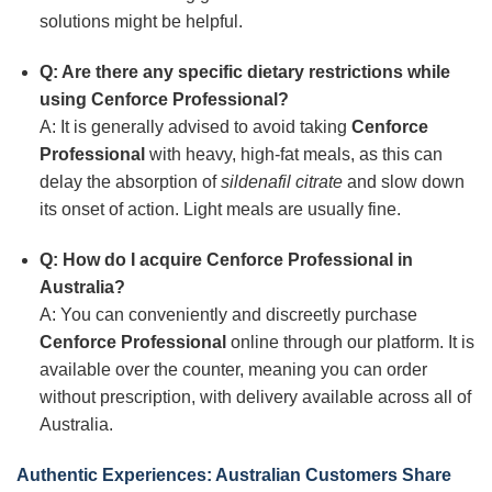
solutions might be helpful.
Q: Are there any specific dietary restrictions while
using Cenforce Professional?
A: It is generally advised to avoid taking
Cenforce
Professional
with heavy, high-fat meals, as this can
delay the absorption of
sildenafil citrate
and slow down
its onset of action. Light meals are usually fine.
Q: How do I acquire Cenforce Professional in
Australia?
A: You can conveniently and discreetly purchase
Cenforce Professional
online through our platform. It is
available over the counter, meaning you can order
without prescription, with delivery available across all of
Australia.
Authentic Experiences: Australian Customers Share