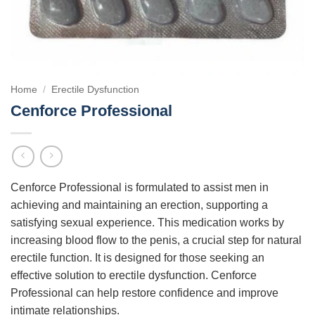
Home
/
Erectile Dysfunction
Cenforce Professional
Cenforce Professional is formulated to assist men in
achieving and maintaining an erection, supporting a
satisfying sexual experience. This medication works by
increasing blood flow to the penis, a crucial step for natural
erectile function. It is designed for those seeking an
effective solution to erectile dysfunction. Cenforce
Professional can help restore confidence and improve
intimate relationships.