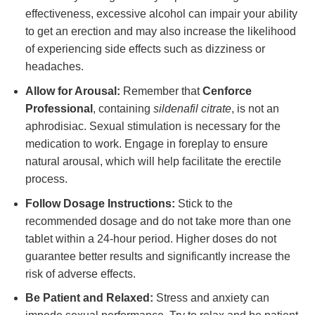
effectiveness, excessive alcohol can impair your ability
to get an erection and may also increase the likelihood
of experiencing side effects such as dizziness or
headaches.
Allow for Arousal:
Remember that
Cenforce
Professional
, containing
sildenafil citrate
, is not an
aphrodisiac. Sexual stimulation is necessary for the
medication to work. Engage in foreplay to ensure
natural arousal, which will help facilitate the erectile
process.
Follow Dosage Instructions:
Stick to the
recommended dosage and do not take more than one
tablet within a 24-hour period. Higher doses do not
guarantee better results and significantly increase the
risk of adverse effects.
Be Patient and Relaxed:
Stress and anxiety can