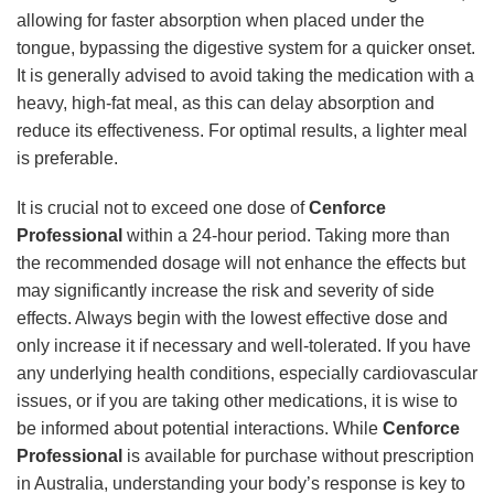
allowing for faster absorption when placed under the
tongue, bypassing the digestive system for a quicker onset.
It is generally advised to avoid taking the medication with a
heavy, high-fat meal, as this can delay absorption and
reduce its effectiveness. For optimal results, a lighter meal
is preferable.
It is crucial not to exceed one dose of
Cenforce
Professional
within a 24-hour period. Taking more than
the recommended dosage will not enhance the effects but
may significantly increase the risk and severity of side
effects. Always begin with the lowest effective dose and
only increase it if necessary and well-tolerated. If you have
any underlying health conditions, especially cardiovascular
issues, or if you are taking other medications, it is wise to
be informed about potential interactions. While
Cenforce
Professional
is available for purchase without prescription
in Australia, understanding your body’s response is key to