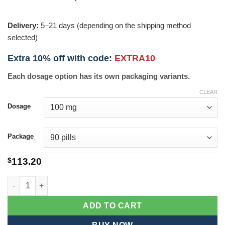
Delivery:
5–21 days (depending on the shipping method
selected)
Extra 10% off with code:
EXTRA10
Each dosage option has its own packaging variants.
CLEAR
Dosage
Package
$
113.20
Cenforce Professional quantity
ADD TO CART