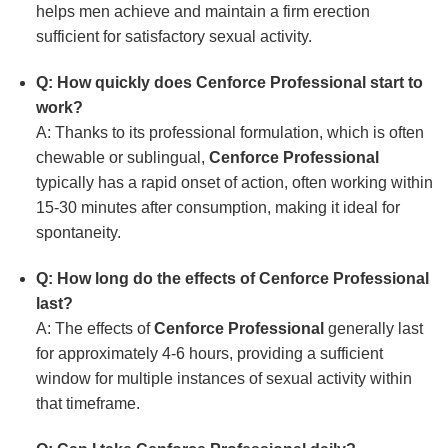
helps men achieve and maintain a firm erection
sufficient for satisfactory sexual activity.
Q: How quickly does Cenforce Professional start to
work?
A: Thanks to its professional formulation, which is often
chewable or sublingual,
Cenforce Professional
typically has a rapid onset of action, often working within
15-30 minutes after consumption, making it ideal for
spontaneity.
Q: How long do the effects of Cenforce Professional
last?
A: The effects of
Cenforce Professional
generally last
for approximately 4-6 hours, providing a sufficient
window for multiple instances of sexual activity within
that timeframe.