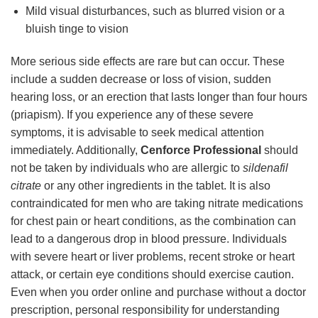
Mild visual disturbances, such as blurred vision or a
bluish tinge to vision
More serious side effects are rare but can occur. These
include a sudden decrease or loss of vision, sudden
hearing loss, or an erection that lasts longer than four hours
(priapism). If you experience any of these severe
symptoms, it is advisable to seek medical attention
immediately. Additionally,
Cenforce Professional
should
not be taken by individuals who are allergic to
sildenafil
citrate
or any other ingredients in the tablet. It is also
contraindicated for men who are taking nitrate medications
for chest pain or heart conditions, as the combination can
lead to a dangerous drop in blood pressure. Individuals
with severe heart or liver problems, recent stroke or heart
attack, or certain eye conditions should exercise caution.
Even when you order online and purchase without a doctor
prescription, personal responsibility for understanding