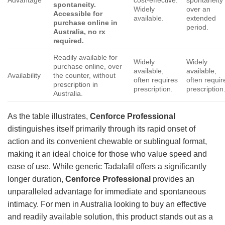
Advantage
cost-effective.
spontaneity
spontaneity.
Widely
over an
Accessible for
available.
extended
purchase online in
period.
Australia, no rx
required.
Readily available for
Widely
Widely
purchase online, over
available,
available,
Availability
the counter, without
often requires
often requir
prescription in
prescription.
prescription
Australia.
As the table illustrates,
Cenforce Professional
distinguishes itself primarily through its rapid onset of
action and its convenient chewable or sublingual format,
making it an ideal choice for those who value speed and
ease of use. While generic Tadalafil offers a significantly
longer duration,
Cenforce Professional
provides an
unparalleled advantage for immediate and spontaneous
intimacy. For men in Australia looking to buy an effective
and readily available solution, this product stands out as a