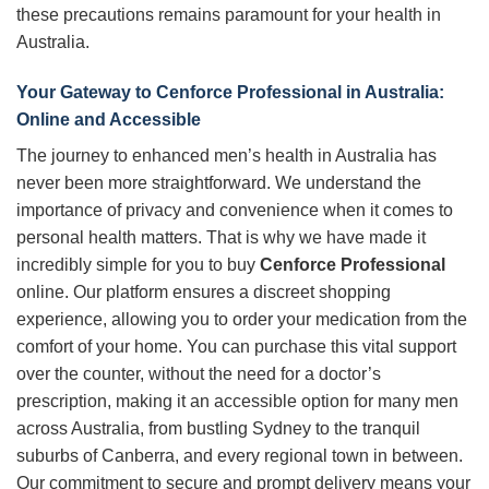
these precautions remains paramount for your health in
Australia.
Your Gateway to
Cenforce Professional
in Australia:
Online and Accessible
The journey to enhanced men’s health in Australia has
never been more straightforward. We understand the
importance of privacy and convenience when it comes to
personal health matters. That is why we have made it
incredibly simple for you to buy
Cenforce Professional
online. Our platform ensures a discreet shopping
experience, allowing you to order your medication from the
comfort of your home. You can purchase this vital support
over the counter, without the need for a doctor’s
prescription, making it an accessible option for many men
across Australia, from bustling Sydney to the tranquil
suburbs of Canberra, and every regional town in between.
Our commitment to secure and prompt delivery means your