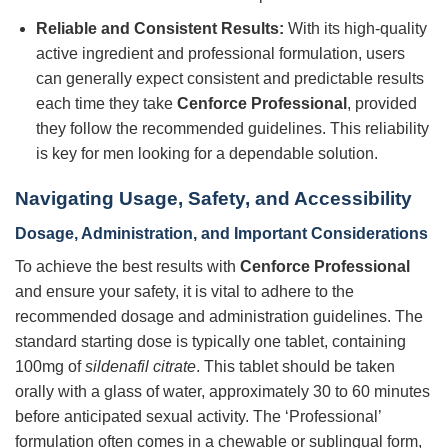
Reliable and Consistent Results:
With its high-quality
active ingredient and professional formulation, users
can generally expect consistent and predictable results
each time they take
Cenforce Professional
, provided
they follow the recommended guidelines. This reliability
is key for men looking for a dependable solution.
Navigating Usage, Safety, and Accessibility
Dosage, Administration, and Important Considerations
To achieve the best results with
Cenforce Professional
and ensure your safety, it is vital to adhere to the
recommended dosage and administration guidelines. The
standard starting dose is typically one tablet, containing
100mg of
sildenafil citrate
. This tablet should be taken
orally with a glass of water, approximately 30 to 60 minutes
before anticipated sexual activity. The ‘Professional’
formulation often comes in a chewable or sublingual form,