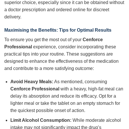
superior choice, especially since it can be obtained without
a doctor prescription and ordered online for discreet
delivery.
Maximising the Benefits: Tips for Optimal Results
To ensure you get the most out of your
Cenforce
Professional
experience, consider incorporating these
practical tips into your routine. These suggestions are
designed to enhance the effectiveness of the medication
and contribute to a more satisfying outcome:
Avoid Heavy Meals:
As mentioned, consuming
Cenforce Professional
with a heavy, high-fat meal can
delay its absorption and reduce its efficacy. Opt for a
lighter meal or take the tablet on an empty stomach for
the quickest possible onset of action.
Limit Alcohol Consumption:
While moderate alcohol
intake may not significantly impact the drug’s