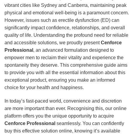
vibrant cities like Sydney and Canberra, maintaining peak
physical and emotional well-being is a paramount concern.
However, issues such as erectile dysfunction (ED) can
significantly impact confidence, relationships, and overall
quality of life. Understanding the profound need for reliable
and accessible solutions, we proudly present
Cenforce
Professional
, an advanced formulation designed to
empower men to reclaim their vitality and experience the
spontaneity they deserve. This comprehensive guide aims
to provide you with all the essential information about this
exceptional product, ensuring you make an informed
choice for your health and happiness.
In today’s fast-paced world, convenience and discretion
are more important than ever. Recognising this, our online
platform offers you the unique opportunity to acquire
Cenforce Professional
seamlessly. You can confidently
buy this effective solution online, knowing it’s available