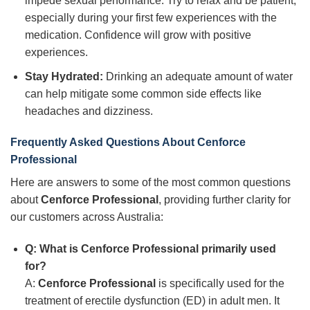
impede sexual performance. Try to relax and be patient,
especially during your first few experiences with the
medication. Confidence will grow with positive
experiences.
Stay Hydrated:
Drinking an adequate amount of water
can help mitigate some common side effects like
headaches and dizziness.
Frequently Asked Questions About Cenforce
Professional
Here are answers to some of the most common questions
about
Cenforce Professional
, providing further clarity for
our customers across Australia:
Q: What is Cenforce Professional primarily used
for?
A:
Cenforce Professional
is specifically used for the
treatment of erectile dysfunction (ED) in adult men. It