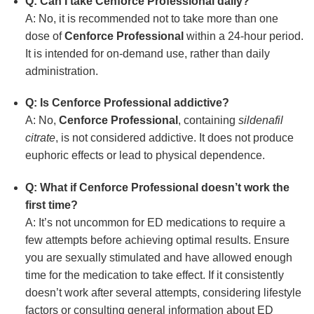
Q: Can I take Cenforce Professional daily?
A: No, it is recommended not to take more than one
dose of
Cenforce Professional
within a 24-hour period.
It is intended for on-demand use, rather than daily
administration.
Q: Is Cenforce Professional addictive?
A: No,
Cenforce Professional
, containing
sildenafil
citrate
, is not considered addictive. It does not produce
euphoric effects or lead to physical dependence.
Q: What if Cenforce Professional doesn’t work the
first time?
A: It’s not uncommon for ED medications to require a
few attempts before achieving optimal results. Ensure
you are sexually stimulated and have allowed enough
time for the medication to take effect. If it consistently
doesn’t work after several attempts, considering lifestyle
factors or consulting general information about ED