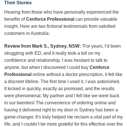
Their Stories
Hearing from those who have personally experienced the
benefits of
Cenforce Professional
can provide valuable
insight. Here are two fictional testimonials from satisfied
customers in Australia:
Review from Mark S., Sydney, NSW:
“For years, I’d been
struggling with ED, and it really took a toll on my
confidence and relationship. I was hesitant to talk to
anyone, but when I discovered I could buy
Cenforce
Professional
online without a doctor prescription, it felt like
a discreet lifeline. The first time I used it, I was astonished.
It kicked in quickly, exactly as promised, and the results
were phenomenal. My partner and I felt like we were back
in our twenties! The convenience of ordering online and
having it delivered right to my door in Sydney has been a
game-changer. It’s truly helped me reclaim a vital part of my
life, and I couldn’t be more grateful for this effective over the