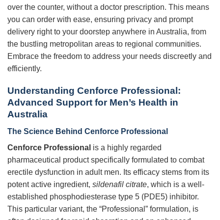
over the counter, without a doctor prescription. This means
you can order with ease, ensuring privacy and prompt
delivery right to your doorstep anywhere in Australia, from
the bustling metropolitan areas to regional communities.
Embrace the freedom to address your needs discreetly and
efficiently.
Understanding Cenforce Professional:
Advanced Support for Men’s Health in
Australia
The Science Behind Cenforce Professional
Cenforce Professional
is a highly regarded
pharmaceutical product specifically formulated to combat
erectile dysfunction in adult men. Its efficacy stems from its
potent active ingredient,
sildenafil citrate
, which is a well-
established phosphodiesterase type 5 (PDE5) inhibitor.
This particular variant, the “Professional” formulation, is