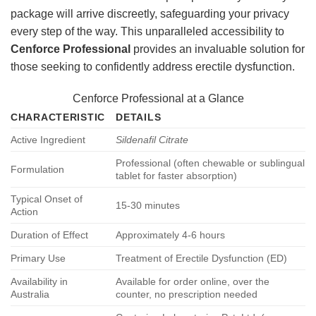
package will arrive discreetly, safeguarding your privacy
every step of the way. This unparalleled accessibility to
Cenforce Professional
provides an invaluable solution for
those seeking to confidently address erectile dysfunction.
Cenforce Professional at a Glance
CHARACTERISTIC
DETAILS
Active Ingredient
Sildenafil Citrate
Professional (often chewable or sublingual
Formulation
tablet for faster absorption)
Typical Onset of
15-30 minutes
Action
Duration of Effect
Approximately 4-6 hours
Primary Use
Treatment of Erectile Dysfunction (ED)
Availability in
Available for order online, over the
Australia
counter, no prescription needed