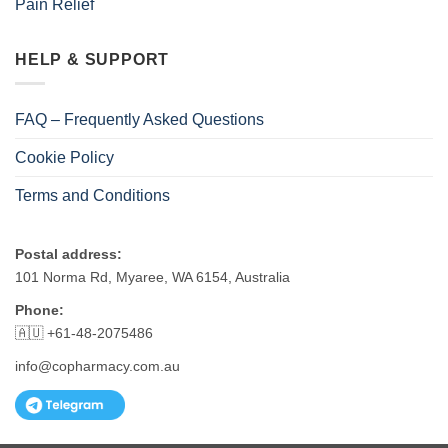
Pain Relief
HELP & SUPPORT
FAQ – Frequently Asked Questions
Cookie Policy
Terms and Conditions
Postal address:
101 Norma Rd, Myaree, WA 6154, Australia
Phone:
🇦🇺 +61-48-2075486
info@copharmacy.com.au