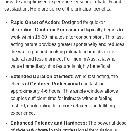
provide an optimised experience, ensuring reliability and
satisfaction. Here are some of the principal benefits:
Rapid Onset of Action:
Designed for quicker
absorption,
Cenforce Professional
typically begins to
work within 15-30 minutes after consumption. This fast-
acting nature provides greater spontaneity and reduces
the waiting period, making intimate moments more
natural and less planned. For men in Australia who
value immediacy, this feature is highly beneficial.
Extended Duration of Effect:
While fast-acting, the
effects of
Cenforce Professional
can last for
approximately 4-6 hours. This ample window allows
couples sufficient time for intimacy without feeling
rushed, contributing to a more relaxed and fulfilling
experience.
Enhanced Potency and Hardness:
The powerful dose
of
sildenafil citrate
in this professional formulation is