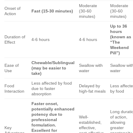
Moderate
Moderate
Onset of
Fast (15-30 minutes)
(30-60
(30-60
Action
minutes)
minutes)
Up to 36
hours
Duration of
(known as
4-6 hours
4-6 hours
Effect
“The
Weekend
Pill”)
Chewable/Sublingual
Ease of
Swallow with
Swallow wit
(may be easier to
Use
water
water
take)
Less affected by food
Food
Delayed by
Less affect
due to faster
Interaction
high-fat meals
by food
absorption
Faster onset,
potentially enhanced
Long durati
potency due to
Well-
of action,
professional
established,
allowing
formulation.
Key
effective,
greater
Excellent for