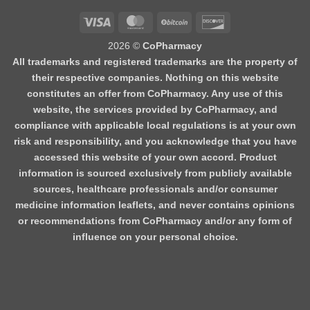
Visa
MasterCard
BitCoin
Discover
2026 ©
CoPharmacy
All trademarks and registered trademarks are the property of
their respective companies. Nothing on this website
constitutes an offer from CoPharmacy. Any use of this
website, the services provided by CoPharmacy, and
compliance with applicable local regulations is at your own
risk and responsibility, and you acknowledge that you have
accessed this website of your own accord. Product
information is sourced exclusively from publicly available
sources, healthcare professionals and/or consumer
medicine information leaflets, and never contains opinions
or recommendations from CoPharmacy and/or any form of
influence on your personal choice.