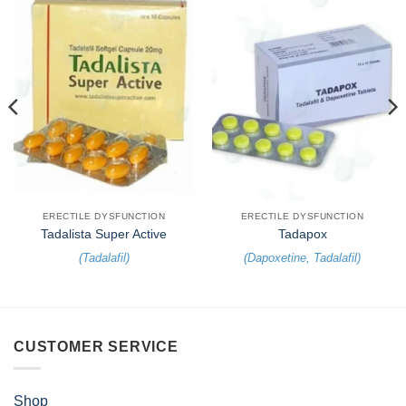
ERECTILE DYSFUNCTION
ERECTILE DYSFUNCTION
Tadalista Super Active
Tadapox
(
Tadalafil
)
(
Dapoxetine
,
Tadalafil
)
CUSTOMER SERVICE
Shop