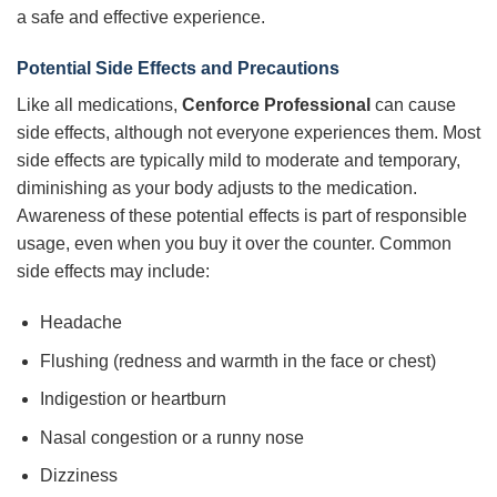
a safe and effective experience.
Potential Side Effects and Precautions
Like all medications,
Cenforce Professional
can cause
side effects, although not everyone experiences them. Most
side effects are typically mild to moderate and temporary,
diminishing as your body adjusts to the medication.
Awareness of these potential effects is part of responsible
usage, even when you buy it over the counter. Common
side effects may include:
Headache
Flushing (redness and warmth in the face or chest)
Indigestion or heartburn
Nasal congestion or a runny nose
Dizziness