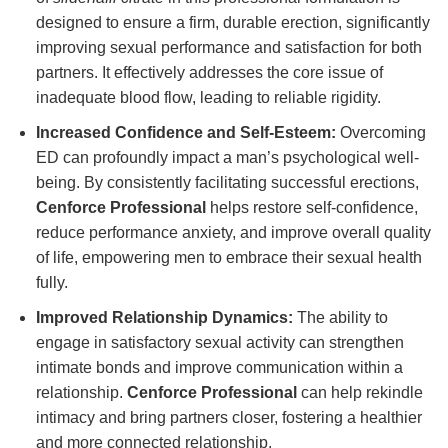
designed to ensure a firm, durable erection, significantly
improving sexual performance and satisfaction for both
partners. It effectively addresses the core issue of
inadequate blood flow, leading to reliable rigidity.
Increased Confidence and Self-Esteem:
Overcoming
ED can profoundly impact a man’s psychological well-
being. By consistently facilitating successful erections,
Cenforce Professional
helps restore self-confidence,
reduce performance anxiety, and improve overall quality
of life, empowering men to embrace their sexual health
fully.
Improved Relationship Dynamics:
The ability to
engage in satisfactory sexual activity can strengthen
intimate bonds and improve communication within a
relationship.
Cenforce Professional
can help rekindle
intimacy and bring partners closer, fostering a healthier
and more connected relationship.