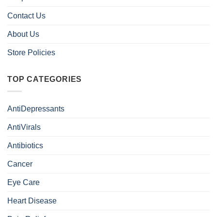
Contact Us
About Us
Store Policies
TOP CATEGORIES
AntiDepressants
AntiVirals
Antibiotics
Cancer
Eye Care
Heart Disease