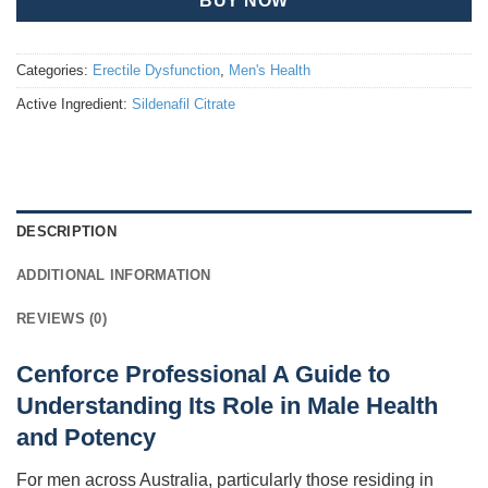
BUY NOW
Categories:
Erectile Dysfunction
,
Men's Health
Active Ingredient:
Sildenafil Citrate
DESCRIPTION
ADDITIONAL INFORMATION
REVIEWS (0)
Cenforce Professional A Guide to
Understanding Its Role in Male Health
and Potency
For men across Australia, particularly those residing in