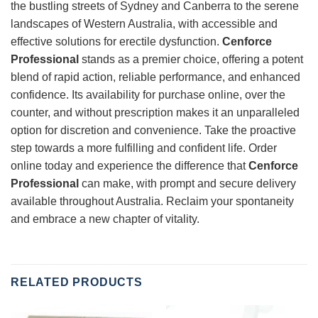
the bustling streets of Sydney and Canberra to the serene
landscapes of Western Australia, with accessible and
effective solutions for erectile dysfunction.
Cenforce
Professional
stands as a premier choice, offering a potent
blend of rapid action, reliable performance, and enhanced
confidence. Its availability for purchase online, over the
counter, and without prescription makes it an unparalleled
option for discretion and convenience. Take the proactive
step towards a more fulfilling and confident life. Order
online today and experience the difference that
Cenforce
Professional
can make, with prompt and secure delivery
available throughout Australia. Reclaim your spontaneity
and embrace a new chapter of vitality.
RELATED PRODUCTS