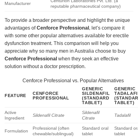
Centurion Laboratories Pvt. Ltd. (a
Manufacturer
reputable pharmaceutical company)
To provide a broader perspective and highlight the unique
advantages of
Cenforce Professional
, let’s compare it
with some other popular alternatives available for erectile
dysfunction treatment. This comparison will help you
appreciate why so many men in Australia choose to buy
Cenforce Professional
when they seek an effective
solution without a doctor prescription.
Cenforce Professional vs. Popular Alternatives
GENERIC
GENERIC
CENFORCE
SILDENAFIL
TADALAFI
FEATURE
PROFESSIONAL
(STANDARD
(STANDA
TABLET)
TABLET)
Active
Sildenafil
Sildenafil Citrate
Tadalafil
Ingredient
Citrate
Professional (often
Standard oral
Standard or
Formulation
chewable/sublingual)
tablet
tablet