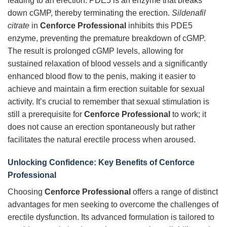
leading to an erection. PDE5 is an enzyme that breaks
down cGMP, thereby terminating the erection.
Sildenafil
citrate
in
Cenforce Professional
inhibits this PDE5
enzyme, preventing the premature breakdown of cGMP.
The result is prolonged cGMP levels, allowing for
sustained relaxation of blood vessels and a significantly
enhanced blood flow to the penis, making it easier to
achieve and maintain a firm erection suitable for sexual
activity. It’s crucial to remember that sexual stimulation is
still a prerequisite for
Cenforce Professional
to work; it
does not cause an erection spontaneously but rather
facilitates the natural erectile process when aroused.
Unlocking Confidence: Key Benefits of Cenforce
Professional
Choosing
Cenforce Professional
offers a range of distinct
advantages for men seeking to overcome the challenges of
erectile dysfunction. Its advanced formulation is tailored to