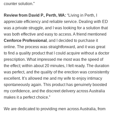
counter solution.”
Review from David P., Perth, WA:
“Living in Perth, I
appreciate efficiency and reliable service. Dealing with ED
was a private struggle, and I was looking for a solution that
was both effective and easy to access. A friend mentioned
Cenforce Professional
, and I decided to purchase it
online. The process was straightforward, and it was great
to find a quality product that I could acquire without a doctor
prescription. What impressed me most was the speed of
the effect; within about 20 minutes, I felt ready. The duration
was perfect, and the quality of the erection was consistently
excellent. It’s allowed me and my wife to enjoy intimacy
spontaneously again. This product has genuinely boosted
my confidence, and the discreet delivery across Australia
makes it a perfect choice.”
We are dedicated to providing men across Australia, from