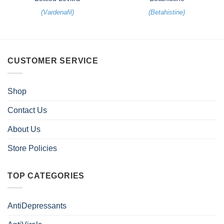
(
Vardenafil
)
(
Betahistine
)
CUSTOMER SERVICE
Shop
Contact Us
About Us
Store Policies
TOP CATEGORIES
AntiDepressants