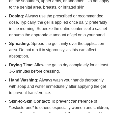
on the shoulders, upper arms, or abdomen. Do not apply
to the genital area, breasts, or irritated skin.
Dosing:
Always use the prescribed or recommended
dose. Typically, the gel is applied once daily, preferably
in the morning. Squeeze the entire contents of a sachet
or pump the appropriate amount of gel onto your hand.
Spreading:
Spread the gel thinly over the application
area. Do not rub it in vigorously, as this can affect
absorption.
Drying Time:
Allow the gel to dry completely for at least
3-5 minutes before dressing.
Hand Washing:
Always wash your hands thoroughly
with soap and water immediately after applying the gel
to prevent transference.
Skin-to-Skin Contact:
To prevent transference of
*testosterone* to others, especially women and children,