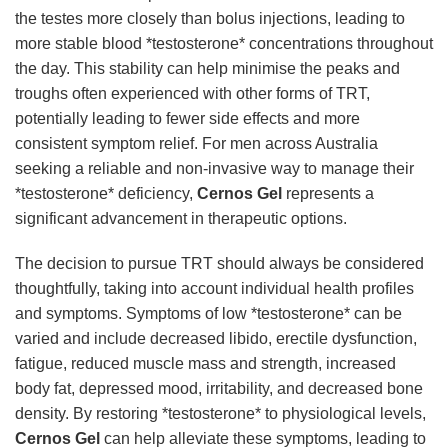
the testes more closely than bolus injections, leading to
more stable blood *testosterone* concentrations throughout
the day. This stability can help minimise the peaks and
troughs often experienced with other forms of TRT,
potentially leading to fewer side effects and more
consistent symptom relief. For men across Australia
seeking a reliable and non-invasive way to manage their
*testosterone* deficiency,
Cernos Gel
represents a
significant advancement in therapeutic options.
The decision to pursue TRT should always be considered
thoughtfully, taking into account individual health profiles
and symptoms. Symptoms of low *testosterone* can be
varied and include decreased libido, erectile dysfunction,
fatigue, reduced muscle mass and strength, increased
body fat, depressed mood, irritability, and decreased bone
density. By restoring *testosterone* to physiological levels,
Cernos Gel
can help alleviate these symptoms, leading to