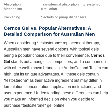
Absorption
Transdermal absorption into systemic
Mechanism
circulation
Packaging
Sachets or pump dispensers
Cernos Gel vs. Popular Alternatives: A
Detailed Comparison for Australian Men
When considering *testosterone* replacement therapy,
Australian men have several options, with topical gels
being a popular choice due to their convenience.
Cernos
Gel
stands out amongst its competitors, and a comparison
with other well-known brands like AndroGel and Testim can
highlight its unique advantages. All these gels contain
*testosterone* as their active ingredient but may differ in
formulation, concentration, application instructions, and
user experience. Understanding these differences can help
you make an informed decision when you decide to
purchase *testosterone* gel online.