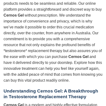
products needs to be seamless and reliable. Our online
platform provides a straightforward and discreet way to buy
Cernos Gel
without prescription. We understand the
importance of convenience and privacy, which is why
we’ve made it possible to order this crucial medication
directly, over the counter, from anywhere in Australia. Our
commitment is to provide you with a comprehensive
resource that not only explains the profound benefits of
*testosterone* replacement therapy but also assures you of
the ease with which you can purchase
Cernos Gel
and
have it delivered directly to your doorstep. Explore how this
innovative treatment can help you feel like yourself again,
with the added peace of mind that comes from knowing you
can buy this vital product readily online.
Understanding Cernos Gel: A Breakthrough
in Testosterone Replacement Therapy
Cernos Gel
is a modern and highly effective formulation