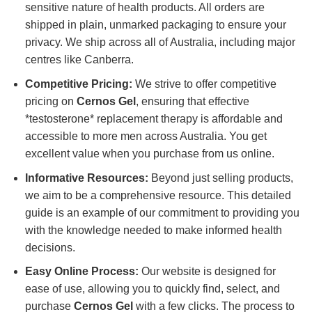
sensitive nature of health products. All orders are
shipped in plain, unmarked packaging to ensure your
privacy. We ship across all of Australia, including major
centres like Canberra.
Competitive Pricing:
We strive to offer competitive
pricing on
Cernos Gel
, ensuring that effective
*testosterone* replacement therapy is affordable and
accessible to more men across Australia. You get
excellent value when you purchase from us online.
Informative Resources:
Beyond just selling products,
we aim to be a comprehensive resource. This detailed
guide is an example of our commitment to providing you
with the knowledge needed to make informed health
decisions.
Easy Online Process:
Our website is designed for
ease of use, allowing you to quickly find, select, and
purchase
Cernos Gel
with a few clicks. The process to