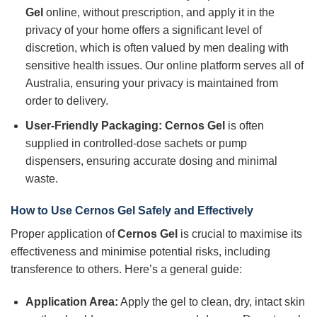
Gel
online, without prescription, and apply it in the
privacy of your home offers a significant level of
discretion, which is often valued by men dealing with
sensitive health issues. Our online platform serves all of
Australia, ensuring your privacy is maintained from
order to delivery.
User-Friendly Packaging:
Cernos Gel
is often
supplied in controlled-dose sachets or pump
dispensers, ensuring accurate dosing and minimal
waste.
How to Use Cernos Gel Safely and Effectively
Proper application of
Cernos Gel
is crucial to maximise its
effectiveness and minimise potential risks, including
transference to others. Here’s a general guide:
Application Area:
Apply the gel to clean, dry, intact skin