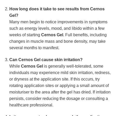
How long does it take to see results from Cernos
Gel?
Many men begin to notice improvements in symptoms
such as energy levels, mood, and libido within a few
weeks of starting
Cernos Gel
. Full benefits, including
changes in muscle mass and bone density, may take
several months to manifest.
Can Cernos Gel cause skin irritation?
While
Cernos Gel
is generally well-tolerated, some
individuals may experience mild skin irritation, redness,
or dryness at the application site. If this occurs, try
rotating application sites or applying a small amount of
moisturiser to the area after the gel has dried. If irritation
persists, consider reducing the dosage or consulting a
healthcare professional.