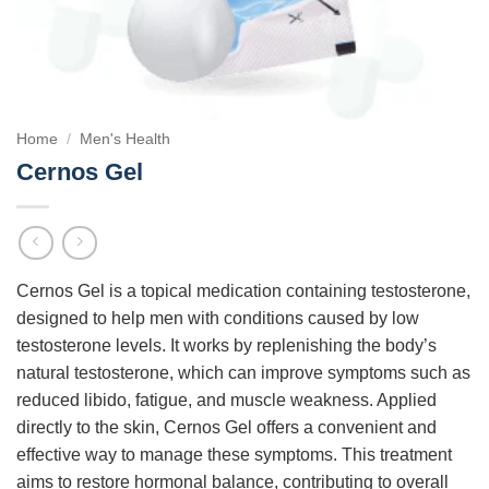
Home
/
Men's Health
Cernos Gel
Cernos Gel is a topical medication containing testosterone,
designed to help men with conditions caused by low
testosterone levels. It works by replenishing the body’s
natural testosterone, which can improve symptoms such as
reduced libido, fatigue, and muscle weakness. Applied
directly to the skin, Cernos Gel offers a convenient and
effective way to manage these symptoms. This treatment
aims to restore hormonal balance, contributing to overall