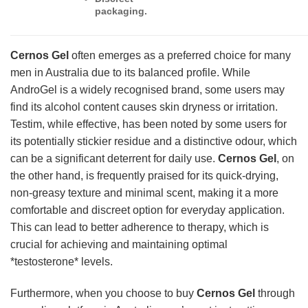
packaging.
Cernos Gel
often emerges as a preferred choice for many
men in Australia due to its balanced profile. While
AndroGel is a widely recognised brand, some users may
find its alcohol content causes skin dryness or irritation.
Testim, while effective, has been noted by some users for
its potentially stickier residue and a distinctive odour, which
can be a significant deterrent for daily use.
Cernos Gel
, on
the other hand, is frequently praised for its quick-drying,
non-greasy texture and minimal scent, making it a more
comfortable and discreet option for everyday application.
This can lead to better adherence to therapy, which is
crucial for achieving and maintaining optimal
*testosterone* levels.
Furthermore, when you choose to buy
Cernos Gel
through