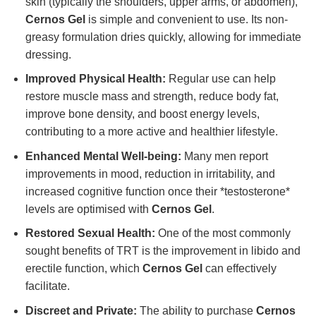
skin (typically the shoulders, upper arms, or abdomen),
Cernos Gel
is simple and convenient to use. Its non-
greasy formulation dries quickly, allowing for immediate
dressing.
Improved Physical Health:
Regular use can help
restore muscle mass and strength, reduce body fat,
improve bone density, and boost energy levels,
contributing to a more active and healthier lifestyle.
Enhanced Mental Well-being:
Many men report
improvements in mood, reduction in irritability, and
increased cognitive function once their *testosterone*
levels are optimised with
Cernos Gel
.
Restored Sexual Health:
One of the most commonly
sought benefits of TRT is the improvement in libido and
erectile function, which
Cernos Gel
can effectively
facilitate.
Discreet and Private:
The ability to purchase
Cernos