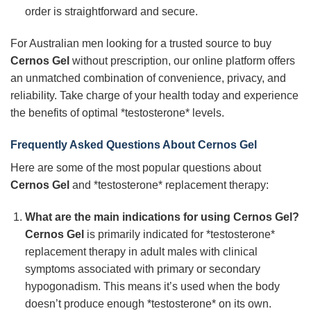
order is straightforward and secure.
For Australian men looking for a trusted source to buy
Cernos Gel
without prescription, our online platform offers
an unmatched combination of convenience, privacy, and
reliability. Take charge of your health today and experience
the benefits of optimal *testosterone* levels.
Frequently Asked Questions About Cernos Gel
Here are some of the most popular questions about
Cernos Gel
and *testosterone* replacement therapy:
What are the main indications for using Cernos Gel?
Cernos Gel
is primarily indicated for *testosterone*
replacement therapy in adult males with clinical
symptoms associated with primary or secondary
hypogonadism. This means it’s used when the body
doesn’t produce enough *testosterone* on its own.