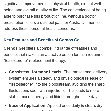
significant improvements in physical health, mental well-
being, and overall quality of life. The convenience of being
able to purchase this product online, without a doctor
prescription, offers a discreet path for Australian men to
address these personal health concerns.
Key Features and Benefits of Cernos Gel
Cernos Gel
offers a compelling range of features and
benefits that make it an attractive option for men requiring
*testosterone* replacement therapy:
Consistent Hormone Levels:
The transdermal delivery
system ensures a steady and physiological release of
*testosterone* into the bloodstream, avoiding the sharp
fluctuations seen with injections. This leads to more
stable mood, energy, and libido throughout the day.
Ease of Application:
Applied once daily to clean, dry