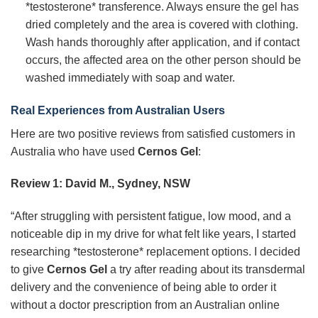
*testosterone* transference. Always ensure the gel has
dried completely and the area is covered with clothing.
Wash hands thoroughly after application, and if contact
occurs, the affected area on the other person should be
washed immediately with soap and water.
Real Experiences from Australian Users
Here are two positive reviews from satisfied customers in
Australia who have used
Cernos Gel
:
Review 1: David M., Sydney, NSW
“After struggling with persistent fatigue, low mood, and a
noticeable dip in my drive for what felt like years, I started
researching *testosterone* replacement options. I decided
to give
Cernos Gel
a try after reading about its transdermal
delivery and the convenience of being able to order it
without a doctor prescription from an Australian online