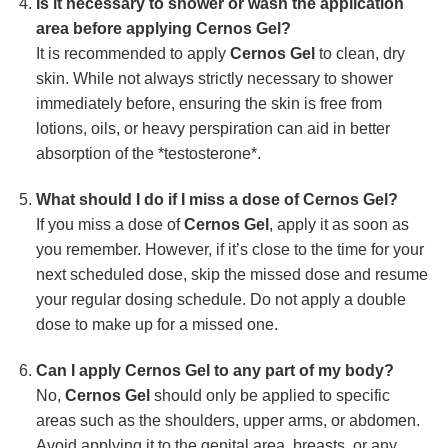
Is it necessary to shower or wash the application
area before applying Cernos Gel?
It is recommended to apply
Cernos Gel
to clean, dry
skin. While not always strictly necessary to shower
immediately before, ensuring the skin is free from
lotions, oils, or heavy perspiration can aid in better
absorption of the *testosterone*.
What should I do if I miss a dose of Cernos Gel?
If you miss a dose of
Cernos Gel
, apply it as soon as
you remember. However, if it’s close to the time for your
next scheduled dose, skip the missed dose and resume
your regular dosing schedule. Do not apply a double
dose to make up for a missed one.
Can I apply Cernos Gel to any part of my body?
No,
Cernos Gel
should only be applied to specific
areas such as the shoulders, upper arms, or abdomen.
Avoid applying it to the genital area, breasts, or any