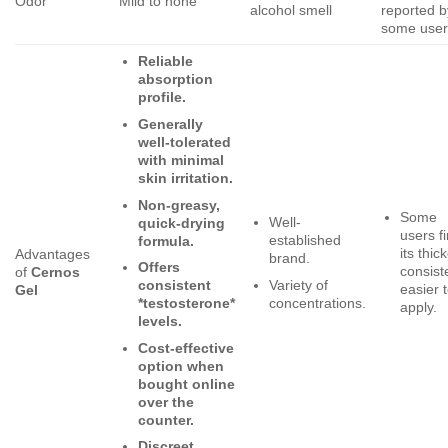
Odor
Mild to none
alcohol smell
reported b
some user
Reliable
absorption
profile.
Generally
well-tolerated
with minimal
skin irritation.
Non-greasy,
Some
Well-
quick-drying
users f
established
formula.
its thic
Advantages
brand.
Offers
consist
of
Cernos
Variety of
consistent
easier 
Gel
concentrations.
*testosterone*
apply.
levels.
Cost-effective
option when
bought online
over the
counter.
Discreet