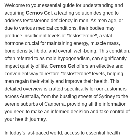
Welcome to your essential guide for understanding and
acquiring
Cernos Gel
, a leading solution designed to
address testosterone deficiency in men. As men age, or
due to various medical conditions, their bodies may
produce insufficient levels of *testosterone*, a vital
hormone crucial for maintaining energy, muscle mass,
bone density, libido, and overall well-being. This condition,
often referred to as male hypogonadism, can significantly
impact quality of life.
Cernos Gel
offers an effective and
convenient way to restore *testosterone* levels, helping
men regain their vitality and improve their health. This
detailed overview is crafted specifically for our customers
across Australia, from the bustling streets of Sydney to the
serene suburbs of Canberra, providing all the information
you need to make an informed decision and take control of
your health journey.
In today’s fast-paced world, access to essential health