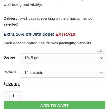
well-being and vitality.
Delivery:
5–21 days (depending on the shipping method
selected)
Extra 10% off with code:
EXTRA10
Each dosage option has its own packaging variants.
CLEAR
Dosage
Package
$
126.61
Cernos Gel quantity
ADD TO CART