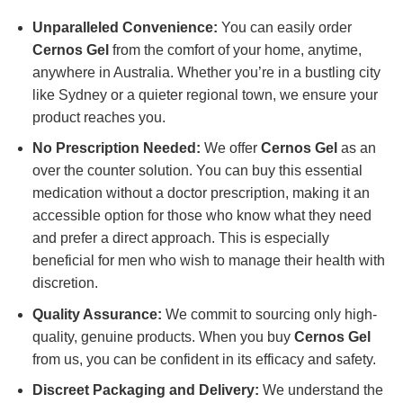
Unparalleled Convenience:
You can easily order
Cernos Gel
from the comfort of your home, anytime,
anywhere in Australia. Whether you’re in a bustling city
like Sydney or a quieter regional town, we ensure your
product reaches you.
No Prescription Needed:
We offer
Cernos Gel
as an
over the counter solution. You can buy this essential
medication without a doctor prescription, making it an
accessible option for those who know what they need
and prefer a direct approach. This is especially
beneficial for men who wish to manage their health with
discretion.
Quality Assurance:
We commit to sourcing only high-
quality, genuine products. When you buy
Cernos Gel
from us, you can be confident in its efficacy and safety.
Discreet Packaging and Delivery:
We understand the