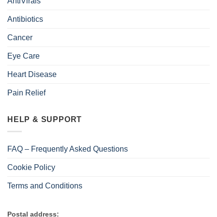
AntiVirals
Antibiotics
Cancer
Eye Care
Heart Disease
Pain Relief
HELP & SUPPORT
FAQ – Frequently Asked Questions
Cookie Policy
Terms and Conditions
Postal address: