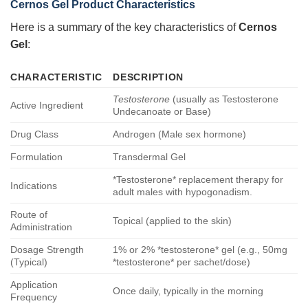
Cernos Gel Product Characteristics
Here is a summary of the key characteristics of
Cernos
Gel
:
CHARACTERISTIC
DESCRIPTION
Testosterone
(usually as Testosterone
Active Ingredient
Undecanoate or Base)
Drug Class
Androgen (Male sex hormone)
Formulation
Transdermal Gel
*Testosterone* replacement therapy for
Indications
adult males with hypogonadism.
Route of
Topical (applied to the skin)
Administration
Dosage Strength
1% or 2% *testosterone* gel (e.g., 50mg
(Typical)
*testosterone* per sachet/dose)
Application
Once daily, typically in the morning
Frequency