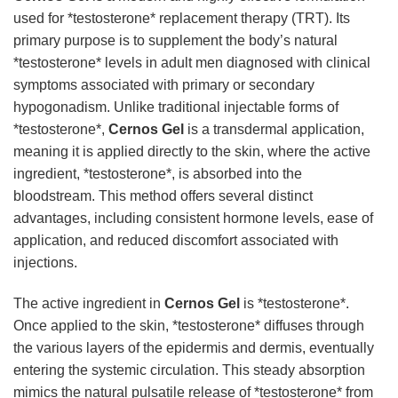
used for *testosterone* replacement therapy (TRT). Its
primary purpose is to supplement the body’s natural
*testosterone* levels in adult men diagnosed with clinical
symptoms associated with primary or secondary
hypogonadism. Unlike traditional injectable forms of
*testosterone*,
Cernos Gel
is a transdermal application,
meaning it is applied directly to the skin, where the active
ingredient, *testosterone*, is absorbed into the
bloodstream. This method offers several distinct
advantages, including consistent hormone levels, ease of
application, and reduced discomfort associated with
injections.
The active ingredient in
Cernos Gel
is *testosterone*.
Once applied to the skin, *testosterone* diffuses through
the various layers of the epidermis and dermis, eventually
entering the systemic circulation. This steady absorption
mimics the natural pulsatile release of *testosterone* from