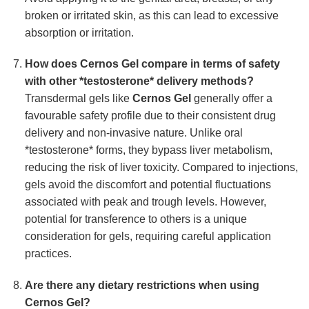
broken or irritated skin, as this can lead to excessive
absorption or irritation.
How does Cernos Gel compare in terms of safety
with other *testosterone* delivery methods?
Transdermal gels like
Cernos Gel
generally offer a
favourable safety profile due to their consistent drug
delivery and non-invasive nature. Unlike oral
*testosterone* forms, they bypass liver metabolism,
reducing the risk of liver toxicity. Compared to injections,
gels avoid the discomfort and potential fluctuations
associated with peak and trough levels. However,
potential for transference to others is a unique
consideration for gels, requiring careful application
practices.
Are there any dietary restrictions when using
Cernos Gel?