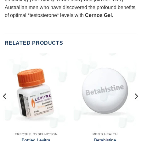
Australian men who have discovered the profound benefits
of optimal *testosterone* levels with
Cernos Gel
.
RELATED PRODUCTS
ERECTILE DYSFUNCTION
MEN'S HEALTH
Bottled Levitra
Betahistine