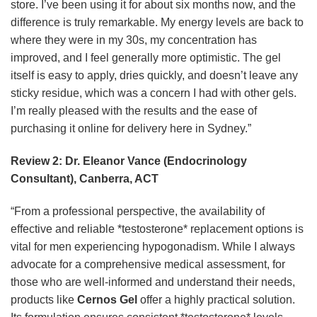
store. I’ve been using it for about six months now, and the
difference is truly remarkable. My energy levels are back to
where they were in my 30s, my concentration has
improved, and I feel generally more optimistic. The gel
itself is easy to apply, dries quickly, and doesn’t leave any
sticky residue, which was a concern I had with other gels.
I’m really pleased with the results and the ease of
purchasing it online for delivery here in Sydney.”
Review 2: Dr. Eleanor Vance (Endocrinology
Consultant), Canberra, ACT
“From a professional perspective, the availability of
effective and reliable *testosterone* replacement options is
vital for men experiencing hypogonadism. While I always
advocate for a comprehensive medical assessment, for
those who are well-informed and understand their needs,
products like
Cernos Gel
offer a highly practical solution.