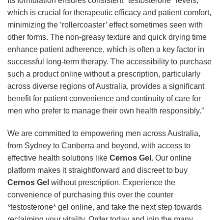
Its formulation ensures consistent *testosterone* levels,
which is crucial for therapeutic efficacy and patient comfort,
minimizing the ‘rollercoaster’ effect sometimes seen with
other forms. The non-greasy texture and quick drying time
enhance patient adherence, which is often a key factor in
successful long-term therapy. The accessibility to purchase
such a product online without a prescription, particularly
across diverse regions of Australia, provides a significant
benefit for patient convenience and continuity of care for
men who prefer to manage their own health responsibly.”
We are committed to empowering men across Australia,
from Sydney to Canberra and beyond, with access to
effective health solutions like
Cernos Gel
. Our online
platform makes it straightforward and discreet to buy
Cernos Gel
without prescription. Experience the
convenience of purchasing this over the counter
*testosterone* gel online, and take the next step towards
reclaiming your vitality. Order today and join the many