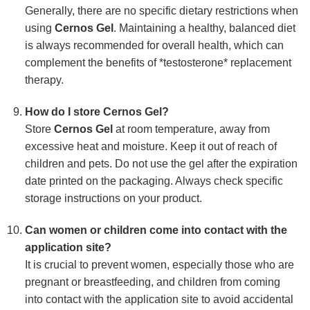
Generally, there are no specific dietary restrictions when
using
Cernos Gel
. Maintaining a healthy, balanced diet
is always recommended for overall health, which can
complement the benefits of *testosterone* replacement
therapy.
How do I store Cernos Gel?
Store
Cernos Gel
at room temperature, away from
excessive heat and moisture. Keep it out of reach of
children and pets. Do not use the gel after the expiration
date printed on the packaging. Always check specific
storage instructions on your product.
Can women or children come into contact with the
application site?
It is crucial to prevent women, especially those who are
pregnant or breastfeeding, and children from coming
into contact with the application site to avoid accidental