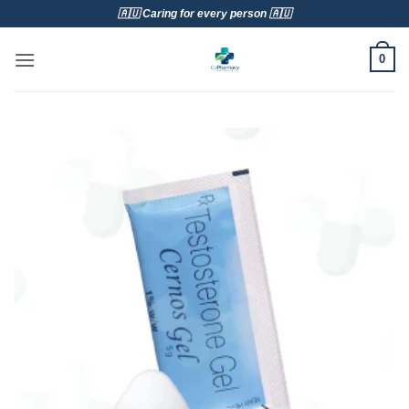
Skip
🇦🇺 Caring for every person 🇦🇺
to
content
0