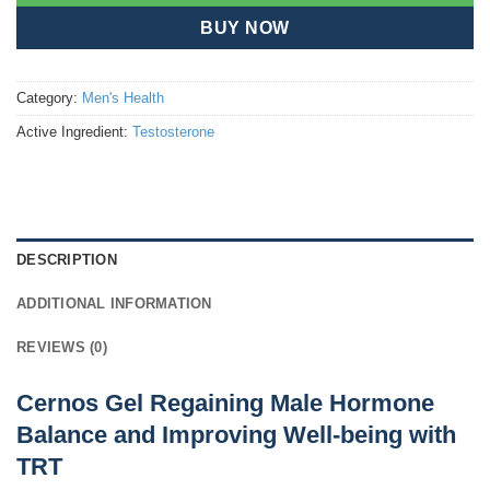
BUY NOW
Category:
Men's Health
Active Ingredient:
Testosterone
DESCRIPTION
ADDITIONAL INFORMATION
REVIEWS (0)
Cernos Gel Regaining Male Hormone
Balance and Improving Well-being with
TRT