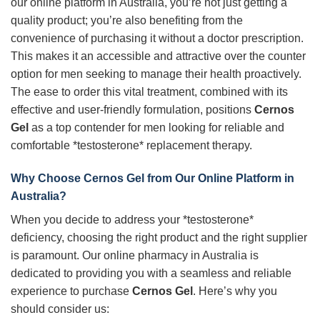
our online platform in Australia, you’re not just getting a
quality product; you’re also benefiting from the
convenience of purchasing it without a doctor prescription.
This makes it an accessible and attractive over the counter
option for men seeking to manage their health proactively.
The ease to order this vital treatment, combined with its
effective and user-friendly formulation, positions
Cernos
Gel
as a top contender for men looking for reliable and
comfortable *testosterone* replacement therapy.
Why Choose Cernos Gel from Our Online Platform in
Australia?
When you decide to address your *testosterone*
deficiency, choosing the right product and the right supplier
is paramount. Our online pharmacy in Australia is
dedicated to providing you with a seamless and reliable
experience to purchase
Cernos Gel
. Here’s why you
should consider us: