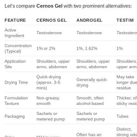
Let’s compare
Cernos Gel
with two prominent alternatives:
FEATURE
CERNOS GEL
ANDROGEL
TESTIM
Active
Testosterone
Testosterone
Testoster
Ingredient
Concentration
1% or 2%
1%, 1.62%
1%
(Typical)
Application
Shoulders, upper
Shoulders, upper
Shoulders
Site
arms, abdomen
arms, abdomen
upper arm
Quick-drying
May take
Generally quick-
Drying Time
(approx. 3-5
longer due
drying
mins)
residue
Formulation
Non-greasy,
Smooth, often
Thicker, o
Texture
smooth
alcohol-based
sticky res
Sachets or
Sachets or
Packaging
Tubes
metered pump
metered pump
Distinct,
Often has an
strong odo