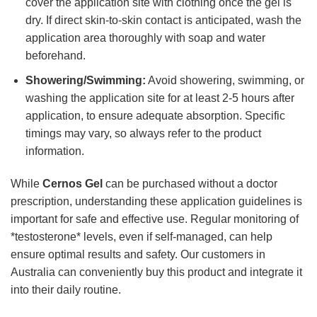
cover the application site with clothing once the gel is
dry. If direct skin-to-skin contact is anticipated, wash the
application area thoroughly with soap and water
beforehand.
Showering/Swimming:
Avoid showering, swimming, or
washing the application site for at least 2-5 hours after
application, to ensure adequate absorption. Specific
timings may vary, so always refer to the product
information.
While
Cernos Gel
can be purchased without a doctor
prescription, understanding these application guidelines is
important for safe and effective use. Regular monitoring of
*testosterone* levels, even if self-managed, can help
ensure optimal results and safety. Our customers in
Australia can conveniently buy this product and integrate it
into their daily routine.