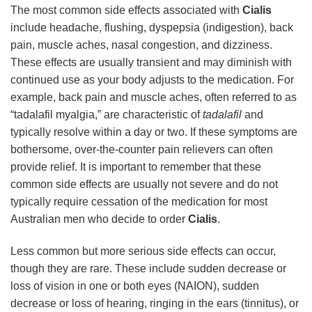
The most common side effects associated with
Cialis
include headache, flushing, dyspepsia (indigestion), back
pain, muscle aches, nasal congestion, and dizziness.
These effects are usually transient and may diminish with
continued use as your body adjusts to the medication. For
example, back pain and muscle aches, often referred to as
“tadalafil myalgia,” are characteristic of
tadalafil
and
typically resolve within a day or two. If these symptoms are
bothersome, over-the-counter pain relievers can often
provide relief. It is important to remember that these
common side effects are usually not severe and do not
typically require cessation of the medication for most
Australian men who decide to order
Cialis
.
Less common but more serious side effects can occur,
though they are rare. These include sudden decrease or
loss of vision in one or both eyes (NAION), sudden
decrease or loss of hearing, ringing in the ears (tinnitus), or