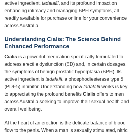
active ingredient,
tadalafil
, and its profound impact on
enhancing intimacy and managing BPH symptoms, all
readily available for purchase online for your convenience
across Australia.
Understanding
Cialis
: The Science Behind
Enhanced Performance
Cialis
is a powerful medication specifically formulated to
address erectile dysfunction (ED) and, in certain dosages,
the symptoms of benign prostatic hyperplasia (BPH). Its
active ingredient is
tadalafil
, a phosphodiesterase type 5
(PDE5) inhibitor. Understanding how
tadalafil
works is key
to appreciating the profound benefits
Cialis
offers to men
across Australia seeking to improve their sexual health and
overall wellbeing.
At the heart of an erection is the delicate balance of blood
flow to the penis. When a man is sexually stimulated, nitric