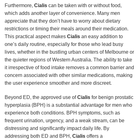
Furthermore,
Cialis
can be taken with or without food,
which adds another layer of convenience. Many men
appreciate that they don’t have to worry about dietary
restrictions or timing their meals around their medication.
This practical aspect makes
Cialis
an easy addition to
one’s daily routine, especially for those who lead busy
lives, whether in the bustling urban centers of Melbourne or
the quieter regions of Western Australia. The ability to take
it irrespective of food intake removes a common barrier and
concern associated with other similar medications, making
the user experience smoother and more discreet.
Beyond ED, the approved use of
Cialis
for benign prostatic
hyperplasia (BPH) is a substantial advantage for men who
experience both conditions. BPH symptoms, such as
frequent urination, urgency, and a weak stream, can be
distressing and significantly impact daily life. By
addressing both ED and BPH,
Cialis
offers a