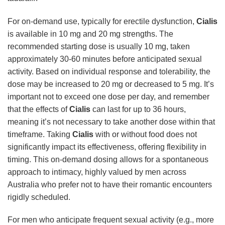
For on-demand use, typically for erectile dysfunction,
Cialis
is available in 10 mg and 20 mg strengths. The
recommended starting dose is usually 10 mg, taken
approximately 30-60 minutes before anticipated sexual
activity. Based on individual response and tolerability, the
dose may be increased to 20 mg or decreased to 5 mg. It’s
important not to exceed one dose per day, and remember
that the effects of
Cialis
can last for up to 36 hours,
meaning it’s not necessary to take another dose within that
timeframe. Taking
Cialis
with or without food does not
significantly impact its effectiveness, offering flexibility in
timing. This on-demand dosing allows for a spontaneous
approach to intimacy, highly valued by men across
Australia who prefer not to have their romantic encounters
rigidly scheduled.
For men who anticipate frequent sexual activity (e.g., more