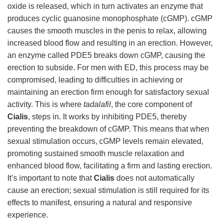
oxide is released, which in turn activates an enzyme that
produces cyclic guanosine monophosphate (cGMP). cGMP
causes the smooth muscles in the penis to relax, allowing
increased blood flow and resulting in an erection. However,
an enzyme called PDE5 breaks down cGMP, causing the
erection to subside. For men with ED, this process may be
compromised, leading to difficulties in achieving or
maintaining an erection firm enough for satisfactory sexual
activity. This is where
tadalafil
, the core component of
Cialis
, steps in. It works by inhibiting PDE5, thereby
preventing the breakdown of cGMP. This means that when
sexual stimulation occurs, cGMP levels remain elevated,
promoting sustained smooth muscle relaxation and
enhanced blood flow, facilitating a firm and lasting erection.
It’s important to note that
Cialis
does not automatically
cause an erection; sexual stimulation is still required for its
effects to manifest, ensuring a natural and responsive
experience.