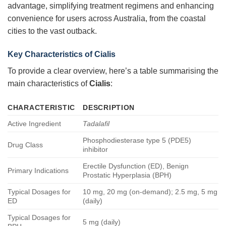
advantage, simplifying treatment regimens and enhancing
convenience for users across Australia, from the coastal
cities to the vast outback.
Key Characteristics of
Cialis
To provide a clear overview, here’s a table summarising the
main characteristics of
Cialis
:
CHARACTERISTIC
DESCRIPTION
Active Ingredient
Tadalafil
Phosphodiesterase type 5 (PDE5)
Drug Class
inhibitor
Erectile Dysfunction (ED), Benign
Primary Indications
Prostatic Hyperplasia (BPH)
Typical Dosages for
10 mg, 20 mg (on-demand); 2.5 mg, 5 mg
ED
(daily)
Typical Dosages for
5 mg (daily)