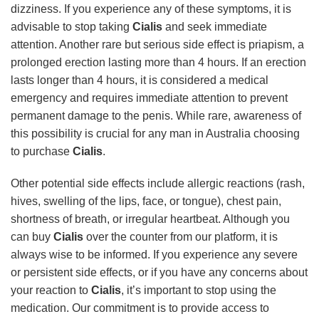
dizziness. If you experience any of these symptoms, it is
advisable to stop taking
Cialis
and seek immediate
attention. Another rare but serious side effect is priapism, a
prolonged erection lasting more than 4 hours. If an erection
lasts longer than 4 hours, it is considered a medical
emergency and requires immediate attention to prevent
permanent damage to the penis. While rare, awareness of
this possibility is crucial for any man in Australia choosing
to purchase
Cialis
.
Other potential side effects include allergic reactions (rash,
hives, swelling of the lips, face, or tongue), chest pain,
shortness of breath, or irregular heartbeat. Although you
can buy
Cialis
over the counter from our platform, it is
always wise to be informed. If you experience any severe
or persistent side effects, or if you have any concerns about
your reaction to
Cialis
, it’s important to stop using the
medication. Our commitment is to provide access to