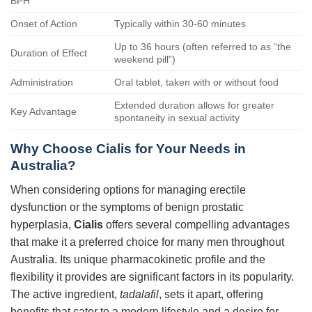
BPH
Onset of Action
Typically within 30-60 minutes
Up to 36 hours (often referred to as “the
Duration of Effect
weekend pill”)
Administration
Oral tablet, taken with or without food
Extended duration allows for greater
Key Advantage
spontaneity in sexual activity
Why Choose
Cialis
for Your Needs in
Australia?
When considering options for managing erectile
dysfunction or the symptoms of benign prostatic
hyperplasia,
Cialis
offers several compelling advantages
that make it a preferred choice for many men throughout
Australia. Its unique pharmacokinetic profile and the
flexibility it provides are significant factors in its popularity.
The active ingredient,
tadalafil
, sets it apart, offering
benefits that cater to a modern lifestyle and a desire for