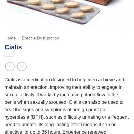
Home
/
Erectile Dysfunction
Cialis
Cialis is a medication designed to help men achieve and
maintain an erection, improving their ability to engage in
sexual activity. It works by increasing blood flow to the
penis when sexually aroused. Cialis can also be used to
treat the signs and symptoms of benign prostatic
hyperplasia (BPH), such as difficulty urinating or a frequent
need to urinate. Its long-lasting effect means it can be
effective for up to 36 hours. Experience renewed