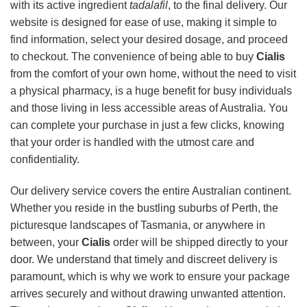
with its active ingredient
tadalafil
, to the final delivery. Our
website is designed for ease of use, making it simple to
find information, select your desired dosage, and proceed
to checkout. The convenience of being able to buy
Cialis
from the comfort of your own home, without the need to visit
a physical pharmacy, is a huge benefit for busy individuals
and those living in less accessible areas of Australia. You
can complete your purchase in just a few clicks, knowing
that your order is handled with the utmost care and
confidentiality.
Our delivery service covers the entire Australian continent.
Whether you reside in the bustling suburbs of Perth, the
picturesque landscapes of Tasmania, or anywhere in
between, your
Cialis
order will be shipped directly to your
door. We understand that timely and discreet delivery is
paramount, which is why we work to ensure your package
arrives securely and without drawing unwanted attention.