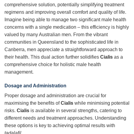
comprehensive solution, potentially simplifying treatment
regimens and improving overall comfort and quality of life.
Imagine being able to manage two significant male health
concerns with a single medication – this efficiency is highly
valued by many Australian men. From the vibrant
communities in Queensland to the sophisticated life in
Canberra, men appreciate a straightforward approach to
their health. This dual action further solidifies
Cialis
as a
comprehensive choice for holistic male health
management.
Dosage and Administration
Proper dosage and administration are crucial for
maximising the benefits of
Cialis
while minimising potential
risks.
Cialis
is available in several strengths, catering to
different needs and treatment approaches. Understanding
these options is key to achieving optimal results with
tadalafil
.