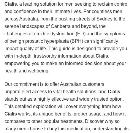
Cialis
, a leading solution for men seeking to reclaim control
and confidence in their intimate lives. For countless men
across Australia, from the bustling streets of Sydney to the
serene landscapes of Canberra and beyond, the
challenges of erectile dysfunction (ED) and the symptoms
of benign prostatic hyperplasia (BPH) can significantly
impact quality of life. This guide is designed to provide you
with in-depth, trustworthy information about
Cialis
,
empowering you to make an informed decision about your
health and wellbeing.
Our commitment is to offer Australian customers
unparalleled access to vital health solutions, and
Cialis
stands out as a highly effective and widely trusted option.
This detailed exploration will cover everything from how
Cialis
works, its unique benefits, proper usage, and how it
compares to other popular treatments. Discover why so
many men choose to buy this medication, understanding its