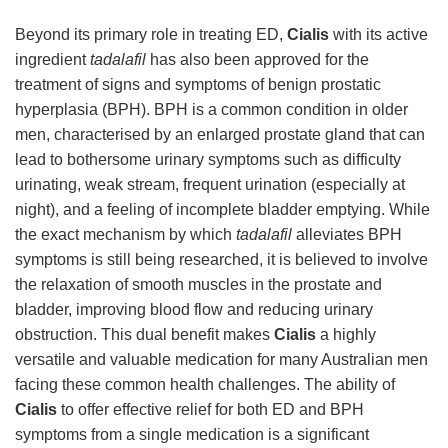
Beyond its primary role in treating ED,
Cialis
with its active
ingredient
tadalafil
has also been approved for the
treatment of signs and symptoms of benign prostatic
hyperplasia (BPH). BPH is a common condition in older
men, characterised by an enlarged prostate gland that can
lead to bothersome urinary symptoms such as difficulty
urinating, weak stream, frequent urination (especially at
night), and a feeling of incomplete bladder emptying. While
the exact mechanism by which
tadalafil
alleviates BPH
symptoms is still being researched, it is believed to involve
the relaxation of smooth muscles in the prostate and
bladder, improving blood flow and reducing urinary
obstruction. This dual benefit makes
Cialis
a highly
versatile and valuable medication for many Australian men
facing these common health challenges. The ability of
Cialis
to offer effective relief for both ED and BPH
symptoms from a single medication is a significant