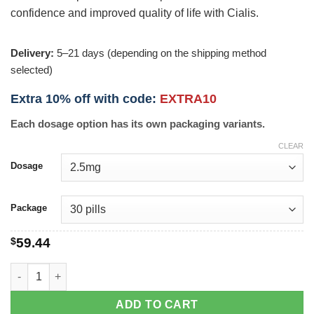
confidence and improved quality of life with Cialis.
Delivery:
5–21 days (depending on the shipping method
selected)
Extra 10% off with code:
EXTRA10
Each dosage option has its own packaging variants.
CLEAR
Dosage
Package
$
59.44
Cialis quantity
ADD TO CART