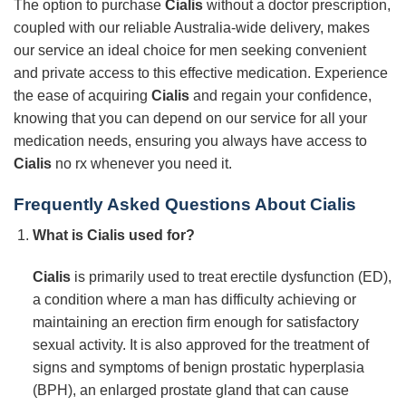
The option to purchase
Cialis
without a doctor prescription,
coupled with our reliable Australia-wide delivery, makes
our service an ideal choice for men seeking convenient
and private access to this effective medication. Experience
the ease of acquiring
Cialis
and regain your confidence,
knowing that you can depend on our service for all your
medication needs, ensuring you always have access to
Cialis
no rx whenever you need it.
Frequently Asked Questions About
Cialis
What is
Cialis
used for?
Cialis
is primarily used to treat erectile dysfunction (ED),
a condition where a man has difficulty achieving or
maintaining an erection firm enough for satisfactory
sexual activity. It is also approved for the treatment of
signs and symptoms of benign prostatic hyperplasia
(BPH), an enlarged prostate gland that can cause