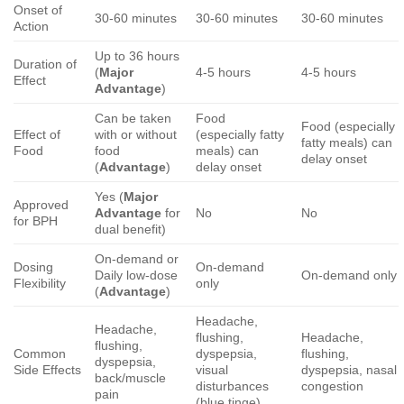
Onset of
30-60 minutes
30-60 minutes
30-60 minutes
Action
Up to 36 hours
Duration of
(
Major
4-5 hours
4-5 hours
Effect
Advantage
)
Can be taken
Food
Food (especially
Effect of
with or without
(especially fatty
fatty meals) can
Food
food
meals) can
delay onset
(
Advantage
)
delay onset
Yes (
Major
Approved
Advantage
for
No
No
for BPH
dual benefit)
On-demand or
Dosing
On-demand
Daily low-dose
On-demand only
Flexibility
only
(
Advantage
)
Headache,
Headache,
flushing,
Headache,
flushing,
Common
dyspepsia,
flushing,
dyspepsia,
Side Effects
visual
dyspepsia, nasal
back/muscle
disturbances
congestion
pain
(blue tinge)