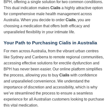
BPH, offering a single solution for two common conditions.
This dual indication makes
Cialis
a highly attractive option
for comprehensive male health management across
Australia. When you decide to order
Cialis
, you are
choosing a medication that offers both efficacy and
unparalleled flexibility in your intimate life.
Your Path to Purchasing
Cialis
in Australia
For men across Australia, from the vibrant urban centres
like Sydney and Canberra to remote regional communities,
accessing effective solutions for erectile dysfunction and
BPH has never been easier. Our online platform simplifies
the process, allowing you to buy
Cialis
with confidence
and unparalleled convenience. We understand the
importance of discretion and accessibility, which is why
we’ve streamlined the process to ensure a seamless
experience for all Australian customers looking to purchase
this vital medication.