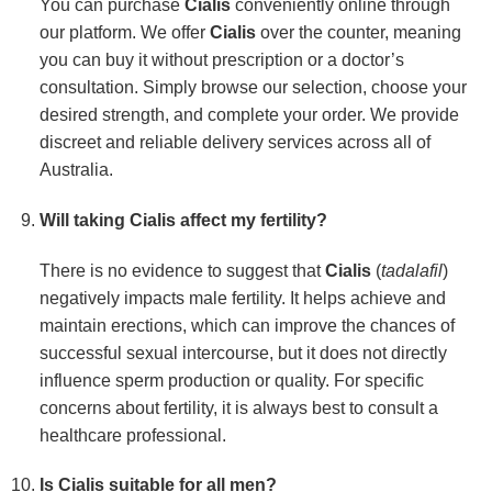
You can purchase
Cialis
conveniently online through
our platform. We offer
Cialis
over the counter, meaning
you can buy it without prescription or a doctor’s
consultation. Simply browse our selection, choose your
desired strength, and complete your order. We provide
discreet and reliable delivery services across all of
Australia.
Will taking
Cialis
affect my fertility?
There is no evidence to suggest that
Cialis
(
tadalafil
)
negatively impacts male fertility. It helps achieve and
maintain erections, which can improve the chances of
successful sexual intercourse, but it does not directly
influence sperm production or quality. For specific
concerns about fertility, it is always best to consult a
healthcare professional.
Is
Cialis
suitable for all men?