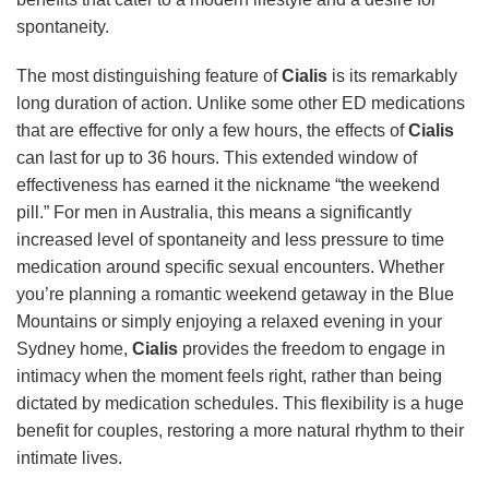
spontaneity.
The most distinguishing feature of
Cialis
is its remarkably
long duration of action. Unlike some other ED medications
that are effective for only a few hours, the effects of
Cialis
can last for up to 36 hours. This extended window of
effectiveness has earned it the nickname “the weekend
pill.” For men in Australia, this means a significantly
increased level of spontaneity and less pressure to time
medication around specific sexual encounters. Whether
you’re planning a romantic weekend getaway in the Blue
Mountains or simply enjoying a relaxed evening in your
Sydney home,
Cialis
provides the freedom to engage in
intimacy when the moment feels right, rather than being
dictated by medication schedules. This flexibility is a huge
benefit for couples, restoring a more natural rhythm to their
intimate lives.