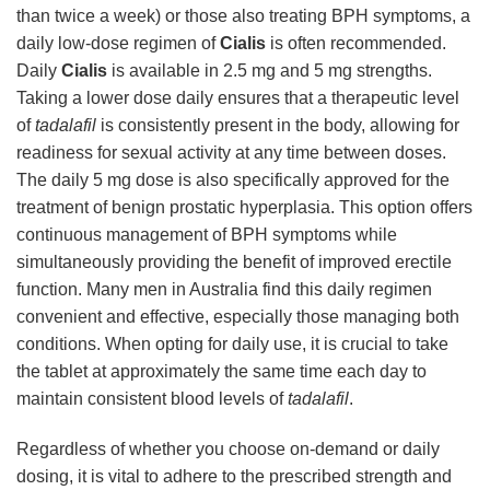
than twice a week) or those also treating BPH symptoms, a
daily low-dose regimen of
Cialis
is often recommended.
Daily
Cialis
is available in 2.5 mg and 5 mg strengths.
Taking a lower dose daily ensures that a therapeutic level
of
tadalafil
is consistently present in the body, allowing for
readiness for sexual activity at any time between doses.
The daily 5 mg dose is also specifically approved for the
treatment of benign prostatic hyperplasia. This option offers
continuous management of BPH symptoms while
simultaneously providing the benefit of improved erectile
function. Many men in Australia find this daily regimen
convenient and effective, especially those managing both
conditions. When opting for daily use, it is crucial to take
the tablet at approximately the same time each day to
maintain consistent blood levels of
tadalafil
.
Regardless of whether you choose on-demand or daily
dosing, it is vital to adhere to the prescribed strength and