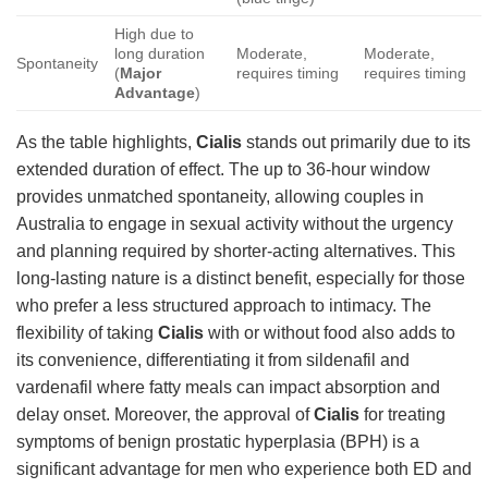
High due to
long duration
Moderate,
Moderate,
Spontaneity
(
Major
requires timing
requires timing
Advantage
)
As the table highlights,
Cialis
stands out primarily due to its
extended duration of effect. The up to 36-hour window
provides unmatched spontaneity, allowing couples in
Australia to engage in sexual activity without the urgency
and planning required by shorter-acting alternatives. This
long-lasting nature is a distinct benefit, especially for those
who prefer a less structured approach to intimacy. The
flexibility of taking
Cialis
with or without food also adds to
its convenience, differentiating it from sildenafil and
vardenafil where fatty meals can impact absorption and
delay onset. Moreover, the approval of
Cialis
for treating
symptoms of benign prostatic hyperplasia (BPH) is a
significant advantage for men who experience both ED and