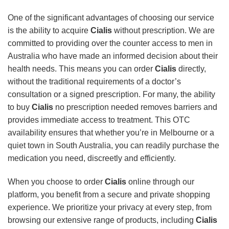
One of the significant advantages of choosing our service
is the ability to acquire
Cialis
without prescription. We are
committed to providing over the counter access to men in
Australia who have made an informed decision about their
health needs. This means you can order
Cialis
directly,
without the traditional requirements of a doctor’s
consultation or a signed prescription. For many, the ability
to buy
Cialis
no prescription needed removes barriers and
provides immediate access to treatment. This OTC
availability ensures that whether you’re in Melbourne or a
quiet town in South Australia, you can readily purchase the
medication you need, discreetly and efficiently.
When you choose to order
Cialis
online through our
platform, you benefit from a secure and private shopping
experience. We prioritize your privacy at every step, from
browsing our extensive range of products, including
Cialis