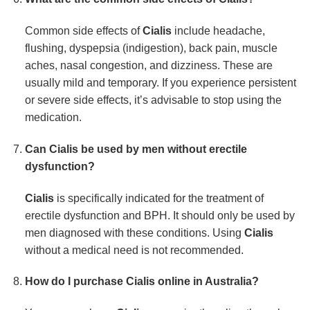
Common side effects of
Cialis
include headache,
flushing, dyspepsia (indigestion), back pain, muscle
aches, nasal congestion, and dizziness. These are
usually mild and temporary. If you experience persistent
or severe side effects, it’s advisable to stop using the
medication.
Can
Cialis
be used by men without erectile
dysfunction?
Cialis
is specifically indicated for the treatment of
erectile dysfunction and BPH. It should only be used by
men diagnosed with these conditions. Using
Cialis
without a medical need is not recommended.
How do I purchase
Cialis
online in Australia?