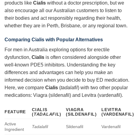
products like
Cialis
without a doctor prescription, but we
also encourage all our Australian customers to listen to
their bodies and act responsibly regarding their health,
whether they are in Perth, Brisbane, or any regional town.
Comparing
Cialis
with Popular Alternatives
For men in Australia exploring options for erectile
dysfunction,
Cialis
is often considered alongside other
well-known PDE5 inhibitors. Understanding the key
differences and advantages can help you make an
informed decision when you decide to buy ED medication.
Here, we compare
Cialis
(
tadalafil
) with two other popular
medications: Viagra (sildenafil) and Levitra (vardenafil).
CIALIS
VIAGRA
LEVITRA
FEATURE
(
TADALAFIL
)
(SILDENAFIL)
(VARDENAFIL)
Active
Tadalafil
Sildenafil
Vardenafil
Ingredient