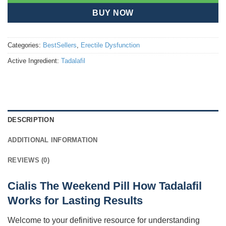
BUY NOW
Categories:
BestSellers
,
Erectile Dysfunction
Active Ingredient:
Tadalafil
DESCRIPTION
ADDITIONAL INFORMATION
REVIEWS (0)
Cialis The Weekend Pill How Tadalafil
Works for Lasting Results
Welcome to your definitive resource for understanding