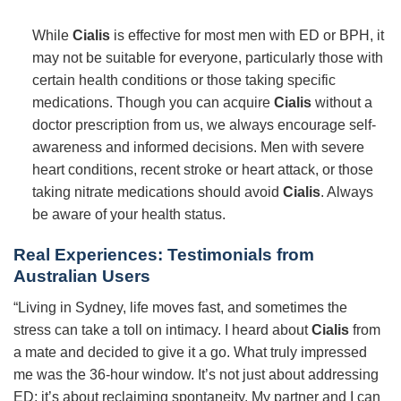
While
Cialis
is effective for most men with ED or BPH, it
may not be suitable for everyone, particularly those with
certain health conditions or those taking specific
medications. Though you can acquire
Cialis
without a
doctor prescription from us, we always encourage self-
awareness and informed decisions. Men with severe
heart conditions, recent stroke or heart attack, or those
taking nitrate medications should avoid
Cialis
. Always
be aware of your health status.
Real Experiences: Testimonials from
Australian Users
“Living in Sydney, life moves fast, and sometimes the
stress can take a toll on intimacy. I heard about
Cialis
from
a mate and decided to give it a go. What truly impressed
me was the 36-hour window. It’s not just about addressing
ED; it’s about reclaiming spontaneity. My partner and I can