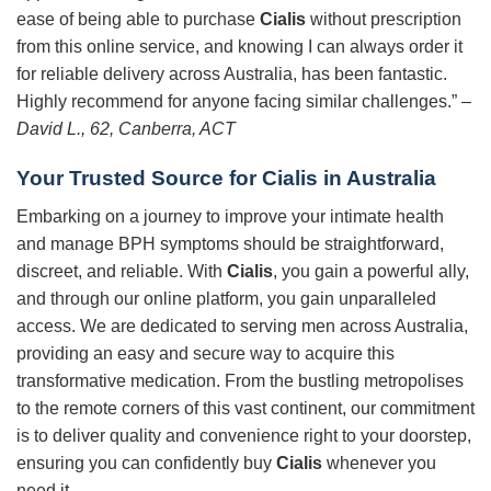
ease of being able to purchase
Cialis
without prescription
from this online service, and knowing I can always order it
for reliable delivery across Australia, has been fantastic.
Highly recommend for anyone facing similar challenges.” –
David L., 62, Canberra, ACT
Your Trusted Source for
Cialis
in Australia
Embarking on a journey to improve your intimate health
and manage BPH symptoms should be straightforward,
discreet, and reliable. With
Cialis
, you gain a powerful ally,
and through our online platform, you gain unparalleled
access. We are dedicated to serving men across Australia,
providing an easy and secure way to acquire this
transformative medication. From the bustling metropolises
to the remote corners of this vast continent, our commitment
is to deliver quality and convenience right to your doorstep,
ensuring you can confidently buy
Cialis
whenever you
need it.