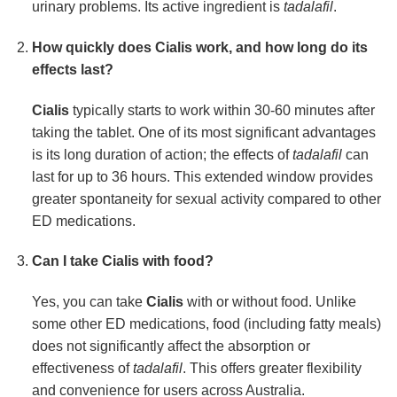
urinary problems. Its active ingredient is
tadalafil
.
How quickly does
Cialis
work, and how long do its
effects last?
Cialis
typically starts to work within 30-60 minutes after
taking the tablet. One of its most significant advantages
is its long duration of action; the effects of
tadalafil
can
last for up to 36 hours. This extended window provides
greater spontaneity for sexual activity compared to other
ED medications.
Can I take
Cialis
with food?
Yes, you can take
Cialis
with or without food. Unlike
some other ED medications, food (including fatty meals)
does not significantly affect the absorption or
effectiveness of
tadalafil
. This offers greater flexibility
and convenience for users across Australia.