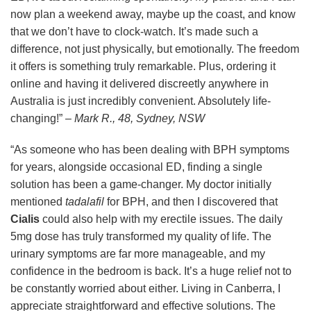
now plan a weekend away, maybe up the coast, and know
that we don’t have to clock-watch. It’s made such a
difference, not just physically, but emotionally. The freedom
it offers is something truly remarkable. Plus, ordering it
online and having it delivered discreetly anywhere in
Australia is just incredibly convenient. Absolutely life-
changing!” –
Mark R., 48, Sydney, NSW
“As someone who has been dealing with BPH symptoms
for years, alongside occasional ED, finding a single
solution has been a game-changer. My doctor initially
mentioned
tadalafil
for BPH, and then I discovered that
Cialis
could also help with my erectile issues. The daily
5mg dose has truly transformed my quality of life. The
urinary symptoms are far more manageable, and my
confidence in the bedroom is back. It’s a huge relief not to
be constantly worried about either. Living in Canberra, I
appreciate straightforward and effective solutions. The