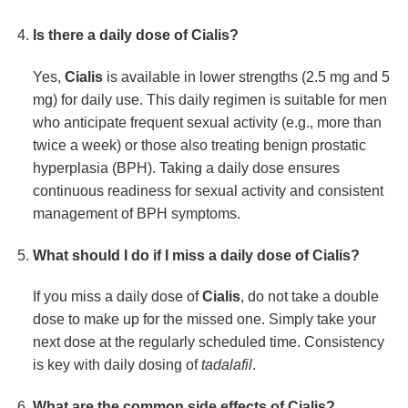
Is there a daily dose of
Cialis
?
Yes,
Cialis
is available in lower strengths (2.5 mg and 5
mg) for daily use. This daily regimen is suitable for men
who anticipate frequent sexual activity (e.g., more than
twice a week) or those also treating benign prostatic
hyperplasia (BPH). Taking a daily dose ensures
continuous readiness for sexual activity and consistent
management of BPH symptoms.
What should I do if I miss a daily dose of
Cialis
?
If you miss a daily dose of
Cialis
, do not take a double
dose to make up for the missed one. Simply take your
next dose at the regularly scheduled time. Consistency
is key with daily dosing of
tadalafil
.
What are the common side effects of
Cialis
?