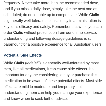
frequency. Never take more than the recommended dose,
and if you miss a daily dose, simply take the next one as
scheduled; do not double up to compensate. While
Cialis
is generally well-tolerated, consistency in administration is
key to its efficacy and safety. Remember that while you can
order
Cialis
without prescription from our online service,
understanding and following dosage guidelines is still
paramount for a positive experience for all Australian users.
Potential Side Effects
While
Cialis
(
tadalafil
) is generally well-tolerated by most
men, like all medications, it can cause side effects. It’s
important for anyone considering to buy or purchase this
medication to be aware of these potential effects. Most side
effects are mild to moderate and temporary, but
understanding them can help you manage your experience
and know when to seek further advice.