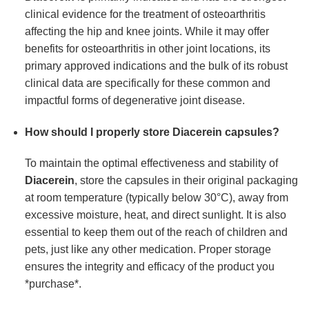
clinical evidence for the treatment of osteoarthritis
affecting the hip and knee joints. While it may offer
benefits for osteoarthritis in other joint locations, its
primary approved indications and the bulk of its robust
clinical data are specifically for these common and
impactful forms of degenerative joint disease.
How should I properly store Diacerein capsules?
To maintain the optimal effectiveness and stability of
Diacerein
, store the capsules in their original packaging
at room temperature (typically below 30°C), away from
excessive moisture, heat, and direct sunlight. It is also
essential to keep them out of the reach of children and
pets, just like any other medication. Proper storage
ensures the integrity and efficacy of the product you
*purchase*.