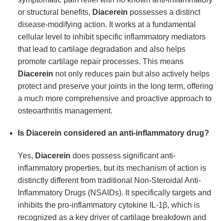
or structural benefits,
Diacerein
possesses a distinct
disease-modifying action. It works at a fundamental
cellular level to inhibit specific inflammatory mediators
that lead to cartilage degradation and also helps
promote cartilage repair processes. This means
Diacerein
not only reduces pain but also actively helps
protect and preserve your joints in the long term, offering
a much more comprehensive and proactive approach to
osteoarthritis management.
Is Diacerein considered an anti-inflammatory drug?
Yes,
Diacerein
does possess significant anti-
inflammatory properties, but its mechanism of action is
distinctly different from traditional Non-Steroidal Anti-
Inflammatory Drugs (NSAIDs). It specifically targets and
inhibits the pro-inflammatory cytokine IL-1β, which is
recognized as a key driver of cartilage breakdown and