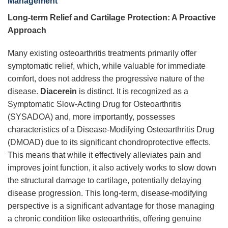
Management
Long-term Relief and Cartilage Protection: A Proactive
Approach
Many existing osteoarthritis treatments primarily offer
symptomatic relief, which, while valuable for immediate
comfort, does not address the progressive nature of the
disease.
Diacerein
is distinct. It is recognized as a
Symptomatic Slow-Acting Drug for Osteoarthritis
(SYSADOA) and, more importantly, possesses
characteristics of a Disease-Modifying Osteoarthritis Drug
(DMOAD) due to its significant chondroprotective effects.
This means that while it effectively alleviates pain and
improves joint function, it also actively works to slow down
the structural damage to cartilage, potentially delaying
disease progression. This long-term, disease-modifying
perspective is a significant advantage for those managing
a chronic condition like osteoarthritis, offering genuine