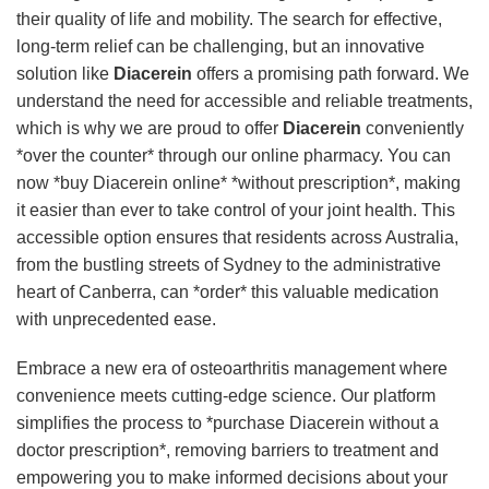
their quality of life and mobility. The search for effective,
long-term relief can be challenging, but an innovative
solution like
Diacerein
offers a promising path forward. We
understand the need for accessible and reliable treatments,
which is why we are proud to offer
Diacerein
conveniently
*over the counter* through our online pharmacy. You can
now *buy Diacerein online* *without prescription*, making
it easier than ever to take control of your joint health. This
accessible option ensures that residents across Australia,
from the bustling streets of Sydney to the administrative
heart of Canberra, can *order* this valuable medication
with unprecedented ease.
Embrace a new era of osteoarthritis management where
convenience meets cutting-edge science. Our platform
simplifies the process to *purchase Diacerein without a
doctor prescription*, removing barriers to treatment and
empowering you to make informed decisions about your