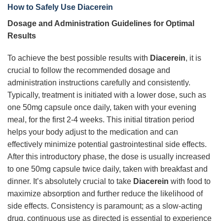
How to Safely Use Diacerein
Dosage and Administration Guidelines for Optimal
Results
To achieve the best possible results with
Diacerein
, it is
crucial to follow the recommended dosage and
administration instructions carefully and consistently.
Typically, treatment is initiated with a lower dose, such as
one 50mg capsule once daily, taken with your evening
meal, for the first 2-4 weeks. This initial titration period
helps your body adjust to the medication and can
effectively minimize potential gastrointestinal side effects.
After this introductory phase, the dose is usually increased
to one 50mg capsule twice daily, taken with breakfast and
dinner. It’s absolutely crucial to take
Diacerein
with food to
maximize absorption and further reduce the likelihood of
side effects. Consistency is paramount; as a slow-acting
drug, continuous use as directed is essential to experience