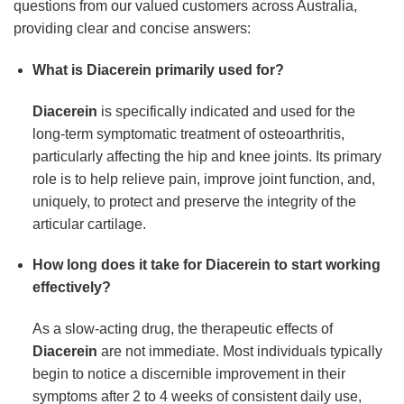
questions from our valued customers across Australia,
providing clear and concise answers:
What is Diacerein primarily used for?
Diacerein
is specifically indicated and used for the
long-term symptomatic treatment of osteoarthritis,
particularly affecting the hip and knee joints. Its primary
role is to help relieve pain, improve joint function, and,
uniquely, to protect and preserve the integrity of the
articular cartilage.
How long does it take for Diacerein to start working
effectively?
As a slow-acting drug, the therapeutic effects of
Diacerein
are not immediate. Most individuals typically
begin to notice a discernible improvement in their
symptoms after 2 to 4 weeks of consistent daily use,