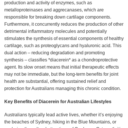
production and activity of enzymes, such as
metalloproteinases and aggrecanases, which are
responsible for breaking down cartilage components.
Furthermore, it concurrently reduces the production of other
detrimental inflammatory molecules and potentially
stimulates the synthesis of essential components of healthy
cartilage, such as proteoglycans and hyaluronic acid. This
dual action – reducing degradation and promoting
synthesis – classifies *diacerein* as a chondroprotective
agent. Its slow onset means that initial therapeutic effects
may not be immediate, but the long-term benefits for joint
health are substantial, offering sustained relief and
protection for Australians managing this chronic condition.
Key Benefits of Diacerein for Australian Lifestyles
Australians typically lead active lives, whether it’s enjoying
the beaches of Sydney, hiking in the Blue Mountains, or