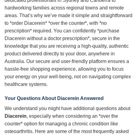
dedicated professionals in Sydney and Canberra to
hardworking families across regional towns and remote
areas. That’s why we’ve made it simple and straightforward
to *order Diacerein* *over the counter*, with *no
prescription* required. You can confidently *purchase
Diacerein without a doctor prescription*, secure in the
knowledge that you are receiving a high-quality, authentic
product delivered directly to your door, anywhere in
Australia. Our secure and user-friendly platform ensures a
hassle-free shopping experience, allowing you to focus
your energy on your well-being, not on navigating complex
healthcare systems.
Your Questions About Diacerein Answered
We understand you might have additional questions about
Diacerein
, especially when considering an *over the
counter* option for managing a chronic condition like
osteoarthritis. Here are some of the most frequently asked