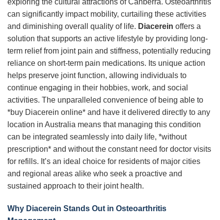
exploring the cultural attractions of Canberra. Osteoarthritis
can significantly impact mobility, curtailing these activities
and diminishing overall quality of life.
Diacerein
offers a
solution that supports an active lifestyle by providing long-
term relief from joint pain and stiffness, potentially reducing
reliance on short-term pain medications. Its unique action
helps preserve joint function, allowing individuals to
continue engaging in their hobbies, work, and social
activities. The unparalleled convenience of being able to
*buy Diacerein online* and have it delivered directly to any
location in Australia means that managing this condition
can be integrated seamlessly into daily life, *without
prescription* and without the constant need for doctor visits
for refills. It’s an ideal choice for residents of major cities
and regional areas alike who seek a proactive and
sustained approach to their joint health.
Why Diacerein Stands Out in Osteoarthritis