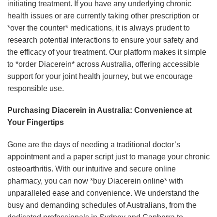
initiating treatment. If you have any underlying chronic
health issues or are currently taking other prescription or
*over the counter* medications, it is always prudent to
research potential interactions to ensure your safety and
the efficacy of your treatment. Our platform makes it simple
to *order Diacerein* across Australia, offering accessible
support for your joint health journey, but we encourage
responsible use.
Purchasing Diacerein in Australia: Convenience at
Your Fingertips
Gone are the days of needing a traditional doctor’s
appointment and a paper script just to manage your chronic
osteoarthritis. With our intuitive and secure online
pharmacy, you can now *buy Diacerein online* with
unparalleled ease and convenience. We understand the
busy and demanding schedules of Australians, from the