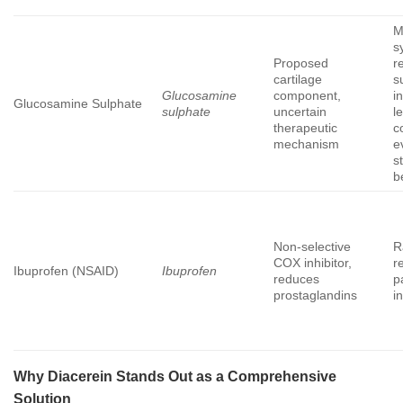
M
s
Proposed
re
cartilage
s
Glucosamine
component,
i
Glucosamine Sulphate
sulphate
uncertain
l
therapeutic
c
mechanism
e
s
b
Non-selective
R
COX inhibitor,
r
Ibuprofen (NSAID)
Ibuprofen
reduces
p
prostaglandins
i
Why
Diacerein
Stands Out as a Comprehensive
Solution