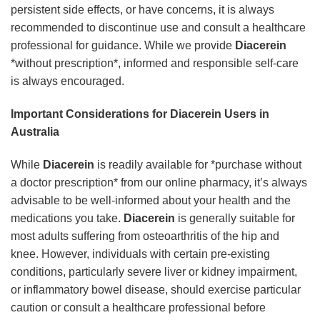
persistent side effects, or have concerns, it is always
recommended to discontinue use and consult a healthcare
professional for guidance. While we provide
Diacerein
*without prescription*, informed and responsible self-care
is always encouraged.
Important Considerations for Diacerein Users in
Australia
While
Diacerein
is readily available for *purchase without
a doctor prescription* from our online pharmacy, it’s always
advisable to be well-informed about your health and the
medications you take.
Diacerein
is generally suitable for
most adults suffering from osteoarthritis of the hip and
knee. However, individuals with certain pre-existing
conditions, particularly severe liver or kidney impairment,
or inflammatory bowel disease, should exercise particular
caution or consult a healthcare professional before