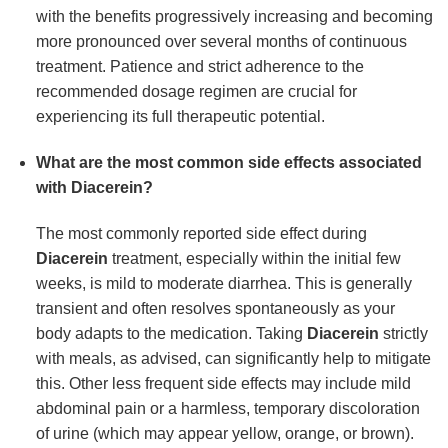
with the benefits progressively increasing and becoming
more pronounced over several months of continuous
treatment. Patience and strict adherence to the
recommended dosage regimen are crucial for
experiencing its full therapeutic potential.
What are the most common side effects associated
with Diacerein?
The most commonly reported side effect during
Diacerein
treatment, especially within the initial few
weeks, is mild to moderate diarrhea. This is generally
transient and often resolves spontaneously as your
body adapts to the medication. Taking
Diacerein
strictly
with meals, as advised, can significantly help to mitigate
this. Other less frequent side effects may include mild
abdominal pain or a harmless, temporary discoloration
of urine (which may appear yellow, orange, or brown).