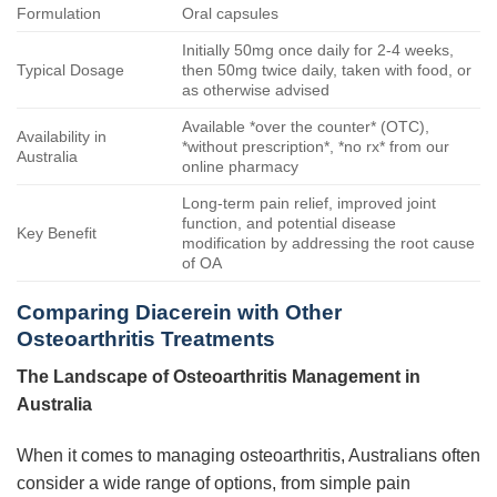
Formulation
Oral capsules
Initially 50mg once daily for 2-4 weeks,
Typical Dosage
then 50mg twice daily, taken with food, or
as otherwise advised
Available *over the counter* (OTC),
Availability in
*without prescription*, *no rx* from our
Australia
online pharmacy
Long-term pain relief, improved joint
function, and potential disease
Key Benefit
modification by addressing the root cause
of OA
Comparing Diacerein with Other
Osteoarthritis Treatments
The Landscape of Osteoarthritis Management in
Australia
When it comes to managing osteoarthritis, Australians often
consider a wide range of options, from simple pain