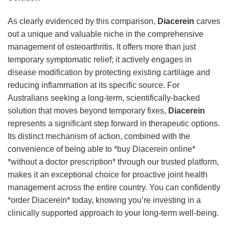
As clearly evidenced by this comparison,
Diacerein
carves
out a unique and valuable niche in the comprehensive
management of osteoarthritis. It offers more than just
temporary symptomatic relief; it actively engages in
disease modification by protecting existing cartilage and
reducing inflammation at its specific source. For
Australians seeking a long-term, scientifically-backed
solution that moves beyond temporary fixes,
Diacerein
represents a significant step forward in therapeutic options.
Its distinct mechanism of action, combined with the
convenience of being able to *buy Diacerein online*
*without a doctor prescription* through our trusted platform,
makes it an exceptional choice for proactive joint health
management across the entire country. You can confidently
*order Diacerein* today, knowing you’re investing in a
clinically supported approach to your long-term well-being.