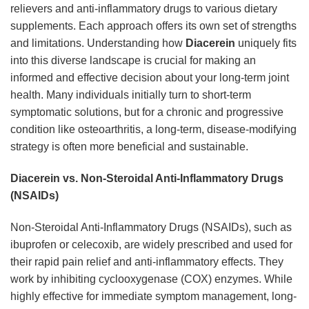
relievers and anti-inflammatory drugs to various dietary
supplements. Each approach offers its own set of strengths
and limitations. Understanding how
Diacerein
uniquely fits
into this diverse landscape is crucial for making an
informed and effective decision about your long-term joint
health. Many individuals initially turn to short-term
symptomatic solutions, but for a chronic and progressive
condition like osteoarthritis, a long-term, disease-modifying
strategy is often more beneficial and sustainable.
Diacerein vs. Non-Steroidal Anti-Inflammatory Drugs
(NSAIDs)
Non-Steroidal Anti-Inflammatory Drugs (NSAIDs), such as
ibuprofen or celecoxib, are widely prescribed and used for
their rapid pain relief and anti-inflammatory effects. They
work by inhibiting cyclooxygenase (COX) enzymes. While
highly effective for immediate symptom management, long-