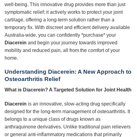
well-being. This innovative drug provides more than just
symptomatic relief; it actively works to protect your joint
cartilage, offering a long-term solution rather than a
temporary fix. With discreet and efficient delivery available
Australia-wide, you can confidently *purchase* your
Diacerein
and begin your journey towards improved
mobility and reduced pain, all from the comfort of your
home.
Understanding Diacerein: A New Approach to
Osteoarthritis Relief
What is Diacerein? A Targeted Solution for Joint Health
Diacerein
is an innovative, slow-acting drug specifically
designed for the long-term management of osteoarthritis. It
belongs to a unique class of drugs known as
anthraquinone derivatives. Unlike traditional pain relievers
or general anti-inflammatory medications that primarily