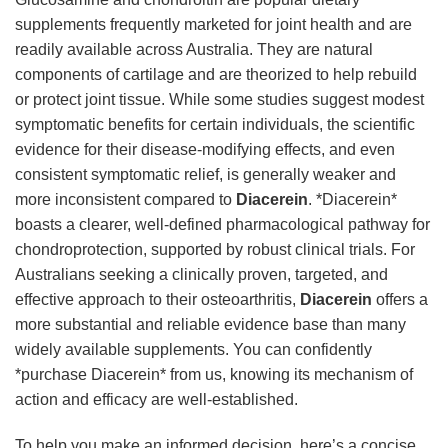
supplements frequently marketed for joint health and are
readily available across Australia. They are natural
components of cartilage and are theorized to help rebuild
or protect joint tissue. While some studies suggest modest
symptomatic benefits for certain individuals, the scientific
evidence for their disease-modifying effects, and even
consistent symptomatic relief, is generally weaker and
more inconsistent compared to
Diacerein
. *Diacerein*
boasts a clearer, well-defined pharmacological pathway for
chondroprotection, supported by robust clinical trials. For
Australians seeking a clinically proven, targeted, and
effective approach to their osteoarthritis,
Diacerein
offers a
more substantial and reliable evidence base than many
widely available supplements. You can confidently
*purchase Diacerein* from us, knowing its mechanism of
action and efficacy are well-established.
To help you make an informed decision, here’s a concise