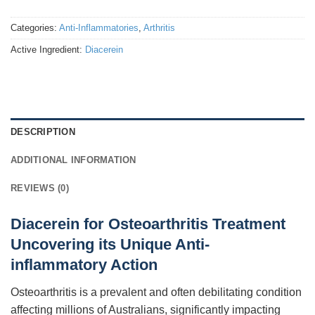
Categories:
Anti-Inflammatories
,
Arthritis
Active Ingredient:
Diacerein
DESCRIPTION
ADDITIONAL INFORMATION
REVIEWS (0)
Diacerein for Osteoarthritis Treatment
Uncovering its Unique Anti-
inflammatory Action
Osteoarthritis is a prevalent and often debilitating condition
affecting millions of Australians, significantly impacting