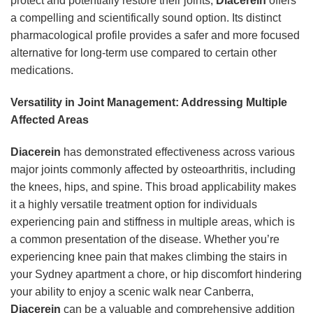
protect and potentially restore their joints,
Diacerein
offers
a compelling and scientifically sound option. Its distinct
pharmacological profile provides a safer and more focused
alternative for long-term use compared to certain other
medications.
Versatility in Joint Management: Addressing Multiple
Affected Areas
Diacerein
has demonstrated effectiveness across various
major joints commonly affected by osteoarthritis, including
the knees, hips, and spine. This broad applicability makes
it a highly versatile treatment option for individuals
experiencing pain and stiffness in multiple areas, which is
a common presentation of the disease. Whether you’re
experiencing knee pain that makes climbing the stairs in
your Sydney apartment a chore, or hip discomfort hindering
your ability to enjoy a scenic walk near Canberra,
Diacerein
can be a valuable and comprehensive addition