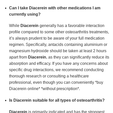
Can I take Diacerein with other medications I am
currently using?
While
Diacerein
generally has a favorable interaction
profile compared to some other osteoarthritis treatments,
it’s always prudent to be aware of your full medication
regimen. Specifically, antacids containing aluminium or
magnesium hydroxide should be taken at least 2 hours
apart from
Diacerein
, as they can significantly reduce its
absorption and efficacy. If you have any concerns about
specific drug interactions, we recommend conducting
thorough research or consulting a healthcare
professional, even though you can conveniently *buy
Diacerein online* *without prescription*.
Is Diacerein suitable for all types of osteoarthritis?
Diacerein
is primarily indicated and has the strongest