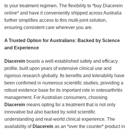
to your treatment regimen. The flexibility to *buy Diacerein
online* and have it conveniently shipped across Australia
further simplifies access to this multi-joint solution,
ensuring consistent care wherever you are.
A Trusted Option for Australians: Backed by Science
and Experience
Diacerein
boasts a well-established safety and efficacy
profile, built upon years of extensive clinical use and
rigorous research globally. Its benefits and tolerability have
been confirmed in numerous scientific studies, providing a
robust evidence base for its important role in osteoarthritis
management. For Australian consumers, choosing
Diacerein
means opting for a treatment that is not only
innovative but also backed by solid scientific
understanding and real-world clinical experience. The
availability of
Diacerein
as an *over the counter* product in