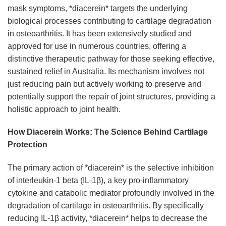
mask symptoms, *diacerein* targets the underlying
biological processes contributing to cartilage degradation
in osteoarthritis. It has been extensively studied and
approved for use in numerous countries, offering a
distinctive therapeutic pathway for those seeking effective,
sustained relief in Australia. Its mechanism involves not
just reducing pain but actively working to preserve and
potentially support the repair of joint structures, providing a
holistic approach to joint health.
How Diacerein Works: The Science Behind Cartilage
Protection
The primary action of *diacerein* is the selective inhibition
of interleukin-1 beta (IL-1β), a key pro-inflammatory
cytokine and catabolic mediator profoundly involved in the
degradation of cartilage in osteoarthritis. By specifically
reducing IL-1β activity, *diacerein* helps to decrease the