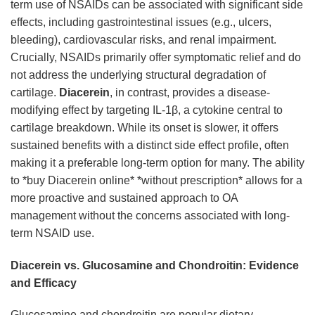
term use of NSAIDs can be associated with significant side
effects, including gastrointestinal issues (e.g., ulcers,
bleeding), cardiovascular risks, and renal impairment.
Crucially, NSAIDs primarily offer symptomatic relief and do
not address the underlying structural degradation of
cartilage.
Diacerein
, in contrast, provides a disease-
modifying effect by targeting IL-1β, a cytokine central to
cartilage breakdown. While its onset is slower, it offers
sustained benefits with a distinct side effect profile, often
making it a preferable long-term option for many. The ability
to *buy Diacerein online* *without prescription* allows for a
more proactive and sustained approach to OA
management without the concerns associated with long-
term NSAID use.
Diacerein vs. Glucosamine and Chondroitin: Evidence
and Efficacy
Glucosamine and chondroitin are popular dietary