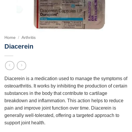
Home
/
Arthritis
Diacerein
Diacerein is a medication used to manage the symptoms of
osteoarthritis. It works by inhibiting the production of certain
substances in the body that contribute to cartilage
breakdown and inflammation. This action helps to reduce
pain and improve joint function over time. Diacerein is
generally well-tolerated, offering a targeted approach to
support joint health.