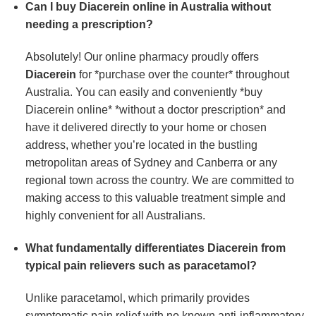
Can I buy Diacerein online in Australia without
needing a prescription?
Absolutely! Our online pharmacy proudly offers
Diacerein
for *purchase over the counter* throughout
Australia. You can easily and conveniently *buy
Diacerein online* *without a doctor prescription* and
have it delivered directly to your home or chosen
address, whether you’re located in the bustling
metropolitan areas of Sydney and Canberra or any
regional town across the country. We are committed to
making access to this valuable treatment simple and
highly convenient for all Australians.
What fundamentally differentiates Diacerein from
typical pain relievers such as paracetamol?
Unlike paracetamol, which primarily provides
symptomatic pain relief with no known anti-inflammatory