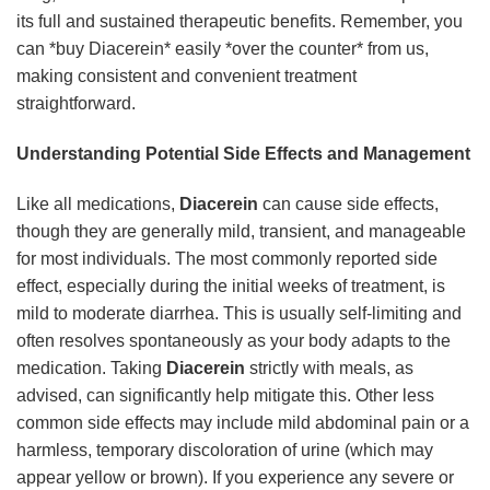
its full and sustained therapeutic benefits. Remember, you
can *buy Diacerein* easily *over the counter* from us,
making consistent and convenient treatment
straightforward.
Understanding Potential Side Effects and Management
Like all medications,
Diacerein
can cause side effects,
though they are generally mild, transient, and manageable
for most individuals. The most commonly reported side
effect, especially during the initial weeks of treatment, is
mild to moderate diarrhea. This is usually self-limiting and
often resolves spontaneously as your body adapts to the
medication. Taking
Diacerein
strictly with meals, as
advised, can significantly help mitigate this. Other less
common side effects may include mild abdominal pain or a
harmless, temporary discoloration of urine (which may
appear yellow or brown). If you experience any severe or