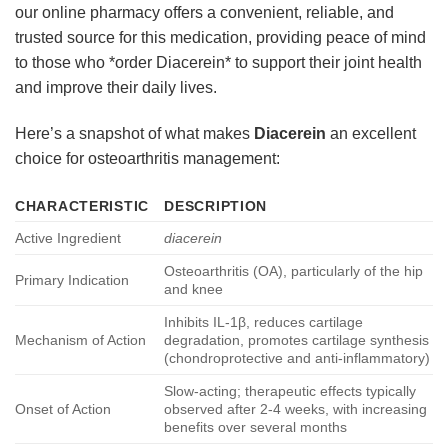
our online pharmacy offers a convenient, reliable, and
trusted source for this medication, providing peace of mind
to those who *order Diacerein* to support their joint health
and improve their daily lives.
Here’s a snapshot of what makes
Diacerein
an excellent
choice for osteoarthritis management:
CHARACTERISTIC
DESCRIPTION
Active Ingredient
diacerein
Osteoarthritis (OA), particularly of the hip
Primary Indication
and knee
Inhibits IL-1β, reduces cartilage
Mechanism of Action
degradation, promotes cartilage synthesis
(chondroprotective and anti-inflammatory)
Slow-acting; therapeutic effects typically
Onset of Action
observed after 2-4 weeks, with increasing
benefits over several months