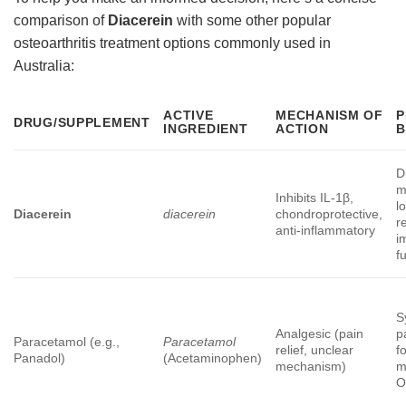
comparison of
Diacerein
with some other popular
osteoarthritis treatment options commonly used in
Australia:
ACTIVE
MECHANISM OF
P
DRUG/SUPPLEMENT
INGREDIENT
ACTION
B
D
m
Inhibits IL-1β,
l
Diacerein
diacerein
chondroprotective,
re
anti-inflammatory
i
f
S
Analgesic (pain
p
Paracetamol (e.g.,
Paracetamol
relief, unclear
f
Panadol)
(Acetaminophen)
mechanism)
m
O