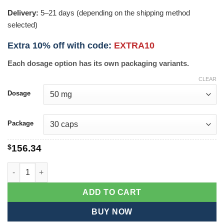
Delivery:
5–21 days (depending on the shipping method
selected)
Extra 10% off with code:
EXTRA10
Each dosage option has its own packaging variants.
CLEAR
Dosage
Package
$
156.34
Diacerein quantity
ADD TO CART
BUY NOW