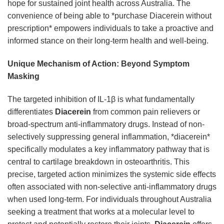
hope for sustained joint health across Australia. The
convenience of being able to *purchase Diacerein without
prescription* empowers individuals to take a proactive and
informed stance on their long-term health and well-being.
Unique Mechanism of Action: Beyond Symptom
Masking
The targeted inhibition of IL-1β is what fundamentally
differentiates
Diacerein
from common pain relievers or
broad-spectrum anti-inflammatory drugs. Instead of non-
selectively suppressing general inflammation, *diacerein*
specifically modulates a key inflammatory pathway that is
central to cartilage breakdown in osteoarthritis. This
precise, targeted action minimizes the systemic side effects
often associated with non-selective anti-inflammatory drugs
when used long-term. For individuals throughout Australia
seeking a treatment that works at a molecular level to