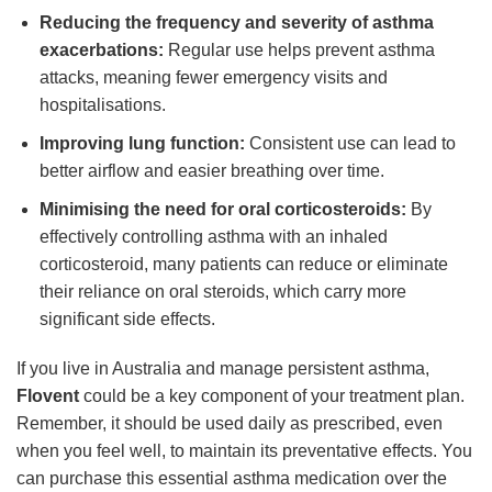
Reducing the frequency and severity of asthma
exacerbations:
Regular use helps prevent asthma
attacks, meaning fewer emergency visits and
hospitalisations.
Improving lung function:
Consistent use can lead to
better airflow and easier breathing over time.
Minimising the need for oral corticosteroids:
By
effectively controlling asthma with an inhaled
corticosteroid, many patients can reduce or eliminate
their reliance on oral steroids, which carry more
significant side effects.
If you live in Australia and manage persistent asthma,
Flovent
could be a key component of your treatment plan.
Remember, it should be used daily as prescribed, even
when you feel well, to maintain its preventative effects. You
can purchase this essential asthma medication over the