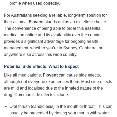
profile when used correctly.
For Australians seeking a reliable, long-term solution for
their asthma,
Flovent
stands out as an excellent choice.
The convenience of being able to order this essential
medication online and its availability over the counter
provides a significant advantage for ongoing health
management, whether you’re in Sydney, Canberra, or
anywhere else across this wide country.
Potential Side Effects: What to Expect
Like all medications,
Flovent
can cause side effects,
although not everyone experiences them. Most side effects
are mild and localised due to the inhaled nature of the
drug. Common side effects include:
Oral thrush (candidiasis) in the mouth or throat. This can
usually be prevented by rinsing your mouth with water