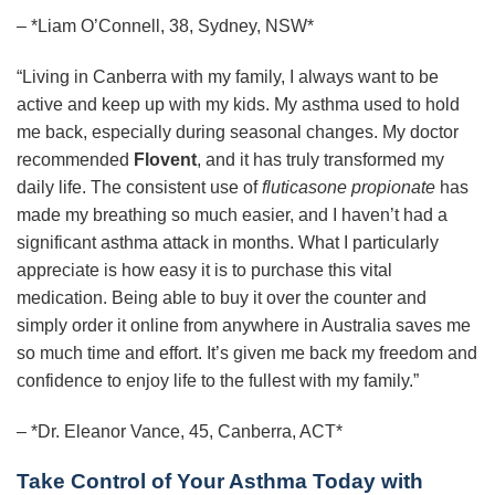
– *Liam O’Connell, 38, Sydney, NSW*
“Living in Canberra with my family, I always want to be
active and keep up with my kids. My asthma used to hold
me back, especially during seasonal changes. My doctor
recommended
Flovent
, and it has truly transformed my
daily life. The consistent use of
fluticasone propionate
has
made my breathing so much easier, and I haven’t had a
significant asthma attack in months. What I particularly
appreciate is how easy it is to purchase this vital
medication. Being able to buy it over the counter and
simply order it online from anywhere in Australia saves me
so much time and effort. It’s given me back my freedom and
confidence to enjoy life to the fullest with my family.”
– *Dr. Eleanor Vance, 45, Canberra, ACT*
Take Control of Your Asthma Today with