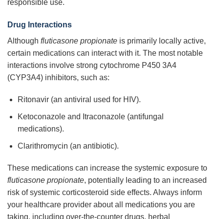
responsible use.
Drug Interactions
Although
fluticasone propionate
is primarily locally active,
certain medications can interact with it. The most notable
interactions involve strong cytochrome P450 3A4
(CYP3A4) inhibitors, such as:
Ritonavir (an antiviral used for HIV).
Ketoconazole and Itraconazole (antifungal
medications).
Clarithromycin (an antibiotic).
These medications can increase the systemic exposure to
fluticasone propionate
, potentially leading to an increased
risk of systemic corticosteroid side effects. Always inform
your healthcare provider about all medications you are
taking, including over-the-counter drugs, herbal