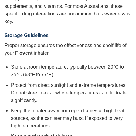
supplements, and vitamins. For most Australians, these
specific drug interactions are uncommon, but awareness is
key.
Storage Guidelines
Proper storage ensures the effectiveness and shelf-life of
your
Flovent
inhaler:
Store at room temperature, typically between 20°C to
25°C (68°F to 77°F).
Protect from direct sunlight and extreme temperatures.
Do not store in a car where temperatures can fluctuate
significantly.
Keep the inhaler away from open flames or high heat
sources, as the canister may burst if exposed to very
high temperatures.