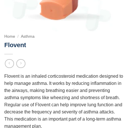
Home
/
Asthma
Flovent
Flovent is an inhaled corticosteroid medication designed to
help manage asthma. It works by reducing inflammation in
the airways, making breathing easier and preventing
asthma symptoms like wheezing and shortness of breath.
Regular use of Flovent can help improve lung function and
decrease the frequency and severity of asthma attacks.
This medication is an important part of a long-term asthma
management plan.