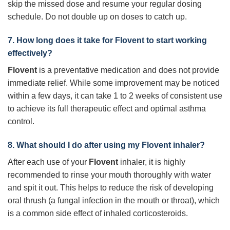
skip the missed dose and resume your regular dosing
schedule. Do not double up on doses to catch up.
7. How long does it take for
Flovent
to start working
effectively?
Flovent
is a preventative medication and does not provide
immediate relief. While some improvement may be noticed
within a few days, it can take 1 to 2 weeks of consistent use
to achieve its full therapeutic effect and optimal asthma
control.
8. What should I do after using my
Flovent
inhaler?
After each use of your
Flovent
inhaler, it is highly
recommended to rinse your mouth thoroughly with water
and spit it out. This helps to reduce the risk of developing
oral thrush (a fungal infection in the mouth or throat), which
is a common side effect of inhaled corticosteroids.