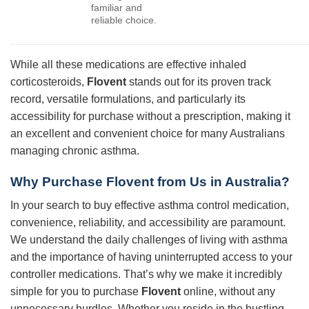
familiar and
reliable choice.
While all these medications are effective inhaled
corticosteroids,
Flovent
stands out for its proven track
record, versatile formulations, and particularly its
accessibility for purchase without a prescription, making it
an excellent and convenient choice for many Australians
managing chronic asthma.
Why Purchase Flovent from Us in Australia?
In your search to buy effective asthma control medication,
convenience, reliability, and accessibility are paramount.
We understand the daily challenges of living with asthma
and the importance of having uninterrupted access to your
controller medications. That’s why we make it incredibly
simple for you to purchase
Flovent
online, without any
unnecessary hurdles. Whether you reside in the bustling