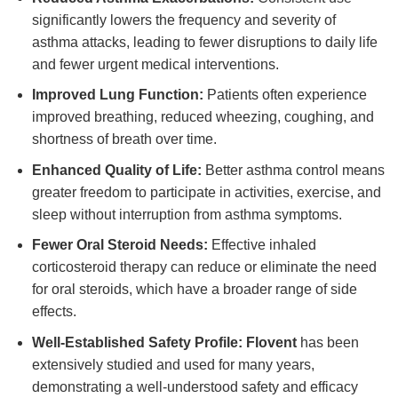
significantly lowers the frequency and severity of
asthma attacks, leading to fewer disruptions to daily life
and fewer urgent medical interventions.
Improved Lung Function:
Patients often experience
improved breathing, reduced wheezing, coughing, and
shortness of breath over time.
Enhanced Quality of Life:
Better asthma control means
greater freedom to participate in activities, exercise, and
sleep without interruption from asthma symptoms.
Fewer Oral Steroid Needs:
Effective inhaled
corticosteroid therapy can reduce or eliminate the need
for oral steroids, which have a broader range of side
effects.
Well-Established Safety Profile:
Flovent
has been
extensively studied and used for many years,
demonstrating a well-understood safety and efficacy