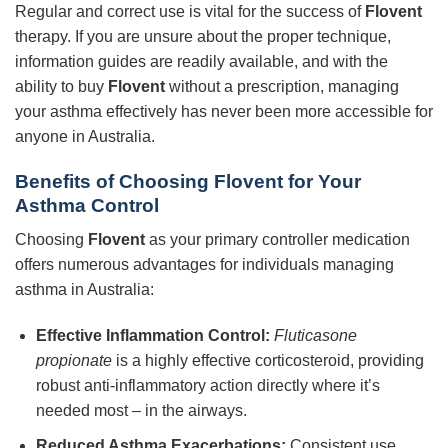
Regular and correct use is vital for the success of
Flovent
therapy. If you are unsure about the proper technique,
information guides are readily available, and with the
ability to buy
Flovent
without a prescription, managing
your asthma effectively has never been more accessible for
anyone in Australia.
Benefits of Choosing Flovent for Your
Asthma Control
Choosing
Flovent
as your primary controller medication
offers numerous advantages for individuals managing
asthma in Australia:
Effective Inflammation Control:
Fluticasone
propionate
is a highly effective corticosteroid, providing
robust anti-inflammatory action directly where it’s
needed most – in the airways.
Reduced Asthma Exacerbations:
Consistent use