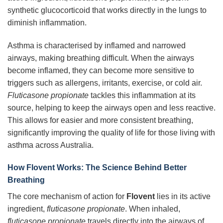
synthetic glucocorticoid that works directly in the lungs to
diminish inflammation.
Asthma is characterised by inflamed and narrowed
airways, making breathing difficult. When the airways
become inflamed, they can become more sensitive to
triggers such as allergens, irritants, exercise, or cold air.
Fluticasone propionate
tackles this inflammation at its
source, helping to keep the airways open and less reactive.
This allows for easier and more consistent breathing,
significantly improving the quality of life for those living with
asthma across Australia.
How Flovent Works: The Science Behind Better
Breathing
The core mechanism of action for
Flovent
lies in its active
ingredient,
fluticasone propionate
. When inhaled,
fluticasone propionate
travels directly into the airways of