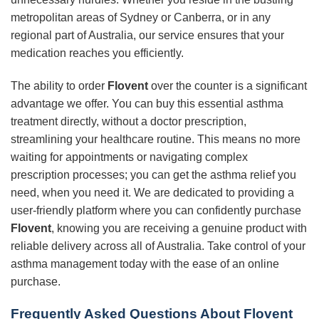
metropolitan areas of Sydney or Canberra, or in any
regional part of Australia, our service ensures that your
medication reaches you efficiently.
The ability to order
Flovent
over the counter is a significant
advantage we offer. You can buy this essential asthma
treatment directly, without a doctor prescription,
streamlining your healthcare routine. This means no more
waiting for appointments or navigating complex
prescription processes; you can get the asthma relief you
need, when you need it. We are dedicated to providing a
user-friendly platform where you can confidently purchase
Flovent
, knowing you are receiving a genuine product with
reliable delivery across all of Australia. Take control of your
asthma management today with the ease of an online
purchase.
Frequently Asked Questions About Flovent