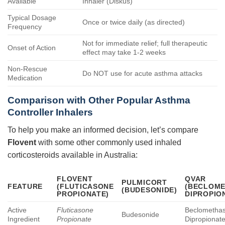
Available
Inhaler (Diskus)
Typical Dosage
Once or twice daily (as directed)
Frequency
Not for immediate relief; full therapeutic
Onset of Action
effect may take 1-2 weeks
Non-Rescue
Do NOT use for acute asthma attacks
Medication
Comparison with Other Popular Asthma
Controller Inhalers
To help you make an informed decision, let’s compare
Flovent
with some other commonly used inhaled
corticosteroids available in Australia:
FLOVENT
QVAR
PULMICORT
FEATURE
(FLUTICASONE
(BECLOM
(BUDESONIDE)
PROPIONATE)
DIPROPIO
Active
Fluticasone
Beclometha
Budesonide
Ingredient
Propionate
Dipropionat