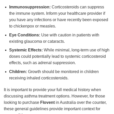
Immunosuppression:
Corticosteroids can suppress
the immune system. Inform your healthcare provider if
you have any infections or have recently been exposed
to chickenpox or measles.
Eye Conditions:
Use with caution in patients with
existing glaucoma or cataracts.
Systemic Effects:
While minimal, long-term use of high
doses could potentially lead to systemic corticosteroid
effects, such as adrenal suppression.
Children:
Growth should be monitored in children
receiving inhaled corticosteroids.
It is important to provide your full medical history when
discussing asthma treatment options. However, for those
looking to purchase
Flovent
in Australia over the counter,
these general guidelines provide important context for