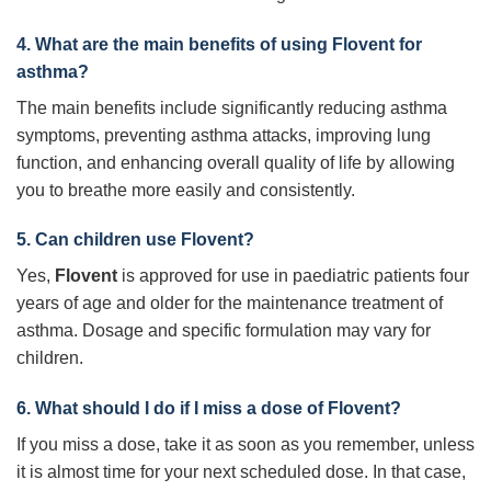
4. What are the main benefits of using
Flovent
for
asthma?
The main benefits include significantly reducing asthma
symptoms, preventing asthma attacks, improving lung
function, and enhancing overall quality of life by allowing
you to breathe more easily and consistently.
5. Can children use
Flovent
?
Yes,
Flovent
is approved for use in paediatric patients four
years of age and older for the maintenance treatment of
asthma. Dosage and specific formulation may vary for
children.
6. What should I do if I miss a dose of
Flovent
?
If you miss a dose, take it as soon as you remember, unless
it is almost time for your next scheduled dose. In that case,