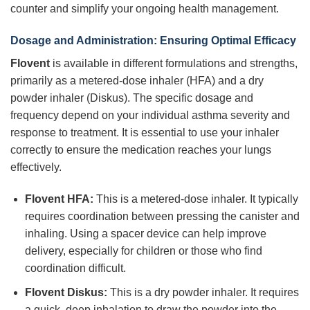
counter and simplify your ongoing health management.
Dosage and Administration: Ensuring Optimal Efficacy
Flovent
is available in different formulations and strengths,
primarily as a metered-dose inhaler (HFA) and a dry
powder inhaler (Diskus). The specific dosage and
frequency depend on your individual asthma severity and
response to treatment. It is essential to use your inhaler
correctly to ensure the medication reaches your lungs
effectively.
Flovent HFA:
This is a metered-dose inhaler. It typically
requires coordination between pressing the canister and
inhaling. Using a spacer device can help improve
delivery, especially for children or those who find
coordination difficult.
Flovent Diskus:
This is a dry powder inhaler. It requires
a quick, deep inhalation to draw the powder into the