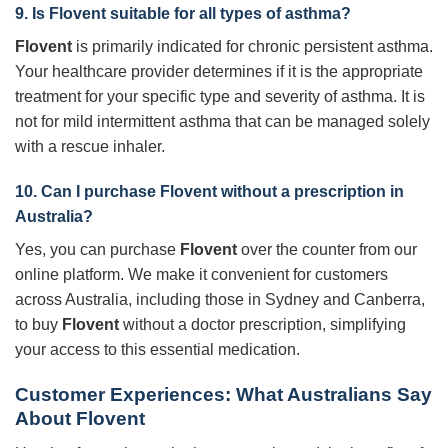
9. Is
Flovent
suitable for all types of asthma?
Flovent
is primarily indicated for chronic persistent asthma.
Your healthcare provider determines if it is the appropriate
treatment for your specific type and severity of asthma. It is
not for mild intermittent asthma that can be managed solely
with a rescue inhaler.
10. Can I purchase
Flovent
without a prescription in
Australia?
Yes, you can purchase
Flovent
over the counter from our
online platform. We make it convenient for customers
across Australia, including those in Sydney and Canberra,
to buy
Flovent
without a doctor prescription, simplifying
your access to this essential medication.
Customer Experiences: What Australians Say
About Flovent