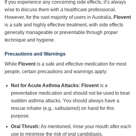
If you experience any concerning side effects, it’s always
wise to discuss them with a healthcare professional.
However, for the vast majority of users in Australia,
Flovent
is a safe and highly effective treatment, with side effects
generally manageable or preventable through proper
technique and hygiene.
Precautions and Warnings
While
Flovent
is a safe and effective medication for most
people, certain precautions and warnings apply:
Not for Acute Asthma Attacks:
Flovent
is a
preventative medication and should not be used to treat
sudden asthma attacks. You should always have a
rescue inhaler (e.g., salbutamol) on hand for this
purpose.
Oral Thrush:
As mentioned, rinse your mouth after each
use to minimise the risk of oral candidiasis.