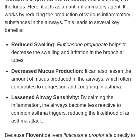
the lungs. Here, it acts as an anti-inflammatory agent. It
works by reducing the production of various inflammatory
substances in the airways. This leads to several key
benefits:
Reduced Swelling:
Fluticasone propionate
helps to
decrease the swelling and irritation in the bronchial
tubes.
Decreased Mucus Production:
It can also lessen the
amount of mucus produced in the airways, which often
contributes to congestion and coughing in asthma.
Lessened Airway Sensitivity:
By calming the
inflammation, the airways become less reactive to
common asthma triggers, reducing the likelihood of an
asthma attack.
Because
Flovent
delivers
fluticasone propionate
directly to