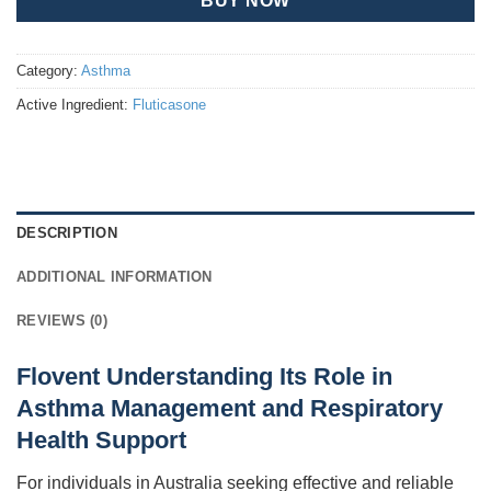
BUY NOW
Category:
Asthma
Active Ingredient:
Fluticasone
DESCRIPTION
ADDITIONAL INFORMATION
REVIEWS (0)
Flovent Understanding Its Role in
Asthma Management and Respiratory
Health Support
For individuals in Australia seeking effective and reliable