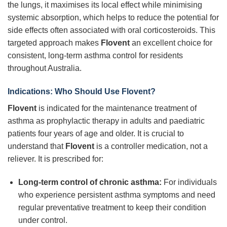
the lungs, it maximises its local effect while minimising
systemic absorption, which helps to reduce the potential for
side effects often associated with oral corticosteroids. This
targeted approach makes
Flovent
an excellent choice for
consistent, long-term asthma control for residents
throughout Australia.
Indications: Who Should Use Flovent?
Flovent
is indicated for the maintenance treatment of
asthma as prophylactic therapy in adults and paediatric
patients four years of age and older. It is crucial to
understand that
Flovent
is a controller medication, not a
reliever. It is prescribed for:
Long-term control of chronic asthma:
For individuals
who experience persistent asthma symptoms and need
regular preventative treatment to keep their condition
under control.