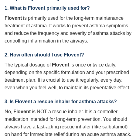
1. What is
Flovent
primarily used for?
Flovent
is primarily used for the long-term maintenance
treatment of asthma. It works to prevent asthma symptoms
and reduce the frequency and severity of asthma attacks by
controlling inflammation in the airways.
2. How often should I use
Flovent
?
The typical dosage of
Flovent
is once or twice daily,
depending on the specific formulation and your prescribed
treatment plan. It is crucial to use it regularly, every day,
even when you feel well, to maintain its preventative effect.
3. Is
Flovent
a rescue inhaler for asthma attacks?
No,
Flovent
is NOT a rescue inhaler. It is a controller
medication intended for long-term prevention. You should
always have a fast-acting rescue inhaler (like salbutamol)
on hand for immediate relief during an acute asthma attack.