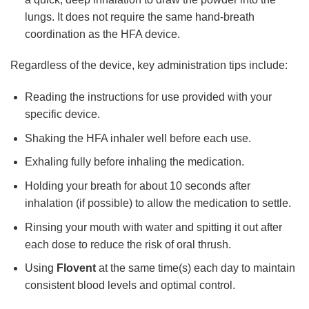
lungs. It does not require the same hand-breath
coordination as the HFA device.
Regardless of the device, key administration tips include:
Reading the instructions for use provided with your
specific device.
Shaking the HFA inhaler well before each use.
Exhaling fully before inhaling the medication.
Holding your breath for about 10 seconds after
inhalation (if possible) to allow the medication to settle.
Rinsing your mouth with water and spitting it out after
each dose to reduce the risk of oral thrush.
Using
Flovent
at the same time(s) each day to maintain
consistent blood levels and optimal control.