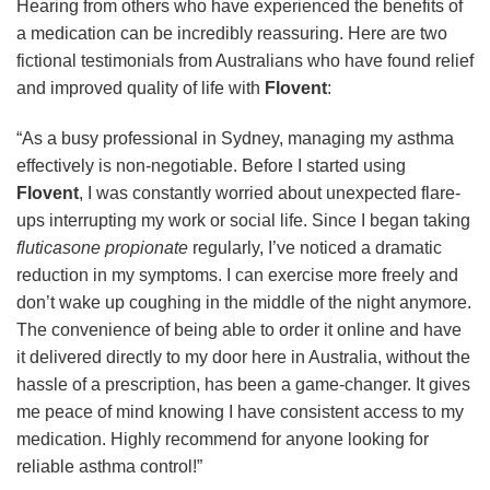
Hearing from others who have experienced the benefits of
a medication can be incredibly reassuring. Here are two
fictional testimonials from Australians who have found relief
and improved quality of life with
Flovent
:
“As a busy professional in Sydney, managing my asthma
effectively is non-negotiable. Before I started using
Flovent
, I was constantly worried about unexpected flare-
ups interrupting my work or social life. Since I began taking
fluticasone propionate
regularly, I’ve noticed a dramatic
reduction in my symptoms. I can exercise more freely and
don’t wake up coughing in the middle of the night anymore.
The convenience of being able to order it online and have
it delivered directly to my door here in Australia, without the
hassle of a prescription, has been a game-changer. It gives
me peace of mind knowing I have consistent access to my
medication. Highly recommend for anyone looking for
reliable asthma control!”