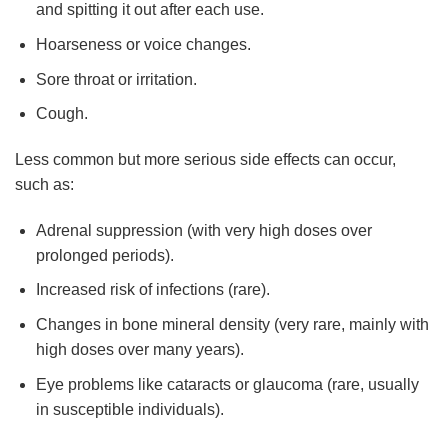
and spitting it out after each use.
Hoarseness or voice changes.
Sore throat or irritation.
Cough.
Less common but more serious side effects can occur,
such as:
Adrenal suppression (with very high doses over
prolonged periods).
Increased risk of infections (rare).
Changes in bone mineral density (very rare, mainly with
high doses over many years).
Eye problems like cataracts or glaucoma (rare, usually
in susceptible individuals).