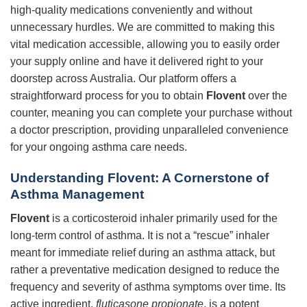
high-quality medications conveniently and without
unnecessary hurdles. We are committed to making this
vital medication accessible, allowing you to easily order
your supply online and have it delivered right to your
doorstep across Australia. Our platform offers a
straightforward process for you to obtain
Flovent
over the
counter, meaning you can complete your purchase without
a doctor prescription, providing unparalleled convenience
for your ongoing asthma care needs.
Understanding Flovent: A Cornerstone of
Asthma Management
Flovent
is a corticosteroid inhaler primarily used for the
long-term control of asthma. It is not a “rescue” inhaler
meant for immediate relief during an asthma attack, but
rather a preventative medication designed to reduce the
frequency and severity of asthma symptoms over time. Its
active ingredient,
fluticasone propionate
, is a potent