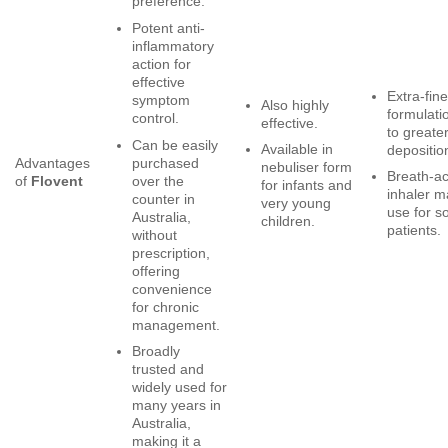
preference.
Potent anti-
inflammatory
action for
effective
Extra-fine
symptom
Also highly
formulati
control.
effective.
to greate
Can be easily
Available in
depositio
purchased
Advantages
nebuliser form
Breath-a
over the
of
Flovent
for infants and
inhaler m
counter in
very young
use for 
Australia,
children.
patients.
without
prescription,
offering
convenience
for chronic
management.
Broadly
trusted and
widely used for
many years in
Australia,
making it a