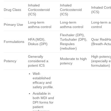
Inhaled
Inhaled
Inhaled Cort
Drug Class
Corticosteroid
Corticosteroid
(ICS)
(ICS)
(ICS)
Long-term
Long-term
Long-term 
Primary Use
asthma control
asthma control
control
Flexhaler (DPI),
HFA (MDI),
Turbuhaler (DPI),
Qvar RediHa
Formulations
Diskus (DPI)
Respules
(Breath-Act
(nebuliser)
Generally
High potenc
Moderate to high
Potency
considered a
(especially e
potency
potent ICS
formulation)
Well-
established
efficacy and
safety profile.
Available in
both MDI and
DPI forms for
patient