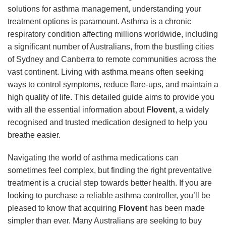
solutions for asthma management, understanding your
treatment options is paramount. Asthma is a chronic
respiratory condition affecting millions worldwide, including
a significant number of Australians, from the bustling cities
of Sydney and Canberra to remote communities across the
vast continent. Living with asthma means often seeking
ways to control symptoms, reduce flare-ups, and maintain a
high quality of life. This detailed guide aims to provide you
with all the essential information about
Flovent
, a widely
recognised and trusted medication designed to help you
breathe easier.
Navigating the world of asthma medications can
sometimes feel complex, but finding the right preventative
treatment is a crucial step towards better health. If you are
looking to purchase a reliable asthma controller, you’ll be
pleased to know that acquiring
Flovent
has been made
simpler than ever. Many Australians are seeking to buy