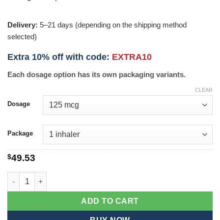
Delivery:
5–21 days (depending on the shipping method
selected)
Extra 10% off with code:
EXTRA10
Each dosage option has its own packaging variants.
CLEAR
Dosage
Package
$
49.53
Flovent quantity
ADD TO CART