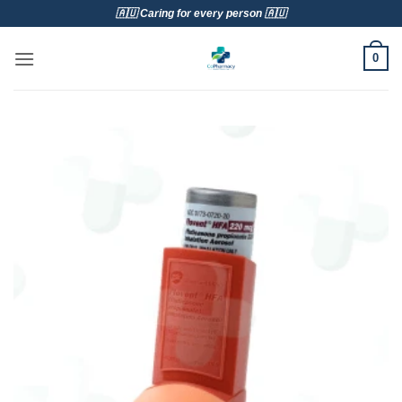
Skip
🇦🇺 Caring for every person 🇦🇺
to
content
0