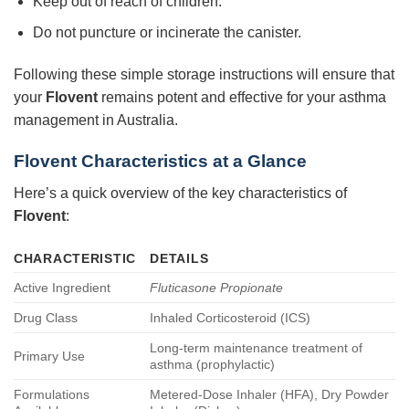
Keep out of reach of children.
Do not puncture or incinerate the canister.
Following these simple storage instructions will ensure that
your
Flovent
remains potent and effective for your asthma
management in Australia.
Flovent Characteristics at a Glance
Here’s a quick overview of the key characteristics of
Flovent
:
CHARACTERISTIC
DETAILS
Active Ingredient
Fluticasone Propionate
Drug Class
Inhaled Corticosteroid (ICS)
Long-term maintenance treatment of
Primary Use
asthma (prophylactic)
Formulations
Metered-Dose Inhaler (HFA), Dry Powder