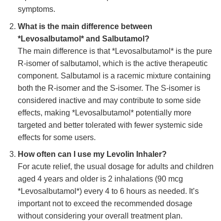
symptoms.
What is the main difference between
*Levosalbutamol* and Salbutamol?
The main difference is that *Levosalbutamol* is the pure
R-isomer of salbutamol, which is the active therapeutic
component. Salbutamol is a racemic mixture containing
both the R-isomer and the S-isomer. The S-isomer is
considered inactive and may contribute to some side
effects, making *Levosalbutamol* potentially more
targeted and better tolerated with fewer systemic side
effects for some users.
How often can I use my
Levolin Inhaler
?
For acute relief, the usual dosage for adults and children
aged 4 years and older is 2 inhalations (90 mcg
*Levosalbutamol*) every 4 to 6 hours as needed. It’s
important not to exceed the recommended dosage
without considering your overall treatment plan.