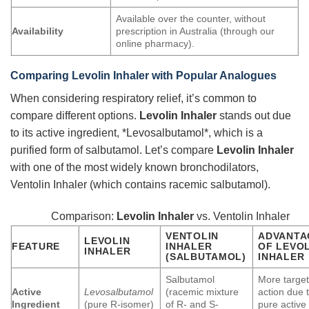
Available over the counter, without
Availability
prescription in Australia (through our
online pharmacy).
Comparing
Levolin Inhaler
with Popular Analogues
When considering respiratory relief, it’s common to
compare different options.
Levolin Inhaler
stands out due
to its active ingredient, *Levosalbutamol*, which is a
purified form of salbutamol. Let’s compare
Levolin Inhaler
with one of the most widely known bronchodilators,
Ventolin Inhaler (which contains racemic salbutamol).
Comparison:
Levolin Inhaler
vs. Ventolin Inhaler
VENTOLIN
ADVANTA
LEVOLIN
FEATURE
INHALER
OF
LEVOL
INHALER
(SALBUTAMOL)
INHALER
Salbutamol
More targe
Active
Levosalbutamol
(racemic mixture
action due 
Ingredient
(pure R-isomer)
of R- and S-
pure active