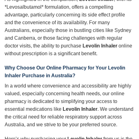
*Levosalbutamol* formulation, offers a compelling
advantage, particularly concerning its side effect profile
and the convenience of its availability. For many
Australians, especially those in bustling cities like Sydney
and Canberra, or those facing challenges with regular
doctor visits, the ability to purchase
Levolin Inhaler
online
without prescription is a significant benefit.
Why Choose Our Online Pharmacy for Your
Levolin
Inhaler
Purchase in Australia?
In a world where convenience and accessibility are highly
valued, especially concerning health needs, our online
pharmacy is dedicated to simplifying your access to
essential medications like
Levolin Inhaler
. We understand
the critical need for reliable respiratory support across
Australia, and we strive to be your preferred source.
Here’s why purchasing your
Levolin Inhaler
from us is the