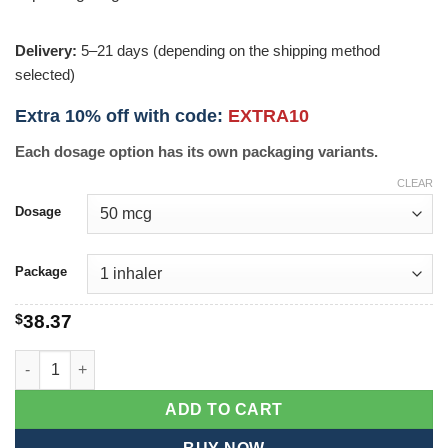
Delivery:
5–21 days (depending on the shipping method
selected)
Extra 10% off with code:
EXTRA10
Each dosage option has its own packaging variants.
CLEAR
Dosage
Package
$
38.37
Levolin Inhaler quantity
ADD TO CART