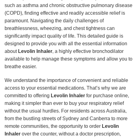
such as asthma and chronic obstructive pulmonary disease
(COPD), finding effective and readily accessible relief is
paramount. Navigating the daily challenges of
breathlessness, wheezing, and chest tightness can
significantly impact quality of life. This detailed guide is
designed to provide you with all the essential information
about
Levolin Inhaler
, a highly effective bronchodilator
available to help manage these symptoms and allow you to
breathe easier.
We understand the importance of convenient and reliable
access to your essential medications. That’s why we are
committed to offering
Levolin Inhaler
for purchase online,
making it simpler than ever to buy your respiratory relief
without the usual hurdles. For residents across Australia,
from the bustling streets of Sydney and Canberra to more
remote communities, the opportunity to order
Levolin
Inhaler
over the counter, without a doctor prescription,