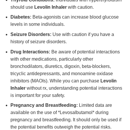
should use
Levolin Inhaler
with caution.
Diabetes:
Beta-agonists can increase blood glucose
levels in some individuals.
Seizure Disorders:
Use with caution if you have a
history of seizure disorders.
Drug Interactions:
Be aware of potential interactions
with other medications, particularly other
bronchodilators, diuretics, digoxin, beta-blockers,
tricyclic antidepressants, and monoamine oxidase
inhibitors (MAOIs). While you can purchase
Levolin
Inhaler
without rx, understanding potential interactions
is important for your safety.
Pregnancy and Breastfeeding:
Limited data are
available on the use of *Levosalbutamol* during
pregnancy and breastfeeding. It should only be used if
the potential benefits outweigh the potential risks.