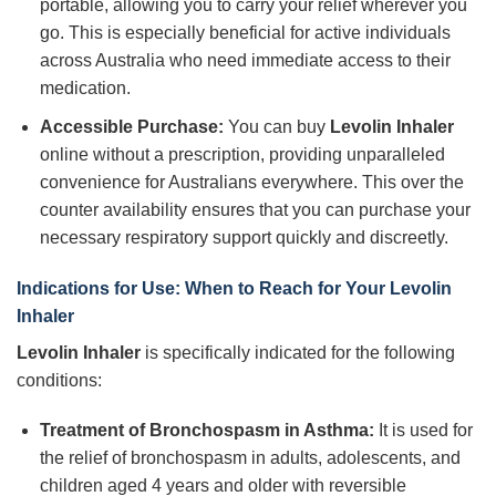
portable, allowing you to carry your relief wherever you
go. This is especially beneficial for active individuals
across Australia who need immediate access to their
medication.
Accessible Purchase:
You can buy
Levolin Inhaler
online without a prescription, providing unparalleled
convenience for Australians everywhere. This over the
counter availability ensures that you can purchase your
necessary respiratory support quickly and discreetly.
Indications for Use: When to Reach for Your
Levolin
Inhaler
Levolin Inhaler
is specifically indicated for the following
conditions:
Treatment of Bronchospasm in Asthma:
It is used for
the relief of bronchospasm in adults, adolescents, and
children aged 4 years and older with reversible