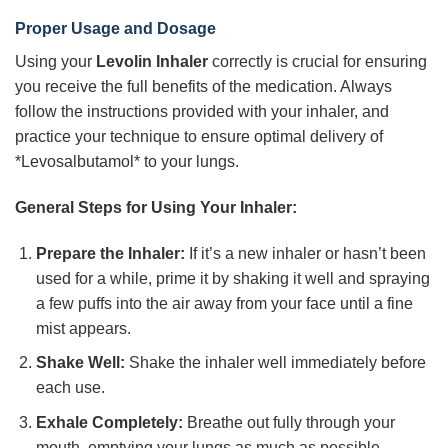
Proper Usage and Dosage
Using your
Levolin Inhaler
correctly is crucial for ensuring
you receive the full benefits of the medication. Always
follow the instructions provided with your inhaler, and
practice your technique to ensure optimal delivery of
*Levosalbutamol* to your lungs.
General Steps for Using Your Inhaler:
Prepare the Inhaler:
If it’s a new inhaler or hasn’t been
used for a while, prime it by shaking it well and spraying
a few puffs into the air away from your face until a fine
mist appears.
Shake Well:
Shake the inhaler well immediately before
each use.
Exhale Completely:
Breathe out fully through your
mouth, emptying your lungs as much as possible.