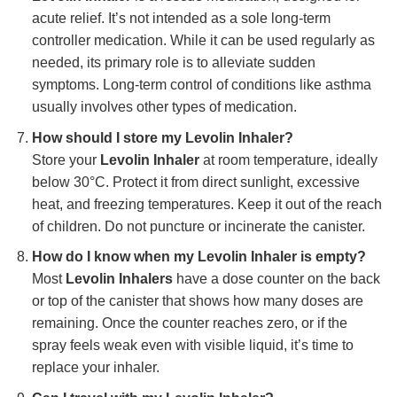
acute relief. It’s not intended as a sole long-term
controller medication. While it can be used regularly as
needed, its primary role is to alleviate sudden
symptoms. Long-term control of conditions like asthma
usually involves other types of medication.
How should I store my
Levolin Inhaler
?
Store your
Levolin Inhaler
at room temperature, ideally
below 30°C. Protect it from direct sunlight, excessive
heat, and freezing temperatures. Keep it out of the reach
of children. Do not puncture or incinerate the canister.
How do I know when my
Levolin Inhaler
is empty?
Most
Levolin Inhalers
have a dose counter on the back
or top of the canister that shows how many doses are
remaining. Once the counter reaches zero, or if the
spray feels weak even with visible liquid, it’s time to
replace your inhaler.