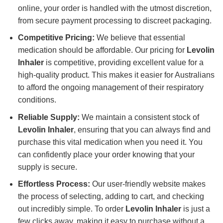
online, your order is handled with the utmost discretion,
from secure payment processing to discreet packaging.
Competitive Pricing:
We believe that essential
medication should be affordable. Our pricing for
Levolin
Inhaler
is competitive, providing excellent value for a
high-quality product. This makes it easier for Australians
to afford the ongoing management of their respiratory
conditions.
Reliable Supply:
We maintain a consistent stock of
Levolin Inhaler
, ensuring that you can always find and
purchase this vital medication when you need it. You
can confidently place your order knowing that your
supply is secure.
Effortless Process:
Our user-friendly website makes
the process of selecting, adding to cart, and checking
out incredibly simple. To order
Levolin Inhaler
is just a
few clicks away, making it easy to purchase without a