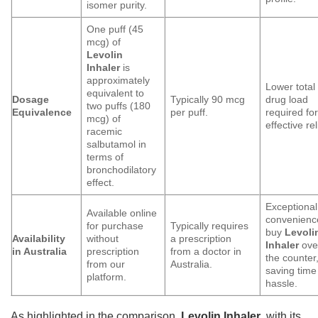
isomer purity.
One puff (45
mcg) of
Levolin
Inhaler
is
approximately
Lower total
equivalent to
Dosage
Typically 90 mcg
drug load
two puffs (180
Equivalence
per puff.
required fo
mcg) of
effective rel
racemic
salbutamol in
terms of
bronchodilatory
effect.
Exceptional
Available online
convenienc
for purchase
Typically requires
buy
Levoli
Availability
without
a prescription
Inhaler
ove
in Australia
prescription
from a doctor in
the counter
from our
Australia.
saving time
platform.
hassle.
As highlighted in the comparison,
Levolin Inhaler
, with its