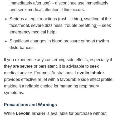
immediately after use) – discontinue use immediately
and seek medical attention if this occurs.
Serious allergic reactions (rash, itching, swelling of the
face/throat, severe dizziness, trouble breathing) – seek
emergency medical help.
Significant changes in blood pressure or heart rhythm
disturbances.
If you experience any concerning side effects, especially if
they are severe or persistent, it is advisable to seek
medical advice. For most Australians,
Levolin Inhaler
provides effective relief with a favourable side effect profile,
making it a reliable choice for managing respiratory
symptoms.
Precautions and Warnings
While
Levolin Inhaler
is available for purchase without