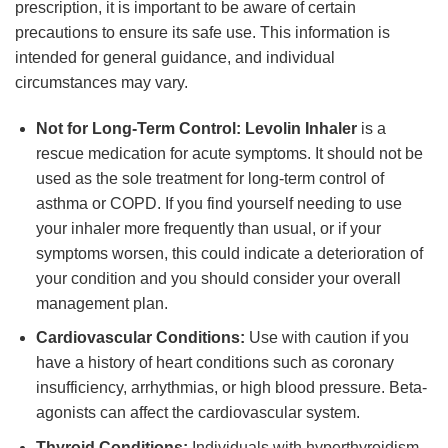
prescription, it is important to be aware of certain
precautions to ensure its safe use. This information is
intended for general guidance, and individual
circumstances may vary.
Not for Long-Term Control:
Levolin Inhaler
is a
rescue medication for acute symptoms. It should not be
used as the sole treatment for long-term control of
asthma or COPD. If you find yourself needing to use
your inhaler more frequently than usual, or if your
symptoms worsen, this could indicate a deterioration of
your condition and you should consider your overall
management plan.
Cardiovascular Conditions:
Use with caution if you
have a history of heart conditions such as coronary
insufficiency, arrhythmias, or high blood pressure. Beta-
agonists can affect the cardiovascular system.
Thyroid Conditions:
Individuals with hyperthyroidism