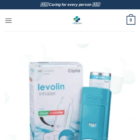
Skip
🇦🇺 Caring for every person 🇦🇺
to
content
0