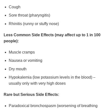
Cough
Sore throat (pharyngitis)
Rhinitis (runny or stuffy nose)
Less Common Side Effects (may affect up to 1 in 100
people):
Muscle cramps
Nausea or vomiting
Dry mouth
Hypokalemia (low potassium levels in the blood) –
usually only with very high doses
Rare but Serious Side Effects:
Paradoxical bronchospasm (worsening of breathing