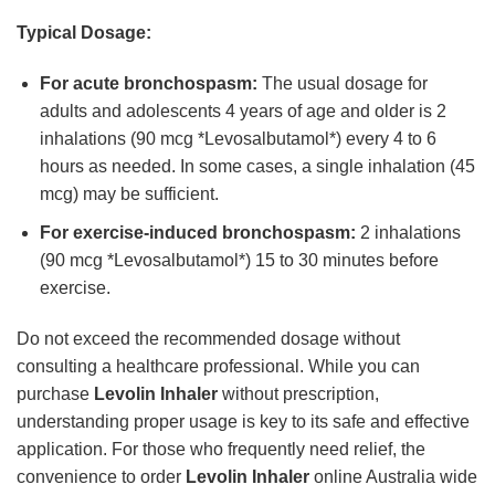
Typical Dosage:
For acute bronchospasm:
The usual dosage for
adults and adolescents 4 years of age and older is 2
inhalations (90 mcg *Levosalbutamol*) every 4 to 6
hours as needed. In some cases, a single inhalation (45
mcg) may be sufficient.
For exercise-induced bronchospasm:
2 inhalations
(90 mcg *Levosalbutamol*) 15 to 30 minutes before
exercise.
Do not exceed the recommended dosage without
consulting a healthcare professional. While you can
purchase
Levolin Inhaler
without prescription,
understanding proper usage is key to its safe and effective
application. For those who frequently need relief, the
convenience to order
Levolin Inhaler
online Australia wide