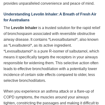
provides unparalleled convenience and peace of mind.
Understanding
Levolin Inhaler
: A Breath of Fresh Air
for Australians
The
Levolin Inhaler
is a trusted solution for the rapid relief
of bronchospasm associated with reversible obstructive
airway disease. It contains *Levosalbutamol*, also known
as *Levalbuterol*, as its active ingredient.
*Levosalbutamol* is a pure R-isomer of salbutamol, which
means it specifically targets the receptors in your airways
responsible for widening them. This selective action often
leads to effective bronchodilation with a potentially lower
incidence of certain side effects compared to older, less
selective bronchodilators.
When you experience an asthma attack or a flare-up of
COPD symptoms, the muscles around your airways
tighten, constricting the passages and making it difficult to