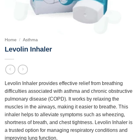
Home
/
Asthma
Levolin Inhaler
Levolin Inhaler provides effective relief from breathing
difficulties associated with asthma and chronic obstructive
pulmonary disease (COPD). It works by relaxing the
muscles in the airways, making it easier to breathe. This
inhaler helps to alleviate symptoms such as wheezing,
shortness of breath, and chest tightness. Levolin Inhaler is
a trusted option for managing respiratory conditions and
improving lung function.