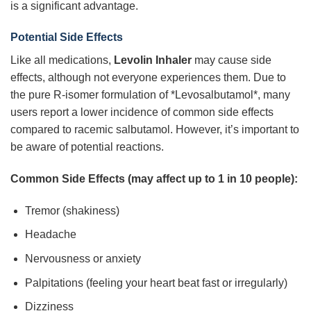
is a significant advantage.
Potential Side Effects
Like all medications,
Levolin Inhaler
may cause side
effects, although not everyone experiences them. Due to
the pure R-isomer formulation of *Levosalbutamol*, many
users report a lower incidence of common side effects
compared to racemic salbutamol. However, it’s important to
be aware of potential reactions.
Common Side Effects (may affect up to 1 in 10 people):
Tremor (shakiness)
Headache
Nervousness or anxiety
Palpitations (feeling your heart beat fast or irregularly)
Dizziness