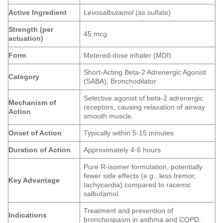
Active Ingredient
Levosalbutamol
(as sulfate)
Strength (per
45 mcg
actuation)
Form
Metered-dose inhaler (MDI)
Short-Acting Beta-2 Adrenergic Agonist
Category
(SABA), Bronchodilator
Selective agonist of beta-2 adrenergic
Mechanism of
receptors, causing relaxation of airway
Action
smooth muscle.
Onset of Action
Typically within 5-15 minutes
Duration of Action
Approximately 4-6 hours
Pure R-isomer formulation, potentially
fewer side effects (e.g., less tremor,
Key Advantage
tachycardia) compared to racemic
salbutamol.
Treatment and prevention of
Indications
bronchospasm in asthma and COPD.