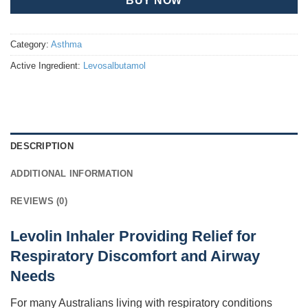
BUY NOW
Category:
Asthma
Active Ingredient:
Levosalbutamol
DESCRIPTION
ADDITIONAL INFORMATION
REVIEWS (0)
Levolin Inhaler Providing Relief for
Respiratory Discomfort and Airway
Needs
For many Australians living with respiratory conditions