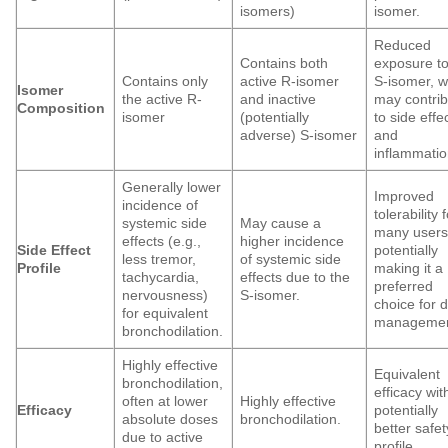
isomers)
isomer.
Reduced
Contains both
exposure to
Contains only
active R-isomer
S-isomer, w
Isomer
the active R-
and inactive
may contri
Composition
isomer
(potentially
to side effe
adverse) S-isomer
and
inflammatio
Generally lower
Improved
incidence of
tolerability 
systemic side
May cause a
many users
effects (e.g.,
higher incidence
Side Effect
potentially
less tremor,
of systemic side
Profile
making it a
tachycardia,
effects due to the
preferred
nervousness)
S-isomer.
choice for d
for equivalent
managemen
bronchodilation.
Highly effective
Equivalent
bronchodilation,
efficacy wit
often at lower
Highly effective
Efficacy
potentially
absolute doses
bronchodilation.
better safet
due to active
profile.