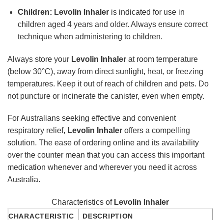
Children:
Levolin Inhaler
is indicated for use in
children aged 4 years and older. Always ensure correct
technique when administering to children.
Always store your
Levolin Inhaler
at room temperature
(below 30°C), away from direct sunlight, heat, or freezing
temperatures. Keep it out of reach of children and pets. Do
not puncture or incinerate the canister, even when empty.
For Australians seeking effective and convenient
respiratory relief,
Levolin Inhaler
offers a compelling
solution. The ease of ordering online and its availability
over the counter mean that you can access this important
medication whenever and wherever you need it across
Australia.
Characteristics of
Levolin Inhaler
CHARACTERISTIC
DESCRIPTION