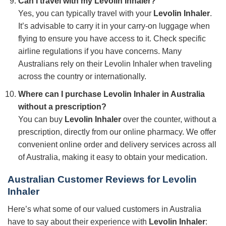
Can I travel with my
Levolin Inhaler
?
Yes, you can typically travel with your
Levolin Inhaler
.
It’s advisable to carry it in your carry-on luggage when
flying to ensure you have access to it. Check specific
airline regulations if you have concerns. Many
Australians rely on their Levolin Inhaler when traveling
across the country or internationally.
Where can I purchase
Levolin Inhaler
in Australia
without a prescription?
You can buy
Levolin Inhaler
over the counter, without a
prescription, directly from our online pharmacy. We offer
convenient online order and delivery services across all
of Australia, making it easy to obtain your medication.
Australian Customer Reviews for
Levolin
Inhaler
Here’s what some of our valued customers in Australia
have to say about their experience with
Levolin Inhaler
: