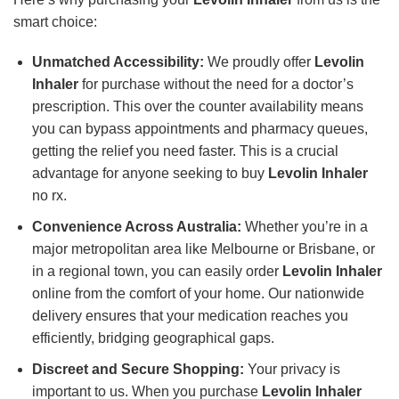
smart choice:
Unmatched Accessibility:
We proudly offer
Levolin
Inhaler
for purchase without the need for a doctor’s
prescription. This over the counter availability means
you can bypass appointments and pharmacy queues,
getting the relief you need faster. This is a crucial
advantage for anyone seeking to buy
Levolin Inhaler
no rx.
Convenience Across Australia:
Whether you’re in a
major metropolitan area like Melbourne or Brisbane, or
in a regional town, you can easily order
Levolin Inhaler
online from the comfort of your home. Our nationwide
delivery ensures that your medication reaches you
efficiently, bridging geographical gaps.
Discreet and Secure Shopping:
Your privacy is
important to us. When you purchase
Levolin Inhaler