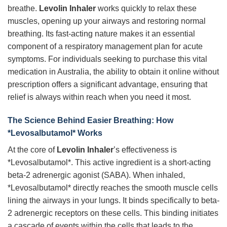
breathe.
Levolin Inhaler
works quickly to relax these
muscles, opening up your airways and restoring normal
breathing. Its fast-acting nature makes it an essential
component of a respiratory management plan for acute
symptoms. For individuals seeking to purchase this vital
medication in Australia, the ability to obtain it online without
prescription offers a significant advantage, ensuring that
relief is always within reach when you need it most.
The Science Behind Easier Breathing: How
*Levosalbutamol* Works
At the core of
Levolin Inhaler
’s effectiveness is
*Levosalbutamol*. This active ingredient is a short-acting
beta-2 adrenergic agonist (SABA). When inhaled,
*Levosalbutamol* directly reaches the smooth muscle cells
lining the airways in your lungs. It binds specifically to beta-
2 adrenergic receptors on these cells. This binding initiates
a cascade of events within the cells that leads to the