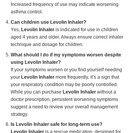
Increased frequency of use may indicate worsening
asthma control.
Can children use
Levolin Inhaler
?
Yes,
Levolin Inhaler
is indicated for use in children
aged 4 years and older. Always ensure correct inhaler
technique and dosage for children.
What should I do if my symptoms worsen despite
using
Levolin Inhaler
?
If your symptoms worsen or you find yourself needing
your
Levolin Inhaler
more frequently, it’s a sign that
your respiratory condition may be poorly controlled.
While you can purchase
Levolin Inhaler
without a
doctor prescription, persistent worsening symptoms
suggest a need to review your overall management
strategy.
Is
Levolin Inhaler
safe for long-term use?
Levolin Inhaler
is a rescue medication, designed for