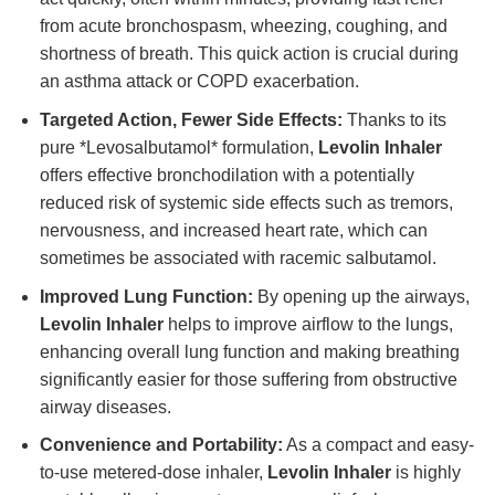
from acute bronchospasm, wheezing, coughing, and
shortness of breath. This quick action is crucial during
an asthma attack or COPD exacerbation.
Targeted Action, Fewer Side Effects:
Thanks to its
pure *Levosalbutamol* formulation,
Levolin Inhaler
offers effective bronchodilation with a potentially
reduced risk of systemic side effects such as tremors,
nervousness, and increased heart rate, which can
sometimes be associated with racemic salbutamol.
Improved Lung Function:
By opening up the airways,
Levolin Inhaler
helps to improve airflow to the lungs,
enhancing overall lung function and making breathing
significantly easier for those suffering from obstructive
airway diseases.
Convenience and Portability:
As a compact and easy-
to-use metered-dose inhaler,
Levolin Inhaler
is highly