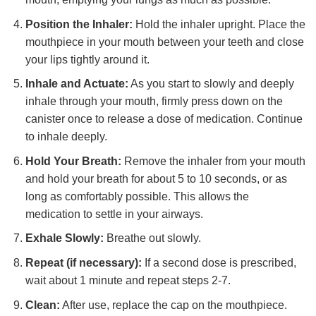
Position the Inhaler:
Hold the inhaler upright. Place the
mouthpiece in your mouth between your teeth and close
your lips tightly around it.
Inhale and Actuate:
As you start to slowly and deeply
inhale through your mouth, firmly press down on the
canister once to release a dose of medication. Continue
to inhale deeply.
Hold Your Breath:
Remove the inhaler from your mouth
and hold your breath for about 5 to 10 seconds, or as
long as comfortably possible. This allows the
medication to settle in your airways.
Exhale Slowly:
Breathe out slowly.
Repeat (if necessary):
If a second dose is prescribed,
wait about 1 minute and repeat steps 2-7.
Clean:
After use, replace the cap on the mouthpiece.