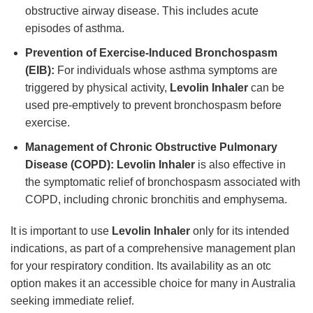
obstructive airway disease. This includes acute
episodes of asthma.
Prevention of Exercise-Induced Bronchospasm
(EIB):
For individuals whose asthma symptoms are
triggered by physical activity,
Levolin Inhaler
can be
used pre-emptively to prevent bronchospasm before
exercise.
Management of Chronic Obstructive Pulmonary
Disease (COPD):
Levolin Inhaler
is also effective in
the symptomatic relief of bronchospasm associated with
COPD, including chronic bronchitis and emphysema.
It is important to use
Levolin Inhaler
only for its intended
indications, as part of a comprehensive management plan
for your respiratory condition. Its availability as an otc
option makes it an accessible choice for many in Australia
seeking immediate relief.