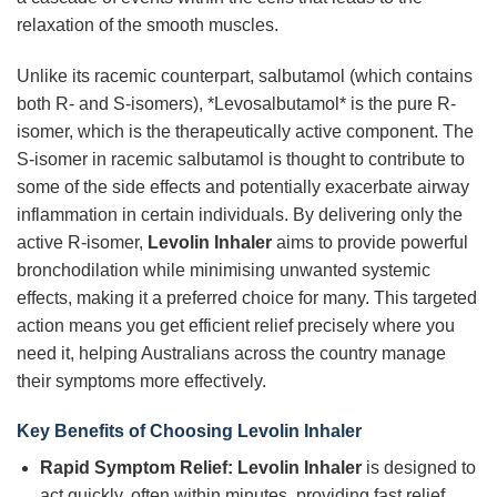
relaxation of the smooth muscles.
Unlike its racemic counterpart, salbutamol (which contains
both R- and S-isomers), *Levosalbutamol* is the pure R-
isomer, which is the therapeutically active component. The
S-isomer in racemic salbutamol is thought to contribute to
some of the side effects and potentially exacerbate airway
inflammation in certain individuals. By delivering only the
active R-isomer,
Levolin Inhaler
aims to provide powerful
bronchodilation while minimising unwanted systemic
effects, making it a preferred choice for many. This targeted
action means you get efficient relief precisely where you
need it, helping Australians across the country manage
their symptoms more effectively.
Key Benefits of Choosing
Levolin Inhaler
Rapid Symptom Relief:
Levolin Inhaler
is designed to
act quickly, often within minutes, providing fast relief