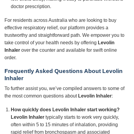
doctor prescription.
For residents across Australia who are looking to buy
effective respiratory relief, our platform provides a
trustworthy and straightforward path. We empower you to
take control of your health needs by offering
Levolin
Inhaler
over the counter and available for swift online
order.
Frequently Asked Questions About
Levolin
Inhaler
To further assist you, we’ve compiled answers to some of
the most common questions about
Levolin Inhaler
:
How quickly does
Levolin Inhaler
start working?
Levolin Inhaler
typically starts to work very quickly,
often within 5 to 15 minutes of inhalation, providing
rapid relief from bronchospasm and associated