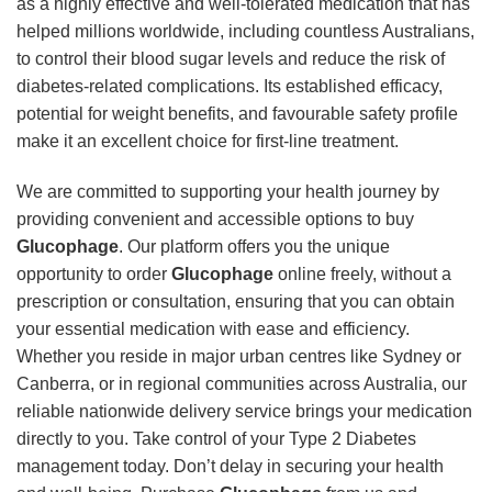
as a highly effective and well-tolerated medication that has
helped millions worldwide, including countless Australians,
to control their blood sugar levels and reduce the risk of
diabetes-related complications. Its established efficacy,
potential for weight benefits, and favourable safety profile
make it an excellent choice for first-line treatment.
We are committed to supporting your health journey by
providing convenient and accessible options to buy
Glucophage
. Our platform offers you the unique
opportunity to order
Glucophage
online freely, without a
prescription or consultation, ensuring that you can obtain
your essential medication with ease and efficiency.
Whether you reside in major urban centres like Sydney or
Canberra, or in regional communities across Australia, our
reliable nationwide delivery service brings your medication
directly to you. Take control of your Type 2 Diabetes
management today. Don’t delay in securing your health