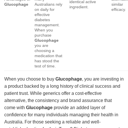
identical active
Glucophage
Australians rely
similar
ingredient.
on daily for
efficacy.
effective
diabetes
management.
When you
purchase
Glucophage
you are
choosing a
medication that
has stood the
test of time.
When you choose to buy
Glucophage
, you are investing in
a product backed by a long history of clinical success and
patient trust. While generics offer a cost-effective
alternative, the consistency and brand assurance that
come with
Glucophage
provide an added layer of
confidence for many individuals managing their health in
Australia. For those seeking a reliable and well-