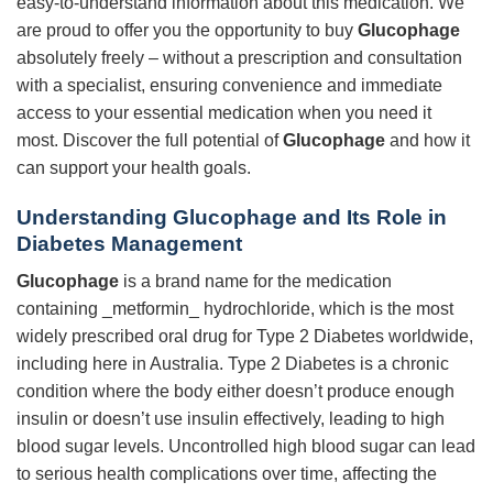
easy-to-understand information about this medication. We
are proud to offer you the opportunity to buy
Glucophage
absolutely freely – without a prescription and consultation
with a specialist, ensuring convenience and immediate
access to your essential medication when you need it
most. Discover the full potential of
Glucophage
and how it
can support your health goals.
Understanding
Glucophage
and Its Role in
Diabetes Management
Glucophage
is a brand name for the medication
containing _metformin_ hydrochloride, which is the most
widely prescribed oral drug for Type 2 Diabetes worldwide,
including here in Australia. Type 2 Diabetes is a chronic
condition where the body either doesn’t produce enough
insulin or doesn’t use insulin effectively, leading to high
blood sugar levels. Uncontrolled high blood sugar can lead
to serious health complications over time, affecting the