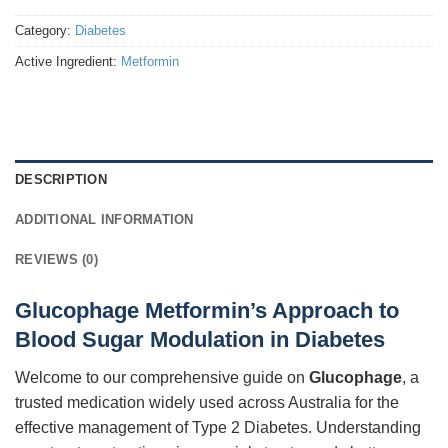
Category:
Diabetes
Active Ingredient:
Metformin
DESCRIPTION
ADDITIONAL INFORMATION
REVIEWS (0)
Glucophage Metformin’s Approach to
Blood Sugar Modulation in Diabetes
Welcome to our comprehensive guide on
Glucophage
, a
trusted medication widely used across Australia for the
effective management of Type 2 Diabetes. Understanding