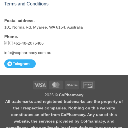
Terms and Conditions
Postal address:
101 Norma Rd, Myaree, WA 6154, Australia
Phone:
🇦🇺 +61-48-2075486
info@copharmacy.com.au
Visa
MasterCard
BitCoin
Discover
2026 ©
CoPharmacy
All trademarks and registered trademarks are the property of
their respective companies. Nothing on this website
constitutes an offer from CoPharmacy. Any use of this
website, the services provided by CoPharmacy, and
compliance with applicable local regulations is at your own