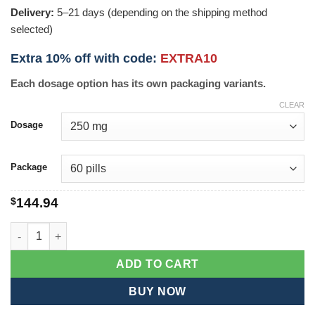
Delivery:
5–21 days (depending on the shipping method
selected)
Extra 10% off with code:
EXTRA10
Each dosage option has its own packaging variants.
CLEAR
Dosage
Package
$
144.94
Glucophage quantity
ADD TO CART
BUY NOW