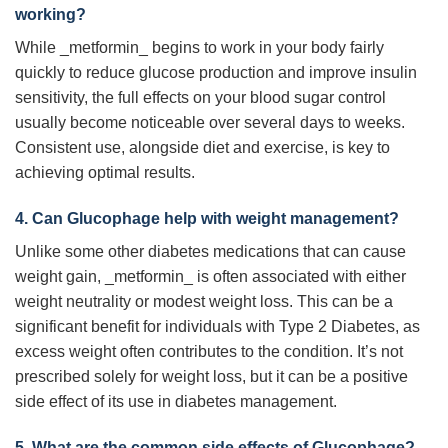
working?
While _metformin_ begins to work in your body fairly
quickly to reduce glucose production and improve insulin
sensitivity, the full effects on your blood sugar control
usually become noticeable over several days to weeks.
Consistent use, alongside diet and exercise, is key to
achieving optimal results.
4. Can
Glucophage
help with weight management?
Unlike some other diabetes medications that can cause
weight gain, _metformin_ is often associated with either
weight neutrality or modest weight loss. This can be a
significant benefit for individuals with Type 2 Diabetes, as
excess weight often contributes to the condition. It’s not
prescribed solely for weight loss, but it can be a positive
side effect of its use in diabetes management.
5. What are the common side effects of
Glucophage
?