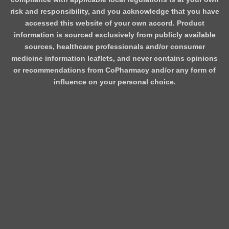
risk and responsibility, and you acknowledge that you have
accessed this website of your own accord. Product
information is sourced exclusively from publicly available
sources, healthcare professionals and/or consumer
medicine information leaflets, and never contains opinions
or recommendations from CoPharmacy and/or any form of
influence on your personal choice.