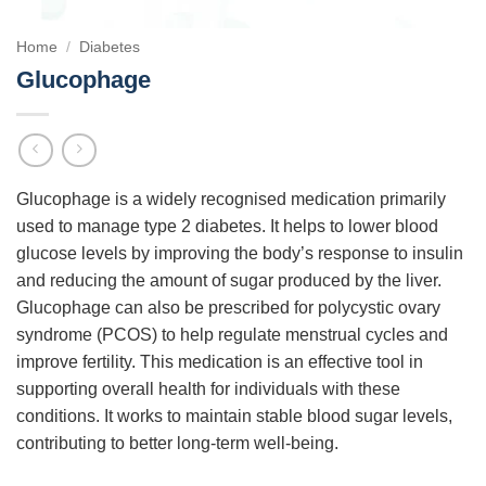
Home
/
Diabetes
Glucophage
Glucophage is a widely recognised medication primarily
used to manage type 2 diabetes. It helps to lower blood
glucose levels by improving the body’s response to insulin
and reducing the amount of sugar produced by the liver.
Glucophage can also be prescribed for polycystic ovary
syndrome (PCOS) to help regulate menstrual cycles and
improve fertility. This medication is an effective tool in
supporting overall health for individuals with these
conditions. It works to maintain stable blood sugar levels,
contributing to better long-term well-being.