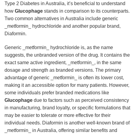
Type 2 Diabetes in Australia, it’s beneficial to understand
how
Glucophage
stands in comparison to its counterparts.
Two common alternatives in Australia include generic
_metformin_ hydrochloride and another popular brand,
Diaformin.
Generic _metformin_ hydrochloride is, as the name
suggests, the unbranded version of the drug. It contains the
exact same active ingredient, _metformin_, in the same
dosage and strength as branded versions. The primary
advantage of generic _metformin_ is often its lower cost,
making it an accessible option for many patients. However,
some individuals prefer branded medications like
Glucophage
due to factors such as perceived consistency
in manufacturing, brand loyalty, or specific formulations that
may be easier to tolerate or more effective for their
individual needs. Diaformin is another well-known brand of
_metformin_ in Australia, offering similar benefits and