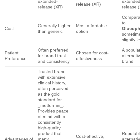
extended-
extended
release (XR)
release (XR)
release 
Compara
to
Generally higher
Most affordable
Cost
Glucop
than generic
option
sometim
slightly l
Often preferred
A popula
Patient
Chosen for cost-
for brand trust
alternati
Preference
effectiveness
and consistency
brand
Trusted brand
with extensive
clinical history,
often perceived
as the gold
standard for
_metformin_.
Provides peace
of mind with a
consistently
high-quality
product that
Reputabl
Cost-effective,
Advantages of
many
alternati