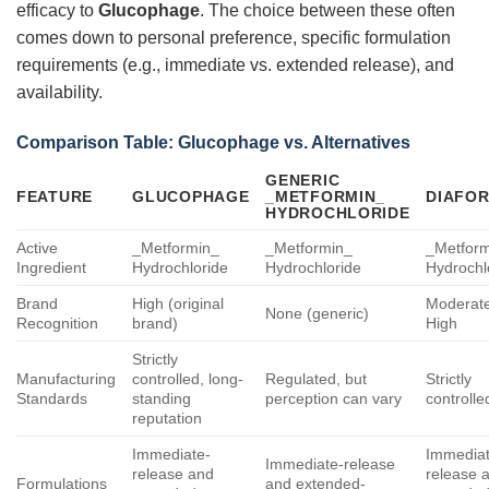
efficacy to
Glucophage
. The choice between these often
comes down to personal preference, specific formulation
requirements (e.g., immediate vs. extended release), and
availability.
Comparison Table:
Glucophage
vs. Alternatives
GENERIC
FEATURE
GLUCOPHAGE
_METFORMIN_
DIAFOR
HYDROCHLORIDE
Active
_Metformin_
_Metformin_
_Metfor
Ingredient
Hydrochloride
Hydrochloride
Hydrochl
Brand
High (original
Moderate
None (generic)
Recognition
brand)
High
Strictly
Manufacturing
controlled, long-
Regulated, but
Strictly
Standards
standing
perception can vary
controlle
reputation
Immediate-
Immediat
Immediate-release
release and
release 
Formulations
and extended-