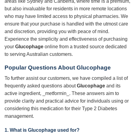
areas like Sydney and Canberra, where time is a premium,
but also invaluable for residents in more remote locations
who may have limited access to physical pharmacies. We
ensure that your purchase is handled with the utmost care
and discretion, providing you with peace of mind.
Experience the simplicity and effectiveness of purchasing
your
Glucophage
online from a trusted source dedicated
to serving Australian customers.
Popular Questions About
Glucophage
To further assist our customers, we have compiled a list of
frequently asked questions about
Glucophage
and its
active ingredient, _metformin_. These answers aim to
provide clarity and practical advice for individuals using or
considering this medication for their Type 2 Diabetes
management.
1. What is
Glucophage
used for?