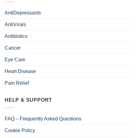
AntiDepressants
AntiVirals
Antibiotics
Cancer
Eye Care
Heart Disease
Pain Relief
HELP & SUPPORT
FAQ – Frequently Asked Questions
Cookie Policy