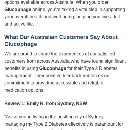
options available across Australia. When you order
Glucophage
online, you’re taking a vital step in supporting
your overall health and well-being, helping you live a full
and active life.
What Our Australian Customers Say About
Glucophage
We are proud to share the experiences of our satisfied
customers from across Australia who have found significant
benefits in using
Glucophage
for their Type 2 Diabetes
management. Their positive feedback reinforces our
commitment to providing accessible and reliable
medication options.
Review 1: Emily R. from Sydney, NSW
“As someone living in the bustling city of Sydney,
managing my Type 2 Diabetes effectively is paramount for