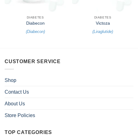
DIABETES
DIABETES
Diabecon
Victoza
(
Diabecon
)
(
Liraglutide
)
CUSTOMER SERVICE
Shop
Contact Us
About Us
Store Policies
TOP CATEGORIES