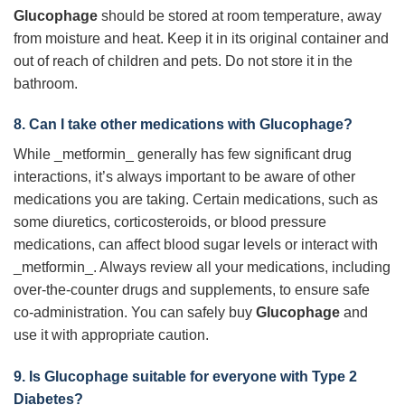
Glucophage
should be stored at room temperature, away
from moisture and heat. Keep it in its original container and
out of reach of children and pets. Do not store it in the
bathroom.
8. Can I take other medications with
Glucophage
?
While _metformin_ generally has few significant drug
interactions, it’s always important to be aware of other
medications you are taking. Certain medications, such as
some diuretics, corticosteroids, or blood pressure
medications, can affect blood sugar levels or interact with
_metformin_. Always review all your medications, including
over-the-counter drugs and supplements, to ensure safe
co-administration. You can safely buy
Glucophage
and
use it with appropriate caution.
9. Is
Glucophage
suitable for everyone with Type 2
Diabetes?