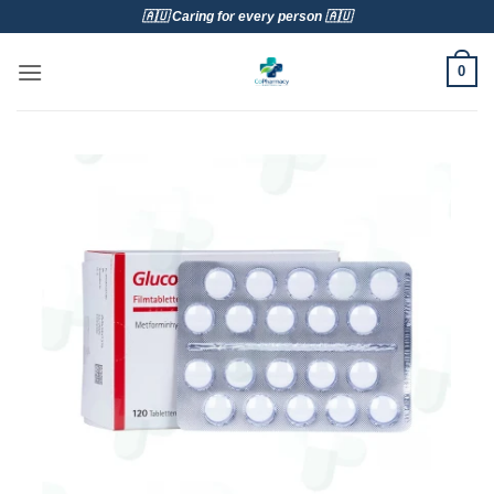
Skip
🇦🇺 Caring for every person 🇦🇺
to
content
0