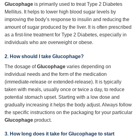
Glucophage
is primarily used to treat Type 2 Diabetes
Mellitus. It helps to lower high blood sugar levels by
improving the body’s response to insulin and reducing the
amount of sugar produced by the liver. It is often prescribed
as a first-line treatment for Type 2 Diabetes, especially in
individuals who are overweight or obese.
2. How should I take
Glucophage
?
The dosage of
Glucophage
varies depending on
individual needs and the form of the medication
(immediate-release or extended-release). It is typically
taken with meals, usually once or twice a day, to reduce
potential stomach upset. Starting with a low dose and
gradually increasing it helps the body adjust. Always follow
the specific instructions on the packaging for your particular
Glucophage
product.
3. How long does it take for
Glucophage
to start