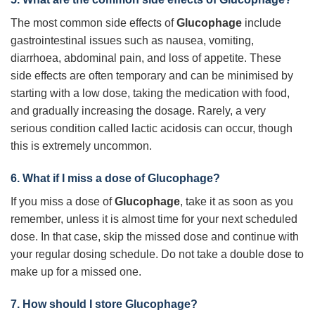
The most common side effects of
Glucophage
include
gastrointestinal issues such as nausea, vomiting,
diarrhoea, abdominal pain, and loss of appetite. These
side effects are often temporary and can be minimised by
starting with a low dose, taking the medication with food,
and gradually increasing the dosage. Rarely, a very
serious condition called lactic acidosis can occur, though
this is extremely uncommon.
6. What if I miss a dose of
Glucophage
?
If you miss a dose of
Glucophage
, take it as soon as you
remember, unless it is almost time for your next scheduled
dose. In that case, skip the missed dose and continue with
your regular dosing schedule. Do not take a double dose to
make up for a missed one.
7. How should I store
Glucophage
?