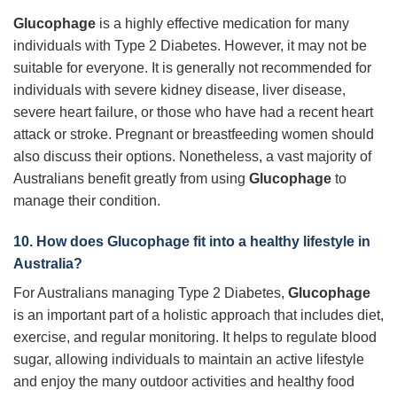
Glucophage
is a highly effective medication for many
individuals with Type 2 Diabetes. However, it may not be
suitable for everyone. It is generally not recommended for
individuals with severe kidney disease, liver disease,
severe heart failure, or those who have had a recent heart
attack or stroke. Pregnant or breastfeeding women should
also discuss their options. Nonetheless, a vast majority of
Australians benefit greatly from using
Glucophage
to
manage their condition.
10. How does
Glucophage
fit into a healthy lifestyle in
Australia?
For Australians managing Type 2 Diabetes,
Glucophage
is an important part of a holistic approach that includes diet,
exercise, and regular monitoring. It helps to regulate blood
sugar, allowing individuals to maintain an active lifestyle
and enjoy the many outdoor activities and healthy food