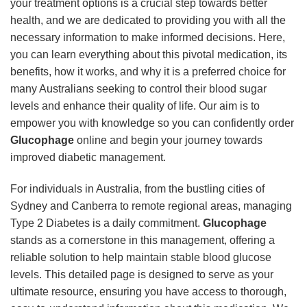
your treatment options is a crucial step towards better
health, and we are dedicated to providing you with all the
necessary information to make informed decisions. Here,
you can learn everything about this pivotal medication, its
benefits, how it works, and why it is a preferred choice for
many Australians seeking to control their blood sugar
levels and enhance their quality of life. Our aim is to
empower you with knowledge so you can confidently order
Glucophage
online and begin your journey towards
improved diabetic management.
For individuals in Australia, from the bustling cities of
Sydney and Canberra to remote regional areas, managing
Type 2 Diabetes is a daily commitment.
Glucophage
stands as a cornerstone in this management, offering a
reliable solution to help maintain stable blood glucose
levels. This detailed page is designed to serve as your
ultimate resource, ensuring you have access to thorough,