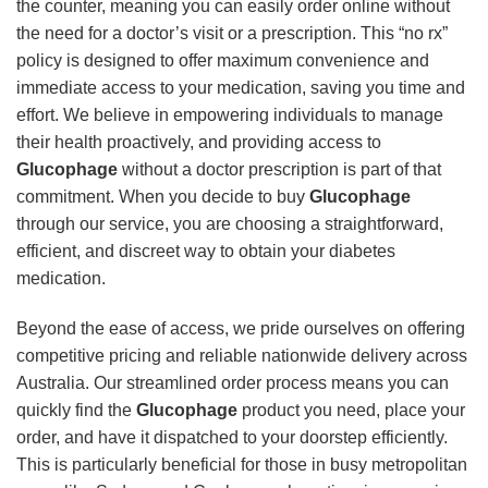
the counter, meaning you can easily order online without
the need for a doctor’s visit or a prescription. This “no rx”
policy is designed to offer maximum convenience and
immediate access to your medication, saving you time and
effort. We believe in empowering individuals to manage
their health proactively, and providing access to
Glucophage
without a doctor prescription is part of that
commitment. When you decide to buy
Glucophage
through our service, you are choosing a straightforward,
efficient, and discreet way to obtain your diabetes
medication.
Beyond the ease of access, we pride ourselves on offering
competitive pricing and reliable nationwide delivery across
Australia. Our streamlined order process means you can
quickly find the
Glucophage
product you need, place your
order, and have it dispatched to your doorstep efficiently.
This is particularly beneficial for those in busy metropolitan