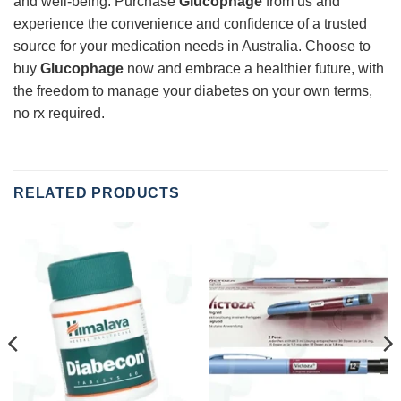
and well-being. Purchase
Glucophage
from us and
experience the convenience and confidence of a trusted
source for your medication needs in Australia. Choose to
buy
Glucophage
now and embrace a healthier future, with
the freedom to manage your diabetes on your own terms,
no rx required.
RELATED PRODUCTS