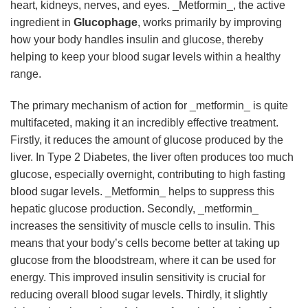
heart, kidneys, nerves, and eyes. _Metformin_, the active
ingredient in
Glucophage
, works primarily by improving
how your body handles insulin and glucose, thereby
helping to keep your blood sugar levels within a healthy
range.
The primary mechanism of action for _metformin_ is quite
multifaceted, making it an incredibly effective treatment.
Firstly, it reduces the amount of glucose produced by the
liver. In Type 2 Diabetes, the liver often produces too much
glucose, especially overnight, contributing to high fasting
blood sugar levels. _Metformin_ helps to suppress this
hepatic glucose production. Secondly, _metformin_
increases the sensitivity of muscle cells to insulin. This
means that your body’s cells become better at taking up
glucose from the bloodstream, where it can be used for
energy. This improved insulin sensitivity is crucial for
reducing overall blood sugar levels. Thirdly, it slightly