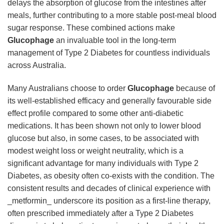
delays the absorption of glucose from the intestines after
meals, further contributing to a more stable post-meal blood
sugar response. These combined actions make
Glucophage
an invaluable tool in the long-term
management of Type 2 Diabetes for countless individuals
across Australia.
Many Australians choose to order
Glucophage
because of
its well-established efficacy and generally favourable side
effect profile compared to some other anti-diabetic
medications. It has been shown not only to lower blood
glucose but also, in some cases, to be associated with
modest weight loss or weight neutrality, which is a
significant advantage for many individuals with Type 2
Diabetes, as obesity often co-exists with the condition. The
consistent results and decades of clinical experience with
_metformin_ underscore its position as a first-line therapy,
often prescribed immediately after a Type 2 Diabetes