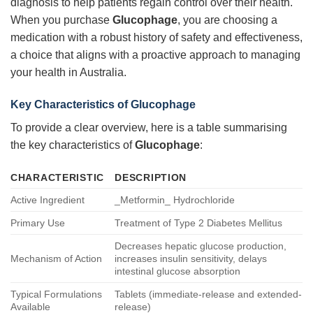
diagnosis to help patients regain control over their health.
When you purchase
Glucophage
, you are choosing a
medication with a robust history of safety and effectiveness,
a choice that aligns with a proactive approach to managing
your health in Australia.
Key Characteristics of
Glucophage
To provide a clear overview, here is a table summarising
the key characteristics of
Glucophage
:
CHARACTERISTIC
DESCRIPTION
Active Ingredient
_Metformin_ Hydrochloride
Primary Use
Treatment of Type 2 Diabetes Mellitus
Decreases hepatic glucose production,
Mechanism of Action
increases insulin sensitivity, delays
intestinal glucose absorption
Typical Formulations
Tablets (immediate-release and extended-
Available
release)