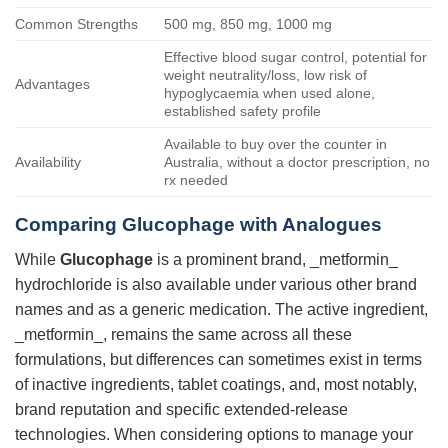
Common Strengths
500 mg, 850 mg, 1000 mg
Effective blood sugar control, potential for
weight neutrality/loss, low risk of
Advantages
hypoglycaemia when used alone,
established safety profile
Available to buy over the counter in
Availability
Australia, without a doctor prescription, no
rx needed
Comparing
Glucophage
with Analogues
While
Glucophage
is a prominent brand, _metformin_
hydrochloride is also available under various other brand
names and as a generic medication. The active ingredient,
_metformin_, remains the same across all these
formulations, but differences can sometimes exist in terms
of inactive ingredients, tablet coatings, and, most notably,
brand reputation and specific extended-release
technologies. When considering options to manage your