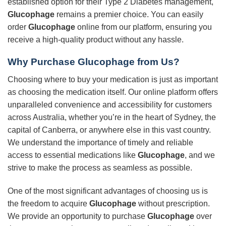
established option for their Type 2 Diabetes management,
Glucophage
remains a premier choice. You can easily
order
Glucophage
online from our platform, ensuring you
receive a high-quality product without any hassle.
Why Purchase
Glucophage
from Us?
Choosing where to buy your medication is just as important
as choosing the medication itself. Our online platform offers
unparalleled convenience and accessibility for customers
across Australia, whether you’re in the heart of Sydney, the
capital of Canberra, or anywhere else in this vast country.
We understand the importance of timely and reliable
access to essential medications like
Glucophage
, and we
strive to make the process as seamless as possible.
One of the most significant advantages of choosing us is
the freedom to acquire
Glucophage
without prescription.
We provide an opportunity to purchase
Glucophage
over