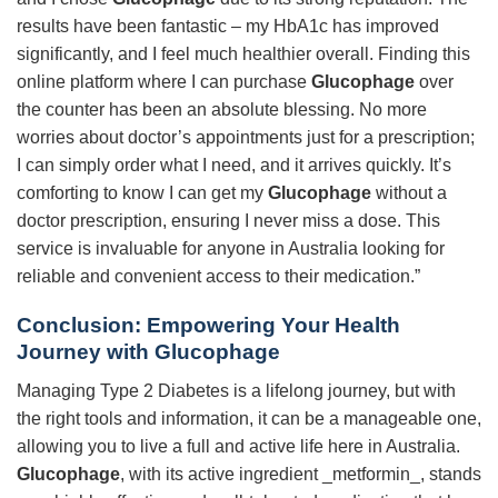
results have been fantastic – my HbA1c has improved
significantly, and I feel much healthier overall. Finding this
online platform where I can purchase
Glucophage
over
the counter has been an absolute blessing. No more
worries about doctor’s appointments just for a prescription;
I can simply order what I need, and it arrives quickly. It’s
comforting to know I can get my
Glucophage
without a
doctor prescription, ensuring I never miss a dose. This
service is invaluable for anyone in Australia looking for
reliable and convenient access to their medication.”
Conclusion: Empowering Your Health
Journey with
Glucophage
Managing Type 2 Diabetes is a lifelong journey, but with
the right tools and information, it can be a manageable one,
allowing you to live a full and active life here in Australia.
Glucophage
, with its active ingredient _metformin_, stands