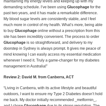
maintaining my energy levels and keeping up with my
demanding schedule. I’ve been using
Glucophage
for the
past two years, and it has made a remarkable difference.
My blood sugar levels are consistently stable, and I feel
much more in control of my health. What’s more, being able
to buy
Glucophage
online without a prescription from this
site has been incredibly convenient. The process to order
Glucophage
is so straightforward, and delivery to my
doorstep in Sydney is always prompt. It gives me peace of
mind knowing I can easily access my essential medication
whenever I need it. Truly a game-changer for my diabetes
management in Australia!”
Review 2: David M. from Canberra, ACT
“Living in Canberra, with its active lifestyle and beautiful
outdoors, I want to ensure my Type 2 Diabetes doesn’t hold
me back. My doctor initially recommended _metformin_,
and I chose
Glucophage
due to its strong reputation. The