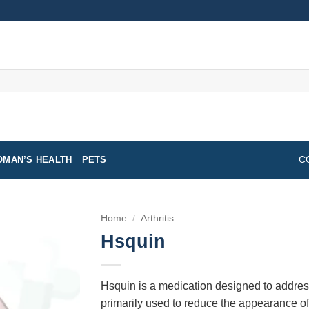
MAN’S HEALTH
PETS
C
Home
/
Arthritis
Hsquin
Hsquin is a medication designed to address 
primarily used to reduce the appearance o