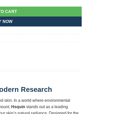
TO CART
Y NOW
 Modern Research
ed skin. In a world where environmental
amount.
Hsquin
stands out as a leading
r skin’s natural radiance. Designed for the