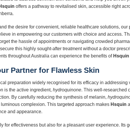
Hsquin
offers a pathway to revitalised skin, accessible right acro
nberra.
nd the desire for convenient, reliable healthcare solutions, our
elieve in empowering our customers with choice and access. T
Forget the hassle of appointments or navigating crowded pharmac
secure this highly sought-after treatment without a doctor prescr
dents throughout Australia can experience the benefits of
Hsquin
our Partner for Flawless Skin
cal preparation widely recognised for its efficacy in addressing
on is the active ingredient,
hydroquinone
. This well-researched
ction. By carefully reducing the synthesis of melanin,
hydroquin
d luminous complexion. This targeted approach makes
Hsquin
a
dence and appearance.
y for effectiveness but also for a pleasant user experience. Its g