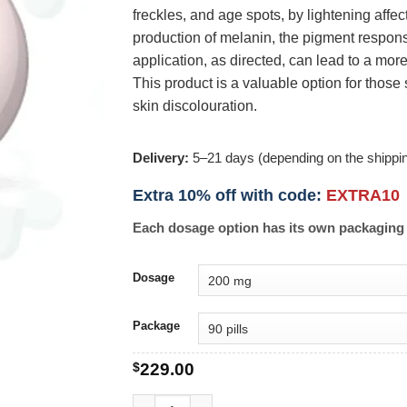
freckles, and age spots, by lightening affe
production of melanin, the pigment respons
application, as directed, can lead to a mo
This product is a valuable option for tho
skin discolouration.
Delivery:
5–21 days (depending on the shippi
Extra 10% off with code:
EXTRA10
Each dosage option has its own packaging 
Dosage
Package
$
229.00
Hsquin quantity