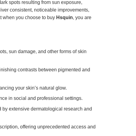
dark spots resulting from sun exposure,
liver consistent, noticeable improvements,
hat when you choose to buy
Hsquin
, you are
spots, sun damage, and other forms of skin
inishing contrasts between pigmented and
ncing your skin’s natural glow.
ce in social and professional settings.
ed by extensive dermatological research and
escription, offering unprecedented access and