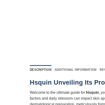
DESCRIPTION
ADDITIONAL INFORMATION
RE
Hsquin Unveiling Its Pr
Welcome to the ultimate guide for
Hsquin
, y
factors and daily stressors can impact skin a
dermatological preparation, meticulously for