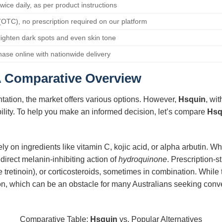
twice daily, as per product instructions
(OTC), no prescription required on our platform
 lighten dark spots and even skin tone
hase online with nationwide delivery
A Comparative Overview
ation, the market offers various options. However,
Hsquin
, wit
bility. To help you make an informed decision, let’s compare
Hsq
y on ingredients like vitamin C, kojic acid, or alpha arbutin. Wh
 direct melanin-inhibiting action of
hydroquinone
. Prescription-s
ike tretinoin), or corticosteroids, sometimes in combination. While 
ion, which can be an obstacle for many Australians seeking conv
Comparative Table:
Hsquin
vs. Popular Alternatives