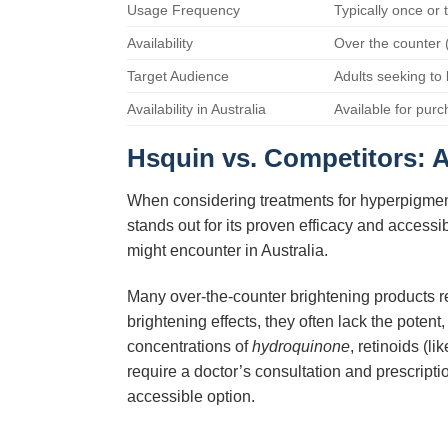
Usage Frequency
Typically once or 
Availability
Over the counter 
Target Audience
Adults seeking to
Availability in Australia
Available for purc
Hsquin
vs. Competitors: 
When considering treatments for hyperpigment
stands out for its proven efficacy and accessi
might encounter in Australia.
Many over-the-counter brightening products rel
brightening effects, they often lack the potent,
concentrations of
hydroquinone
, retinoids (l
require a doctor’s consultation and prescript
accessible option.