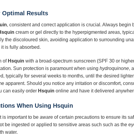
 Optimal Results
uin
, consistent and correct application is crucial. Always begin
Hsquin
cream or gel directly to the hyperpigmented areas, typica
only the discoloured skin, avoiding application to surrounding una
it is fully absorbed.
n of
Hsquin
with a broad-spectrum sunscreen (SPF 30 or higher) 
tion. Sun protection is paramount when using
hydroquinone
, 
 typically for several weeks to months, until the desired lighte
me apparent. Should you notice any irritation or discomfort, consu
u can easily order
Hsquin
online and have it delivered anywhere
autions When Using
Hsquin
 it is important to be aware of certain precautions to ensure its s
not be ingested or applied to sensitive areas such such as the 
th water.