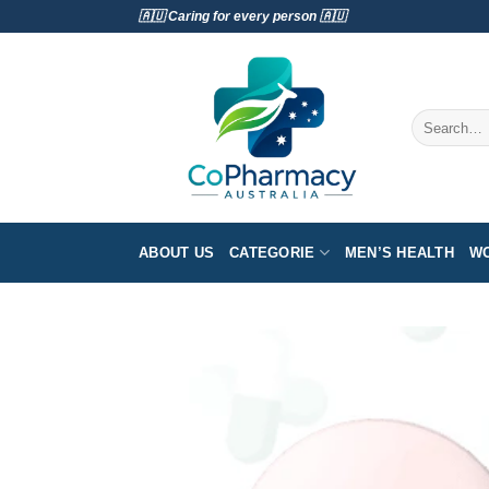
Skip
🇦🇺 Caring for every person 🇦🇺
to
content
Search
for:
ABOUT US
CATEGORIE
MEN’S HEALTH
WO