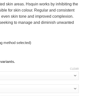
cted skin areas. Hsquin works by inhibiting the
ible for skin colour. Regular and consistent
re even skin tone and improved complexion.
se seeking to manage and diminish unwanted
ng method selected)
variants.
CLEAR