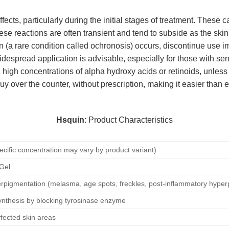
cts, particularly during the initial stages of treatment. These 
ese reactions are often transient and tend to subside as the skin a
kin (a rare condition called ochronosis) occurs, discontinue use
idespread application is advisable, especially for those with sen
 high concentrations of alpha hydroxy acids or retinoids, unless
buy over the counter, without prescription, making it easier than 
Hsquin
: Product Characteristics
ecific concentration may vary by product variant)
 Gel
rpigmentation (melasma, age spots, freckles, post-inflammatory hyper
synthesis by blocking tyrosinase enzyme
ffected skin areas