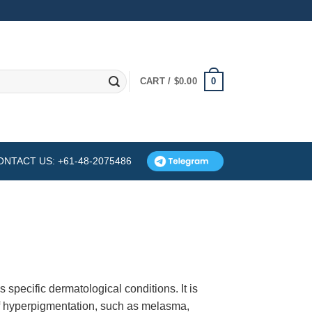
0
CART /
$
0.00
ONTACT US: +61-48-2075486
specific dermatological conditions. It is
f hyperpigmentation, such as melasma,