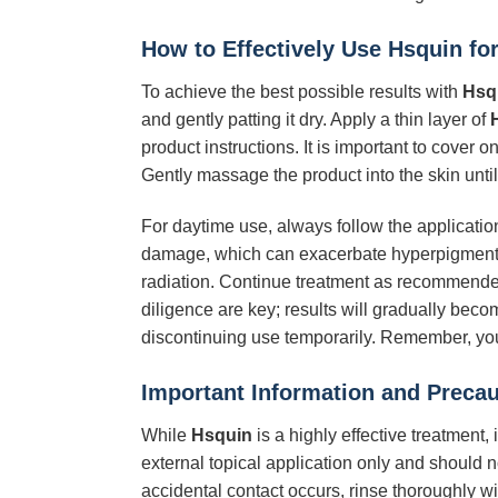
How to Effectively Use
Hsquin
for
To achieve the best possible results with
Hsq
and gently patting it dry. Apply a thin layer of
product instructions. It is important to cover 
Gently massage the product into the skin until 
For daytime use, always follow the applicatio
damage, which can exacerbate hyperpigmenta
radiation. Continue treatment as recommended,
diligence are key; results will gradually beco
discontinuing use temporarily. Remember, yo
Important Information and Prec
While
Hsquin
is a highly effective treatment,
external topical application only and should 
accidental contact occurs, rinse thoroughly wi