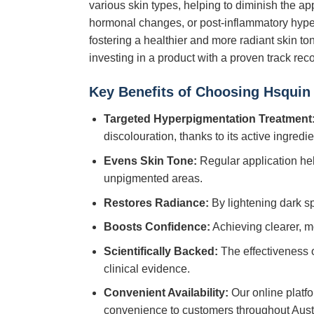
various skin types, helping to diminish the a
hormonal changes, or post-inflammatory hype
fostering a healthier and more radiant skin t
investing in a product with a proven track reco
Key Benefits of Choosing
Hsquin
Targeted Hyperpigmentation Treatment
discolouration, thanks to its active ingredi
Evens Skin Tone:
Regular application he
unpigmented areas.
Restores Radiance:
By lightening dark s
Boosts Confidence:
Achieving clearer, mo
Scientifically Backed:
The effectiveness 
clinical evidence.
Convenient Availability:
Our online platf
convenience to customers throughout Austr