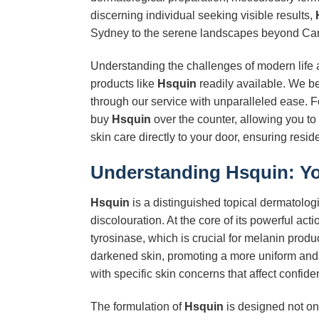
discerning individual seeking visible results,
Sydney to the serene landscapes beyond Ca
Understanding the challenges of modern life a
products like
Hsquin
readily available. We b
through our service with unparalleled ease. 
buy
Hsquin
over the counter, allowing you to 
skin care directly to your door, ensuring resi
Understanding
Hsquin
: Y
Hsquin
is a distinguished topical dermatologi
discolouration. At the core of its powerful acti
tyrosinase, which is crucial for melanin produ
darkened skin, promoting a more uniform an
with specific skin concerns that affect confi
The formulation of
Hsquin
is designed not onl