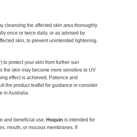
 by cleansing the affected skin area thoroughly
lly once or twice daily, or as advised by
ffected skin, to prevent unintended lightening.
to protect your skin from further sun
as the skin may become more sensitive to UV
ning effect is achieved. Patience and
lt the product leaflet for guidance or consider
 in Australia.
afe and beneficial use.
Hsquin
is intended for
eyes, mouth, or mucous membranes. If