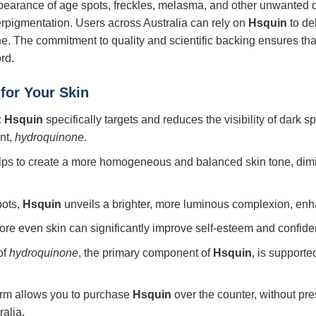
ppearance of age spots, freckles, melasma, and other unwanted 
rpigmentation. Users across Australia can rely on
Hsquin
to de
one. The commitment to quality and scientific backing ensures t
rd.
for Your Skin
:
Hsquin
specifically targets and reduces the visibility of dark 
ent,
hydroquinone
.
lps to create a more homogeneous and balanced skin tone, dim
pots,
Hsquin
unveils a brighter, more luminous complexion, enha
re even skin can significantly improve self-esteem and confiden
of
hydroquinone
, the primary component of
Hsquin
, is support
orm allows you to purchase
Hsquin
over the counter, without pr
alia.