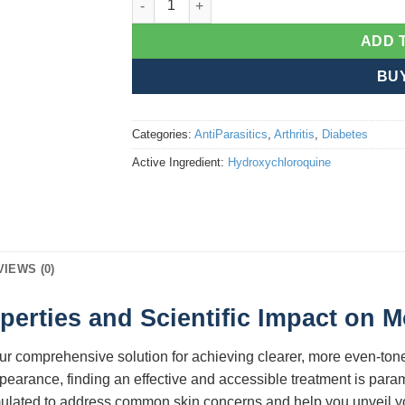
ADD 
BU
Categories:
AntiParasitics
,
Arthritis
,
Diabetes
Active Ingredient:
Hydroxychloroquine
VIEWS (0)
operties and Scientific Impact on
our comprehensive solution for achieving clearer, more even-ton
ppearance, finding an effective and accessible treatment is par
mulated to address common skin concerns and help you unveil you