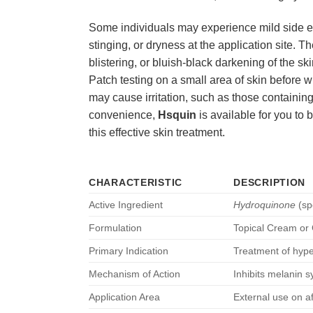
Some individuals may experience mild side effe
stinging, or dryness at the application site. Th
blistering, or bluish-black darkening of the s
Patch testing on a small area of skin before w
may cause irritation, such as those containing
convenience,
Hsquin
is available for you to 
this effective skin treatment.
CHARACTERISTIC
DESCRIPTION
Active Ingredient
Hydroquinone
(sp
Formulation
Topical Cream or
Primary Indication
Treatment of hype
Mechanism of Action
Inhibits melanin 
Application Area
External use on a