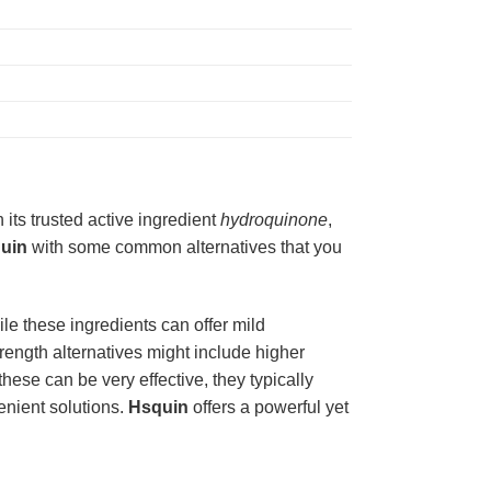
h its trusted active ingredient
hydroquinone
,
uin
with some common alternatives that you
ile these ingredients can offer mild
trength alternatives might include higher
these can be very effective, they typically
enient solutions.
Hsquin
offers a powerful yet