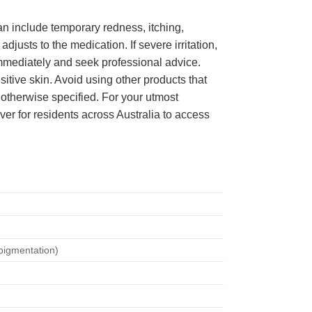
can include temporary redness, itching,
djusts to the medication. If severe irritation,
 immediately and seek professional advice.
sitive skin. Avoid using other products that
 otherwise specified. For your utmost
ever for residents across Australia to access
pigmentation)