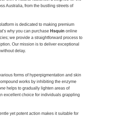
ss Australia, from the bustling streets of
 platform is dedicated to making premium
hat’s why you can purchase
Hsquin
online
ies; we provide a straightforward process to
iption. Our mission is to deliver exceptional
without delay.
 various forms of hyperpigmentation and skin
 compound works by inhibiting the enzyme
one
helps to gradually lighten areas of
n excellent choice for individuals grappling
entle yet potent action makes it suitable for