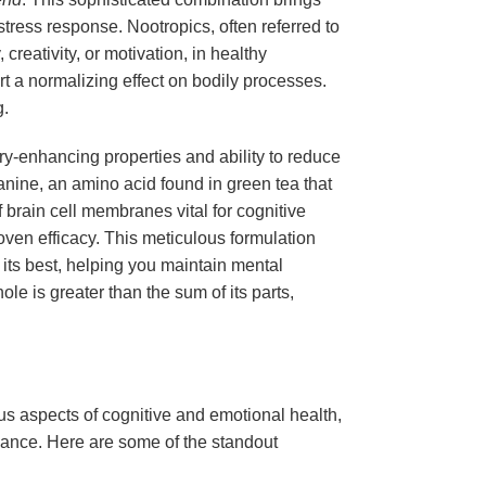
tress response. Nootropics, often referred to
creativity, or motivation, in healthy
rt a normalizing effect on bodily processes.
g.
y-enhancing properties and ability to reduce
nine, an amino acid found in green tea that
brain cell membranes vital for cognitive
proven efficacy. This meticulous formulation
t its best, helping you maintain mental
le is greater than the sum of its parts,
us aspects of cognitive and emotional health,
rmance. Here are some of the standout