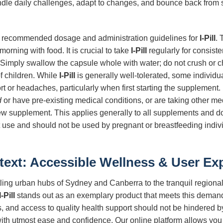
dle daily challenges, adapt to changes, and bounce back from 
w the recommended dosage and administration guidelines for
I-Pill
.
morning with food. It is crucial to take
I-Pill
regularly for consiste
Simply swallow the capsule whole with water; do not crush or 
of children. While
I-Pill
is generally well-tolerated, some individ
ort or headaches, particularly when first starting the supplement.
d
or have pre-existing medical conditions, or are taking other med
ew supplement. This applies generally to all supplements and doe
t use and should not be used by pregnant or breastfeeding indivi
text: Accessible Wellness & User Ex
stling urban hubs of Sydney and Canberra to the tranquil regional
I-Pill
stands out as an exemplary product that meets this demand
ous, and access to quality health support should not be hindered
 with utmost ease and confidence. Our online platform allows yo