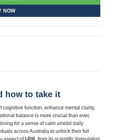
Y NOW
 how to take it
 cognitive function, enhance mental clarity,
ional balance is more crucial than ever,
riving for a sense of calm amidst daily
als across Australia to unlock their full
ry aspect of
I-Pill
, from its scientific formulation