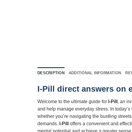
DESCRIPTION
ADDITIONAL INFORMATION
RE
I-Pill direct answers on
Welcome to the ultimate guide for
I-Pill
, an i
and help manage everyday stress. In today’s 
whether you’re navigating the bustling streets
demands.
I-Pill
offers a convenient and effect
mental potential and achieve a greater sense