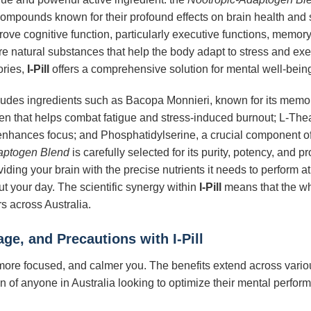
ompounds known for their profound effects on brain health and s
ve cognitive function, particularly executive functions, memory, 
re natural substances that help the body adapt to stress and exe
ories,
I-Pill
offers a comprehensive solution for mental well-bein
cludes ingredients such as Bacopa Monnieri, known for its memor
n that helps combat fatigue and stress-induced burnout; L-Thea
nhances focus; and Phosphatidylserine, a crucial component of 
aptogen Blend
is carefully selected for its purity, potency, and 
viding your brain with the precise nutrients it needs to perform a
t your day. The scientific synergy within
I-Pill
means that the who
rs across Australia.
sage, and Precautions with
I-Pill
more focused, and calmer you. The benefits extend across vario
en of anyone in Australia looking to optimize their mental perfo