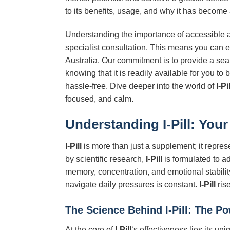
to its benefits, usage, and why it has become
Understanding the importance of accessible an
specialist consultation. This means you can 
Australia. Our commitment is to provide a se
knowing that it is readily available for you 
hassle-free. Dive deeper into the world of
I-Pil
focused, and calm.
Understanding
I-Pill
: Your
I-Pill
is more than just a supplement; it repres
by scientific research,
I-Pill
is formulated to ad
memory, concentration, and emotional stability.
navigate daily pressures is constant.
I-Pill
ris
The Science Behind
I-Pill
: The P
At the core of
I-Pill
‘s effectiveness lies its un