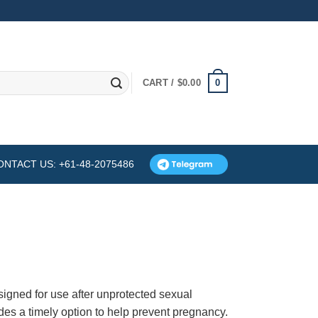
0
CART /
$
0.00
ONTACT US: +61-48-2075486
esigned for use after unprotected sexual
vides a timely option to help prevent pregnancy.