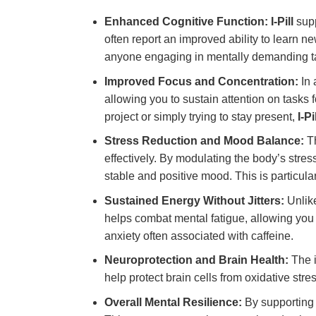
Enhanced Cognitive Function:
I-Pill
supp
often report an improved ability to learn ne
anyone engaging in mentally demanding t
Improved Focus and Concentration:
In 
allowing you to sustain attention on tasks 
project or simply trying to stay present,
I-Pi
Stress Reduction and Mood Balance:
Th
effectively. By modulating the body’s stre
stable and positive mood. This is particular
Sustained Energy Without Jitters:
Unlike
helps combat mental fatigue, allowing you 
anxiety often associated with caffeine.
Neuroprotection and Brain Health:
The i
help protect brain cells from oxidative stre
Overall Mental Resilience:
By supporting 