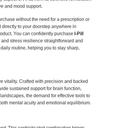
ive and mood support.
urchase without the need for a prescription or
d directly to your doorstep anywhere in
product. You can confidently purchase
I-Pill
 and stress resilience straightforward and
aily routine, helping you to stay sharp,
 vitality. Crafted with precision and backed
vide sustained support for brain function,
e landscapes, the demand for effective tools to
both mental acuity and emotional equilibrium.
end
. This sophisticated combination brings