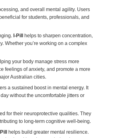
cessing, and overall mental agility. Users
 beneficial for students, professionals, and
enging.
I-Pill
helps to sharpen concentration,
ency. Whether you’re working on a complex
helping your body manage stress more
ce feelings of anxiety, and promote a more
ajor Australian cities.
ers a sustained boost in mental energy. It
ay without the uncomfortable jitters or
d for their neuroprotective qualities. They
tributing to long-term cognitive well-being.
-Pill
helps build greater mental resilience.