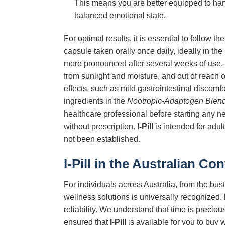
This means you are better equipped to han
balanced emotional state.
For optimal results, it is essential to follo
capsule taken orally once daily, ideally in the 
more pronounced after several weeks of use. 
from sunlight and moisture, and out of reach 
effects, such as mild gastrointestinal discomf
ingredients in the
Nootropic-Adaptogen Blen
healthcare professional before starting any n
without prescription.
I-Pill
is intended for adul
not been established.
I-Pill
in the Australian Con
For individuals across Australia, from the bu
wellness solutions is universally recognized.
reliability. We understand that time is preci
ensured that
I-Pill
is available for you to buy