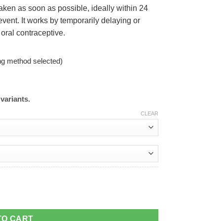
taken as soon as possible, ideally within 24
event. It works by temporarily delaying or
 oral contraceptive.
ng method selected)
variants.
CLEAR
TO CART