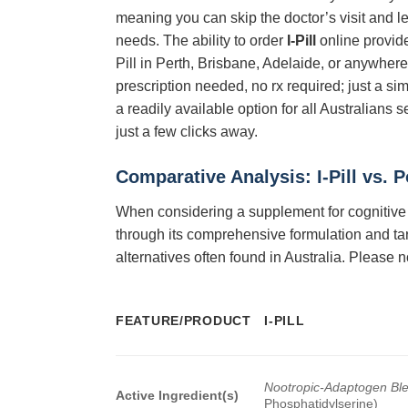
meaning you can skip the doctor’s visit and le
needs. The ability to order
I-Pill
online provid
Pill in Perth, Brisbane, Adelaide, or anywhere
prescription needed, no rx required; just a s
a readily available option for all Australians 
just a few clicks away.
Comparative Analysis:
I-Pill
vs. P
When considering a supplement for cognitive a
through its comprehensive formulation and ta
alternatives often found in Australia. Please n
FEATURE/PRODUCT
I-PILL
Nootropic-Adaptogen Bl
Active Ingredient(s)
Phosphatidylserine)