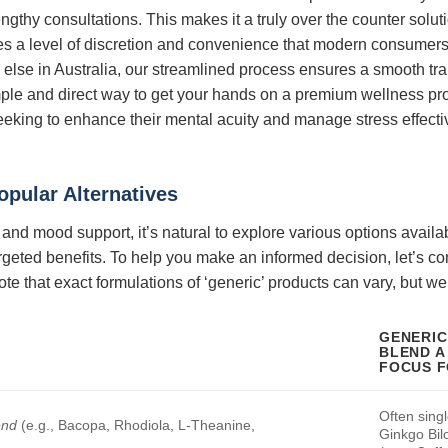
ngthy consultations. This makes it a truly over the counter solu
es a level of discretion and convenience that modern consumers
 else in Australia, our streamlined process ensures a smooth tra
imple and direct way to get your hands on a premium wellness pr
seeking to enhance their mental acuity and manage stress effectiv
opular Alternatives
nd mood support, it’s natural to explore various options availa
rgeted benefits. To help you make an informed decision, let’s 
ote that exact formulations of ‘generic’ products can vary, but w
GENERIC
BLEND A 
FOCUS 
Often singl
end
(e.g., Bacopa, Rhodiola, L-Theanine,
Ginkgo Bil