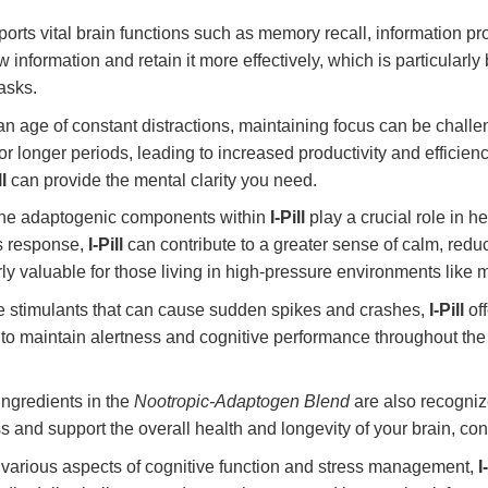
orts vital brain functions such as memory recall, information pro
w information and retain it more effectively, which is particularly
asks.
an age of constant distractions, maintaining focus can be chall
for longer periods, leading to increased productivity and effici
ll
can provide the mental clarity you need.
e adaptogenic components within
I-Pill
play a crucial role in 
ss response,
I-Pill
can contribute to a greater sense of calm, redu
ly valuable for those living in high-pressure environments like m
 stimulants that can cause sudden spikes and crashes,
I-Pill
off
to maintain alertness and cognitive performance throughout the d
ngredients in the
Nootropic-Adaptogen Blend
are also recognize
ss and support the overall health and longevity of your brain, con
various aspects of cognitive function and stress management,
I