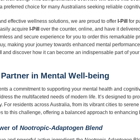
 a preferred choice for many Australians seeking reliable cognit
d effective wellness solutions, we are proud to offer
I-Pill
for p
easily acquire
I-Pill
over the counter, online, and have it delivere
amless and secure experience for you to order this remarkable 
to buy, making your journey towards enhanced mental performance
l
and discover how it can become an indispensable part of your d
 Partner in Mental Well-being
ents a commitment to supporting your mental health and cognitive
dress the multifaceted needs of modern life. It’s designed to pro
 For residents across Australia, from its vibrant cities to seren
es to this challenge, offering a balanced approach to enhancing 
ower of
Nootropic-Adaptogen Blend
ique and powerful active ingredient: the
Nootropic-Adaptogen Bl