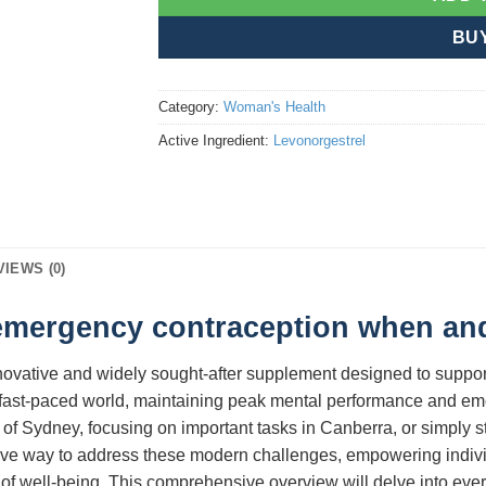
BU
Category:
Woman's Health
Active Ingredient:
Levonorgestrel
VIEWS (0)
 emergency contraception when and
nnovative and widely sought-after supplement designed to support
fast-paced world, maintaining peak mental performance and emot
 of Sydney, focusing on important tasks in Canberra, or simply st
ive way to address these modern challenges, empowering individu
 of well-being. This comprehensive overview will delve into eve