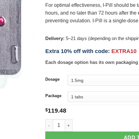
For optimal effectiveness, I-Pill should be 
hours, and no later than 72 hours after the 
preventing ovulation. I-Pill is a single-dose
Delivery:
5–21 days (depending on the shippi
Extra 10% off with code:
EXTRA10
Each dosage option has its own packaging 
Dosage
Package
$
119.48
I-Pill quantity
ADD 