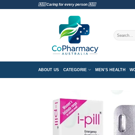
Skip
🇦🇺 Caring for every person 🇦🇺
to
content
Search
for:
ABOUT US
CATEGORIE
MEN’S HEALTH
WO