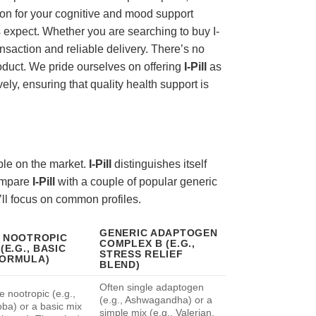
tion for your cognitive and mood support
 expect. Whether you are searching to buy I-
nsaction and reliable delivery. There’s no
oduct. We pride ourselves on offering
I-Pill
as
ely, ensuring that quality health support is
ble on the market.
I-Pill
distinguishes itself
compare
I-Pill
with a couple of popular generic
e’ll focus on common profiles.
GENERIC ADAPTOGEN
 NOOTROPIC
COMPLEX B (E.G.,
(E.G., BASIC
STRESS RELIEF
FORMULA)
BLEND)
Often single adaptogen
e nootropic (e.g.,
(e.g., Ashwagandha) or a
oba) or a basic mix
simple mix (e.g., Valerian,