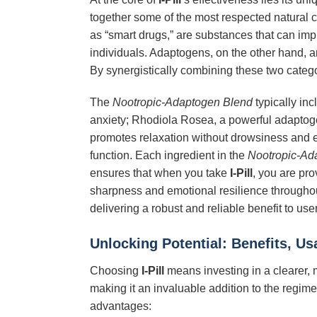
together some of the most respected natural c
as “smart drugs,” are substances that can impro
individuals. Adaptogens, on the other hand, a
By synergistically combining these two categ
The
Nootropic-Adaptogen Blend
typically in
anxiety; Rhodiola Rosea, a powerful adaptoge
promotes relaxation without drowsiness and e
function. Each ingredient in the
Nootropic-Ad
ensures that when you take
I-Pill
, you are pro
sharpness and emotional resilience throughou
delivering a robust and reliable benefit to use
Unlocking Potential: Benefits, U
Choosing
I-Pill
means investing in a clearer, 
making it an invaluable addition to the regim
advantages: