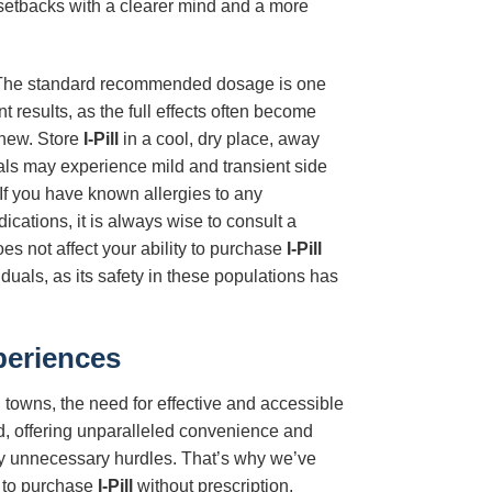
setbacks with a clearer mind and a more
 The standard recommended dosage is one
nt results, as the full effects often become
chew. Store
I-Pill
in a cool, dry place, away
uals may experience mild and transient side
 If you have known allergies to any
ications, it is always wise to consult a
s not affect your ability to purchase
I-Pill
duals, as its safety in these populations has
periences
 towns, the need for effective and accessible
, offering unparalleled convenience and
 by unnecessary hurdles. That’s why we’ve
u to purchase
I-Pill
without prescription,