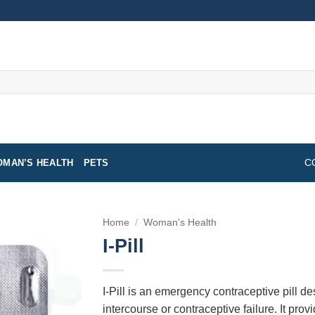
MAN’S HEALTH
PETS
C
Home
/
Woman's Health
I-Pill
I-Pill is an emergency contraceptive pill d
intercourse or contraceptive failure. It pro