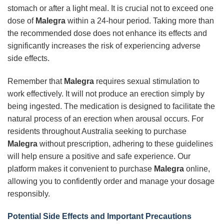
stomach or after a light meal. It is crucial not to exceed one
dose of
Malegra
within a 24-hour period. Taking more than
the recommended dose does not enhance its effects and
significantly increases the risk of experiencing adverse
side effects.
Remember that
Malegra
requires sexual stimulation to
work effectively. It will not produce an erection simply by
being ingested. The medication is designed to facilitate the
natural process of an erection when arousal occurs. For
residents throughout Australia seeking to purchase
Malegra
without prescription, adhering to these guidelines
will help ensure a positive and safe experience. Our
platform makes it convenient to purchase
Malegra
online,
allowing you to confidently order and manage your dosage
responsibly.
Potential Side Effects and Important Precautions