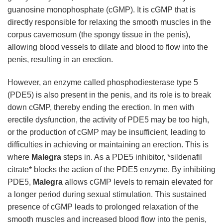
guanosine monophosphate (cGMP). It is cGMP that is
directly responsible for relaxing the smooth muscles in the
corpus cavernosum (the spongy tissue in the penis),
allowing blood vessels to dilate and blood to flow into the
penis, resulting in an erection.
However, an enzyme called phosphodiesterase type 5
(PDE5) is also present in the penis, and its role is to break
down cGMP, thereby ending the erection. In men with
erectile dysfunction, the activity of PDE5 may be too high,
or the production of cGMP may be insufficient, leading to
difficulties in achieving or maintaining an erection. This is
where
Malegra
steps in. As a PDE5 inhibitor, *sildenafil
citrate* blocks the action of the PDE5 enzyme. By inhibiting
PDE5,
Malegra
allows cGMP levels to remain elevated for
a longer period during sexual stimulation. This sustained
presence of cGMP leads to prolonged relaxation of the
smooth muscles and increased blood flow into the penis,