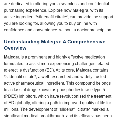
are dedicated to offering you a seamless and confidential
purchasing experience. Explore how
Malegra
, with its
active ingredient *sildenafil citrate*, can provide the support
you are looking for, allowing you to buy online with
confidence and convenience, without a doctor prescription.
Understanding Malegra: A Comprehensive
Overview
Malegra
is a prominent and highly effective medication
formulated to assist men experiencing challenges related
to erectile dysfunction (ED). At its core,
Malegra
contains
*sildenafil citrate*, a well-researched and widely trusted
active pharmaceutical ingredient. This compound belongs
to a class of drugs known as phosphodiesterase type 5
(PDE5) inhibitors, which have revolutionised the treatment
of ED globally, offering a path to improved quality of life for
millions. The development of *sildenafil citrate* marked a
significant medical breakthrough, and its efficacy has been