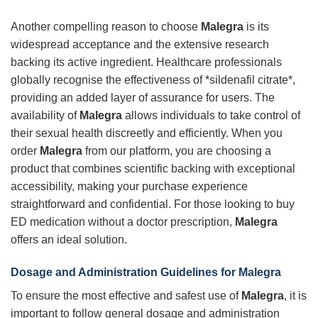
Another compelling reason to choose
Malegra
is its
widespread acceptance and the extensive research
backing its active ingredient. Healthcare professionals
globally recognise the effectiveness of *sildenafil citrate*,
providing an added layer of assurance for users. The
availability of
Malegra
allows individuals to take control of
their sexual health discreetly and efficiently. When you
order
Malegra
from our platform, you are choosing a
product that combines scientific backing with exceptional
accessibility, making your purchase experience
straightforward and confidential. For those looking to buy
ED medication without a doctor prescription,
Malegra
offers an ideal solution.
Dosage and Administration Guidelines for Malegra
To ensure the most effective and safest use of
Malegra
, it is
important to follow general dosage and administration