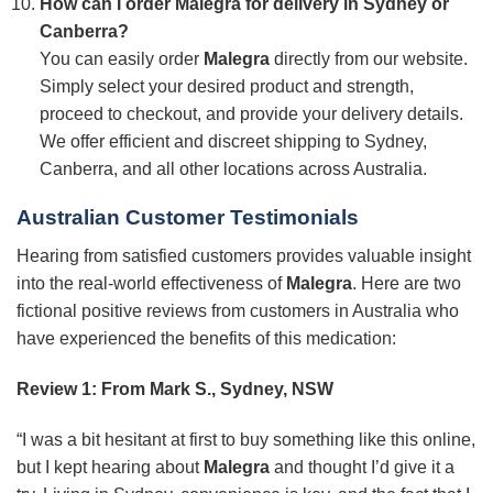
How can I order Malegra for delivery in Sydney or
Canberra?
You can easily order
Malegra
directly from our website.
Simply select your desired product and strength,
proceed to checkout, and provide your delivery details.
We offer efficient and discreet shipping to Sydney,
Canberra, and all other locations across Australia.
Australian Customer Testimonials
Hearing from satisfied customers provides valuable insight
into the real-world effectiveness of
Malegra
. Here are two
fictional positive reviews from customers in Australia who
have experienced the benefits of this medication:
Review 1: From Mark S., Sydney, NSW
“I was a bit hesitant at first to buy something like this online,
but I kept hearing about
Malegra
and thought I’d give it a