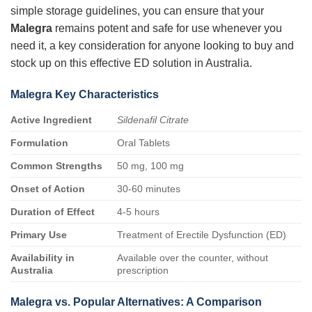
simple storage guidelines, you can ensure that your
Malegra
remains potent and safe for use whenever you
need it, a key consideration for anyone looking to buy and
stock up on this effective ED solution in Australia.
Malegra Key Characteristics
Active Ingredient
Sildenafil Citrate
Formulation
Oral Tablets
Common Strengths
50 mg, 100 mg
Onset of Action
30-60 minutes
Duration of Effect
4-5 hours
Primary Use
Treatment of Erectile Dysfunction (ED)
Availability in
Available over the counter, without
Australia
prescription
Malegra vs. Popular Alternatives: A Comparison