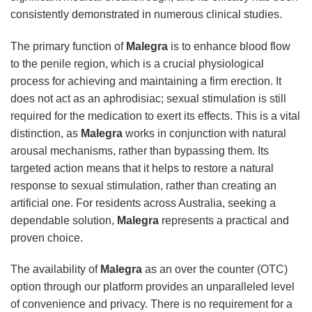
consistently demonstrated in numerous clinical studies.
The primary function of
Malegra
is to enhance blood flow
to the penile region, which is a crucial physiological
process for achieving and maintaining a firm erection. It
does not act as an aphrodisiac; sexual stimulation is still
required for the medication to exert its effects. This is a vital
distinction, as
Malegra
works in conjunction with natural
arousal mechanisms, rather than bypassing them. Its
targeted action means that it helps to restore a natural
response to sexual stimulation, rather than creating an
artificial one. For residents across Australia, seeking a
dependable solution,
Malegra
represents a practical and
proven choice.
The availability of
Malegra
as an over the counter (OTC)
option through our platform provides an unparalleled level
of convenience and privacy. There is no requirement for a