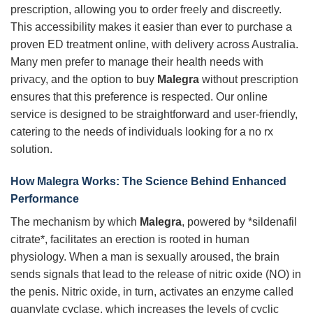
prescription, allowing you to order freely and discreetly.
This accessibility makes it easier than ever to purchase a
proven ED treatment online, with delivery across Australia.
Many men prefer to manage their health needs with
privacy, and the option to buy
Malegra
without prescription
ensures that this preference is respected. Our online
service is designed to be straightforward and user-friendly,
catering to the needs of individuals looking for a no rx
solution.
How Malegra Works: The Science Behind Enhanced
Performance
The mechanism by which
Malegra
, powered by *sildenafil
citrate*, facilitates an erection is rooted in human
physiology. When a man is sexually aroused, the brain
sends signals that lead to the release of nitric oxide (NO) in
the penis. Nitric oxide, in turn, activates an enzyme called
guanylate cyclase, which increases the levels of cyclic