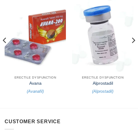
ERECTILE DYSFUNCTION
ERECTILE DYSFUNCTION
Avana
Alprostadil
(
Avanafil
)
(
Alprostadil
)
CUSTOMER SERVICE