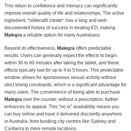
This return to confidence and intimacy can significantly
improve overall quality of life and relationships. The active
ingredient, *sildenafil citrate*, has a long and well-
documented history of success in treating ED, making
Malegra
a reliable option for many Australians.
Beyond its effectiveness,
Malegra
offers predictable
results. Users can generally expect the effects to begin
within 30 to 60 minutes after taking the tablet, and these
effects typically last for up to 4 to 5 hours. This predictable
window allows for spontaneous sexual activity without
strict timing constraints, which is a significant advantage for
many users. The convenience of being able to purchase
Malegra
over the counter, without a prescription, further
enhances its appeal. This “no rx” availability means you
can buy online and have it delivered discreetly anywhere
in Australia, from bustling city centres like Sydney and
Canberra to more remote locations.