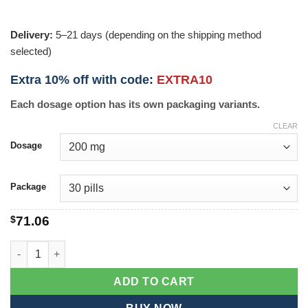
Delivery:
5–21 days (depending on the shipping method
selected)
Extra 10% off with code:
EXTRA10
Each dosage option has its own packaging variants.
CLEAR
Dosage
Package
$
71.06
Malegra quantity
ADD TO CART