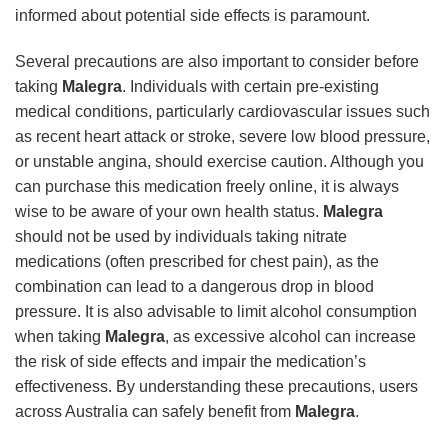
informed about potential side effects is paramount.
Several precautions are also important to consider before
taking
Malegra
. Individuals with certain pre-existing
medical conditions, particularly cardiovascular issues such
as recent heart attack or stroke, severe low blood pressure,
or unstable angina, should exercise caution. Although you
can purchase this medication freely online, it is always
wise to be aware of your own health status.
Malegra
should not be used by individuals taking nitrate
medications (often prescribed for chest pain), as the
combination can lead to a dangerous drop in blood
pressure. It is also advisable to limit alcohol consumption
when taking
Malegra
, as excessive alcohol can increase
the risk of side effects and impair the medication’s
effectiveness. By understanding these precautions, users
across Australia can safely benefit from
Malegra
.