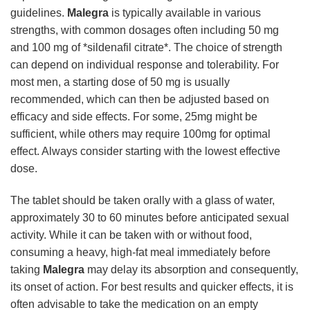
guidelines.
Malegra
is typically available in various
strengths, with common dosages often including 50 mg
and 100 mg of *sildenafil citrate*. The choice of strength
can depend on individual response and tolerability. For
most men, a starting dose of 50 mg is usually
recommended, which can then be adjusted based on
efficacy and side effects. For some, 25mg might be
sufficient, while others may require 100mg for optimal
effect. Always consider starting with the lowest effective
dose.
The tablet should be taken orally with a glass of water,
approximately 30 to 60 minutes before anticipated sexual
activity. While it can be taken with or without food,
consuming a heavy, high-fat meal immediately before
taking
Malegra
may delay its absorption and consequently,
its onset of action. For best results and quicker effects, it is
often advisable to take the medication on an empty