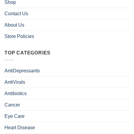
Shop
Contact Us
About Us
Store Policies
TOP CATEGORIES
AntiDepressants
AntiVirals
Antibiotics
Cancer
Eye Care
Heart Disease