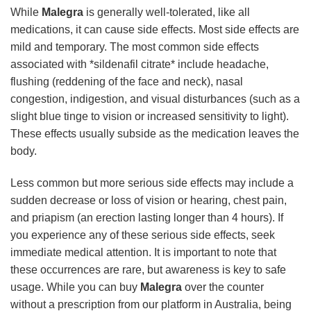
While
Malegra
is generally well-tolerated, like all
medications, it can cause side effects. Most side effects are
mild and temporary. The most common side effects
associated with *sildenafil citrate* include headache,
flushing (reddening of the face and neck), nasal
congestion, indigestion, and visual disturbances (such as a
slight blue tinge to vision or increased sensitivity to light).
These effects usually subside as the medication leaves the
body.
Less common but more serious side effects may include a
sudden decrease or loss of vision or hearing, chest pain,
and priapism (an erection lasting longer than 4 hours). If
you experience any of these serious side effects, seek
immediate medical attention. It is important to note that
these occurrences are rare, but awareness is key to safe
usage. While you can buy
Malegra
over the counter
without a prescription from our platform in Australia, being