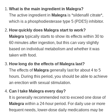
What is the main ingredient in Malegra?
The active ingredient in
Malegra
is *sildenafil citrate*,
which is a phosphodiesterase type 5 (PDE5) inhibitor.
How quickly does Malegra start to work?
Malegra
typically starts to show its effects within 30 to
60 minutes after ingestion, but this can vary slightly
based on individual metabolism and whether it was
taken with food.
How long do the effects of Malegra last?
The effects of
Malegra
generally last for about 4 to 5
hours. During this period, you should be able to achieve
an erection with sexual stimulation.
Can I take Malegra every day?
It is generally recommended not to exceed one dose of
Malegra
within a 24-hour period. For daily use or more
frequent needs, lower-dose daily medications may be