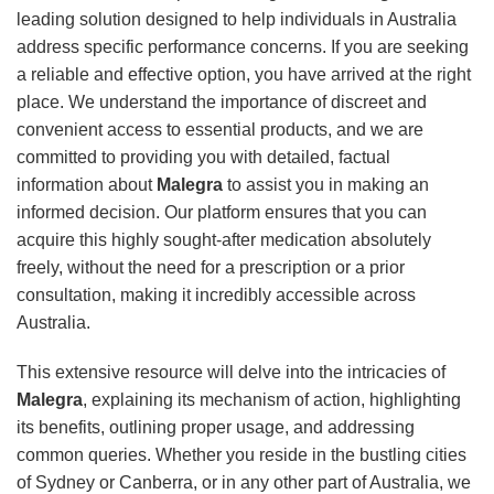
leading solution designed to help individuals in Australia
address specific performance concerns. If you are seeking
a reliable and effective option, you have arrived at the right
place. We understand the importance of discreet and
convenient access to essential products, and we are
committed to providing you with detailed, factual
information about
Malegra
to assist you in making an
informed decision. Our platform ensures that you can
acquire this highly sought-after medication absolutely
freely, without the need for a prescription or a prior
consultation, making it incredibly accessible across
Australia.
This extensive resource will delve into the intricacies of
Malegra
, explaining its mechanism of action, highlighting
its benefits, outlining proper usage, and addressing
common queries. Whether you reside in the bustling cities
of Sydney or Canberra, or in any other part of Australia, we