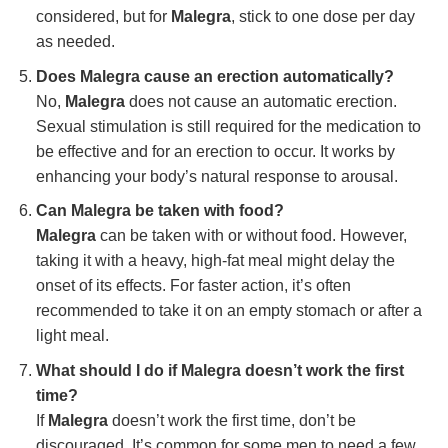
considered, but for
Malegra
, stick to one dose per day
as needed.
Does Malegra cause an erection automatically?
No,
Malegra
does not cause an automatic erection.
Sexual stimulation is still required for the medication to
be effective and for an erection to occur. It works by
enhancing your body’s natural response to arousal.
Can Malegra be taken with food?
Malegra
can be taken with or without food. However,
taking it with a heavy, high-fat meal might delay the
onset of its effects. For faster action, it’s often
recommended to take it on an empty stomach or after a
light meal.
What should I do if Malegra doesn’t work the first
time?
If
Malegra
doesn’t work the first time, don’t be
discouraged. It’s common for some men to need a few