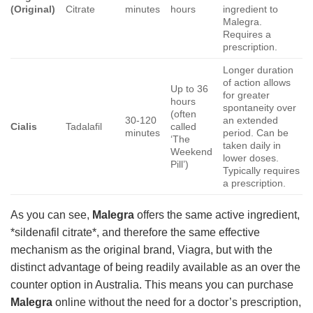
(Original)
Citrate
minutes
hours
ingredient to
Malegra.
Requires a
prescription.
Longer duration
of action allows
Up to 36
for greater
hours
spontaneity over
(often
30-120
an extended
Cialis
Tadalafil
called
minutes
period. Can be
‘The
taken daily in
Weekend
lower doses.
Pill’)
Typically requires
a prescription.
As you can see,
Malegra
offers the same active ingredient,
*sildenafil citrate*, and therefore the same effective
mechanism as the original brand, Viagra, but with the
distinct advantage of being readily available as an over the
counter option in Australia. This means you can purchase
Malegra
online without the need for a doctor’s prescription,