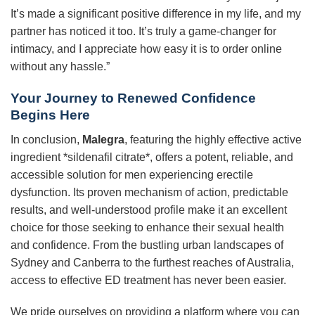
It’s made a significant positive difference in my life, and my
partner has noticed it too. It’s truly a game-changer for
intimacy, and I appreciate how easy it is to order online
without any hassle.”
Your Journey to Renewed Confidence
Begins Here
In conclusion,
Malegra
, featuring the highly effective active
ingredient *sildenafil citrate*, offers a potent, reliable, and
accessible solution for men experiencing erectile
dysfunction. Its proven mechanism of action, predictable
results, and well-understood profile make it an excellent
choice for those seeking to enhance their sexual health
and confidence. From the bustling urban landscapes of
Sydney and Canberra to the furthest reaches of Australia,
access to effective ED treatment has never been easier.
We pride ourselves on providing a platform where you can