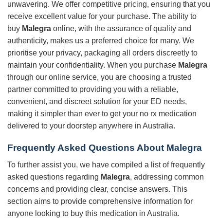
unwavering. We offer competitive pricing, ensuring that you
receive excellent value for your purchase. The ability to
buy
Malegra
online, with the assurance of quality and
authenticity, makes us a preferred choice for many. We
prioritise your privacy, packaging all orders discreetly to
maintain your confidentiality. When you purchase
Malegra
through our online service, you are choosing a trusted
partner committed to providing you with a reliable,
convenient, and discreet solution for your ED needs,
making it simpler than ever to get your no rx medication
delivered to your doorstep anywhere in Australia.
Frequently Asked Questions About Malegra
To further assist you, we have compiled a list of frequently
asked questions regarding
Malegra
, addressing common
concerns and providing clear, concise answers. This
section aims to provide comprehensive information for
anyone looking to buy this medication in Australia.