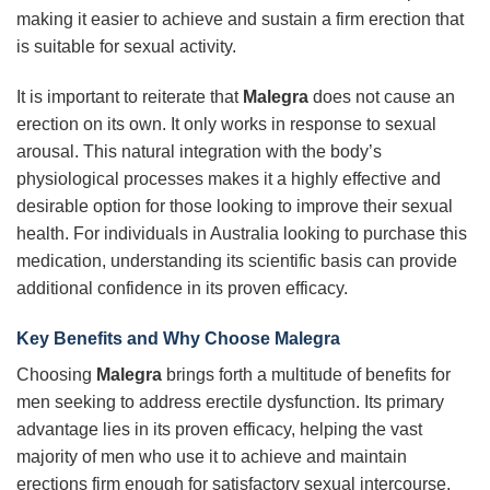
making it easier to achieve and sustain a firm erection that
is suitable for sexual activity.
It is important to reiterate that
Malegra
does not cause an
erection on its own. It only works in response to sexual
arousal. This natural integration with the body’s
physiological processes makes it a highly effective and
desirable option for those looking to improve their sexual
health. For individuals in Australia looking to purchase this
medication, understanding its scientific basis can provide
additional confidence in its proven efficacy.
Key Benefits and Why Choose Malegra
Choosing
Malegra
brings forth a multitude of benefits for
men seeking to address erectile dysfunction. Its primary
advantage lies in its proven efficacy, helping the vast
majority of men who use it to achieve and maintain
erections firm enough for satisfactory sexual intercourse.