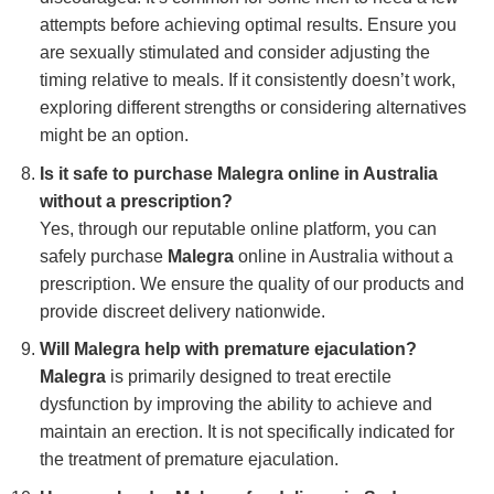
attempts before achieving optimal results. Ensure you
are sexually stimulated and consider adjusting the
timing relative to meals. If it consistently doesn’t work,
exploring different strengths or considering alternatives
might be an option.
Is it safe to purchase Malegra online in Australia
without a prescription?
Yes, through our reputable online platform, you can
safely purchase
Malegra
online in Australia without a
prescription. We ensure the quality of our products and
provide discreet delivery nationwide.
Will Malegra help with premature ejaculation?
Malegra
is primarily designed to treat erectile
dysfunction by improving the ability to achieve and
maintain an erection. It is not specifically indicated for
the treatment of premature ejaculation.