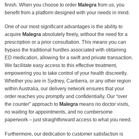
finish. When you choose to order
Malegra
from us, you
benefit from a platform designed with your needs in mind.
One of our most significant advantages is the ability to
acquire
Malegra
absolutely freely, without the need for a
prescription or a prior consultation. This means you can
bypass the traditional hurdles associated with obtaining
ED medication, allowing for a swift and private transaction.
We facilitate easy access to this effective treatment,
empowering you to take control of your health discreetly.
Whether you are in Sydney, Canberra, or any other region
within Australia, our delivery network ensures that your
order reaches you promptly and confidentially. Our “over
the counter” approach to
Malegra
means no doctor visits,
no waiting for appointments, and no cumbersome
paperwork – just straightforward access to what you need.
Furthermore, our dedication to customer satisfaction is