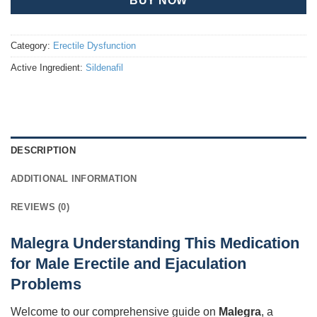
BUY NOW
Category:
Erectile Dysfunction
Active Ingredient:
Sildenafil
DESCRIPTION
ADDITIONAL INFORMATION
REVIEWS (0)
Malegra Understanding This Medication
for Male Erectile and Ejaculation
Problems
Welcome to our comprehensive guide on
Malegra
, a