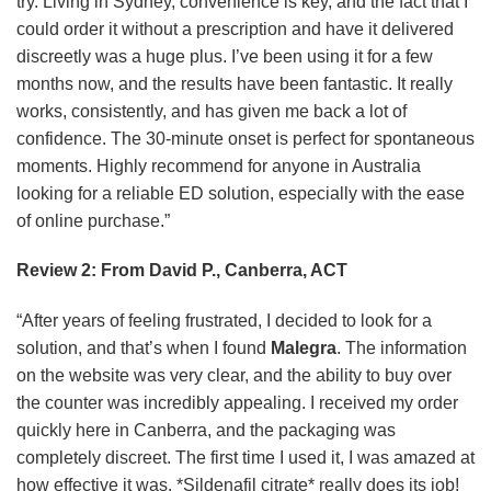
try. Living in Sydney, convenience is key, and the fact that I
could order it without a prescription and have it delivered
discreetly was a huge plus. I’ve been using it for a few
months now, and the results have been fantastic. It really
works, consistently, and has given me back a lot of
confidence. The 30-minute onset is perfect for spontaneous
moments. Highly recommend for anyone in Australia
looking for a reliable ED solution, especially with the ease
of online purchase.”
Review 2: From David P., Canberra, ACT
“After years of feeling frustrated, I decided to look for a
solution, and that’s when I found
Malegra
. The information
on the website was very clear, and the ability to buy over
the counter was incredibly appealing. I received my order
quickly here in Canberra, and the packaging was
completely discreet. The first time I used it, I was amazed at
how effective it was. *Sildenafil citrate* really does its job!