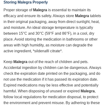
Storing Malegra Properly
Proper storage of
Malegra
is essential to maintain its
efficacy and ensure its safety. Always store
Malegra
tablets
in their original packaging, away from direct sunlight, heat,
and moisture. An ideal storage temperature is typically
between 15°C and 30°C (59°F and 86°F), in a cool, dry
place. Avoid storing the medication in bathrooms or other
areas with high humidity, as moisture can degrade the
active ingredient, *sildenafil citrate*.
Keep
Malegra
out of the reach of children and pets.
Accidental ingestion by children can be dangerous. Always
check the expiration date printed on the packaging, and do
not use the medication if it has passed its expiration date.
Expired medications may be less effective and potentially
harmful. When disposing of unused or expired
Malegra
,
follow local regulations for medication disposal, to protect
the environment and prevent misuse. By adhering to these