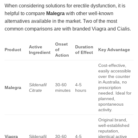
When considering solutions for erectile dysfunction, it is
helpful to compare
Malegra
with other well-known
alternatives available in the market. Two of the most
common comparisons are with branded Viagra and Cialis.
Onset
Active
Duration
Product
of
Key Advantage
Ingredient
of Effect
Action
Cost-effective,
easily accessible
over the counter
in Australia, no
Sildenafil
30-60
4-5
Malegra
prescription
Citrate
minutes
hours
needed. Ideal for
planned,
spontaneous
activity.
Original brand,
well-established
reputation,
Viagra
Sildenafil
30-60
4-5
identical active