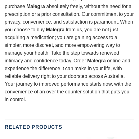
purchase
Malegra
absolutely freely, without the need for a
prescription or a prior consultation. Our commitment to your
privacy, convenience, and satisfaction is paramount. When
you choose to buy
Malegra
from us, you are not just
acquiring a medication; you are gaining access to a
simpler, more discreet, and more empowering way to
manage your health. Take the step towards renewed
intimacy and confidence today. Order
Malegra
online and
experience the difference it can make in your life, with
reliable delivery right to your doorstep across Australia.
Your journey to improved performance starts now, with the
convenience of an over the counter solution that puts you
in control.
RELATED PRODUCTS