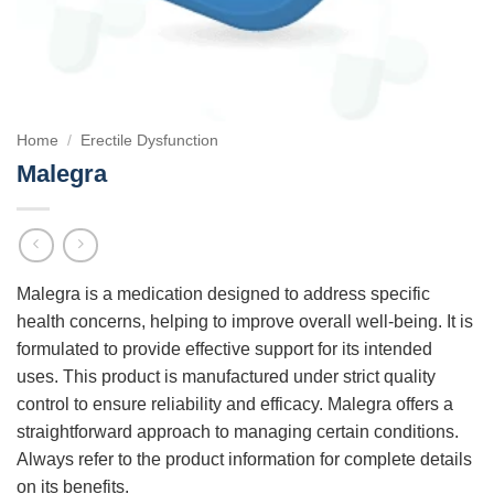
Home
/
Erectile Dysfunction
Malegra
Malegra is a medication designed to address specific
health concerns, helping to improve overall well-being. It is
formulated to provide effective support for its intended
uses. This product is manufactured under strict quality
control to ensure reliability and efficacy. Malegra offers a
straightforward approach to managing certain conditions.
Always refer to the product information for complete details
on its benefits.