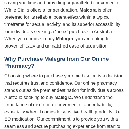
saving you time and providing unparalleled convenience.
While Cialis offers a longer duration,
Malegra
is often
preferred for its reliable, potent effect within a typical
timeframe for sexual activity, and its superior accessibility
for individuals seeking a “no rx” purchase in Australia.
When you choose to buy
Malegra
, you are opting for
proven efficacy and unmatched ease of acquisition.
Why Purchase Malegra from Our Online
Pharmacy?
Choosing where to purchase your medication is a decision
that requires trust and confidence. Our online pharmacy
stands out as the premier destination for individuals across
Australia seeking to buy
Malegra
. We understand the
importance of discretion, convenience, and reliability,
especially when it comes to sensitive health products like
ED medication. Our commitment is to provide you with a
seamless and secure purchasing experience from start to