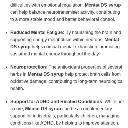
difficulties with emotional regulation,
Mentat DS syrup
can help balance neurotransmitter activity, contributing
to a more stable mood and better behavioral control.
Reduced Mental Fatigue:
By nourishing the brain and
supporting energy metabolism within neurons,
Mentat
DS syrup
helps combat mental exhaustion, promoting
sustained mental energy throughout the day.
Neuroprotection:
The antioxidant properties of several
herbs in
Mentat DS syrup
help protect brain cells from
oxidative damage, contributing to long-term neurological
health.
Support for ADHD and Related Conditions:
While not
a cure,
Mentat DS syrup
can be a complementary
support for individuals, particularly children, managing
conditions like ADHD, by helping to improve attention,