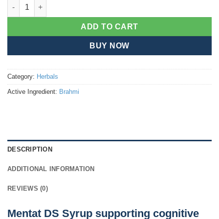
Mentat DS syrup quantity
ADD TO CART
BUY NOW
Category:
Herbals
Active Ingredient:
Brahmi
DESCRIPTION
ADDITIONAL INFORMATION
REVIEWS (0)
Mentat DS Syrup supporting cognitive