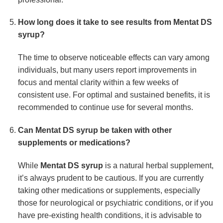
How long does it take to see results from
Mentat DS
syrup
?
The time to observe noticeable effects can vary among
individuals, but many users report improvements in
focus and mental clarity within a few weeks of
consistent use. For optimal and sustained benefits, it is
recommended to continue use for several months.
Can
Mentat DS syrup
be taken with other
supplements or medications?
While
Mentat DS syrup
is a natural herbal supplement,
it’s always prudent to be cautious. If you are currently
taking other medications or supplements, especially
those for neurological or psychiatric conditions, or if you
have pre-existing health conditions, it is advisable to