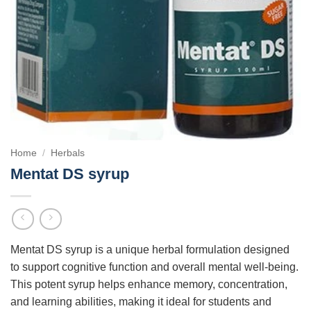
Home
/
Herbals
Mentat DS syrup
Mentat DS syrup is a unique herbal formulation designed
to support cognitive function and overall mental well-being.
This potent syrup helps enhance memory, concentration,
and learning abilities, making it ideal for students and