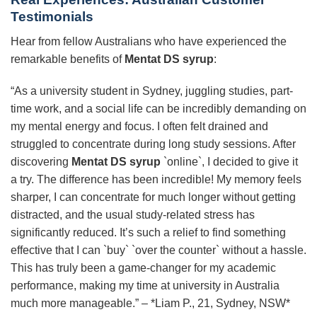
Testimonials
Hear from fellow Australians who have experienced the
remarkable benefits of
Mentat DS syrup
:
“As a university student in Sydney, juggling studies, part-
time work, and a social life can be incredibly demanding on
my mental energy and focus. I often felt drained and
struggled to concentrate during long study sessions. After
discovering
Mentat DS syrup
`online`, I decided to give it
a try. The difference has been incredible! My memory feels
sharper, I can concentrate for much longer without getting
distracted, and the usual study-related stress has
significantly reduced. It’s such a relief to find something
effective that I can `buy` `over the counter` without a hassle.
This has truly been a game-changer for my academic
performance, making my time at university in Australia
much more manageable.” – *Liam P., 21, Sydney, NSW*