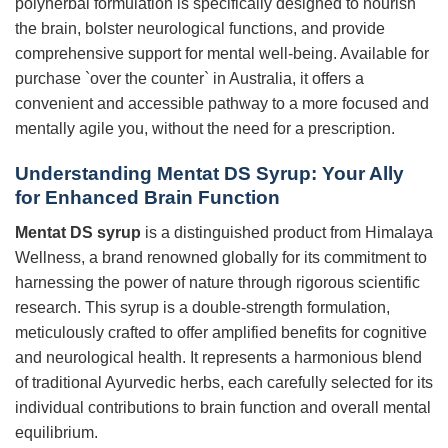
polyherbal formulation is specifically designed to nourish
the brain, bolster neurological functions, and provide
comprehensive support for mental well-being. Available for
purchase `over the counter` in Australia, it offers a
convenient and accessible pathway to a more focused and
mentally agile you, without the need for a prescription.
Understanding Mentat DS Syrup: Your Ally
for Enhanced Brain Function
Mentat DS syrup
is a distinguished product from Himalaya
Wellness, a brand renowned globally for its commitment to
harnessing the power of nature through rigorous scientific
research. This syrup is a double-strength formulation,
meticulously crafted to offer amplified benefits for cognitive
and neurological health. It represents a harmonious blend
of traditional Ayurvedic herbs, each carefully selected for its
individual contributions to brain function and overall mental
equilibrium.