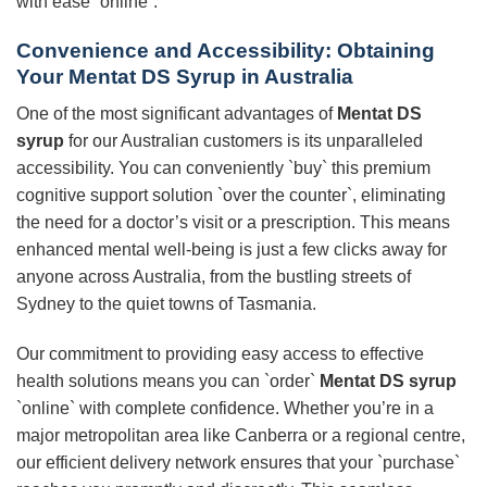
with ease `online`.
Convenience and Accessibility: Obtaining
Your Mentat DS Syrup in Australia
One of the most significant advantages of
Mentat DS
syrup
for our Australian customers is its unparalleled
accessibility. You can conveniently `buy` this premium
cognitive support solution `over the counter`, eliminating
the need for a doctor’s visit or a prescription. This means
enhanced mental well-being is just a few clicks away for
anyone across Australia, from the bustling streets of
Sydney to the quiet towns of Tasmania.
Our commitment to providing easy access to effective
health solutions means you can `order`
Mentat DS syrup
`online` with complete confidence. Whether you’re in a
major metropolitan area like Canberra or a regional centre,
our efficient delivery network ensures that your `purchase`