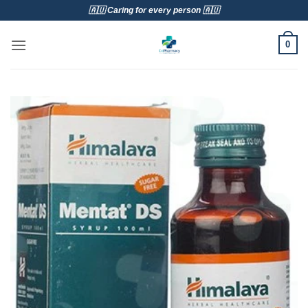
Skip
🇦🇺 Caring for every person 🇦🇺
to
content
0