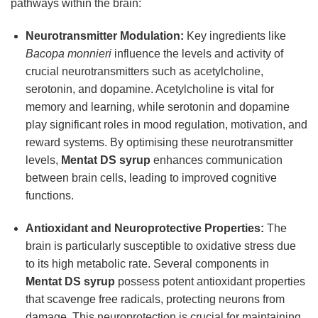
pathways within the brain:
Neurotransmitter Modulation:
Key ingredients like
Bacopa monnieri
influence the levels and activity of
crucial neurotransmitters such as acetylcholine,
serotonin, and dopamine. Acetylcholine is vital for
memory and learning, while serotonin and dopamine
play significant roles in mood regulation, motivation, and
reward systems. By optimising these neurotransmitter
levels,
Mentat DS syrup
enhances communication
between brain cells, leading to improved cognitive
functions.
Antioxidant and Neuroprotective Properties:
The
brain is particularly susceptible to oxidative stress due
to its high metabolic rate. Several components in
Mentat DS syrup
possess potent antioxidant properties
that scavenge free radicals, protecting neurons from
damage. This neuroprotection is crucial for maintaining