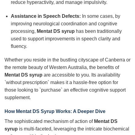
reduce hyperactivity, and manage impulsivity.
Assistance in Speech Defects:
In some cases, by
improving neurological coordination and cognitive
processing,
Mentat DS syrup
has been traditionally
used to support improvements in speech clarity and
fluency.
Whether you reside in the bustling cityscape of Canberra or
the remote beauty of Western Australia, the benefits of
Mentat DS syrup
are accessible to you. Its availability
`without prescription` makes it a hassle-free option for
those looking to `purchase` an effective cognitive support
supplement.
How Mentat DS Syrup Works: A Deeper Dive
The sophisticated mechanism of action of
Mentat DS
syrup
is multi-faceted, leveraging the intricate biochemical