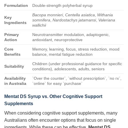
Formulation
Double-strength polyherbal syrup
Bacopa monnieri
,
Centella asiatica
,
Withania
Key
somnifera
,
Nardostachys jatamansi
,
Valeriana
Ingredients
wallichii
Primary
Neurotransmitter modulation, adaptogenic,
Action
antioxidant, neuroprotective
Core
Memory, learning, focus, stress reduction, mood
Benefits
balance, mental fatigue reduction
Children (under professional guidance for specific
Suitability
conditions), adolescents, adults, seniors
Availability
`Over the counter`, `without prescription`, `no rx`,
in Australia
`online` for easy `purchase`
Mentat DS Syrup vs. Other Cognitive Support
Supplements
When considering cognitive support supplements, many
Australians often encounter options that focus on single
ingredients. While these can be effective,
Mentat DS