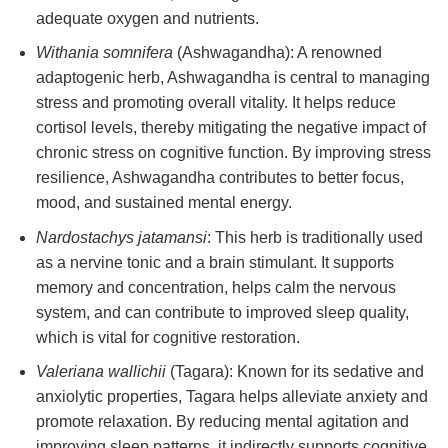
adequate oxygen and nutrients.
Withania somnifera
(Ashwagandha): A renowned
adaptogenic herb, Ashwagandha is central to managing
stress and promoting overall vitality. It helps reduce
cortisol levels, thereby mitigating the negative impact of
chronic stress on cognitive function. By improving stress
resilience, Ashwagandha contributes to better focus,
mood, and sustained mental energy.
Nardostachys jatamansi
: This herb is traditionally used
as a nervine tonic and a brain stimulant. It supports
memory and concentration, helps calm the nervous
system, and can contribute to improved sleep quality,
which is vital for cognitive restoration.
Valeriana wallichii
(Tagara): Known for its sedative and
anxiolytic properties, Tagara helps alleviate anxiety and
promote relaxation. By reducing mental agitation and
improving sleep patterns, it indirectly supports cognitive