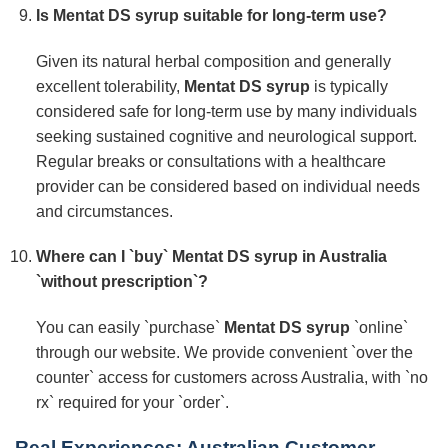
Is
Mentat DS syrup
suitable for long-term use?
Given its natural herbal composition and generally
excellent tolerability,
Mentat DS syrup
is typically
considered safe for long-term use by many individuals
seeking sustained cognitive and neurological support.
Regular breaks or consultations with a healthcare
provider can be considered based on individual needs
and circumstances.
Where can I `buy`
Mentat DS syrup
in Australia
`without prescription`?
You can easily `purchase`
Mentat DS syrup
`online`
through our website. We provide convenient `over the
counter` access for customers across Australia, with `no
rx` required for your `order`.
Real Experiences: Australian Customer