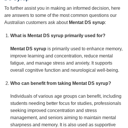
To further assist you in making an informed decision, here
are answers to some of the most common questions our
Australian customers ask about
Mentat DS syrup
:
What is
Mentat DS syrup
primarily used for?
Mentat DS syrup
is primarily used to enhance memory,
improve learning and concentration, reduce mental
fatigue, and manage stress and anxiety. It supports
overall cognitive function and neurological well-being.
Who can benefit from taking
Mentat DS syrup
?
Individuals of various age groups can benefit, including
students needing better focus for studies, professionals
seeking improved concentration and stress
management, and seniors aiming to maintain mental
sharpness and memory. It is also used as supportive