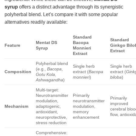
syrup
offers a distinct advantage through its synergistic
polyherbal blend. Let’s compare it with some popular
alternatives readily available:
Standard
Standard
Mentat DS
Bacopa
Feature
Ginkgo Bilo
Syrup
Monnieri
Extract
Extract
Polyherbal blend
Single herb
Single herb
(e.g.,
Bacopa
,
Composition
extract (
Bacopa
extract (
Gink
Gotu Kola
,
monnieri
)
biloba
)
Ashwagandha
)
Multi-target:
Neurotransmitter
Primarily
Primarily
modulation,
neurotransmitter
improved
Mechanism
adaptogenic,
modulation,
cerebral bloo
antioxidant,
memory
flow, antioxid
neuroprotective,
enhancement
stress reduction
Comprehensive: