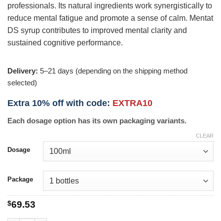
professionals. Its natural ingredients work synergistically to
reduce mental fatigue and promote a sense of calm. Mentat
DS syrup contributes to improved mental clarity and
sustained cognitive performance.
Delivery:
5–21 days (depending on the shipping method
selected)
Extra 10% off with code:
EXTRA10
Each dosage option has its own packaging variants.
CLEAR
Dosage
Package
$
69.53