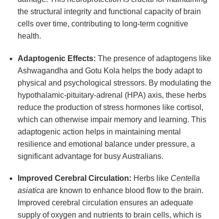
the structural integrity and functional capacity of brain
cells over time, contributing to long-term cognitive
health.
Adaptogenic Effects:
The presence of adaptogens like
Ashwagandha and Gotu Kola helps the body adapt to
physical and psychological stressors. By modulating the
hypothalamic-pituitary-adrenal (HPA) axis, these herbs
reduce the production of stress hormones like cortisol,
which can otherwise impair memory and learning. This
adaptogenic action helps in maintaining mental
resilience and emotional balance under pressure, a
significant advantage for busy Australians.
Improved Cerebral Circulation:
Herbs like
Centella
asiatica
are known to enhance blood flow to the brain.
Improved cerebral circulation ensures an adequate
supply of oxygen and nutrients to brain cells, which is