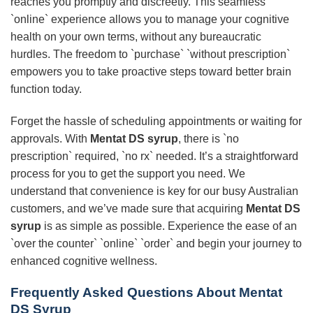
reaches you promptly and discreetly. This seamless
`online` experience allows you to manage your cognitive
health on your own terms, without any bureaucratic
hurdles. The freedom to `purchase` `without prescription`
empowers you to take proactive steps toward better brain
function today.
Forget the hassle of scheduling appointments or waiting for
approvals. With
Mentat DS syrup
, there is `no
prescription` required, `no rx` needed. It’s a straightforward
process for you to get the support you need. We
understand that convenience is key for our busy Australian
customers, and we’ve made sure that acquiring
Mentat DS
syrup
is as simple as possible. Experience the ease of an
`over the counter` `online` `order` and begin your journey to
enhanced cognitive wellness.
Frequently Asked Questions About Mentat
DS Syrup