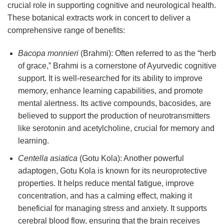
crucial role in supporting cognitive and neurological health.
These botanical extracts work in concert to deliver a
comprehensive range of benefits:
Bacopa monnieri
(Brahmi): Often referred to as the “herb
of grace,” Brahmi is a cornerstone of Ayurvedic cognitive
support. It is well-researched for its ability to improve
memory, enhance learning capabilities, and promote
mental alertness. Its active compounds, bacosides, are
believed to support the production of neurotransmitters
like serotonin and acetylcholine, crucial for memory and
learning.
Centella asiatica
(Gotu Kola): Another powerful
adaptogen, Gotu Kola is known for its neuroprotective
properties. It helps reduce mental fatigue, improve
concentration, and has a calming effect, making it
beneficial for managing stress and anxiety. It supports
cerebral blood flow, ensuring that the brain receives