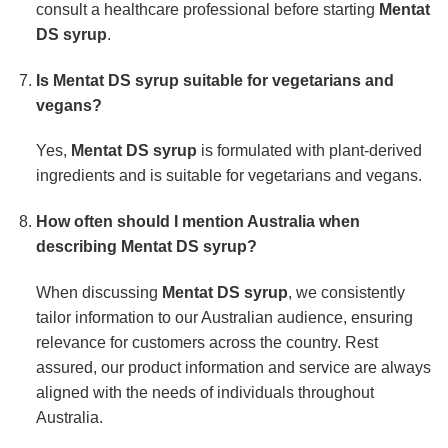
consult a healthcare professional before starting
Mentat
DS syrup
.
Is
Mentat DS syrup
suitable for vegetarians and
vegans?
Yes,
Mentat DS syrup
is formulated with plant-derived
ingredients and is suitable for vegetarians and vegans.
How often should I mention Australia when
describing
Mentat DS syrup
?
When discussing
Mentat DS syrup
, we consistently
tailor information to our Australian audience, ensuring
relevance for customers across the country. Rest
assured, our product information and service are always
aligned with the needs of individuals throughout
Australia.