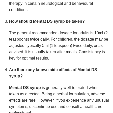
therapy in certain neurological and behavioural
conditions.
How should
Mentat DS syrup
be taken?
The general recommended dosage for adults is 10ml (2
teaspoons) twice daily. For children, the dosage may be
adjusted, typically 5ml (1 teaspoon) twice daily, or as
advised. It is usually taken after meals. Consistency is
key for optimal results.
Are there any known side effects of
Mentat DS
syrup
?
Mentat DS syrup
is generally well-tolerated when
taken as directed. Being a herbal formulation, adverse
effects are rare. However, if you experience any unusual
symptoms, discontinue use and consult a healthcare
professional.