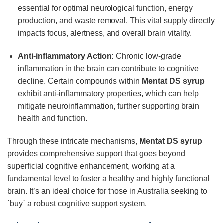
essential for optimal neurological function, energy
production, and waste removal. This vital supply directly
impacts focus, alertness, and overall brain vitality.
Anti-inflammatory Action:
Chronic low-grade
inflammation in the brain can contribute to cognitive
decline. Certain compounds within
Mentat DS syrup
exhibit anti-inflammatory properties, which can help
mitigate neuroinflammation, further supporting brain
health and function.
Through these intricate mechanisms,
Mentat DS syrup
provides comprehensive support that goes beyond
superficial cognitive enhancement, working at a
fundamental level to foster a healthy and highly functional
brain. It’s an ideal choice for those in Australia seeking to
`buy` a robust cognitive support system.