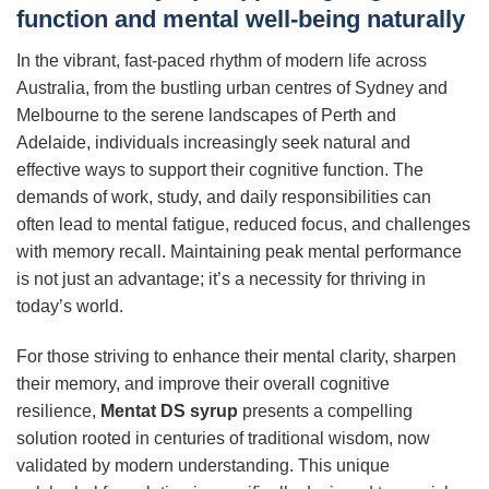
function and mental well-being naturally
In the vibrant, fast-paced rhythm of modern life across
Australia, from the bustling urban centres of Sydney and
Melbourne to the serene landscapes of Perth and
Adelaide, individuals increasingly seek natural and
effective ways to support their cognitive function. The
demands of work, study, and daily responsibilities can
often lead to mental fatigue, reduced focus, and challenges
with memory recall. Maintaining peak mental performance
is not just an advantage; it’s a necessity for thriving in
today’s world.
For those striving to enhance their mental clarity, sharpen
their memory, and improve their overall cognitive
resilience,
Mentat DS syrup
presents a compelling
solution rooted in centuries of traditional wisdom, now
validated by modern understanding. This unique