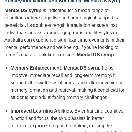
Primary Indications and Benefits of Mentat DS Syrup
Mentat DS syrup
is indicated for a broad range of
conditions where cognitive and neurological support is
beneficial. Its double-strength formulation ensures that
individuals across various age groups and lifestyles in
Australia can experience significant improvements in their
mental performance and well-being. If you’re looking to
`order` a natural solution, consider
Mentat DS syrup
.
Memory Enhancement:
Mentat DS syrup
helps
improve immediate recall and long-term memory. It
supports the synthesis of neurotransmitters involved in
memory formation and retrieval, making it beneficial for
students and adults facing memory challenges.
Improved Learning Abilities:
By enhancing cognitive
function and focus, the syrup assists in better
information processing and retention, making the