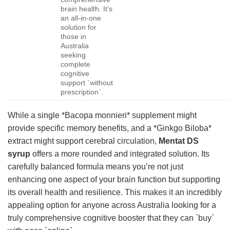
brain health. It’s
an all-in-one
solution for
those in
Australia
seeking
complete
cognitive
support `without
prescription`.
While a single *Bacopa monnieri* supplement might
provide specific memory benefits, and a *Ginkgo Biloba*
extract might support cerebral circulation,
Mentat DS
syrup
offers a more rounded and integrated solution. Its
carefully balanced formula means you’re not just
enhancing one aspect of your brain function but supporting
its overall health and resilience. This makes it an incredibly
appealing option for anyone across Australia looking for a
truly comprehensive cognitive booster that they can `buy`