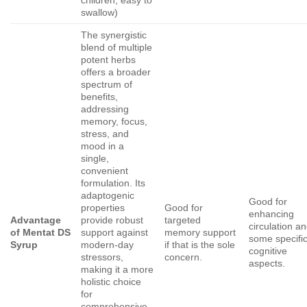
swallow)
The synergistic
blend of multiple
potent herbs
offers a broader
spectrum of
benefits,
addressing
memory, focus,
stress, and
mood in a
single,
convenient
formulation. Its
adaptogenic
Good for
properties
Good for
enhancing
Advantage
provide robust
targeted
circulation a
of Mentat DS
support against
memory support
some specifi
Syrup
modern-day
if that is the sole
cognitive
stressors,
concern.
aspects.
making it a more
holistic choice
for
comprehensive