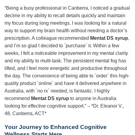
“Being a busy professional in Canberra, I noticed a gradual
decline in my ability to recall details quickly and maintain
my focus during long meetings. I was looking for a natural
way to support my brain health without needing a doctor’s
prescription. A colleague recommended
Mentat DS syrup
,
and I’m so glad I decided to `purchase` it. Within a few
weeks, I felt a noticeable improvement in my mental clarity
and my ability to multi-task. The persistent mental fog has
lifted, and I feel more energetic and productive throughout
the day. The convenience of being able to `order` this high-
quality product `online` and have it delivered anywhere in
Australia, with `no rx` needed, is fantastic. I highly
recommend
Mentat DS syrup
to anyone in Australia
looking for effective cognitive support.” – *Dr. Eleanor V.,
48, Canberra, ACT*
Your Journey to Enhanced Cognitive
Wellness Starts Here