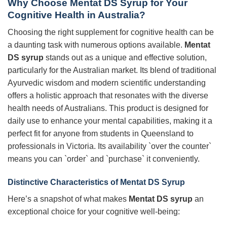
Why Choose Mentat DS Syrup for Your
Cognitive Health in Australia?
Choosing the right supplement for cognitive health can be
a daunting task with numerous options available.
Mentat
DS syrup
stands out as a unique and effective solution,
particularly for the Australian market. Its blend of traditional
Ayurvedic wisdom and modern scientific understanding
offers a holistic approach that resonates with the diverse
health needs of Australians. This product is designed for
daily use to enhance your mental capabilities, making it a
perfect fit for anyone from students in Queensland to
professionals in Victoria. Its availability `over the counter`
means you can `order` and `purchase` it conveniently.
Distinctive Characteristics of Mentat DS Syrup
Here’s a snapshot of what makes
Mentat DS syrup
an
exceptional choice for your cognitive well-being: