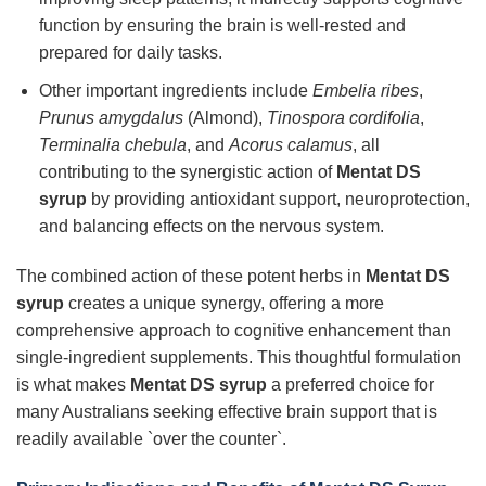
function by ensuring the brain is well-rested and
prepared for daily tasks.
Other important ingredients include
Embelia ribes
,
Prunus amygdalus
(Almond),
Tinospora cordifolia
,
Terminalia chebula
, and
Acorus calamus
, all
contributing to the synergistic action of
Mentat DS
syrup
by providing antioxidant support, neuroprotection,
and balancing effects on the nervous system.
The combined action of these potent herbs in
Mentat DS
syrup
creates a unique synergy, offering a more
comprehensive approach to cognitive enhancement than
single-ingredient supplements. This thoughtful formulation
is what makes
Mentat DS syrup
a preferred choice for
many Australians seeking effective brain support that is
readily available `over the counter`.