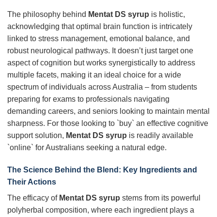
The philosophy behind
Mentat DS syrup
is holistic,
acknowledging that optimal brain function is intricately
linked to stress management, emotional balance, and
robust neurological pathways. It doesn’t just target one
aspect of cognition but works synergistically to address
multiple facets, making it an ideal choice for a wide
spectrum of individuals across Australia – from students
preparing for exams to professionals navigating
demanding careers, and seniors looking to maintain mental
sharpness. For those looking to `buy` an effective cognitive
support solution,
Mentat DS syrup
is readily available
`online` for Australians seeking a natural edge.
The Science Behind the Blend: Key Ingredients and
Their Actions
The efficacy of
Mentat DS syrup
stems from its powerful
polyherbal composition, where each ingredient plays a