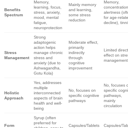
Memory,
Memory,
Mainly memory
learning, focus,
concentration
Benefits
and learning,
stress, anxiety,
alertness (of
Spectrum
some stress
mood, mental
for age-relat
reduction
fatigue,
decline), tinn
neuroprotection
Strong
adaptogenic
Moderate effect,
action helps
primarily
Limited direc
Stress
manage chronic
indirectly
effect on str
Management
stress and
through
management
anxiety (due to
cognitive
Ashwagandha,
improvement
Gotu Kola)
Yes, addresses
No, focuses 
multiple
No, focuses on
specific cogni
Holistic
interconnected
specific cognitive
pathways,
Approach
aspects of brain
pathways
mainly
health and well-
circulation
being
Syrup (often
preferred for
Form
Capsules/Tablets
Capsules/Tab
children, easy to