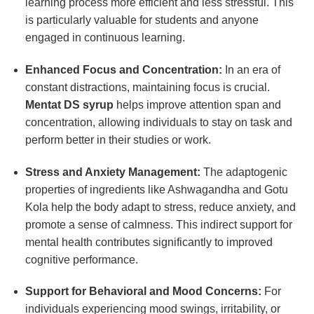
learning process more efficient and less stressful. This
is particularly valuable for students and anyone
engaged in continuous learning.
Enhanced Focus and Concentration:
In an era of
constant distractions, maintaining focus is crucial.
Mentat DS syrup
helps improve attention span and
concentration, allowing individuals to stay on task and
perform better in their studies or work.
Stress and Anxiety Management:
The adaptogenic
properties of ingredients like Ashwagandha and Gotu
Kola help the body adapt to stress, reduce anxiety, and
promote a sense of calmness. This indirect support for
mental health contributes significantly to improved
cognitive performance.
Support for Behavioral and Mood Concerns:
For
individuals experiencing mood swings, irritability, or