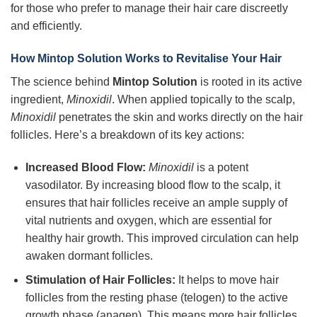
for those who prefer to manage their hair care discreetly
and efficiently.
How
Mintop Solution
Works to Revitalise Your Hair
The science behind
Mintop Solution
is rooted in its active
ingredient,
Minoxidil
. When applied topically to the scalp,
Minoxidil
penetrates the skin and works directly on the hair
follicles. Here’s a breakdown of its key actions:
Increased Blood Flow:
Minoxidil
is a potent
vasodilator. By increasing blood flow to the scalp, it
ensures that hair follicles receive an ample supply of
vital nutrients and oxygen, which are essential for
healthy hair growth. This improved circulation can help
awaken dormant follicles.
Stimulation of Hair Follicles:
It helps to move hair
follicles from the resting phase (telogen) to the active
growth phase (anagen). This means more hair follicles