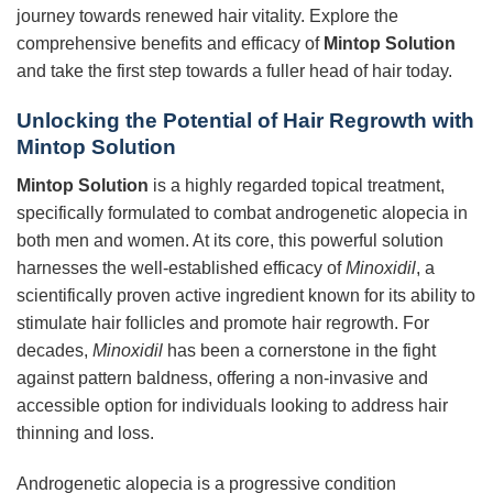
journey towards renewed hair vitality. Explore the
comprehensive benefits and efficacy of
Mintop Solution
and take the first step towards a fuller head of hair today.
Unlocking the Potential of Hair Regrowth with
Mintop Solution
Mintop Solution
is a highly regarded topical treatment,
specifically formulated to combat androgenetic alopecia in
both men and women. At its core, this powerful solution
harnesses the well-established efficacy of
Minoxidil
, a
scientifically proven active ingredient known for its ability to
stimulate hair follicles and promote hair regrowth. For
decades,
Minoxidil
has been a cornerstone in the fight
against pattern baldness, offering a non-invasive and
accessible option for individuals looking to address hair
thinning and loss.
Androgenetic alopecia is a progressive condition