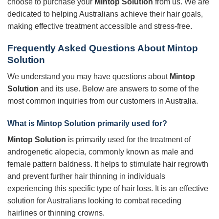
choose to purchase your
Mintop Solution
from us. We are
dedicated to helping Australians achieve their hair goals,
making effective treatment accessible and stress-free.
Frequently Asked Questions About
Mintop
Solution
We understand you may have questions about
Mintop
Solution
and its use. Below are answers to some of the
most common inquiries from our customers in Australia.
What is
Mintop Solution
primarily used for?
Mintop Solution
is primarily used for the treatment of
androgenetic alopecia, commonly known as male and
female pattern baldness. It helps to stimulate hair regrowth
and prevent further hair thinning in individuals
experiencing this specific type of hair loss. It is an effective
solution for Australians looking to combat receding
hairlines or thinning crowns.