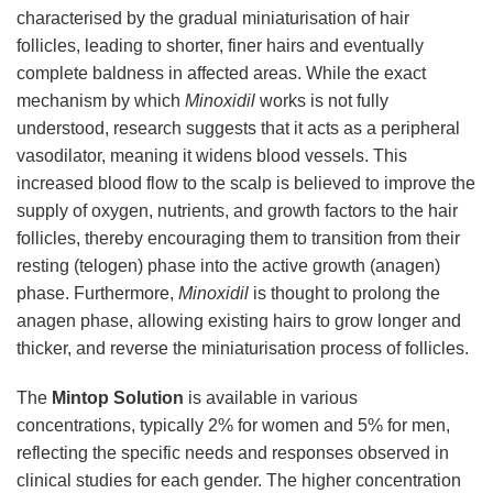
characterised by the gradual miniaturisation of hair
follicles, leading to shorter, finer hairs and eventually
complete baldness in affected areas. While the exact
mechanism by which
Minoxidil
works is not fully
understood, research suggests that it acts as a peripheral
vasodilator, meaning it widens blood vessels. This
increased blood flow to the scalp is believed to improve the
supply of oxygen, nutrients, and growth factors to the hair
follicles, thereby encouraging them to transition from their
resting (telogen) phase into the active growth (anagen)
phase. Furthermore,
Minoxidil
is thought to prolong the
anagen phase, allowing existing hairs to grow longer and
thicker, and reverse the miniaturisation process of follicles.
The
Mintop Solution
is available in various
concentrations, typically 2% for women and 5% for men,
reflecting the specific needs and responses observed in
clinical studies for each gender. The higher concentration