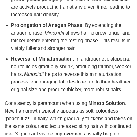
are actively producing hair at any given time, leading to
increased hair density.
Prolongation of Anagen Phase:
By extending the
anagen phase,
Minoxidil
allows hair to grow longer and
thicker before entering the resting phase. This results in
visibly fuller and stronger hair.
Reversal of Miniaturisation:
In androgenetic alopecia,
hair follicles gradually shrink, producing thinner, weaker
hairs.
Minoxidil
helps to reverse this miniaturisation
process, encouraging follicles to return to their healthier,
original size and produce thicker, more robust hairs.
Consistency is paramount when using
Mintop Solution
.
New hair growth typically appears as soft, colourless
“peach fuzz” initially, which gradually thickens and takes on
the same colour and texture as existing hair with continued
use. Significant visible improvements usually begin to