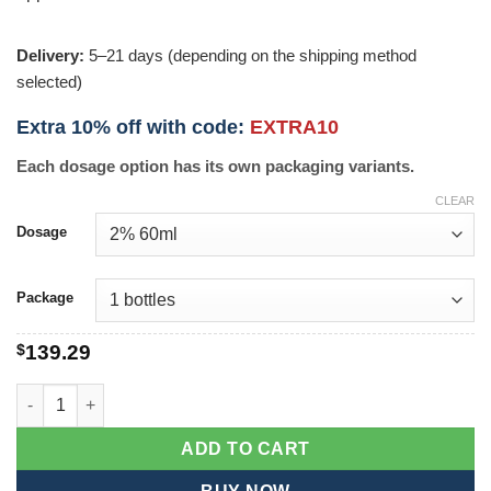
Delivery:
5–21 days (depending on the shipping method
selected)
Extra 10% off with code:
EXTRA10
Each dosage option has its own packaging variants.
CLEAR
Dosage
Package
$
139.29
Mintop Solution quantity
ADD TO CART