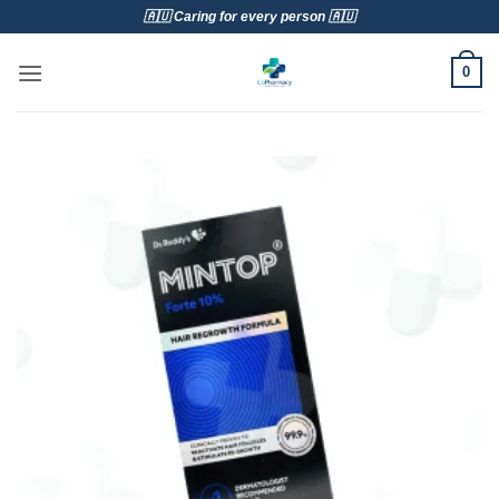
Skip
🇦🇺 Caring for every person 🇦🇺
to
content
0