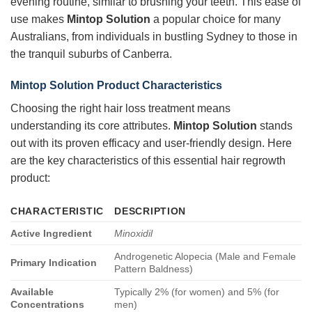
evening routine, similar to brushing your teeth. This ease of
use makes
Mintop Solution
a popular choice for many
Australians, from individuals in bustling Sydney to those in
the tranquil suburbs of Canberra.
Mintop Solution
Product Characteristics
Choosing the right hair loss treatment means
understanding its core attributes.
Mintop Solution
stands
out with its proven efficacy and user-friendly design. Here
are the key characteristics of this essential hair regrowth
product:
CHARACTERISTIC
DESCRIPTION
Active Ingredient
Minoxidil
Androgenetic Alopecia (Male and Female
Primary Indication
Pattern Baldness)
Available
Typically 2% (for women) and 5% (for
Concentrations
men)