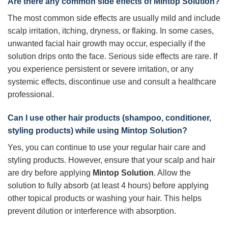
Are there any common side effects of
Mintop Solution
?
The most common side effects are usually mild and include
scalp irritation, itching, dryness, or flaking. In some cases,
unwanted facial hair growth may occur, especially if the
solution drips onto the face. Serious side effects are rare. If
you experience persistent or severe irritation, or any
systemic effects, discontinue use and consult a healthcare
professional.
Can I use other hair products (shampoo, conditioner,
styling products) while using
Mintop Solution
?
Yes, you can continue to use your regular hair care and
styling products. However, ensure that your scalp and hair
are dry before applying
Mintop Solution
. Allow the
solution to fully absorb (at least 4 hours) before applying
other topical products or washing your hair. This helps
prevent dilution or interference with absorption.