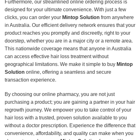
Furthermore, our streamlined online ordering process is
designed for your ultimate convenience. With just a few
clicks, you can order your
Mintop Solution
from anywhere
in Australia. Our efficient delivery network ensures that your
product reaches you promptly and discreetly, right to your
doorstep, whether you are in a major city or a remote area.
This nationwide coverage means that anyone in Australia
can access effective hair loss treatment without
geographical limitations. We make it simple to buy
Mintop
Solution
online, offering a seamless and secure
transaction experience.
By choosing our online pharmacy, you are not just
purchasing a product; you are gaining a partner in your hair
regrowth journey. We empower you to take control of your
hair loss with a trusted, proven solution available to you
without a doctor prescription. Experience the difference that
convenience, affordability, and quality can make when you