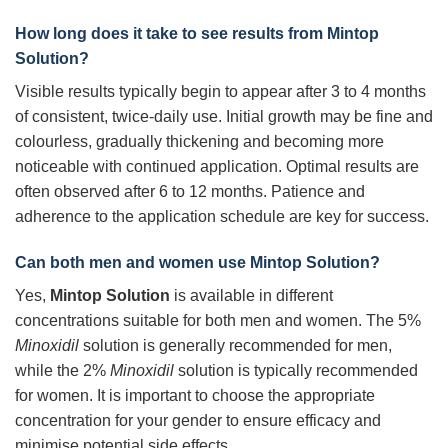
How long does it take to see results from
Mintop
Solution
?
Visible results typically begin to appear after 3 to 4 months
of consistent, twice-daily use. Initial growth may be fine and
colourless, gradually thickening and becoming more
noticeable with continued application. Optimal results are
often observed after 6 to 12 months. Patience and
adherence to the application schedule are key for success.
Can both men and women use
Mintop Solution
?
Yes,
Mintop Solution
is available in different
concentrations suitable for both men and women. The 5%
Minoxidil
solution is generally recommended for men,
while the 2%
Minoxidil
solution is typically recommended
for women. It is important to choose the appropriate
concentration for your gender to ensure efficacy and
minimise potential side effects.