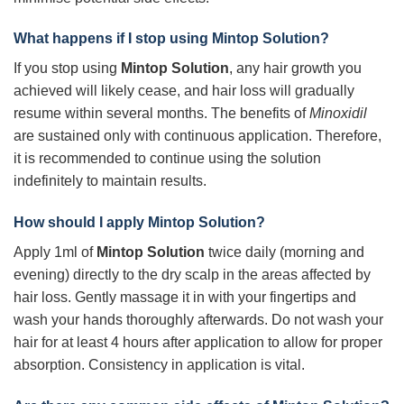
What happens if I stop using
Mintop Solution
?
If you stop using
Mintop Solution
, any hair growth you
achieved will likely cease, and hair loss will gradually
resume within several months. The benefits of
Minoxidil
are sustained only with continuous application. Therefore,
it is recommended to continue using the solution
indefinitely to maintain results.
How should I apply
Mintop Solution
?
Apply 1ml of
Mintop Solution
twice daily (morning and
evening) directly to the dry scalp in the areas affected by
hair loss. Gently massage it in with your fingertips and
wash your hands thoroughly afterwards. Do not wash your
hair for at least 4 hours after application to allow for proper
absorption. Consistency in application is vital.