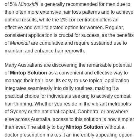
of 5%
Minoxidil
is generally recommended for men due to
their often more extensive hair loss patterns and to achieve
optimal results, while the 2% concentration offers an
effective and well-tolerated option for women. Regular,
consistent application is crucial for success, as the benefits
of
Minoxidil
are cumulative and require sustained use to
maintain and enhance hair regrowth.
Many Australians are discovering the remarkable potential
of
Mintop Solution
as a convenient and effective way to
manage their hair loss. Its easy-to-use topical application
integrates seamlessly into daily routines, making it a
practical choice for individuals seeking to actively combat
hair thinning. Whether you reside in the vibrant metropolis
of Sydney or the national capital, Canberra, or anywhere
else across Australia, access to this solution is now simpler
than ever. The ability to buy
Mintop Solution
without a
doctor prescription makes it an incredibly appealing option