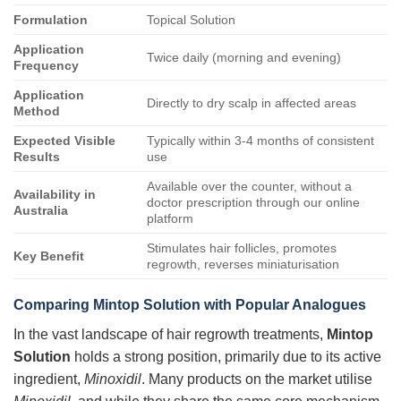
Formulation
Topical Solution
Application
Twice daily (morning and evening)
Frequency
Application
Directly to dry scalp in affected areas
Method
Expected Visible
Typically within 3-4 months of consistent
Results
use
Available over the counter, without a
Availability in
doctor prescription through our online
Australia
platform
Stimulates hair follicles, promotes
Key Benefit
regrowth, reverses miniaturisation
Comparing
Mintop Solution
with Popular Analogues
In the vast landscape of hair regrowth treatments,
Mintop
Solution
holds a strong position, primarily due to its active
ingredient,
Minoxidil
. Many products on the market utilise