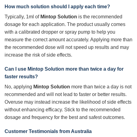
How much solution should I apply each time?
Typically, 1ml of
Mintop Solution
is the recommended
dosage for each application. The product usually comes
with a calibrated dropper or spray pump to help you
measure the correct amount accurately. Applying more than
the recommended dose will not speed up results and may
increase the risk of side effects.
Can I use
Mintop Solution
more than twice a day for
faster results?
No, applying
Mintop Solution
more than twice a day is not
recommended and will not lead to faster or better results.
Overuse may instead increase the likelihood of side effects
without enhancing efficacy. Stick to the recommended
dosage and frequency for the best and safest outcomes.
Customer Testimonials from Australia