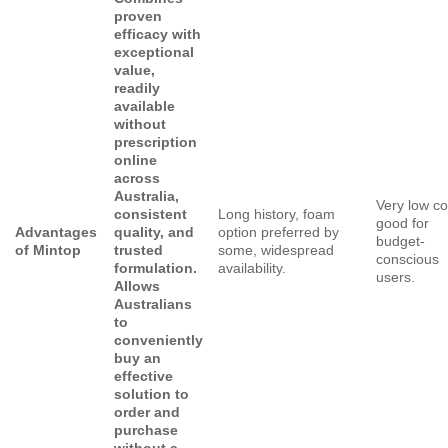
proven
efficacy with
exceptional
value,
readily
available
without
prescription
online
across
Australia,
Very low co
consistent
Long history, foam
good for
Advantages
quality, and
option preferred by
budget-
of Mintop
trusted
some, widespread
conscious
formulation.
availability.
users.
Allows
Australians
to
conveniently
buy an
effective
solution to
order and
purchase
without a