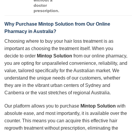
doctor
prescription.
Why Purchase
Mintop Solution
from Our Online
Pharmacy in Australia?
Choosing where to buy your hair loss treatment is as
important as choosing the treatment itself. When you
decide to order
Mintop Solution
from our online pharmacy,
you are opting for unparalleled convenience, reliability, and
value, tailored specifically for the Australian market. We
understand the unique needs of our customers, whether
they are in the vibrant urban centers of Sydney and
Canberra or the vast stretches of regional Australia.
Our platform allows you to purchase
Mintop Solution
with
absolute ease, and most importantly, it is available over the
counter. This means you can acquire this effective hair
regrowth treatment without prescription, eliminating the