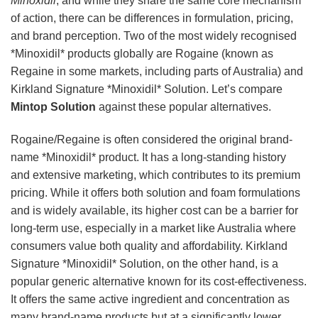
Minoxidil
, and while they share the same core mechanism
of action, there can be differences in formulation, pricing,
and brand perception. Two of the most widely recognised
*Minoxidil* products globally are Rogaine (known as
Regaine in some markets, including parts of Australia) and
Kirkland Signature *Minoxidil* Solution. Let’s compare
Mintop Solution
against these popular alternatives.
Rogaine/Regaine is often considered the original brand-
name *Minoxidil* product. It has a long-standing history
and extensive marketing, which contributes to its premium
pricing. While it offers both solution and foam formulations
and is widely available, its higher cost can be a barrier for
long-term use, especially in a market like Australia where
consumers value both quality and affordability. Kirkland
Signature *Minoxidil* Solution, on the other hand, is a
popular generic alternative known for its cost-effectiveness.
It offers the same active ingredient and concentration as
many brand-name products but at a significantly lower