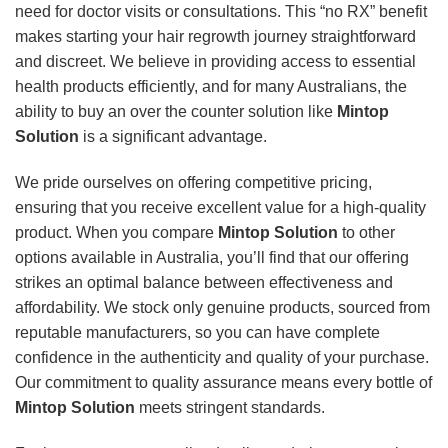
need for doctor visits or consultations. This “no RX” benefit
makes starting your hair regrowth journey straightforward
and discreet. We believe in providing access to essential
health products efficiently, and for many Australians, the
ability to buy an over the counter solution like
Mintop
Solution
is a significant advantage.
We pride ourselves on offering competitive pricing,
ensuring that you receive excellent value for a high-quality
product. When you compare
Mintop Solution
to other
options available in Australia, you’ll find that our offering
strikes an optimal balance between effectiveness and
affordability. We stock only genuine products, sourced from
reputable manufacturers, so you can have complete
confidence in the authenticity and quality of your purchase.
Our commitment to quality assurance means every bottle of
Mintop Solution
meets stringent standards.