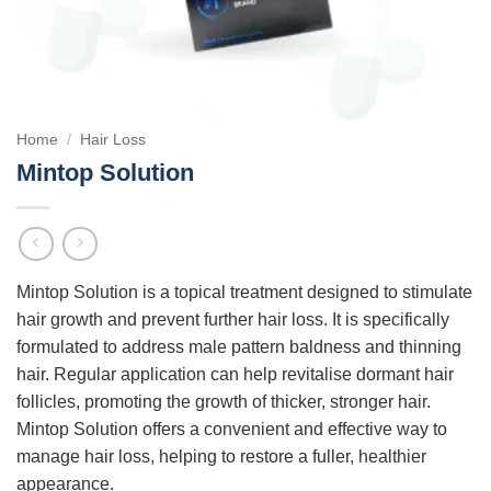
Home
/
Hair Loss
Mintop Solution
Mintop Solution is a topical treatment designed to stimulate
hair growth and prevent further hair loss. It is specifically
formulated to address male pattern baldness and thinning
hair. Regular application can help revitalise dormant hair
follicles, promoting the growth of thicker, stronger hair.
Mintop Solution offers a convenient and effective way to
manage hair loss, helping to restore a fuller, healthier
appearance.