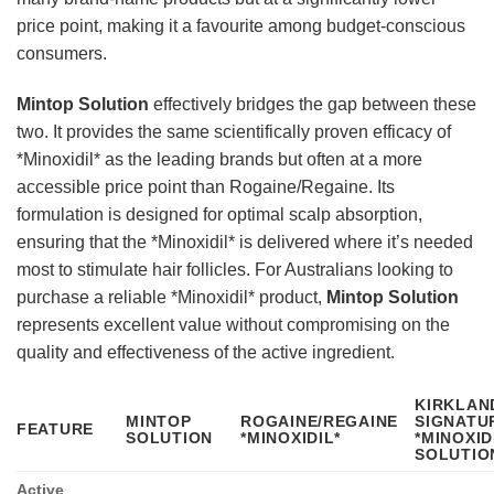
price point, making it a favourite among budget-conscious
consumers.
Mintop Solution
effectively bridges the gap between these
two. It provides the same scientifically proven efficacy of
*Minoxidil* as the leading brands but often at a more
accessible price point than Rogaine/Regaine. Its
formulation is designed for optimal scalp absorption,
ensuring that the *Minoxidil* is delivered where it’s needed
most to stimulate hair follicles. For Australians looking to
purchase a reliable *Minoxidil* product,
Mintop Solution
represents excellent value without compromising on the
quality and effectiveness of the active ingredient.
KIRKLAN
MINTOP
ROGAINE/REGAINE
SIGNATU
FEATURE
SOLUTION
*MINOXIDIL*
*MINOXID
SOLUTIO
Active