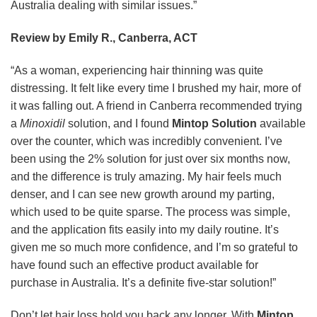
Australia dealing with similar issues.”
Review by Emily R., Canberra, ACT
“As a woman, experiencing hair thinning was quite
distressing. It felt like every time I brushed my hair, more of
it was falling out. A friend in Canberra recommended trying
a
Minoxidil
solution, and I found
Mintop Solution
available
over the counter, which was incredibly convenient. I’ve
been using the 2% solution for just over six months now,
and the difference is truly amazing. My hair feels much
denser, and I can see new growth around my parting,
which used to be quite sparse. The process was simple,
and the application fits easily into my daily routine. It’s
given me so much more confidence, and I’m so grateful to
have found such an effective product available for
purchase in Australia. It’s a definite five-star solution!”
Don’t let hair loss hold you back any longer. With
Mintop