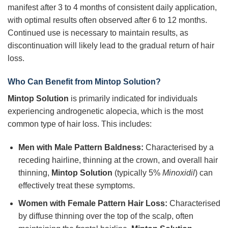
manifest after 3 to 4 months of consistent daily application,
with optimal results often observed after 6 to 12 months.
Continued use is necessary to maintain results, as
discontinuation will likely lead to the gradual return of hair
loss.
Who Can Benefit from
Mintop Solution
?
Mintop Solution
is primarily indicated for individuals
experiencing androgenetic alopecia, which is the most
common type of hair loss. This includes:
Men with Male Pattern Baldness:
Characterised by a
receding hairline, thinning at the crown, and overall hair
thinning,
Mintop Solution
(typically 5%
Minoxidil
) can
effectively treat these symptoms.
Women with Female Pattern Hair Loss:
Characterised
by diffuse thinning over the top of the scalp, often