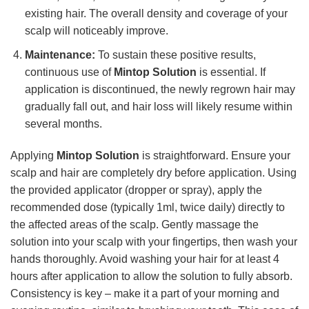
existing hair. The overall density and coverage of your
scalp will noticeably improve.
Maintenance:
To sustain these positive results,
continuous use of
Mintop Solution
is essential. If
application is discontinued, the newly regrown hair may
gradually fall out, and hair loss will likely resume within
several months.
Applying
Mintop Solution
is straightforward. Ensure your
scalp and hair are completely dry before application. Using
the provided applicator (dropper or spray), apply the
recommended dose (typically 1ml, twice daily) directly to
the affected areas of the scalp. Gently massage the
solution into your scalp with your fingertips, then wash your
hands thoroughly. Avoid washing your hair for at least 4
hours after application to allow the solution to fully absorb.
Consistency is key – make it a part of your morning and