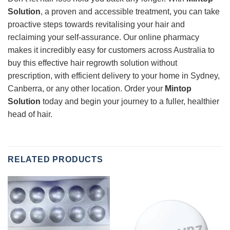
Solution
, a proven and accessible treatment, you can take
proactive steps towards revitalising your hair and
reclaiming your self-assurance. Our online pharmacy
makes it incredibly easy for customers across Australia to
buy this effective hair regrowth solution without
prescription, with efficient delivery to your home in Sydney,
Canberra, or any other location. Order your
Mintop
Solution
today and begin your journey to a fuller, healthier
head of hair.
RELATED PRODUCTS