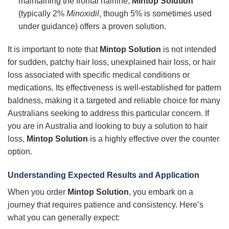
maintaining the frontal hairline,
Mintop Solution
(typically 2%
Minoxidil
, though 5% is sometimes used
under guidance) offers a proven solution.
It is important to note that
Mintop Solution
is not intended
for sudden, patchy hair loss, unexplained hair loss, or hair
loss associated with specific medical conditions or
medications. Its effectiveness is well-established for pattern
baldness, making it a targeted and reliable choice for many
Australians seeking to address this particular concern. If
you are in Australia and looking to buy a solution to hair
loss,
Mintop Solution
is a highly effective over the counter
option.
Understanding Expected Results and Application
When you order
Mintop Solution
, you embark on a
journey that requires patience and consistency. Here’s
what you can generally expect: