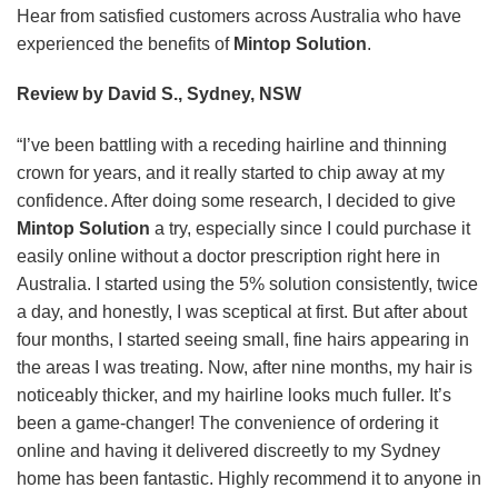
Hear from satisfied customers across Australia who have
experienced the benefits of
Mintop Solution
.
Review by David S., Sydney, NSW
“I’ve been battling with a receding hairline and thinning
crown for years, and it really started to chip away at my
confidence. After doing some research, I decided to give
Mintop Solution
a try, especially since I could purchase it
easily online without a doctor prescription right here in
Australia. I started using the 5% solution consistently, twice
a day, and honestly, I was sceptical at first. But after about
four months, I started seeing small, fine hairs appearing in
the areas I was treating. Now, after nine months, my hair is
noticeably thicker, and my hairline looks much fuller. It’s
been a game-changer! The convenience of ordering it
online and having it delivered discreetly to my Sydney
home has been fantastic. Highly recommend it to anyone in