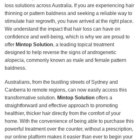
loss solutions across Australia. If you are experiencing hair
thinning or pattern baldness and seeking a reliable way to
stimulate hair regrowth, you have arrived at the right place.
We understand the impact that hair loss can have on
confidence and well-being, which is why we are proud to
offer
Mintop Solution
, a leading topical treatment
designed to help reverse the signs of androgenetic
alopecia, commonly known as male and female pattern
baldness.
Australians, from the bustling streets of Sydney and
Canberra to remote regions, can now easily access this
transformative solution.
Mintop Solution
offers a
straightforward and effective approach to promoting
healthier, thicker hair directly from the comfort of your
home. With the convenience of being able to purchase this
powerful treatment over the counter, without a prescription,
our online platform makes it easier than ever to begin your