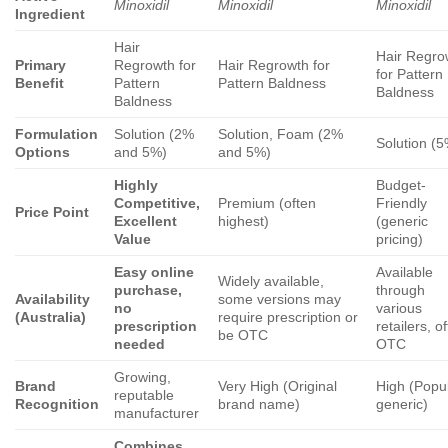
Minoxidil
Minoxidil
Minoxidil
Ingredient
Hair
Hair Regro
Primary
Regrowth for
Hair Regrowth for
for Pattern
Benefit
Pattern
Pattern Baldness
Baldness
Baldness
Formulation
Solution (2%
Solution, Foam (2%
Solution (
Options
and 5%)
and 5%)
Highly
Budget-
Competitive,
Premium (often
Friendly
Price Point
Excellent
highest)
(generic
Value
pricing)
Easy online
Available
Widely available,
purchase,
through
Availability
some versions may
no
various
(Australia)
require prescription or
prescription
retailers, o
be OTC
needed
OTC
Growing,
Brand
Very High (Original
High (Popu
reputable
Recognition
brand name)
generic)
manufacturer
Combines