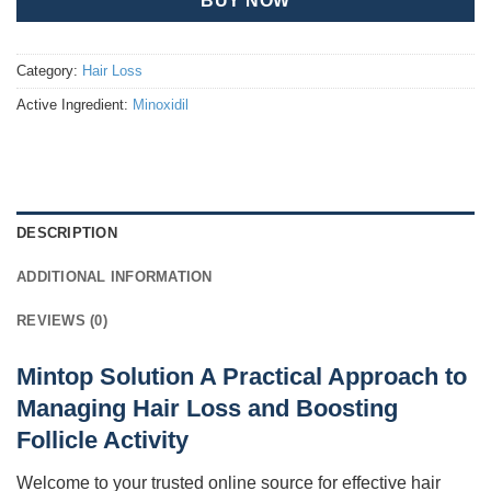
BUY NOW
Category:
Hair Loss
Active Ingredient:
Minoxidil
DESCRIPTION
ADDITIONAL INFORMATION
REVIEWS (0)
Mintop Solution A Practical Approach to
Managing Hair Loss and Boosting
Follicle Activity
Welcome to your trusted online source for effective hair