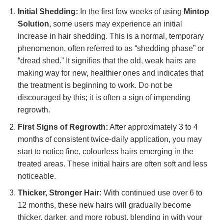
Initial Shedding:
In the first few weeks of using
Mintop
Solution
, some users may experience an initial
increase in hair shedding. This is a normal, temporary
phenomenon, often referred to as “shedding phase” or
“dread shed.” It signifies that the old, weak hairs are
making way for new, healthier ones and indicates that
the treatment is beginning to work. Do not be
discouraged by this; it is often a sign of impending
regrowth.
First Signs of Regrowth:
After approximately 3 to 4
months of consistent twice-daily application, you may
start to notice fine, colourless hairs emerging in the
treated areas. These initial hairs are often soft and less
noticeable.
Thicker, Stronger Hair:
With continued use over 6 to
12 months, these new hairs will gradually become
thicker, darker, and more robust, blending in with your