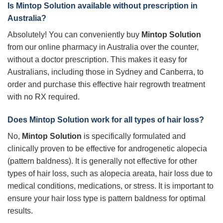
Is
Mintop Solution
available without prescription in
Australia?
Absolutely! You can conveniently buy
Mintop Solution
from our online pharmacy in Australia over the counter,
without a doctor prescription. This makes it easy for
Australians, including those in Sydney and Canberra, to
order and purchase this effective hair regrowth treatment
with no RX required.
Does
Mintop Solution
work for all types of hair loss?
No,
Mintop Solution
is specifically formulated and
clinically proven to be effective for androgenetic alopecia
(pattern baldness). It is generally not effective for other
types of hair loss, such as alopecia areata, hair loss due to
medical conditions, medications, or stress. It is important to
ensure your hair loss type is pattern baldness for optimal
results.