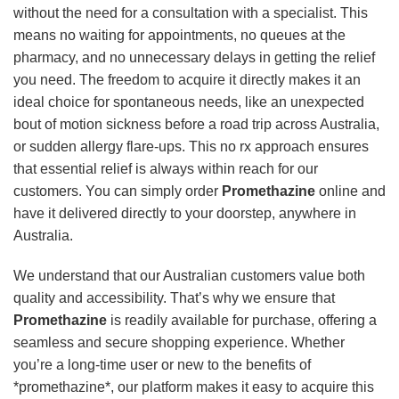
without the need for a consultation with a specialist. This
means no waiting for appointments, no queues at the
pharmacy, and no unnecessary delays in getting the relief
you need. The freedom to acquire it directly makes it an
ideal choice for spontaneous needs, like an unexpected
bout of motion sickness before a road trip across Australia,
or sudden allergy flare-ups. This no rx approach ensures
that essential relief is always within reach for our
customers. You can simply order
Promethazine
online and
have it delivered directly to your doorstep, anywhere in
Australia.
We understand that our Australian customers value both
quality and accessibility. That’s why we ensure that
Promethazine
is readily available for purchase, offering a
seamless and secure shopping experience. Whether
you’re a long-time user or new to the benefits of
*promethazine*, our platform makes it easy to acquire this