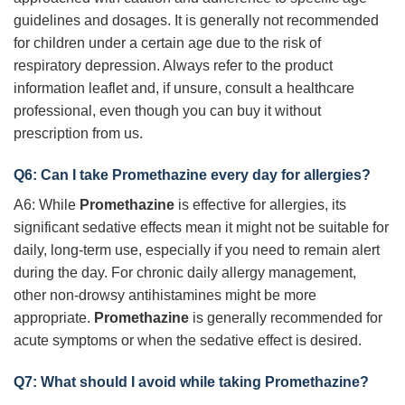
guidelines and dosages. It is generally not recommended
for children under a certain age due to the risk of
respiratory depression. Always refer to the product
information leaflet and, if unsure, consult a healthcare
professional, even though you can buy it without
prescription from us.
Q6: Can I take
Promethazine
every day for allergies?
A6: While
Promethazine
is effective for allergies, its
significant sedative effects mean it might not be suitable for
daily, long-term use, especially if you need to remain alert
during the day. For chronic daily allergy management,
other non-drowsy antihistamines might be more
appropriate.
Promethazine
is generally recommended for
acute symptoms or when the sedative effect is desired.
Q7: What should I avoid while taking
Promethazine
?