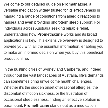
Welcome to our detailed guide on
Promethazine
, a
versatile medication widely trusted for its effectiveness in
managing a range of conditions from allergic reactions to
nausea and even providing short-term sleep support. For
individuals across Australia seeking reliable relief,
understanding how
Promethazine
works and its broad
applications is key. This extensive overview is designed to
provide you with all the essential information, enabling you
to make an informed decision when you buy this beneficial
product online.
In the bustling cities of Sydney and Canberra, and indeed
throughout the vast landscapes of Australia, life’s demands
can sometimes bring unwelcome health challenges.
Whether it’s the sudden onset of seasonal allergies, the
discomfort of motion sickness, or the frustration of
occasional sleeplessness, finding an effective solution is
paramount.
Promethazine
stands out as a medication