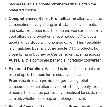
nausea relief is a priority,
Promethazine
is often the
preferred choice.
Comprehensive Relief:
Promethazine
offers a unique
combination of very strong antihistaminic, antiemetic,
and sedative properties. This means you can effectively
treat allergies, prevent or relieve nausea, AND get a
good night’s sleep with one medication. This versatility
is unmatched by many other single OTC products. For
those living in Sydney or Canberra, or traveling across
Australia, this combined benefit is incredibly convenient.
Extended Duration:
With a duration of action that can
extend up to 12 hours for its sedative effects,
Promethazine
can provide longer-lasting relief
compared to some alternatives, which might only last 4-
6 hours. This can be particularly beneficial for sustained
comfort, whether for sleep or prolonged travel.
Ease of Access:
The ability to buy
Promethazine
over