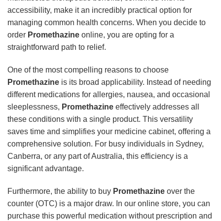
accessibility, make it an incredibly practical option for
managing common health concerns. When you decide to
order
Promethazine
online, you are opting for a
straightforward path to relief.
One of the most compelling reasons to choose
Promethazine
is its broad applicability. Instead of needing
different medications for allergies, nausea, and occasional
sleeplessness,
Promethazine
effectively addresses all
these conditions with a single product. This versatility
saves time and simplifies your medicine cabinet, offering a
comprehensive solution. For busy individuals in Sydney,
Canberra, or any part of Australia, this efficiency is a
significant advantage.
Furthermore, the ability to buy
Promethazine
over the
counter (OTC) is a major draw. In our online store, you can
purchase this powerful medication without prescription and