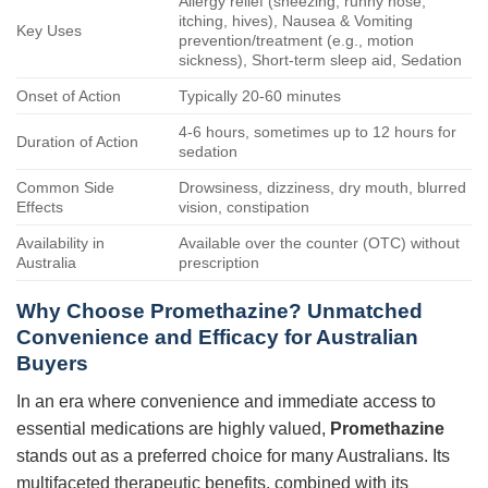
Allergy relief (sneezing, runny nose,
itching, hives), Nausea & Vomiting
Key Uses
prevention/treatment (e.g., motion
sickness), Short-term sleep aid, Sedation
Onset of Action
Typically 20-60 minutes
4-6 hours, sometimes up to 12 hours for
Duration of Action
sedation
Common Side
Drowsiness, dizziness, dry mouth, blurred
Effects
vision, constipation
Availability in
Available over the counter (OTC) without
Australia
prescription
Why Choose
Promethazine
? Unmatched
Convenience and Efficacy for Australian
Buyers
In an era where convenience and immediate access to
essential medications are highly valued,
Promethazine
stands out as a preferred choice for many Australians. Its
multifaceted therapeutic benefits, combined with its