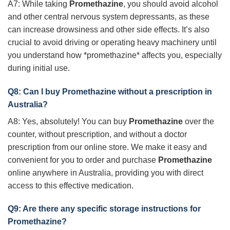
A7: While taking
Promethazine
, you should avoid alcohol
and other central nervous system depressants, as these
can increase drowsiness and other side effects. It’s also
crucial to avoid driving or operating heavy machinery until
you understand how *promethazine* affects you, especially
during initial use.
Q8: Can I buy
Promethazine
without a prescription in
Australia?
A8: Yes, absolutely! You can buy
Promethazine
over the
counter, without prescription, and without a doctor
prescription from our online store. We make it easy and
convenient for you to order and purchase
Promethazine
online anywhere in Australia, providing you with direct
access to this effective medication.
Q9: Are there any specific storage instructions for
Promethazine
?