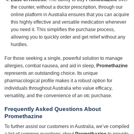
the counter, without a doctor prescription, through our
online platform in Australia ensures that you can acquire
this highly effective and versatile medication whenever
you need it. This simplifies the purchase process,
allowing you to quickly order and get relief without any
hurdles.
For those seeking a single, powerful solution to manage
allergies, combat nausea, and aid in sleep,
Promethazine
represents an outstanding choice. Its unique
pharmacological profile makes it a robust option for
individuals throughout Australia who value efficacy,
versatility, and the convenience of an otc purchase.
Frequently Asked Questions About
Promethazine
To further assist our customers in Australia, we’ve compiled
a list of common questions about
Promethazine
to provide