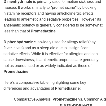
Dimenhydrinate
is primarily used for motion sickness and
nausea. It works similarly to *promethazine* by blocking
histamine receptors and having anticholinergic effects,
leading to antiemetic and sedative properties. However, its
antiemetic potency is generally considered to be somewhat
less than that of
Promethazine
.
Diphenhydramine
is widely used for allergy relief (hay
fever, hives) and as a sleep aid due to its significant
sedative effects. While it is effective for allergies and can
cause drowsiness, its antiemetic properties are generally
not as pronounced or as widely indicated as those of
Promethazine
.
Here’s a comparative table highlighting some key
differences and advantages of
Promethazine
:
Comparative Analysis:
Promethazine
vs. Common Alte
DIMENHYDRINATE