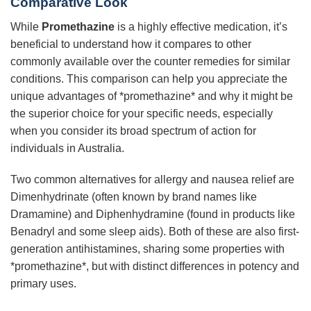
Comparative Look
While
Promethazine
is a highly effective medication, it’s
beneficial to understand how it compares to other
commonly available over the counter remedies for similar
conditions. This comparison can help you appreciate the
unique advantages of *promethazine* and why it might be
the superior choice for your specific needs, especially
when you consider its broad spectrum of action for
individuals in Australia.
Two common alternatives for allergy and nausea relief are
Dimenhydrinate (often known by brand names like
Dramamine) and Diphenhydramine (found in products like
Benadryl and some sleep aids). Both of these are also first-
generation antihistamines, sharing some properties with
*promethazine*, but with distinct differences in potency and
primary uses.