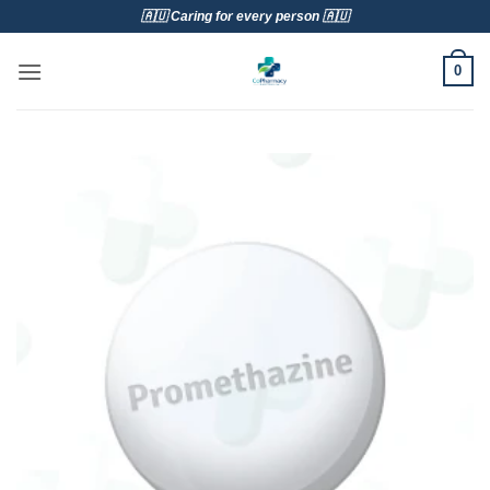
Skip
🇦🇺 Caring for every person 🇦🇺
to
content
0