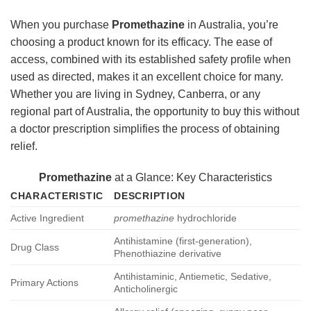
When you purchase
Promethazine
in Australia, you’re
choosing a product known for its efficacy. The ease of
access, combined with its established safety profile when
used as directed, makes it an excellent choice for many.
Whether you are living in Sydney, Canberra, or any
regional part of Australia, the opportunity to buy this without
a doctor prescription simplifies the process of obtaining
relief.
Promethazine
at a Glance: Key Characteristics
CHARACTERISTIC
DESCRIPTION
Active Ingredient
promethazine
hydrochloride
Antihistamine (first-generation),
Drug Class
Phenothiazine derivative
Antihistaminic, Antiemetic, Sedative,
Primary Actions
Anticholinergic