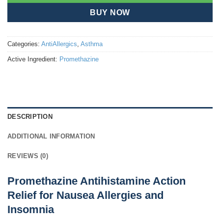
BUY NOW
Categories:
AntiAllergics
,
Asthma
Active Ingredient:
Promethazine
DESCRIPTION
ADDITIONAL INFORMATION
REVIEWS (0)
Promethazine Antihistamine Action
Relief for Nausea Allergies and
Insomnia