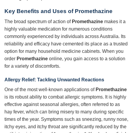
Key Benefits and Uses of
Promethazine
The broad spectrum of action of
Promethazine
makes it a
highly valuable medication for numerous conditions
commonly experienced by individuals across Australia. Its
reliability and efficacy have cemented its place as a trusted
option for many household medicine cabinets. When you
order
Promethazine
online, you gain access to a solution
for a variety of discomforts.
Allergy Relief: Tackling Unwanted Reactions
One of the most well-known applications of
Promethazine
is its robust ability to combat allergic symptoms. It is highly
effective against seasonal allergies, often referred to as
hay fever, which can bring misery to many during specific
times of the year. Symptoms such as sneezing, runny nose,
itchy eyes, and itchy throat are significantly reduced by the