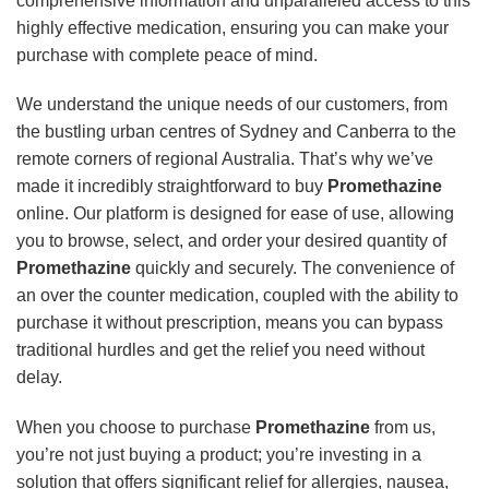
comprehensive information and unparalleled access to this
highly effective medication, ensuring you can make your
purchase with complete peace of mind.
We understand the unique needs of our customers, from
the bustling urban centres of Sydney and Canberra to the
remote corners of regional Australia. That’s why we’ve
made it incredibly straightforward to buy
Promethazine
online. Our platform is designed for ease of use, allowing
you to browse, select, and order your desired quantity of
Promethazine
quickly and securely. The convenience of
an over the counter medication, coupled with the ability to
purchase it without prescription, means you can bypass
traditional hurdles and get the relief you need without
delay.
When you choose to purchase
Promethazine
from us,
you’re not just buying a product; you’re investing in a
solution that offers significant relief for allergies, nausea,