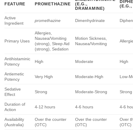
DIPH
FEATURE
PROMETHAZINE
(E.G.,
(E.G.
DRAMAMINE)
Active
promethazine
Dimenhydrinate
Diphen
Ingredient
Allergies,
Nausea/Vomiting
Motion Sickness,
Primary Uses
Allergi
(strong), Sleep Aid
Nausea/Vomiting
(strong), Sedation
Antihistaminic
High
Moderate
High
Potency
Antiemetic
Very High
Moderate-High
Low-M
Potency
Sedative
Strong
Moderate-Strong
Strong
Effect
Duration of
4-12 hours
4-6 hours
4-6 ho
Action
Availability
Over the counter
Over the counter
Over t
(Australia)
(OTC)
(OTC)
(OTC)