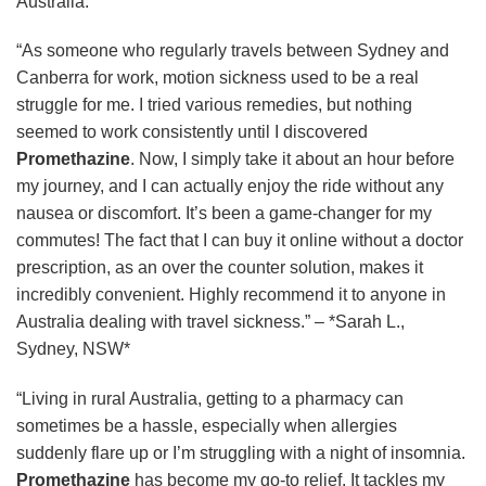
Australia:
“As someone who regularly travels between Sydney and
Canberra for work, motion sickness used to be a real
struggle for me. I tried various remedies, but nothing
seemed to work consistently until I discovered
Promethazine
. Now, I simply take it about an hour before
my journey, and I can actually enjoy the ride without any
nausea or discomfort. It’s been a game-changer for my
commutes! The fact that I can buy it online without a doctor
prescription, as an over the counter solution, makes it
incredibly convenient. Highly recommend it to anyone in
Australia dealing with travel sickness.” – *Sarah L.,
Sydney, NSW*
“Living in rural Australia, getting to a pharmacy can
sometimes be a hassle, especially when allergies
suddenly flare up or I’m struggling with a night of insomnia.
Promethazine
has become my go-to relief. It tackles my