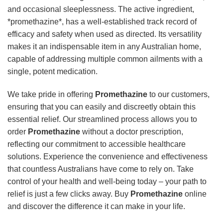
and occasional sleeplessness. The active ingredient,
*promethazine*, has a well-established track record of
efficacy and safety when used as directed. Its versatility
makes it an indispensable item in any Australian home,
capable of addressing multiple common ailments with a
single, potent medication.
We take pride in offering
Promethazine
to our customers,
ensuring that you can easily and discreetly obtain this
essential relief. Our streamlined process allows you to
order
Promethazine
without a doctor prescription,
reflecting our commitment to accessible healthcare
solutions. Experience the convenience and effectiveness
that countless Australians have come to rely on. Take
control of your health and well-being today – your path to
relief is just a few clicks away. Buy
Promethazine
online
and discover the difference it can make in your life.