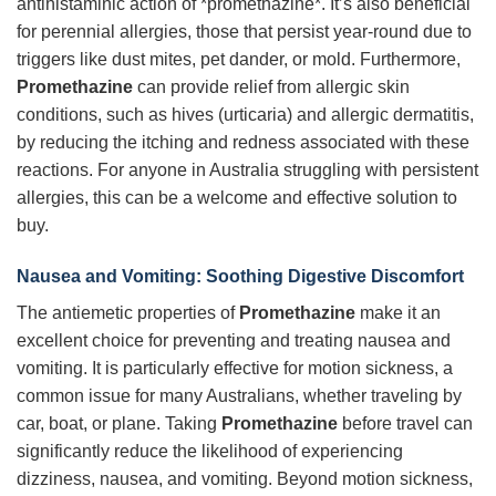
antihistaminic action of *promethazine*. It’s also beneficial
for perennial allergies, those that persist year-round due to
triggers like dust mites, pet dander, or mold. Furthermore,
Promethazine
can provide relief from allergic skin
conditions, such as hives (urticaria) and allergic dermatitis,
by reducing the itching and redness associated with these
reactions. For anyone in Australia struggling with persistent
allergies, this can be a welcome and effective solution to
buy.
Nausea and Vomiting: Soothing Digestive Discomfort
The antiemetic properties of
Promethazine
make it an
excellent choice for preventing and treating nausea and
vomiting. It is particularly effective for motion sickness, a
common issue for many Australians, whether traveling by
car, boat, or plane. Taking
Promethazine
before travel can
significantly reduce the likelihood of experiencing
dizziness, nausea, and vomiting. Beyond motion sickness,