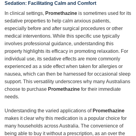
Sedation: Facilitating Calm and Comfort
In clinical settings,
Promethazine
is sometimes used for its
sedative properties to help calm anxious patients,
especially before and after surgical procedures or other
medical interventions. While this specific use typically
involves professional guidance, understanding this
property highlights its efficacy in promoting relaxation. For
individual use, its sedative effects are more commonly
experienced as a side effect when taken for allergies or
nausea, which can then be harnessed for occasional sleep
support. This versatility underscores why many Australians
choose to purchase
Promethazine
for their immediate
needs.
Understanding the varied applications of
Promethazine
makes it clear why this medication is a popular choice for
many households across Australia. The convenience of
being able to buy it without a prescription, as an over the