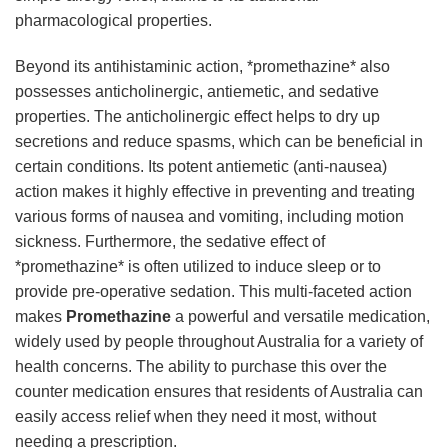
pharmacological properties.
Beyond its antihistaminic action, *promethazine* also
possesses anticholinergic, antiemetic, and sedative
properties. The anticholinergic effect helps to dry up
secretions and reduce spasms, which can be beneficial in
certain conditions. Its potent antiemetic (anti-nausea)
action makes it highly effective in preventing and treating
various forms of nausea and vomiting, including motion
sickness. Furthermore, the sedative effect of
*promethazine* is often utilized to induce sleep or to
provide pre-operative sedation. This multi-faceted action
makes
Promethazine
a powerful and versatile medication,
widely used by people throughout Australia for a variety of
health concerns. The ability to purchase this over the
counter medication ensures that residents of Australia can
easily access relief when they need it most, without
needing a prescription.