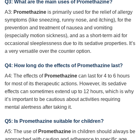
Q3: What are the main uses of
Promethazine
?
A3:
Promethazine
is primarily used for the relief of allergy
symptoms (like sneezing, runny nose, and itching), for the
prevention and treatment of nausea and vomiting
(especially motion sickness), and as a short-term aid for
occasional sleeplessness due to its sedative properties. It’s
a very versatile over the counter option.
Q4: How long do the effects of
Promethazine
last?
A4: The effects of
Promethazine
can last for 4 to 6 hours
for most of its therapeutic actions. However, its sedative
effects can sometimes extend up to 12 hours, which is why
it’s important to be cautious about activities requiring
mental alertness after taking it.
Q5: Is
Promethazine
suitable for children?
A5: The use of
Promethazine
in children should always be
approached with caution and adherence to specific age