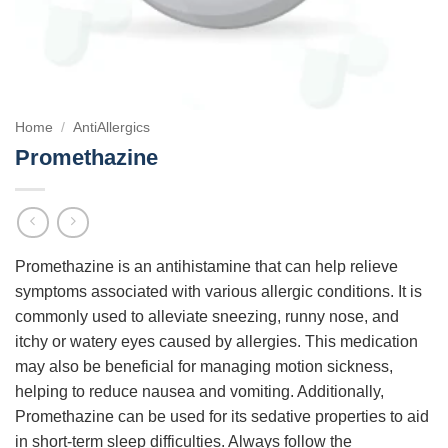
Home
/
AntiAllergics
Promethazine
Promethazine is an antihistamine that can help relieve
symptoms associated with various allergic conditions. It is
commonly used to alleviate sneezing, runny nose, and
itchy or watery eyes caused by allergies. This medication
may also be beneficial for managing motion sickness,
helping to reduce nausea and vomiting. Additionally,
Promethazine can be used for its sedative properties to aid
in short-term sleep difficulties. Always follow the