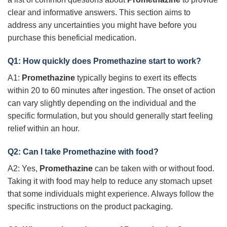
clear and informative answers. This section aims to
address any uncertainties you might have before you
purchase this beneficial medication.
Q1: How quickly does
Promethazine
start to work?
A1:
Promethazine
typically begins to exert its effects
within 20 to 60 minutes after ingestion. The onset of action
can vary slightly depending on the individual and the
specific formulation, but you should generally start feeling
relief within an hour.
Q2: Can I take
Promethazine
with food?
A2: Yes,
Promethazine
can be taken with or without food.
Taking it with food may help to reduce any stomach upset
that some individuals might experience. Always follow the
specific instructions on the product packaging.