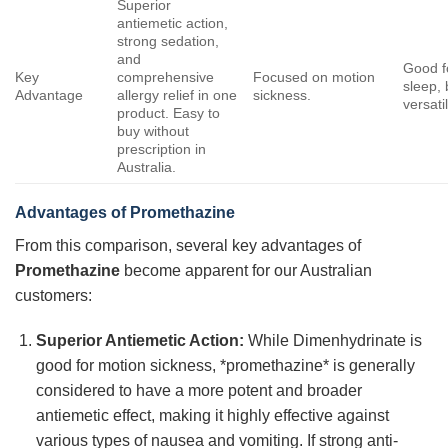
Superior
antiemetic action,
strong sedation,
and
Good f
Key
comprehensive
Focused on motion
sleep, 
Advantage
allergy relief in one
sickness.
versati
product. Easy to
buy without
prescription in
Australia.
Advantages of
Promethazine
From this comparison, several key advantages of
Promethazine
become apparent for our Australian
customers:
Superior Antiemetic Action:
While Dimenhydrinate is
good for motion sickness, *promethazine* is generally
considered to have a more potent and broader
antiemetic effect, making it highly effective against
various types of nausea and vomiting. If strong anti-