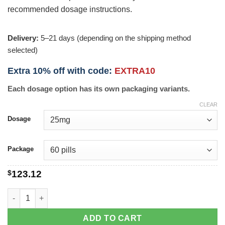
recommended dosage instructions.
Delivery:
5–21 days (depending on the shipping method
selected)
Extra 10% off with code:
EXTRA10
Each dosage option has its own packaging variants.
CLEAR
Dosage
Package
$
123.12
Promethazine quantity
ADD TO CART