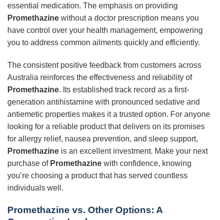
essential medication. The emphasis on providing
Promethazine
without a doctor prescription means you
have control over your health management, empowering
you to address common ailments quickly and efficiently.
The consistent positive feedback from customers across
Australia reinforces the effectiveness and reliability of
Promethazine
. Its established track record as a first-
generation antihistamine with pronounced sedative and
antiemetic properties makes it a trusted option. For anyone
looking for a reliable product that delivers on its promises
for allergy relief, nausea prevention, and sleep support,
Promethazine
is an excellent investment. Make your next
purchase of
Promethazine
with confidence, knowing
you’re choosing a product that has served countless
individuals well.
Promethazine
vs. Other Options: A