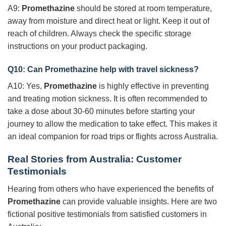
A9:
Promethazine
should be stored at room temperature,
away from moisture and direct heat or light. Keep it out of
reach of children. Always check the specific storage
instructions on your product packaging.
Q10: Can
Promethazine
help with travel sickness?
A10: Yes,
Promethazine
is highly effective in preventing
and treating motion sickness. It is often recommended to
take a dose about 30-60 minutes before starting your
journey to allow the medication to take effect. This makes it
an ideal companion for road trips or flights across Australia.
Real Stories from Australia: Customer
Testimonials
Hearing from others who have experienced the benefits of
Promethazine
can provide valuable insights. Here are two
fictional positive testimonials from satisfied customers in