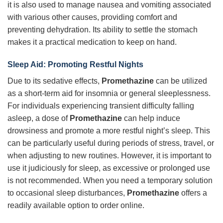
it is also used to manage nausea and vomiting associated
with various other causes, providing comfort and
preventing dehydration. Its ability to settle the stomach
makes it a practical medication to keep on hand.
Sleep Aid: Promoting Restful Nights
Due to its sedative effects,
Promethazine
can be utilized
as a short-term aid for insomnia or general sleeplessness.
For individuals experiencing transient difficulty falling
asleep, a dose of
Promethazine
can help induce
drowsiness and promote a more restful night’s sleep. This
can be particularly useful during periods of stress, travel, or
when adjusting to new routines. However, it is important to
use it judiciously for sleep, as excessive or prolonged use
is not recommended. When you need a temporary solution
to occasional sleep disturbances,
Promethazine
offers a
readily available option to order online.