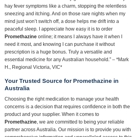
hay fever symptoms like a charm, stopping the relentless
sneezing and itching. And on those rare nights when my
mind just won’t switch off, a dose helps me drift into a
peaceful sleep. I appreciate how easy it is to order
Promethazine
online; it means I always have it when I
need it most, and knowing I can purchase it without
prescription is a huge bonus. Truly a versatile and
essential medicine for any Australian household.” – *Mark
H., Regional Victoria, VIC*
Your Trusted Source for
Promethazine
in
Australia
Choosing the right medication to manage your health
concerns is a decision that requires confidence in both the
product and your supplier. When it comes to
Promethazine
, we are committed to being your reliable
partner across Australia. Our mission is to provide you with