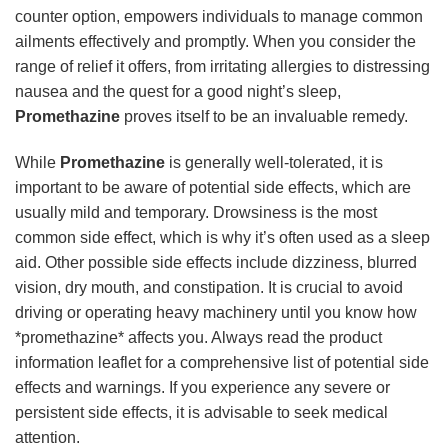
counter option, empowers individuals to manage common
ailments effectively and promptly. When you consider the
range of relief it offers, from irritating allergies to distressing
nausea and the quest for a good night’s sleep,
Promethazine
proves itself to be an invaluable remedy.
While
Promethazine
is generally well-tolerated, it is
important to be aware of potential side effects, which are
usually mild and temporary. Drowsiness is the most
common side effect, which is why it’s often used as a sleep
aid. Other possible side effects include dizziness, blurred
vision, dry mouth, and constipation. It is crucial to avoid
driving or operating heavy machinery until you know how
*promethazine* affects you. Always read the product
information leaflet for a comprehensive list of potential side
effects and warnings. If you experience any severe or
persistent side effects, it is advisable to seek medical
attention.