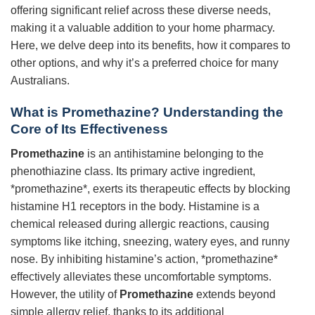
offering significant relief across these diverse needs,
making it a valuable addition to your home pharmacy.
Here, we delve deep into its benefits, how it compares to
other options, and why it’s a preferred choice for many
Australians.
What is
Promethazine
? Understanding the
Core of Its Effectiveness
Promethazine
is an antihistamine belonging to the
phenothiazine class. Its primary active ingredient,
*promethazine*, exerts its therapeutic effects by blocking
histamine H1 receptors in the body. Histamine is a
chemical released during allergic reactions, causing
symptoms like itching, sneezing, watery eyes, and runny
nose. By inhibiting histamine’s action, *promethazine*
effectively alleviates these uncomfortable symptoms.
However, the utility of
Promethazine
extends beyond
simple allergy relief, thanks to its additional