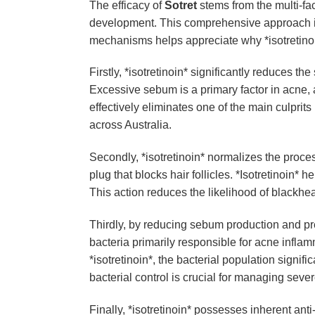
The efficacy of
Sotret
stems from the multi-face
development. This comprehensive approach is w
mechanisms helps appreciate why *isotretinoin*
Firstly, *isotretinoin* significantly reduces t
Excessive sebum is a primary factor in acne, a
effectively eliminates one of the main culprits
across Australia.
Secondly, *isotretinoin* normalizes the proces
plug that blocks hair follicles. *Isotretinoin* 
This action reduces the likelihood of blackhe
Thirdly, by reducing sebum production and pr
bacteria primarily responsible for acne infla
*isotretinoin*, the bacterial population sign
bacterial control is crucial for managing sever
Finally, *isotretinoin* possesses inherent ant