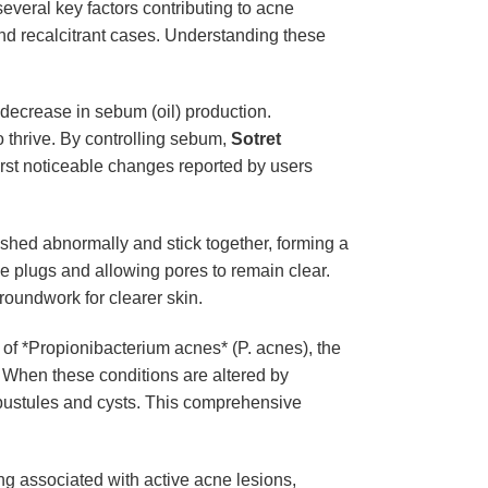
 several key factors contributing to acne
nd recalcitrant cases. Understanding these
c decrease in sebum (oil) production.
o thrive. By controlling sebum,
Sotret
 first noticeable changes reported by users
s shed abnormally and stick together, forming a
hese plugs and allowing pores to remain clear.
roundwork for clearer skin.
h of *Propionibacterium acnes* (P. acnes), the
. When these conditions are altered by
e pustules and cysts. This comprehensive
ing associated with active acne lesions,