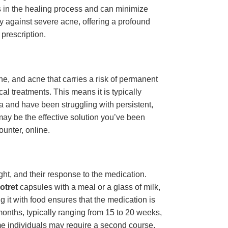
ds in the healing process and can minimize
y against severe acne, offering a profound
 prescription.
ne, and acne that carries a risk of permanent
l treatments. This means it is typically
ia and have been struggling with persistent,
ay be the effective solution you’ve been
ounter, online.
ght, and their response to the medication.
otret
capsules with a meal or a glass of milk,
ng it with food ensures that the medication is
months, typically ranging from 15 to 20 weeks,
some individuals may require a second course.