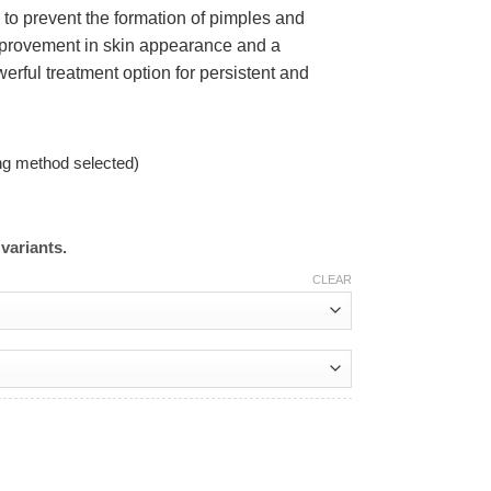
g to prevent the formation of pimples and
improvement in skin appearance and a
erful treatment option for persistent and
ng method selected)
variants.
CLEAR