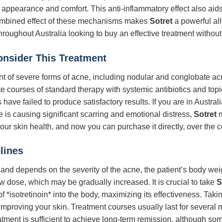
n appearance and comfort. This anti-inflammatory effect also ai
ombined effect of these mechanisms makes
Sotret
a powerful all
hroughout Australia looking to buy an effective treatment without
Consider This Treatment
ment of severe forms of acne, including nodular and conglobate ac
 courses of standard therapy with systemic antibiotics and topica
have failed to produce satisfactory results. If you are in Austral
e is causing significant scarring and emotional distress,
Sotret
m
 your skin health, and now you can purchase it directly, over the c
lines
 and depends on the severity of the acne, the patient’s body wei
ow dose, which may be gradually increased. It is crucial to take
S
f *isotretinoin* into the body, maximizing its effectiveness. Taki
mproving your skin. Treatment courses usually last for several 
reatment is sufficient to achieve long-term remission, although 