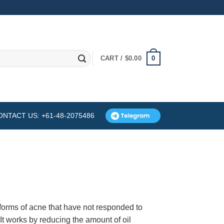
0
CART /
$
0.00
ONTACT US: +61-48-2075486
 forms of acne that have not responded to
 It works by reducing the amount of oil