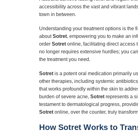
accessibility across the vast and vibrant land
town in between.
Understanding your treatment options is the fi
about
Sotret
, empowering you to make an info
order
Sotret
online, facilitating direct access
no longer requires extensive hurdles; you can
the treatment you need.
Sotret
is a potent oral medication primarily u
other therapies, including systemic antibiotics 
that works profoundly within the skin to addr
burden of severe acne,
Sotret
represents a si
testament to dermatological progress, providi
Sotret
online, over the counter, truly transfo
How Sotret Works to Tran