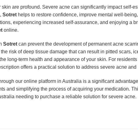
r skin are profound. Severe acne can significantly impact self-e
e,
Sotret
helps to restore confidence, improve mental well-being, 
ations, experiencing increased self-assurance, and enjoying a bri
et
online.
th
Sotret
can prevent the development of permanent acne scarrin
 the risk of deep tissue damage that can result in pitted scars, 
 the long-term health and appearance of your skin. For residents
escription offers a practical solution to address severe acne and 
hrough our online platform in Australia is a significant advanta
s and simplifying the process of acquiring your medication. This
stralia needing to purchase a reliable solution for severe acne.