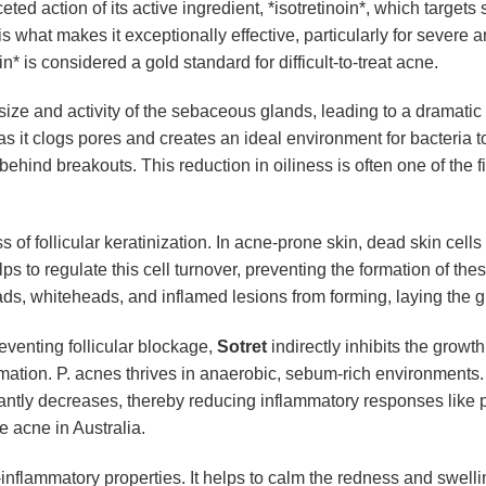
ted action of its active ingredient, *isotretinoin*, which targets
hat makes it exceptionally effective, particularly for severe a
 is considered a gold standard for difficult-to-treat acne.
he size and activity of the sebaceous glands, leading to a dramati
s it clogs pores and creates an ideal environment for bacteria t
 behind breakouts. This reduction in oiliness is often one of the
s of follicular keratinization. In acne-prone skin, dead skin cell
helps to regulate this cell turnover, preventing the formation of t
ads, whiteheads, and inflamed lesions from forming, laying the g
eventing follicular blockage,
Sotret
indirectly inhibits the growt
mmation. P. acnes thrives in anaerobic, sebum-rich environments
ificantly decreases, thereby reducing inflammatory responses lik
e acne in Australia.
i-inflammatory properties. It helps to calm the redness and swell