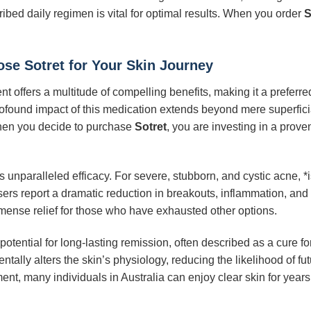
ibed daily regimen is vital for optimal results. When you order
S
se Sotret for Your Skin Journey
t offers a multitude of compelling benefits, making it a preferre
profound impact of this medication extends beyond mere superfi
hen you decide to purchase
Sotret
, you are investing in a prov
ts unparalleled efficacy. For severe, stubborn, and cystic acne, *
rs report a dramatic reduction in breakouts, inflammation, and o
mmense relief for those who have exhausted other options.
 potential for long-lasting remission, often described as a cure fo
ally alters the skin’s physiology, reducing the likelihood of fut
ent, many individuals in Australia can enjoy clear skin for years