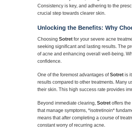
Consistency is key, and adhering to the prescr
crucial step towards clearer skin.
Unlocking the Benefits: Why Choo
Choosing
Sotret
for your severe acne treatmen
seeking significant and lasting results. The 
of acne and enhancing overall well-being. W
confidence.
One of the foremost advantages of
Sotret
is i
results compared to other treatments. Many use
their skin. This high success rate provides i
Beyond immediate clearing,
Sotret
offers the
that manage symptoms, *isotretinoin* fundament
means that after completing a course of treatm
constant worry of recurring acne.