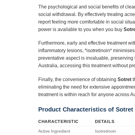
The psychological and social benefits of clea
social withdrawal. By effectively treating acn
report feeling more comfortable in social situ
power is available to you when you buy
Sotr
Furthermore, early and effective treatment wi
inflammatory lesions, *isotretinoin* minimises
preventative aspect is invaluable, preserving
Australia, accessing this treatment without pr
Finally, the convenience of obtaining
Sotret
t
eliminating the need for extensive appointment
treatment is within reach for anyone across Au
Product Characteristics of Sotret
CHARACTERISTIC
DETAILS
Active Ingredient
Isotretinoin