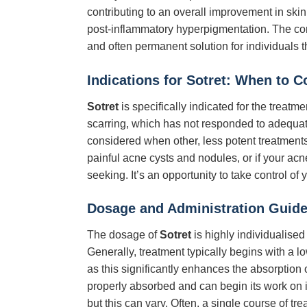
contributing to an overall improvement in ski
post-inflammatory hyperpigmentation. The c
and often permanent solution for individuals t
Indications for Sotret: When to 
Sotret
is specifically indicated for the treat
scarring, which has not responded to adequate
considered when other, less potent treatments 
painful acne cysts and nodules, or if your acn
seeking. It’s an opportunity to take control of
Dosage and Administration Guide
The dosage of
Sotret
is highly individualised
Generally, treatment typically begins with a l
as this significantly enhances the absorption o
properly absorbed and can begin its work on i
but this can vary. Often, a single course of t