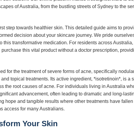
scapes of Australia, from the bustling streets of Sydney to the s
rst step towards healthier skin. This detailed guide aims to prov
rmed decision about your skincare journey. We pride ourselves 
 to this transformative medication. For residents across Australia
 purchase this vital product without a doctor prescription, prov
sed for the treatment of severe forms of acne, specifically nodul
and topical treatments. Its active ingredient, *isotretinoin*, is a s
ess the root causes of acne. For individuals living in Australia
gnificant advancement, often leading to dramatic and long-last
ng hope and tangible results where other treatments have fallen
rms access for many Australians.
sform Your Skin