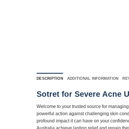
DESCRIPTION
ADDITIONAL INFORMATION
RE
Sotret for Severe Acne 
Welcome to your trusted source for managing
powerful action against challenging skin cond
profound impact it can have on your confidenc
Australia achieve lasting relief and regain the