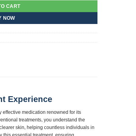
TO CART
Y NOW
nt Experience
ly effective medication renowned for its
nventional treatments, you understand the
clearer skin, helping countless individuals in
y this essential treatment, ensuring