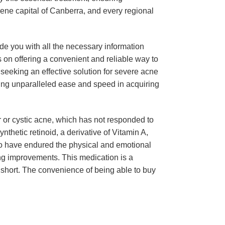
erene capital of Canberra, and every regional
ide you with all the necessary information
on offering a convenient and reliable way to
, seeking an effective solution for severe acne
iding unparalleled ease and speed in acquiring
ar or cystic acne, which has not responded to
ynthetic retinoid, a derivative of Vitamin A,
 who have endured the physical and emotional
ing improvements. This medication is a
 short. The convenience of being able to buy