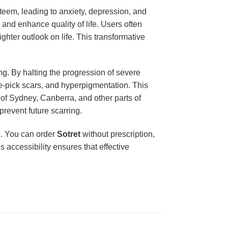
steem, leading to anxiety, depression, and
and enhance quality of life. Users often
ghter outlook on life. This transformative
g. By halting the progression of severe
ice-pick scars, and hyperpigmentation. This
 of Sydney, Canberra, and other parts of
prevent future scarring.
ge. You can order
Sotret
without prescription,
 accessibility ensures that effective