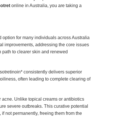
otret
online in Australia, you are taking a
d option for many individuals across Australia
cial improvements, addressing the core issues
en path to clearer skin and renewed
isotretinoin* consistently delivers superior
iliness, often leading to complete clearing of
r acne. Unlike topical creams or antibiotics
ure severe outbreaks. This curative potential
, if not permanently, freeing them from the