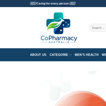
Skip
🇦🇺 Caring for every person 🇦🇺
to
content
Search
for:
ABOUT US
CATEGORIE
MEN’S HEALTH
WO