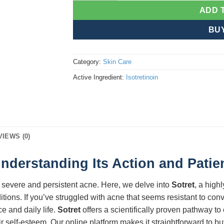
ADD 
BU
Category:
Skin Care
Active Ingredient:
Isotretinoin
VIEWS (0)
Understanding Its Action and Patie
 severe and persistent acne. Here, we delve into
Sotret
, a high
itions. If you’ve struggled with acne that seems resistant to co
e and daily life.
Sotret
offers a scientifically proven pathway to 
ir self-esteem. Our online platform makes it straightforward to bu