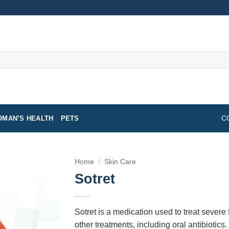
MAN’S HEALTH
PETS
C
Home
/
Skin Care
Sotret
Sotret is a medication used to treat severe
other treatments, including oral antibiotics.