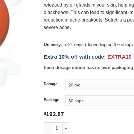
released by oil glands in your skin, helpin
blackheads. This can lead to significant 
reduction in acne breakouts. Sotret is a pow
severe acne.
Delivery:
5–21 days (depending on the shippi
Extra 10% off with code:
EXTRA10
Each dosage option has its own packaging 
Dosage
Package
$
192.87
Sotret quantity