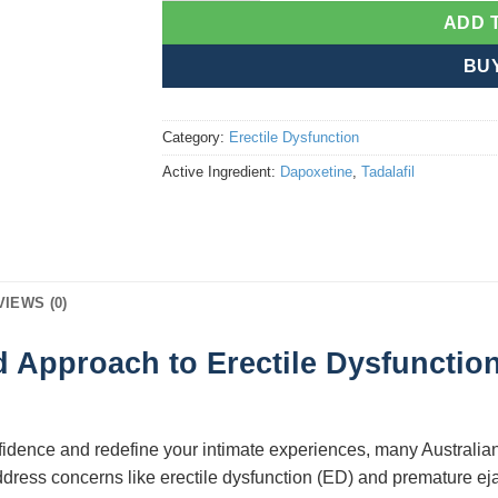
ADD 
BU
Category:
Erectile Dysfunction
Active Ingredient:
Dapoxetine
,
Tadalafil
VIEWS (0)
 Approach to Erectile Dysfunctio
nfidence and redefine your intimate experiences, many Australi
address concerns like erectile dysfunction (ED) and premature eja