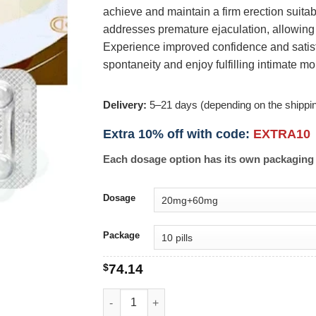
achieve and maintain a firm erection suitabl
addresses premature ejaculation, allowing 
Experience improved confidence and satisfa
spontaneity and enjoy fulfilling intimate m
Delivery:
5–21 days (depending on the shippi
Extra 10% off with code:
EXTRA10
Each dosage option has its own packaging 
Dosage
Package
$
74.14
Super Cialis quantity