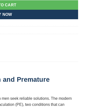
TO CART
Y NOW
n and Premature
an men seek reliable solutions. The modern
culation (PE), two conditions that can