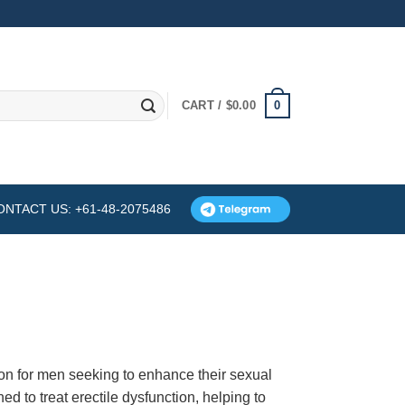
0
CART /
$
0.00
ONTACT US: +61-48-2075486
on for men seeking to enhance their sexual
d to treat erectile dysfunction, helping to