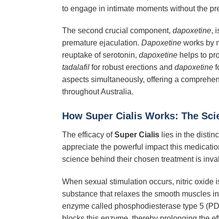
to engage in intimate moments without the pres
The second crucial component,
dapoxetine
, 
premature ejaculation.
Dapoxetine
works by mo
reuptake of serotonin,
dapoxetine
helps to pro
tadalafil
for robust erections and
dapoxetine
f
aspects simultaneously, offering a comprehensi
throughout Australia.
How
Super Cialis
Works: The Sci
The efficacy of
Super Cialis
lies in the disti
appreciate the powerful impact this medicatio
science behind their chosen treatment is inva
When sexual stimulation occurs, nitric oxide 
substance that relaxes the smooth muscles in 
enzyme called phosphodiesterase type 5 (PDE
blocks this enzyme, thereby prolonging the eff