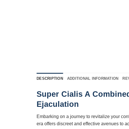
DESCRIPTION
ADDITIONAL INFORMATION
RE
Super Cialis A Combined
Ejaculation
Embarking on a journey to revitalize your co
era offers discreet and effective avenues to 