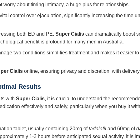
worry about timing intimacy, a huge plus for relationships.
ital control over ejaculation, significantly increasing the time un
dressing both ED and PE,
Super Cialis
can dramatically boost s
sychological benefit is profound for many men in Australia.
nage two conditions simplifies treatment and makes it easier to i
per Cialis
online, ensuring privacy and discretion, with delivery
ptimal Results
lts with
Super Cialis
, it is crucial to understand the recommen
dication effectively and safely, particularly when you buy it with
nation tablet, usually containing 20mg of
tadalafil
and 60mg of
d
approximately 1-3 hours before anticipated sexual activity. It is 