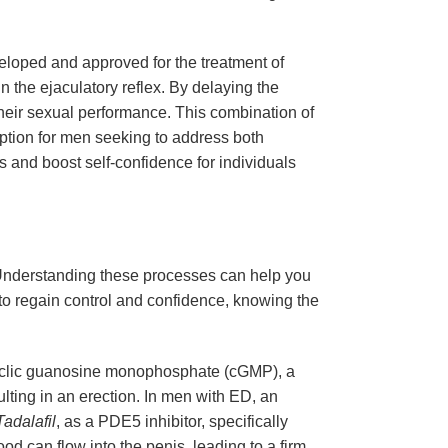
eveloped and approved for the treatment of
n the ejaculatory reflex. By delaying the
 their sexual performance. This combination of
option for men seeking to address both
s and boost self-confidence for individuals
. Understanding these processes can help you
to regain control and confidence, knowing the
f cyclic guanosine monophosphate (cGMP), a
lting in an erection. In men with ED, an
Tadalafil
, as a PDE5 inhibitor, specifically
od can flow into the penis, leading to a firm