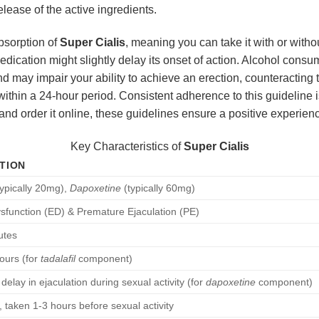
release of the active ingredients.
absorption of
Super Cialis
, meaning you can take it with or wit
edication might slightly delay its onset of action. Alcohol con
and may impair your ability to achieve an erection, counteracting 
ithin a 24-hour period. Consistent adherence to this guideline i
and order it online, these guidelines ensure a positive experien
Key Characteristics of
Super Cialis
TION
ypically 20mg),
Dapoxetine
(typically 60mg)
ysfunction (ED) & Premature Ejaculation (PE)
utes
ours (for
tadalafil
component)
 delay in ejaculation during sexual activity (for
dapoxetine
component)
t, taken 1-3 hours before sexual activity