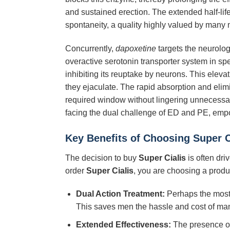
and sustained erection. The extended half-lif
spontaneity, a quality highly valued by many 
Concurrently,
dapoxetine
targets the neurolog
overactive serotonin transporter system in sp
inhibiting its reuptake by neurons. This eleva
they ejaculate. The rapid absorption and elim
required window without lingering unnecessar
facing the dual challenge of ED and PE, emp
Key Benefits of Choosing
Super C
The decision to buy
Super Cialis
is often dri
order
Super Cialis
, you are choosing a prod
Dual Action Treatment:
Perhaps the most s
This saves men the hassle and cost of ma
Extended Effectiveness:
The presence o