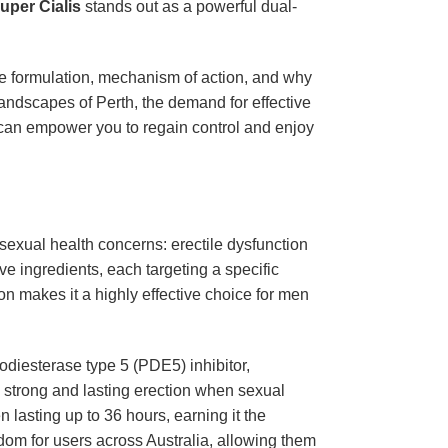
uper Cialis
stands out as a powerful dual-
ique formulation, mechanism of action, and why
landscapes of Perth, the demand for effective
can empower you to regain control and enjoy
sexual health concerns: erectile dysfunction
ve ingredients, each targeting a specific
on makes it a highly effective choice for men
diesterase type 5 (PDE5) inhibitor,
g a strong and lasting erection when sexual
n lasting up to 36 hours, earning it the
dom for users across Australia, allowing them