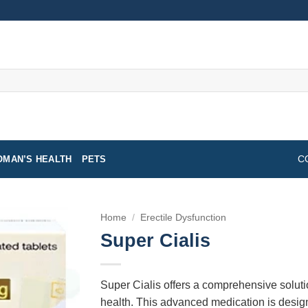
MAN’S HEALTH
PETS
C
Home
/
Erectile Dysfunction
Super Cialis
Super Cialis offers a comprehensive soluti
health. This advanced medication is designe