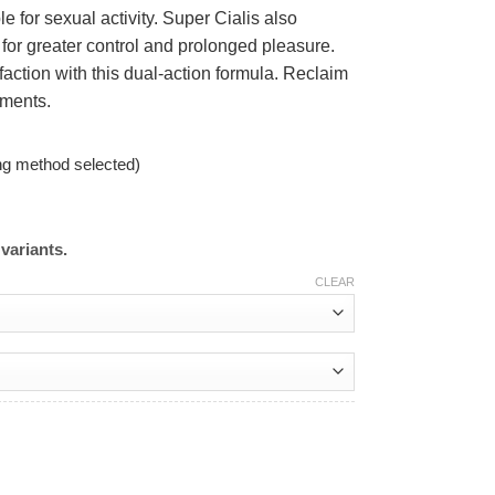
e for sexual activity. Super Cialis also
for greater control and prolonged pleasure.
ction with this dual-action formula. Reclaim
oments.
ng method selected)
variants.
CLEAR