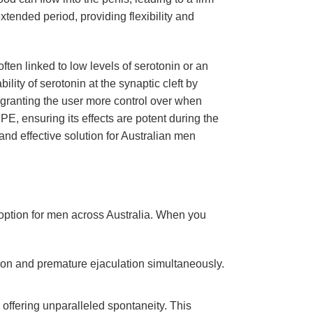
tended period, providing flexibility and
ften linked to low levels of serotonin or an
ility of serotonin at the synaptic cleft by
, granting the user more control over when
E, ensuring its effects are potent during the
d effective solution for Australian men
e option for men across Australia. When you
ction and premature ejaculation simultaneously.
 offering unparalleled spontaneity. This