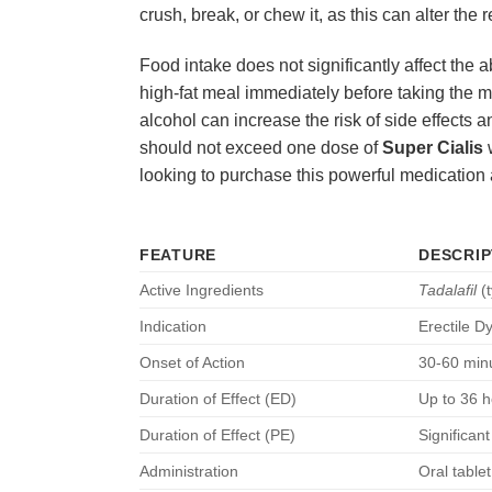
crush, break, or chew it, as this can alter the 
Food intake does not significantly affect the 
high-fat meal immediately before taking the m
alcohol can increase the risk of side effects 
should not exceed one dose of
Super Cialis
w
looking to purchase this powerful medication 
FEATURE
DESCRIP
Active Ingredients
Tadalafil
(t
Indication
Erectile D
Onset of Action
30-60 min
Duration of Effect (ED)
Up to 36 h
Duration of Effect (PE)
Significant
Administration
Oral table