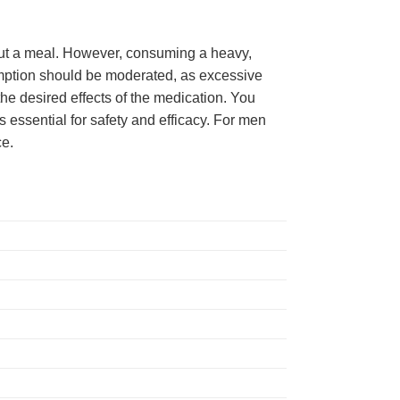
hout a meal. However, consuming a heavy,
sumption should be moderated, as excessive
the desired effects of the medication. You
s essential for safety and efficacy. For men
ce.