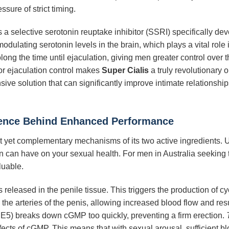
sure of strict timing.
is a selective serotonin reuptake inhibitor (SSRI) specifically d
dulating serotonin levels in the brain, which plays a vital role i
long the time until ejaculation, giving men greater control over
or ejaculation control makes
Super Cialis
a truly revolutionary 
ve solution that can significantly improve intimate relationship
ence Behind Enhanced Performance
nct yet complementary mechanisms of its two active ingredients
n can have on your sexual health. For men in Australia seeking 
luable.
is released in the penile tissue. This triggers the production o
the arteries of the penis, allowing increased blood flow and resu
5) breaks down cGMP too quickly, preventing a firm erection.
ects of cGMP. This means that with sexual arousal, sufficient blo