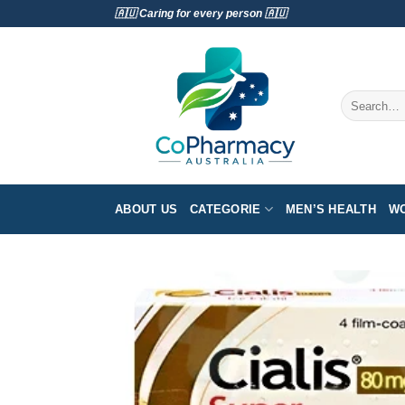
Skip
🇦🇺 Caring for every person 🇦🇺
to
content
Search
for:
ABOUT US
CATEGORIE
MEN’S HEALTH
WO