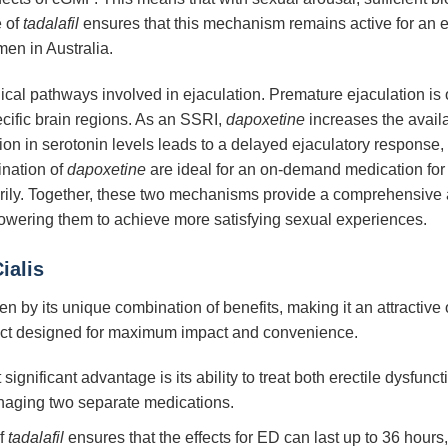
e of
tadalafil
ensures that this mechanism remains active for an ex
men in Australia.
ical pathways involved in ejaculation. Premature ejaculation is o
ecific brain regions. As an SSRI,
dapoxetine
increases the availab
tion in serotonin levels leads to a delayed ejaculatory response
ination of
dapoxetine
are ideal for an on-demand medication for P
ily. Together, these two mechanisms provide a comprehensive an
owering them to achieve more satisfying sexual experiences.
ialis
ven by its unique combination of benefits, making it an attractiv
uct designed for maximum impact and convenience.
ignificant advantage is its ability to treat both erectile dysfun
naging two separate medications.
f
tadalafil
ensures that the effects for ED can last up to 36 hours,