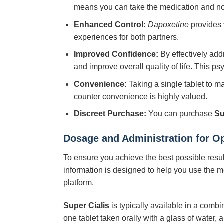
means you can take the medication and not 
Enhanced Control:
Dapoxetine
provides v
experiences for both partners.
Improved Confidence:
By effectively ad
and improve overall quality of life. This p
Convenience:
Taking a single tablet to ma
counter convenience is highly valued.
Discreet Purchase:
You can purchase
Su
Dosage and Administration for O
To ensure you achieve the best possible resu
information is designed to help you use the me
platform.
Super Cialis
is typically available in a combi
one tablet taken orally with a glass of water, 