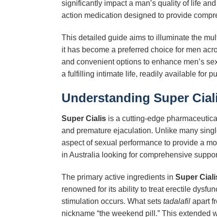
significantly impact a man’s quality of life a
action medication designed to provide compr
This detailed guide aims to illuminate the mul
it has become a preferred choice for men acro
and convenient options to enhance men’s sex
a fulfilling intimate life, readily available fo
Understanding
Super Cial
Super Cialis
is a cutting-edge pharmaceutical
and premature ejaculation. Unlike many sing
aspect of sexual performance to provide a mor
in Australia looking for comprehensive suppor
The primary active ingredients in
Super Ciali
renowned for its ability to treat erectile dysfu
stimulation occurs. What sets
tadalafil
apart fr
nickname “the weekend pill.” This extended w