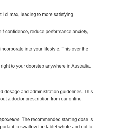
til climax, leading to more satisfying
elf-confidence, reduce performance anxiety,
ncorporate into your lifestyle. This over the
 right to your doorstep anywhere in Australia.
ded dosage and administration guidelines. This
out a doctor prescription from our online
apoxetine
. The recommended starting dose is
important to swallow the tablet whole and not to