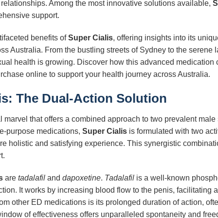
nd relationships. Among the most innovative solutions available,
S
ehensive support.
tifaceted benefits of
Super Cialis
, offering insights into its un
ss Australia. From the bustling streets of Sydney to the serene 
ual health is growing. Discover how this advanced medication 
r purchase online to support your health journey across Australia.
is
: The Dual-Action Solution
 marvel that offers a combined approach to two prevalent male 
le-purpose medications,
Super Cialis
is formulated with two acti
e holistic and satisfying experience. This synergistic combinati
t.
s
are
tadalafil
and
dapoxetine
.
Tadalafil
is a well-known phospho
nction. It works by increasing blood flow to the penis, facilitatin
om other ED medications is its prolonged duration of action, ofte
indow of effectiveness offers unparalleled spontaneity and free