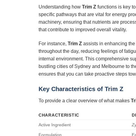
Understanding how
Trim Z
functions is key to
specific pathways that are vital for energy pro
machinery, ensuring that nutrients are proces
that contribute to improved overall vitality.
For instance,
Trim Z
assists in enhancing the 
throughout the day, reducing feelings of fatigu
internal environment. This comprehensive s
bustling cities of Sydney and Melbourne to the 
ensures that you can take proactive steps to
Key Characteristics of
Trim Z
To provide a clear overview of what makes
Tr
CHARACTERISTIC
D
Active Ingredient
Z
Formulation
Ea