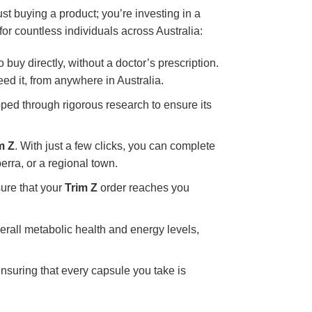
just buying a product; you’re investing in a
for countless individuals across Australia:
o buy directly, without a doctor’s prescription.
ed it, from anywhere in Australia.
oped through rigorous research to ensure its
m Z
. With just a few clicks, you can complete
erra, or a regional town.
sure that your
Trim Z
order reaches you
erall metabolic health and energy levels,
nsuring that every capsule you take is