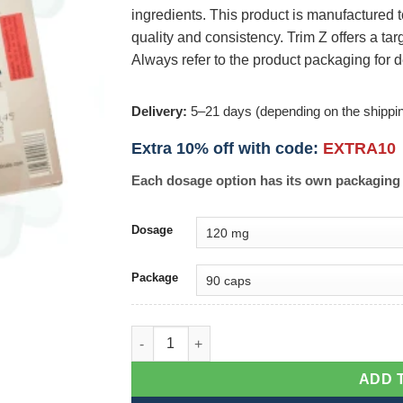
ingredients. This product is manufactured 
quality and consistency. Trim Z offers a t
Always refer to the product packaging for d
Delivery:
5–21 days (depending on the shippi
Extra 10% off with code:
EXTRA10
Each dosage option has its own packaging 
Dosage
Package
Trim Z quantity
ADD 