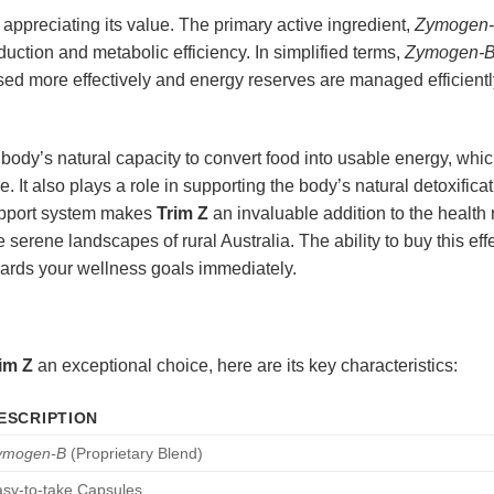
 appreciating its value. The primary active ingredient,
Zymogen
duction and metabolic efficiency. In simplified terms,
Zymogen-
sed more effectively and energy reserves are managed efficiently
body’s natural capacity to convert food into usable energy, whic
e. It also plays a role in supporting the body’s natural detoxific
upport system makes
Trim Z
an invaluable addition to the health
serene landscapes of rural Australia. The ability to buy this eff
wards your wellness goals immediately.
im Z
an exceptional choice, here are its key characteristics:
ESCRIPTION
ymogen-B
(Proprietary Blend)
sy-to-take Capsules