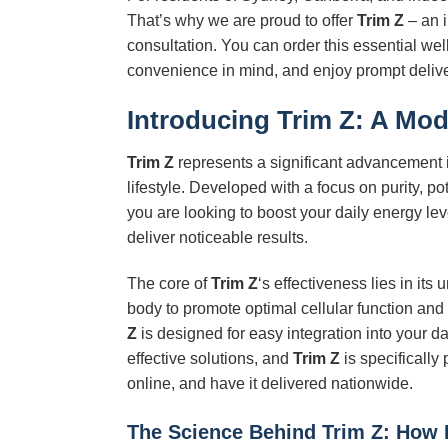
That’s why we are proud to offer
Trim Z
– an i
consultation. You can order this essential we
convenience in mind, and enjoy prompt deliver
Introducing
Trim Z
: A Mod
Trim Z
represents a significant advancement i
lifestyle. Developed with a focus on purity, 
you are looking to boost your daily energy lev
deliver noticeable results.
The core of
Trim Z
‘s effectiveness lies in its
body to promote optimal cellular function and
Z
is designed for easy integration into your d
effective solutions, and
Trim Z
is specifically
online, and have it delivered nationwide.
The Science Behind
Trim Z
: How 