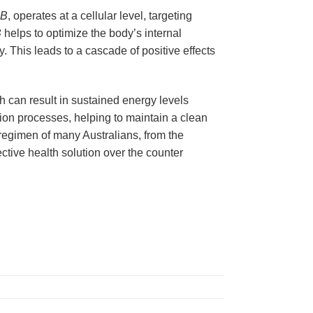
-B
, operates at a cellular level, targeting
B
helps to optimize the body’s internal
. This leads to a cascade of positive effects
h can result in sustained energy levels
ation processes, helping to maintain a clean
 regimen of many Australians, from the
ective health solution over the counter