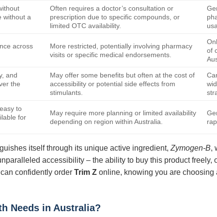
without
Often requires a doctor’s consultation or
Gen
 without a
prescription due to specific compounds, or
pha
limited OTC availability.
usa
Onl
ence across
More restricted, potentially involving pharmacy
of 
visits or specific medical endorsements.
Aus
y, and
May offer some benefits but often at the cost of
Can
over the
accessibility or potential side effects from
wid
stimulants.
str
easy to
May require more planning or limited availability
Gen
lable for
depending on region within Australia.
rap
guishes itself through its unique active ingredient,
Zymogen-B
,
unparalleled accessibility – the ability to buy this product freely
 can confidently order
Trim Z
online, knowing you are choosing a 
th Needs in Australia?