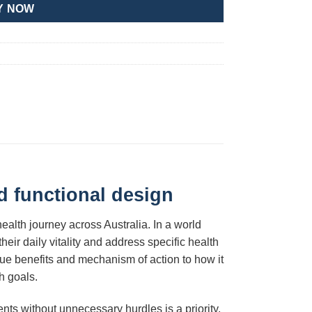
Y NOW
d functional design
ealth journey across Australia. In a world
eir daily vitality and address specific health
ique benefits and mechanism of action to how it
h goals.
nts without unnecessary hurdles is a priority.