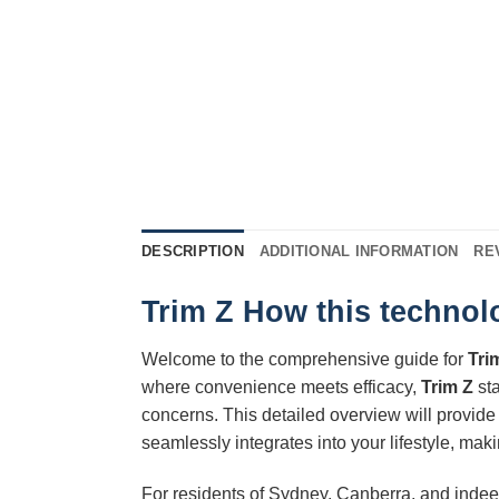
DESCRIPTION
ADDITIONAL INFORMATION
RE
Trim Z How this technol
Welcome to the comprehensive guide for
Tri
where convenience meets efficacy,
Trim Z
sta
concerns. This detailed overview will provide 
seamlessly integrates into your lifestyle, mak
For residents of Sydney, Canberra, and indeed 