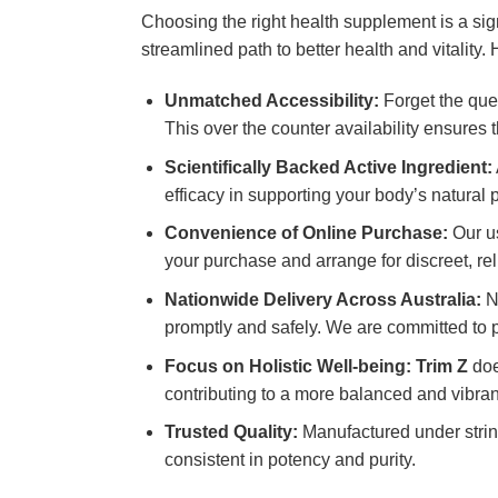
Choosing the right health supplement is a si
streamlined path to better health and vitalit
Unmatched Accessibility:
Forget the que
This over the counter availability ensures
Scientifically Backed Active Ingredient:
efficacy in supporting your body’s natural 
Convenience of Online Purchase:
Our us
your purchase and arrange for discreet, rel
Nationwide Delivery Across Australia:
No
promptly and safely. We are committed to p
Focus on Holistic Well-being:
Trim Z
doe
contributing to a more balanced and vibrant
Trusted Quality:
Manufactured under string
consistent in potency and purity.