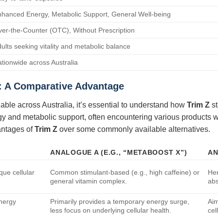
hanced Energy, Metabolic Support, General Well-being
er-the-Counter (OTC), Without Prescription
ults seeking vitality and metabolic balance
tionwide across Australia
: A Comparative Advantage
lable across Australia, it’s essential to understand how
Trim Z
st
gy and metabolic support, often encountering various products w
vantages of
Trim Z
over some commonly available alternatives.
ANALOGUE A (E.G., “METABOOST X”)
AN
que cellular
Common stimulant-based (e.g., high caffeine) or
Her
general vitamin complex.
abs
energy
Primarily provides a temporary energy surge,
Aim
less focus on underlying cellular health.
cel