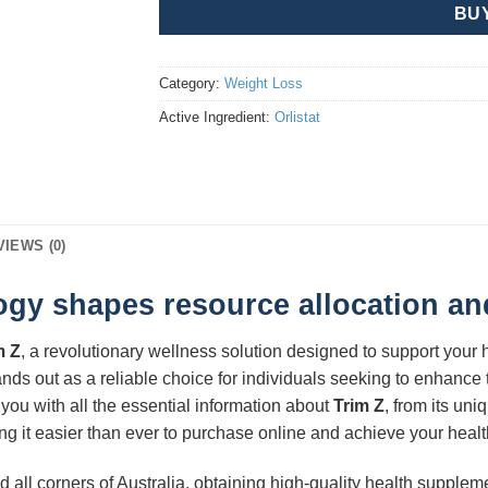
BU
Category:
Weight Loss
Active Ingredient:
Orlistat
VIEWS (0)
ogy shapes resource allocation an
m Z
, a revolutionary wellness solution designed to support your h
nds out as a reliable choice for individuals seeking to enhance th
you with all the essential information about
Trim Z
, from its un
ing it easier than ever to purchase online and achieve your healt
all corners of Australia, obtaining high-quality health suppleme