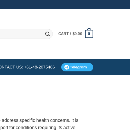
0
CART /
$
0.00
ONTACT US: +61-48-2075486
 address specific health concerns. It is
ort for conditions requiring its active