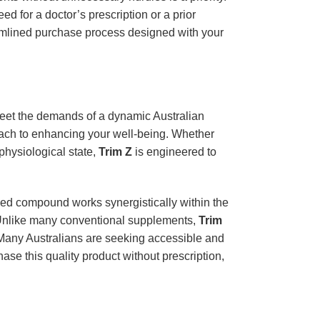
ed for a doctor’s prescription or a prior
reamlined purchase process designed with your
 meet the demands of a dynamic Australian
oach to enhancing your well-being. Whether
physiological state,
Trim Z
is engineered to
hed compound works synergistically within the
h. Unlike many conventional supplements,
Trim
. Many Australians are seeking accessible and
ase this quality product without prescription,