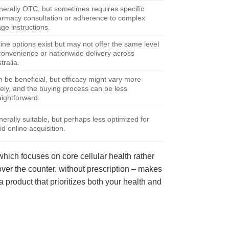
erally OTC, but sometimes requires specific
rmacy consultation or adherence to complex
ge instructions.
ine options exist but may not offer the same level
convenience or nationwide delivery across
tralia.
 be beneficial, but efficacy might vary more
ely, and the buying process can be less
aightforward.
erally suitable, but perhaps less optimized for
id online acquisition.
 which focuses on core cellular health rather
, over the counter, without prescription – makes
product that prioritizes both your health and