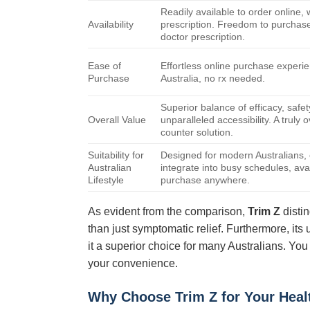
Readily available to order online, 
Availability
prescription. Freedom to purchase
doctor prescription.
Ease of
Effortless online purchase experi
Purchase
Australia, no rx needed.
Superior balance of efficacy, safet
Overall Value
unparalleled accessibility. A truly 
counter solution.
Suitability for
Designed for modern Australians, 
Australian
integrate into busy schedules, avai
Lifestyle
purchase anywhere.
As evident from the comparison,
Trim Z
distin
than just symptomatic relief. Furthermore, its 
it a superior choice for many Australians. You
your convenience.
Why Choose
Trim Z
for Your Heal