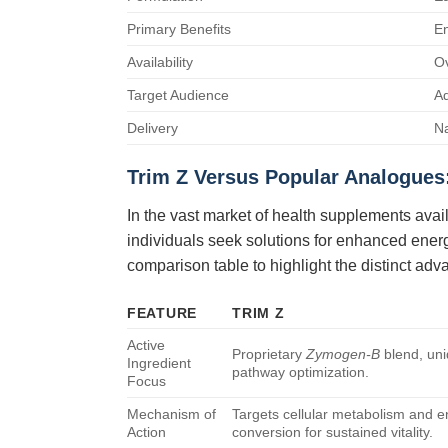
Primary Benefits
En
Availability
Ov
Target Audience
Ad
Delivery
Na
Trim Z
Versus Popular Analogues
In the vast market of health supplements avai
individuals seek solutions for enhanced ener
comparison table to highlight the distinct ad
FEATURE
TRIM Z
Active
Proprietary
Zymogen-B
blend, uni
Ingredient
pathway optimization.
Focus
Mechanism of
Targets cellular metabolism and 
Action
conversion for sustained vitality.