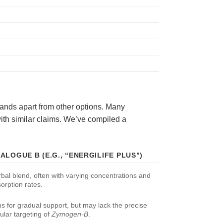
ands apart from other options. Many
ith similar claims. We’ve compiled a
ALOGUE B (E.G., “ENERGILIFE PLUS”)
bal blend, often with varying concentrations and
orption rates.
s for gradual support, but may lack the precise
lular targeting of
Zymogen-B
.