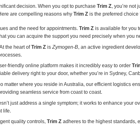
gnificant decision. When you opt to purchase
Trim Z
, you’re not 
y. Here are compelling reasons why
Trim Z
is the preferred choice 
ues and the need for appointments.
Trim Z
is available for you t
 that you can acquire the support you need precisely when you ne
At the heart of
Trim Z
is
Zymogen-B
, an active ingredient devel
processes.
er-friendly online platform makes it incredibly easy to order
Tri
iable delivery right to your door, whether you’re in Sydney, Canb
 matter where you reside in Australia, our efficient logistics en
roviding seamless service from coast to coast.
sn’t just address a single symptom; it works to enhance your ov
 life.
ent quality controls,
Trim Z
adheres to the highest standards, e