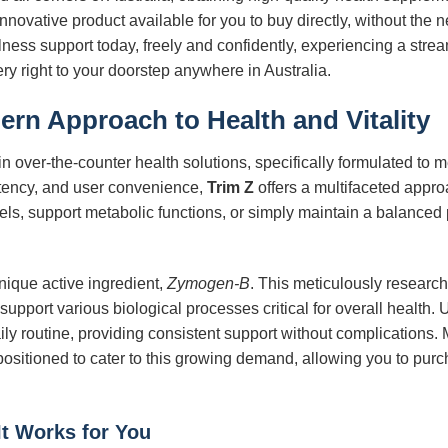
nnovative product available for you to buy directly, without the ne
llness support today, freely and confidently, experiencing a st
y right to your doorstep anywhere in Australia.
ern Approach to Health and Vitality
n over-the-counter health solutions, specifically formulated to
potency, and user convenience,
Trim Z
offers a multifaceted appr
els, support metabolic functions, or simply maintain a balanced 
 unique active ingredient,
Zymogen-B
. This meticulously researc
 support various biological processes critical for overall healt
aily routine, providing consistent support without complications
 positioned to cater to this growing demand, allowing you to purch
It Works for You