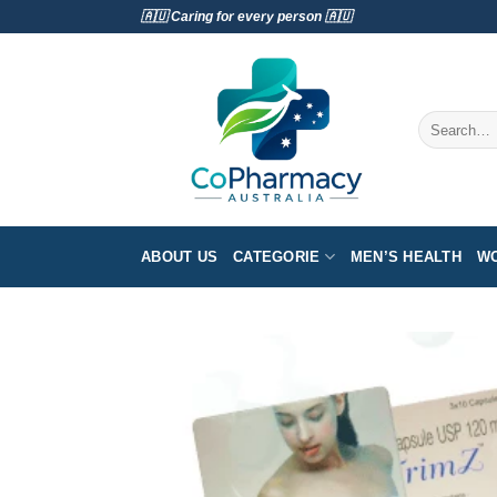
Skip
🇦🇺 Caring for every person 🇦🇺
to
content
Search
for:
ABOUT US
CATEGORIE
MEN’S HEALTH
WO