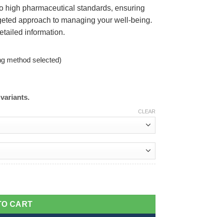
to high pharmaceutical standards, ensuring
argeted approach to managing your well-being.
etailed information.
ng method selected)
variants.
CLEAR
TO CART