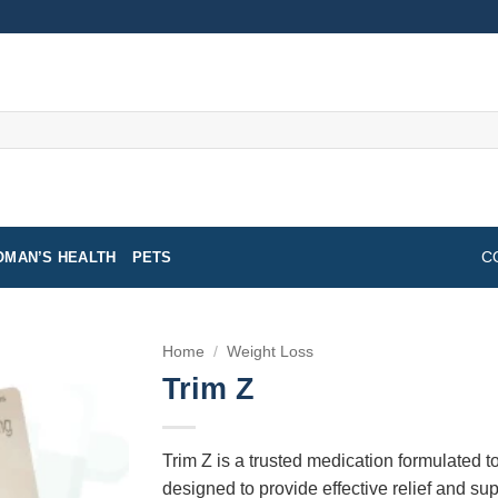
MAN’S HEALTH
PETS
C
Home
/
Weight Loss
Trim Z
Trim Z is a trusted medication formulated to
designed to provide effective relief and supp