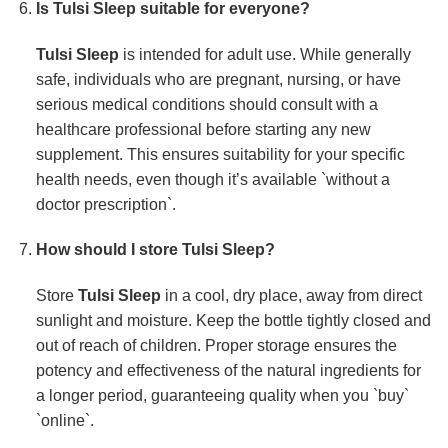
Is
Tulsi Sleep
suitable for everyone?
Tulsi Sleep
is intended for adult use. While generally
safe, individuals who are pregnant, nursing, or have
serious medical conditions should consult with a
healthcare professional before starting any new
supplement. This ensures suitability for your specific
health needs, even though it’s available `without a
doctor prescription`.
How should I store
Tulsi Sleep
?
Store
Tulsi Sleep
in a cool, dry place, away from direct
sunlight and moisture. Keep the bottle tightly closed and
out of reach of children. Proper storage ensures the
potency and effectiveness of the natural ingredients for
a longer period, guaranteeing quality when you `buy`
`online`.