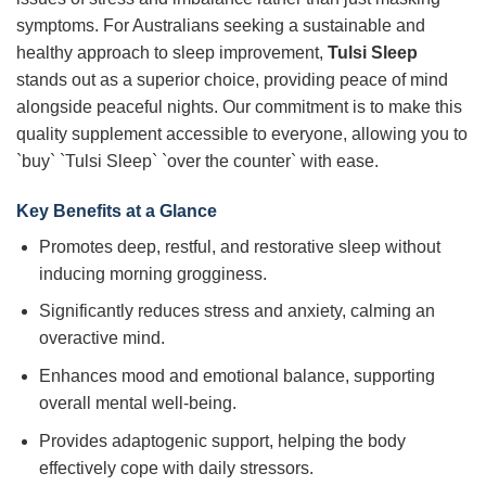
symptoms. For Australians seeking a sustainable and
healthy approach to sleep improvement,
Tulsi Sleep
stands out as a superior choice, providing peace of mind
alongside peaceful nights. Our commitment is to make this
quality supplement accessible to everyone, allowing you to
`buy` `Tulsi Sleep` `over the counter` with ease.
Key Benefits at a Glance
Promotes deep, restful, and restorative sleep without
inducing morning grogginess.
Significantly reduces stress and anxiety, calming an
overactive mind.
Enhances mood and emotional balance, supporting
overall mental well-being.
Provides adaptogenic support, helping the body
effectively cope with daily stressors.