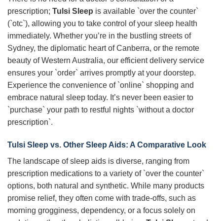
prescription;
Tulsi Sleep
is available `over the counter`
(`otc`), allowing you to take control of your sleep health
immediately. Whether you’re in the bustling streets of
Sydney, the diplomatic heart of Canberra, or the remote
beauty of Western Australia, our efficient delivery service
ensures your `order` arrives promptly at your doorstep.
Experience the convenience of `online` shopping and
embrace natural sleep today. It’s never been easier to
`purchase` your path to restful nights `without a doctor
prescription`.
Tulsi Sleep
vs. Other Sleep Aids: A Comparative Look
The landscape of sleep aids is diverse, ranging from
prescription medications to a variety of `over the counter`
options, both natural and synthetic. While many products
promise relief, they often come with trade-offs, such as
morning grogginess, dependency, or a focus solely on