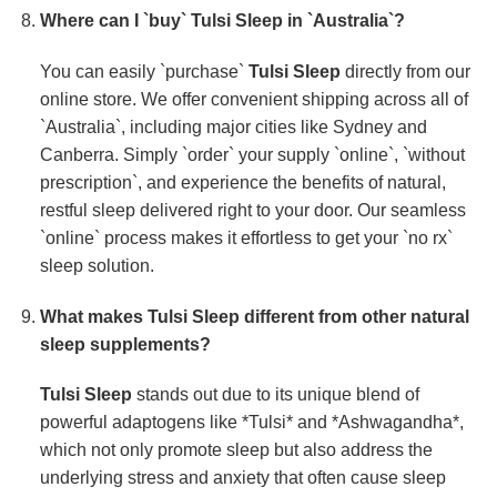
Where can I `buy`
Tulsi Sleep
in `Australia`?
You can easily `purchase`
Tulsi Sleep
directly from our
online store. We offer convenient shipping across all of
`Australia`, including major cities like Sydney and
Canberra. Simply `order` your supply `online`, `without
prescription`, and experience the benefits of natural,
restful sleep delivered right to your door. Our seamless
`online` process makes it effortless to get your `no rx`
sleep solution.
What makes
Tulsi Sleep
different from other natural
sleep supplements?
Tulsi Sleep
stands out due to its unique blend of
powerful adaptogens like *Tulsi* and *Ashwagandha*,
which not only promote sleep but also address the
underlying stress and anxiety that often cause sleep