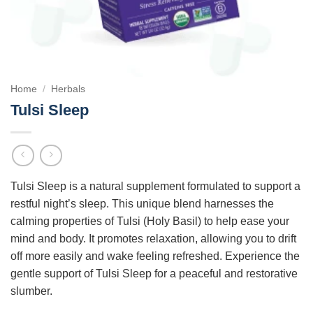
Home
/
Herbals
Tulsi Sleep
Tulsi Sleep is a natural supplement formulated to support a
restful night’s sleep. This unique blend harnesses the
calming properties of Tulsi (Holy Basil) to help ease your
mind and body. It promotes relaxation, allowing you to drift
off more easily and wake feeling refreshed. Experience the
gentle support of Tulsi Sleep for a peaceful and restorative
slumber.