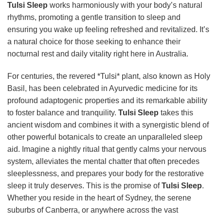
Tulsi Sleep
works harmoniously with your body’s natural
rhythms, promoting a gentle transition to sleep and
ensuring you wake up feeling refreshed and revitalized. It’s
a natural choice for those seeking to enhance their
nocturnal rest and daily vitality right here in Australia.
For centuries, the revered *Tulsi* plant, also known as Holy
Basil, has been celebrated in Ayurvedic medicine for its
profound adaptogenic properties and its remarkable ability
to foster balance and tranquility.
Tulsi Sleep
takes this
ancient wisdom and combines it with a synergistic blend of
other powerful botanicals to create an unparalleled sleep
aid. Imagine a nightly ritual that gently calms your nervous
system, alleviates the mental chatter that often precedes
sleeplessness, and prepares your body for the restorative
sleep it truly deserves. This is the promise of
Tulsi Sleep
.
Whether you reside in the heart of Sydney, the serene
suburbs of Canberra, or anywhere across the vast