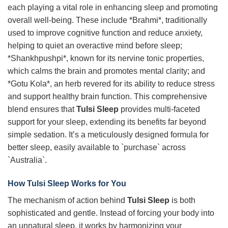
each playing a vital role in enhancing sleep and promoting
overall well-being. These include *Brahmi*, traditionally
used to improve cognitive function and reduce anxiety,
helping to quiet an overactive mind before sleep;
*Shankhpushpi*, known for its nervine tonic properties,
which calms the brain and promotes mental clarity; and
*Gotu Kola*, an herb revered for its ability to reduce stress
and support healthy brain function. This comprehensive
blend ensures that
Tulsi Sleep
provides multi-faceted
support for your sleep, extending its benefits far beyond
simple sedation. It’s a meticulously designed formula for
better sleep, easily available to `purchase` across
`Australia`.
How
Tulsi Sleep
Works for You
The mechanism of action behind
Tulsi Sleep
is both
sophisticated and gentle. Instead of forcing your body into
an unnatural sleep, it works by harmonizing your