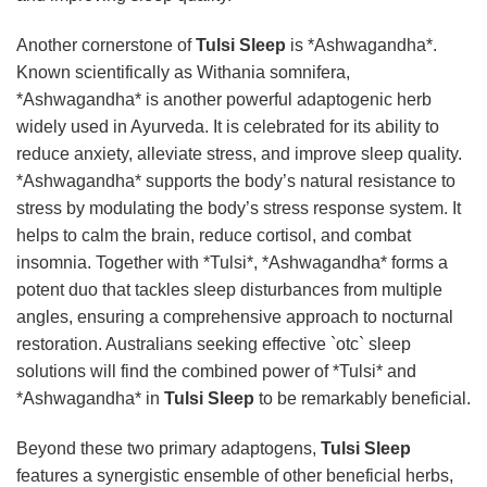
Another cornerstone of
Tulsi Sleep
is *Ashwagandha*.
Known scientifically as Withania somnifera,
*Ashwagandha* is another powerful adaptogenic herb
widely used in Ayurveda. It is celebrated for its ability to
reduce anxiety, alleviate stress, and improve sleep quality.
*Ashwagandha* supports the body’s natural resistance to
stress by modulating the body’s stress response system. It
helps to calm the brain, reduce cortisol, and combat
insomnia. Together with *Tulsi*, *Ashwagandha* forms a
potent duo that tackles sleep disturbances from multiple
angles, ensuring a comprehensive approach to nocturnal
restoration. Australians seeking effective `otc` sleep
solutions will find the combined power of *Tulsi* and
*Ashwagandha* in
Tulsi Sleep
to be remarkably beneficial.
Beyond these two primary adaptogens,
Tulsi Sleep
features a synergistic ensemble of other beneficial herbs,