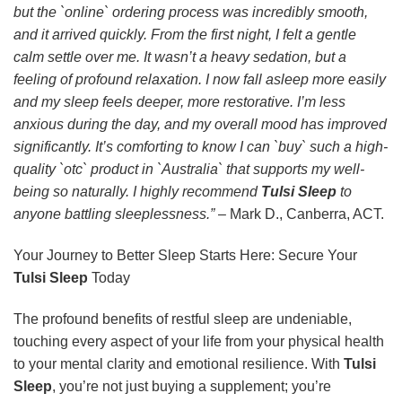
but the `online` ordering process was incredibly smooth,
and it arrived quickly. From the first night, I felt a gentle
calm settle over me. It wasn’t a heavy sedation, but a
feeling of profound relaxation. I now fall asleep more easily
and my sleep feels deeper, more restorative. I’m less
anxious during the day, and my overall mood has improved
significantly. It’s comforting to know I can `buy` such a high-
quality `otc` product in `Australia` that supports my well-
being so naturally. I highly recommend
Tulsi Sleep
to
anyone battling sleeplessness.”
– Mark D., Canberra, ACT.
Your Journey to Better Sleep Starts Here: Secure Your
Tulsi Sleep
Today
The profound benefits of restful sleep are undeniable,
touching every aspect of your life from your physical health
to your mental clarity and emotional resilience. With
Tulsi
Sleep
, you’re not just buying a supplement; you’re