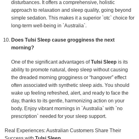
disturbances. It offers a comprehensive, holistic
approach to relaxation and sleep quality, going beyond
simple sedation. This makes it a superior `otc` choice for
long-term well-being in `Australia`.
Does
Tulsi Sleep
cause grogginess the next
morning?
One of the significant advantages of
Tulsi Sleep
is its
ability to promote natural, deep sleep without causing
the dreaded morning grogginess or “hangover” effect
often associated with synthetic sleep aids. You should
wake up feeling refreshed, alert, and ready to face the
day, thanks to its gentle, harmonizing action on your
body. Enjoy vibrant mornings in `Australia` with `no
prescription` needed for your sleep support.
Real Experiences: Australian Customers Share Their
Success with
Tulsi Sleep