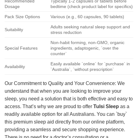
Recommended
Typically 1-2 capsules or tablets before
Dosage
bedtime (check product label for specifics)
Pack Size Options
Various (e.g., 60 capsules, 90 tablets)
Adults seeking natural sleep support and
Suitability
stress reduction
Non-habit forming, non-GMO, organic
Special Features
ingredients, adaptogenic, `over the
counter`
Easily available `online` for `purchase` in
Availability
`Australia`, `without prescription`
Our Commitment to Quality and Your Convenience: We
understand that when you are looking to improve your
sleep, you need a solution that is both effective and easy to
access. That’s why we are proud to offer
Tulsi Sleep
as a
readily available option for all Australians. You can `buy`
this premium sleep aid directly from our online platform,
providing a seamless and secure shopping experience.
There is no need for a doctor’s consultation or a