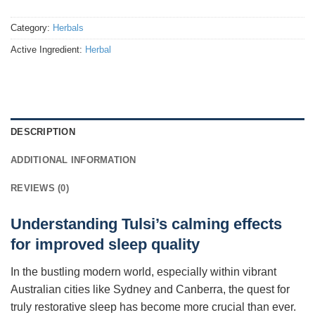
Category:
Herbals
Active Ingredient:
Herbal
DESCRIPTION
ADDITIONAL INFORMATION
REVIEWS (0)
Understanding Tulsi’s calming effects
for improved sleep quality
In the bustling modern world, especially within vibrant
Australian cities like Sydney and Canberra, the quest for
truly restorative sleep has become more crucial than ever.