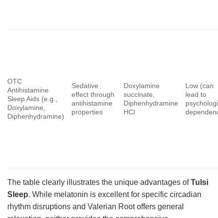
OTC
Sedative
Doxylamine
Low (can
Antihistamine
effect through
succinate,
lead to
Sleep Aids (e.g.,
antihistamine
Diphenhydramine
psychologi
Doxylamine,
properties
HCl
dependen
Diphenhydramine)
The table clearly illustrates the unique advantages of
Tulsi
Sleep
. While melatonin is excellent for specific circadian
rhythm disruptions and Valerian Root offers general