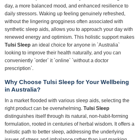
day, a more balanced mood, and enhanced resilience to
daily stressors. Waking up feeling genuinely refreshed,
without the lingering grogginess often associated with
synthetic sleep aids, allows you to approach your day with
renewed energy and optimism. This holistic support makes
Tulsi Sleep
an ideal choice for anyone in `Australia`
looking to improve their health naturally, and you can
conveniently `order` it `online` `without a doctor
prescription`.
Why Choose
Tulsi Sleep
for Your Wellbeing
in Australia?
In a market flooded with various sleep aids, selecting the
right product can be overwhelming.
Tulsi Sleep
distinguishes itself through its natural, non-habit-forming
formulation, rooted in centuries of herbal wisdom. It offers a
holistic path to better sleep, addressing the underlying
issues of stress and imbalance rather than just masking