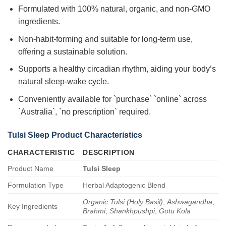
Formulated with 100% natural, organic, and non-GMO
ingredients.
Non-habit-forming and suitable for long-term use,
offering a sustainable solution.
Supports a healthy circadian rhythm, aiding your body’s
natural sleep-wake cycle.
Conveniently available for `purchase` `online` across
`Australia`, `no prescription` required.
Tulsi Sleep
Product Characteristics
CHARACTERISTIC
DESCRIPTION
Product Name
Tulsi Sleep
Formulation Type
Herbal Adaptogenic Blend
Organic Tulsi (Holy Basil)
,
Ashwagandha
,
Key Ingredients
Brahmi
,
Shankhpushpi
,
Gotu Kola