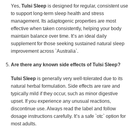
Yes,
Tulsi Sleep
is designed for regular, consistent use
to support long-term sleep health and stress
management. Its adaptogenic properties are most
effective when taken consistently, helping your body
maintain balance over time. It’s an ideal daily
supplement for those seeking sustained natural sleep
improvement across `Australia`.
Are there any known side effects of
Tulsi Sleep
?
Tulsi Sleep
is generally very well-tolerated due to its
natural herbal formulation. Side effects are rare and
typically mild if they occur, such as minor digestive
upset. If you experience any unusual reactions,
discontinue use. Always read the label and follow
dosage instructions carefully. It’s a safe `otc` option for
most adults.