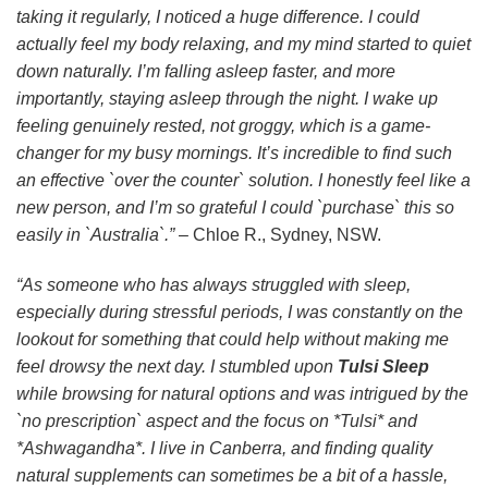
taking it regularly, I noticed a huge difference. I could
actually feel my body relaxing, and my mind started to quiet
down naturally. I’m falling asleep faster, and more
importantly, staying asleep through the night. I wake up
feeling genuinely rested, not groggy, which is a game-
changer for my busy mornings. It’s incredible to find such
an effective `over the counter` solution. I honestly feel like a
new person, and I’m so grateful I could `purchase` this so
easily in `Australia`.”
– Chloe R., Sydney, NSW.
“As someone who has always struggled with sleep,
especially during stressful periods, I was constantly on the
lookout for something that could help without making me
feel drowsy the next day. I stumbled upon
Tulsi Sleep
while browsing for natural options and was intrigued by the
`no prescription` aspect and the focus on *Tulsi* and
*Ashwagandha*. I live in Canberra, and finding quality
natural supplements can sometimes be a bit of a hassle,