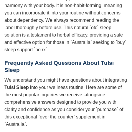
harmony with your body. It is non-habit-forming, meaning
you can incorporate it into your routine without concerns
about dependency. We always recommend reading the
label thoroughly before use. This natural `otc` sleep
solution is a testament to herbal efficacy, providing a safe
and effective option for those in `Australia` seeking to `buy`
sleep support `no rx`.
Frequently Asked Questions About
Tulsi
Sleep
We understand you might have questions about integrating
Tulsi Sleep
into your wellness routine. Here are some of
the most popular inquiries we receive, alongside
comprehensive answers designed to provide you with
clarity and confidence as you consider your `purchase` of
this exceptional `over the counter` supplement in
`Australia`.