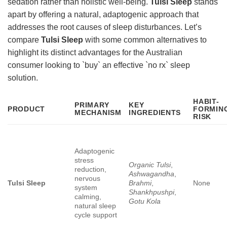
sedation rather than holistic well-being.
Tulsi Sleep
stands
apart by offering a natural, adaptogenic approach that
addresses the root causes of sleep disturbances. Let’s
compare
Tulsi Sleep
with some common alternatives to
highlight its distinct advantages for the Australian
consumer looking to `buy` an effective `no rx` sleep
solution.
HABIT-
PRIMARY
KEY
PRODUCT
FORMIN
MECHANISM
INGREDIENTS
RISK
Adaptogenic
stress
Organic Tulsi
,
reduction,
Ashwagandha
,
nervous
Tulsi Sleep
Brahmi
,
None
system
Shankhpushpi
,
calming,
Gotu Kola
natural sleep
cycle support