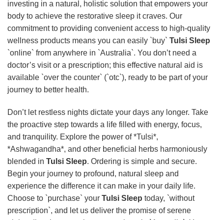
investing in a natural, holistic solution that empowers your
body to achieve the restorative sleep it craves. Our
commitment to providing convenient access to high-quality
wellness products means you can easily `buy`
Tulsi Sleep
`online` from anywhere in `Australia`. You don’t need a
doctor’s visit or a prescription; this effective natural aid is
available `over the counter` (`otc`), ready to be part of your
journey to better health.
Don’t let restless nights dictate your days any longer. Take
the proactive step towards a life filled with energy, focus,
and tranquility. Explore the power of *Tulsi*,
*Ashwagandha*, and other beneficial herbs harmoniously
blended in
Tulsi Sleep
. Ordering is simple and secure.
Begin your journey to profound, natural sleep and
experience the difference it can make in your daily life.
Choose to `purchase` your
Tulsi Sleep
today, `without
prescription`, and let us deliver the promise of serene