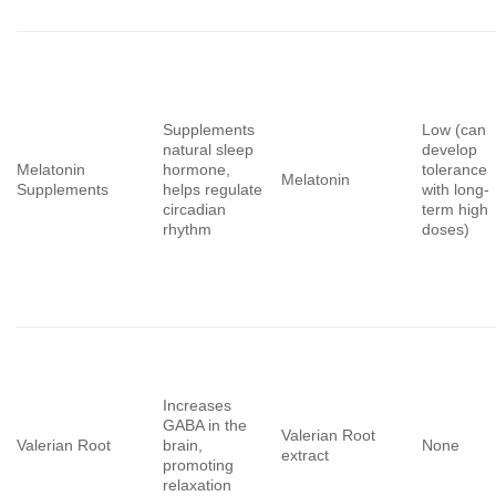
Supplements
Low (can
natural sleep
develop
Melatonin
hormone,
tolerance
Melatonin
Supplements
helps regulate
with long-
circadian
term high
rhythm
doses)
Increases
GABA in the
Valerian Root
Valerian Root
brain,
None
extract
promoting
relaxation