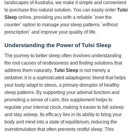
landscapes of Australia, we make it simple and convenient
to purchase this natural solution. You can easily order
Tulsi
Sleep
online, providing you with a reliable `over the
counter` option to manage your sleep patterns `without
prescription` and improve your quality of life.
Understanding the Power of
Tulsi Sleep
The journey to better sleep often involves understanding
the root causes of restlessness and finding solutions that
address them naturally.
Tulsi Sleep
is not merely a
sedative; it is a sophisticated adaptogenic blend that helps
your body adapt to stress, a primary disruptor of healthy
sleep patterns. By supporting your adrenal function and
promoting a sense of calm, this supplement helps to
regulate your internal clock, making it easier to fall asleep
and stay asleep. Its efficacy lies in its ability to bring your
body and mind into a state of equilibrium, reducing the
overstimulation that often prevents restful sleep. This