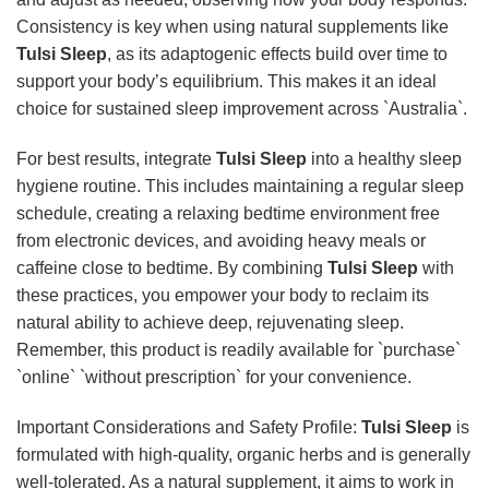
Consistency is key when using natural supplements like
Tulsi Sleep
, as its adaptogenic effects build over time to
support your body’s equilibrium. This makes it an ideal
choice for sustained sleep improvement across `Australia`.
For best results, integrate
Tulsi Sleep
into a healthy sleep
hygiene routine. This includes maintaining a regular sleep
schedule, creating a relaxing bedtime environment free
from electronic devices, and avoiding heavy meals or
caffeine close to bedtime. By combining
Tulsi Sleep
with
these practices, you empower your body to reclaim its
natural ability to achieve deep, rejuvenating sleep.
Remember, this product is readily available for `purchase`
`online` `without prescription` for your convenience.
Important Considerations and Safety Profile:
Tulsi Sleep
is
formulated with high-quality, organic herbs and is generally
well-tolerated. As a natural supplement, it aims to work in