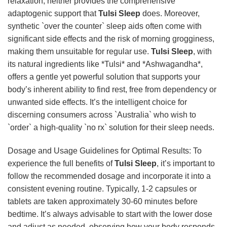
relaxation, neither provides the comprehensive
adaptogenic support that
Tulsi Sleep
does. Moreover,
synthetic `over the counter` sleep aids often come with
significant side effects and the risk of morning grogginess,
making them unsuitable for regular use.
Tulsi Sleep
, with
its natural ingredients like *Tulsi* and *Ashwagandha*,
offers a gentle yet powerful solution that supports your
body’s inherent ability to find rest, free from dependency or
unwanted side effects. It’s the intelligent choice for
discerning consumers across `Australia` who wish to
`order` a high-quality `no rx` solution for their sleep needs.
Dosage and Usage Guidelines for Optimal Results: To
experience the full benefits of
Tulsi Sleep
, it’s important to
follow the recommended dosage and incorporate it into a
consistent evening routine. Typically, 1-2 capsules or
tablets are taken approximately 30-60 minutes before
bedtime. It’s always advisable to start with the lower dose
and adjust as needed, observing how your body responds.