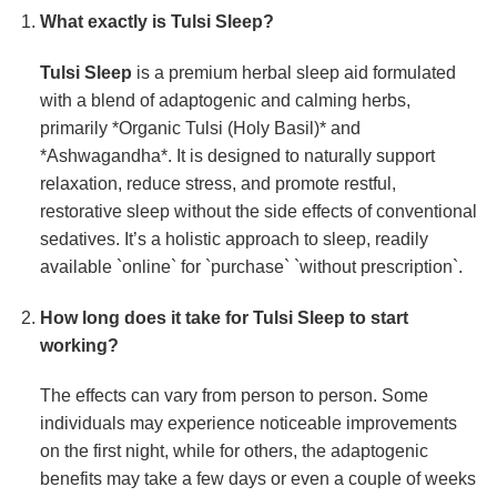
What exactly is
Tulsi Sleep
?
Tulsi Sleep
is a premium herbal sleep aid formulated
with a blend of adaptogenic and calming herbs,
primarily *Organic Tulsi (Holy Basil)* and
*Ashwagandha*. It is designed to naturally support
relaxation, reduce stress, and promote restful,
restorative sleep without the side effects of conventional
sedatives. It’s a holistic approach to sleep, readily
available `online` for `purchase` `without prescription`.
How long does it take for
Tulsi Sleep
to start
working?
The effects can vary from person to person. Some
individuals may experience noticeable improvements
on the first night, while for others, the adaptogenic
benefits may take a few days or even a couple of weeks