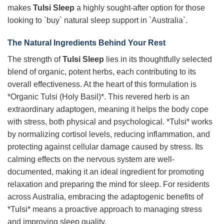
makes
Tulsi Sleep
a highly sought-after option for those
looking to `buy` natural sleep support in `Australia`.
The Natural Ingredients Behind Your Rest
The strength of
Tulsi Sleep
lies in its thoughtfully selected
blend of organic, potent herbs, each contributing to its
overall effectiveness. At the heart of this formulation is
*Organic Tulsi (Holy Basil)*. This revered herb is an
extraordinary adaptogen, meaning it helps the body cope
with stress, both physical and psychological. *Tulsi* works
by normalizing cortisol levels, reducing inflammation, and
protecting against cellular damage caused by stress. Its
calming effects on the nervous system are well-
documented, making it an ideal ingredient for promoting
relaxation and preparing the mind for sleep. For residents
across Australia, embracing the adaptogenic benefits of
*Tulsi* means a proactive approach to managing stress
and improving sleep quality.