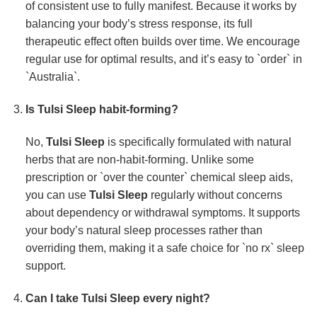
of consistent use to fully manifest. Because it works by
balancing your body’s stress response, its full
therapeutic effect often builds over time. We encourage
regular use for optimal results, and it’s easy to `order` in
`Australia`.
Is
Tulsi Sleep
habit-forming?
No,
Tulsi Sleep
is specifically formulated with natural
herbs that are non-habit-forming. Unlike some
prescription or `over the counter` chemical sleep aids,
you can use
Tulsi Sleep
regularly without concerns
about dependency or withdrawal symptoms. It supports
your body’s natural sleep processes rather than
overriding them, making it a safe choice for `no rx` sleep
support.
Can I take
Tulsi Sleep
every night?