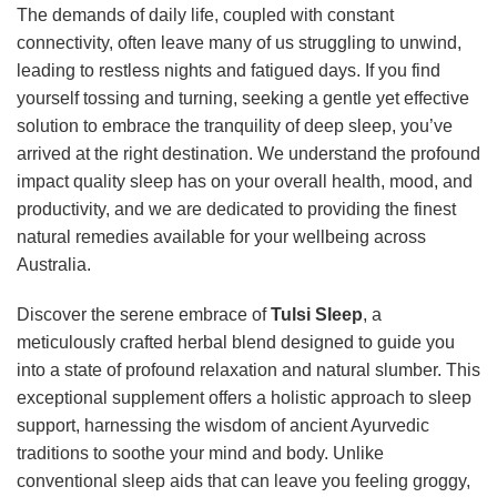
The demands of daily life, coupled with constant
connectivity, often leave many of us struggling to unwind,
leading to restless nights and fatigued days. If you find
yourself tossing and turning, seeking a gentle yet effective
solution to embrace the tranquility of deep sleep, you’ve
arrived at the right destination. We understand the profound
impact quality sleep has on your overall health, mood, and
productivity, and we are dedicated to providing the finest
natural remedies available for your wellbeing across
Australia.
Discover the serene embrace of
Tulsi Sleep
, a
meticulously crafted herbal blend designed to guide you
into a state of profound relaxation and natural slumber. This
exceptional supplement offers a holistic approach to sleep
support, harnessing the wisdom of ancient Ayurvedic
traditions to soothe your mind and body. Unlike
conventional sleep aids that can leave you feeling groggy,