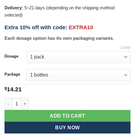
Delivery:
5–21 days (depending on the shipping method
selected)
Extra 10% off with code:
EXTRA10
Each dosage option has its own packaging variants.
CLEAR
Dosage
Package
$
14.21
Tulsi Sleep quantity
ADD TO CART
BUY NOW