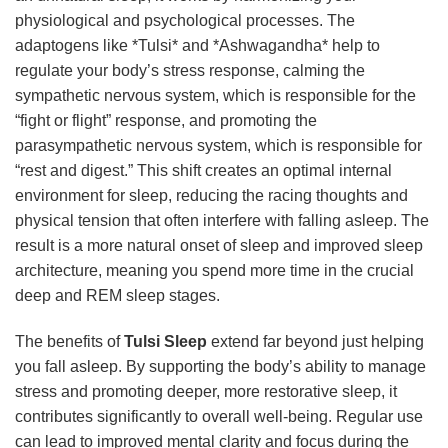
physiological and psychological processes. The
adaptogens like *Tulsi* and *Ashwagandha* help to
regulate your body’s stress response, calming the
sympathetic nervous system, which is responsible for the
“fight or flight” response, and promoting the
parasympathetic nervous system, which is responsible for
“rest and digest.” This shift creates an optimal internal
environment for sleep, reducing the racing thoughts and
physical tension that often interfere with falling asleep. The
result is a more natural onset of sleep and improved sleep
architecture, meaning you spend more time in the crucial
deep and REM sleep stages.
The benefits of
Tulsi Sleep
extend far beyond just helping
you fall asleep. By supporting the body’s ability to manage
stress and promoting deeper, more restorative sleep, it
contributes significantly to overall well-being. Regular use
can lead to improved mental clarity and focus during the