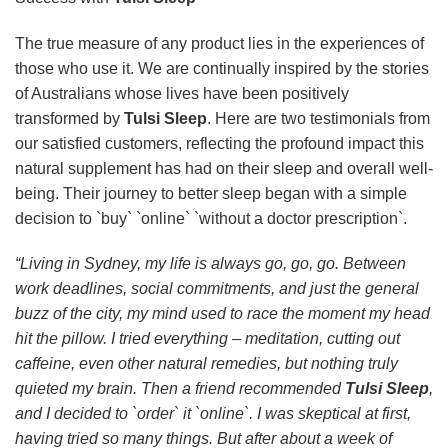
The true measure of any product lies in the experiences of
those who use it. We are continually inspired by the stories
of Australians whose lives have been positively
transformed by
Tulsi Sleep
. Here are two testimonials from
our satisfied customers, reflecting the profound impact this
natural supplement has had on their sleep and overall well-
being. Their journey to better sleep began with a simple
decision to `buy` `online` `without a doctor prescription`.
“Living in Sydney, my life is always go, go, go. Between
work deadlines, social commitments, and just the general
buzz of the city, my mind used to race the moment my head
hit the pillow. I tried everything – meditation, cutting out
caffeine, even other natural remedies, but nothing truly
quieted my brain. Then a friend recommended
Tulsi Sleep
,
and I decided to `order` it `online`. I was skeptical at first,
having tried so many things. But after about a week of