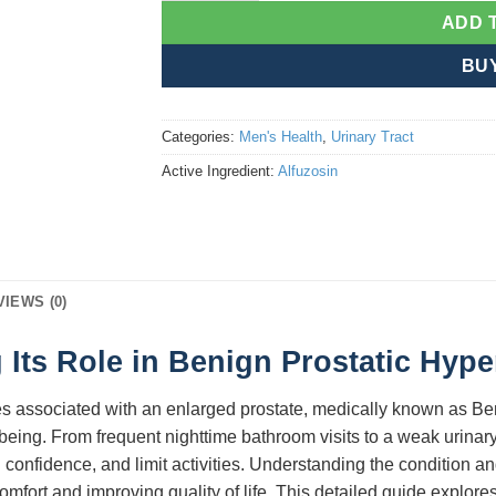
ADD 
BU
Categories:
Men's Health
,
Urinary Tract
Active Ingredient:
Alfuzosin
VIEWS (0)
 Its Role in Benign Prostatic Hype
es associated with an enlarged prostate, medically known as Be
ll-being. From frequent nighttime bathroom visits to a weak urin
 confidence, and limit activities. Understanding the condition a
comfort and improving quality of life. This detailed guide explore