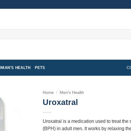
MAN’S HEALTH
PETS
C
Home
/
Men's Health
Uroxatral
Uroxatral is a medication used to treat the
(BPH) in adult men. It works by relaxing th