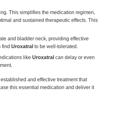
ng. This simplifies the medication regimen,
ptimal and sustained therapeutic effects. This
tate and bladder neck, providing effective
n find
Uroxatral
to be well-tolerated.
dications like
Uroxatral
can delay or even
tment.
 established and effective treatment that
e this essential medication and deliver it