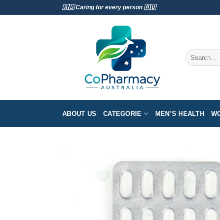
Skip
🇦🇺 Caring for every person 🇦🇺
to
content
Search
for:
ABOUT US
CATEGORIE
MEN’S HEALTH
WO