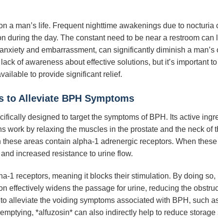
n a man’s life. Frequent nighttime awakenings due to nocturia c
ion during the day. The constant need to be near a restroom can li
g anxiety and embarrassment, can significantly diminish a man’s o
ck of awareness about effective solutions, but it’s important to
vailable to provide significant relief.
s to Alleviate BPH Symptoms
cifically designed to target the symptoms of BPH. Its active ingre
 work by relaxing the muscles in the prostate and the neck of 
in these areas contain alpha-1 adrenergic receptors. When these
 and increased resistance to urine flow.
ha-1 receptors, meaning it blocks their stimulation. By doing so,
on effectively widens the passage for urine, reducing the obstruct
s to alleviate the voiding symptoms associated with BPH, such a
emptying, *alfuzosin* can also indirectly help to reduce storag