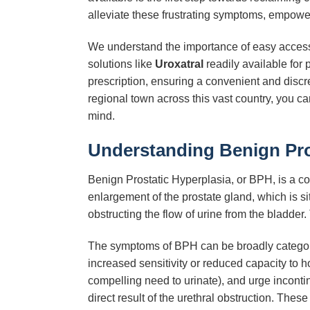
alleviate these frustrating symptoms, empower
We understand the importance of easy access 
solutions like
Uroxatral
readily available for
prescription, ensuring a convenient and discr
regional town across this vast country, you c
mind.
Understanding Benign Pros
Benign Prostatic Hyperplasia, or BPH, is a co
enlargement of the prostate gland, which is si
obstructing the flow of urine from the bladder
The symptoms of BPH can be broadly categor
increased sensitivity or reduced capacity to ho
compelling need to urinate), and urge inconti
direct result of the urethral obstruction. Thes