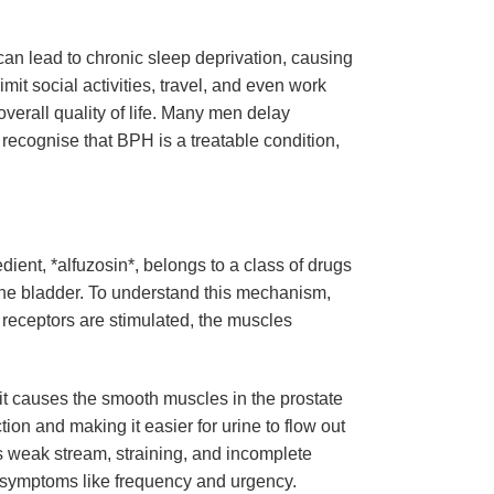
an lead to chronic sleep deprivation, causing
mit social activities, travel, and even work
verall quality of life. Many men delay
 recognise that BPH is a treatable condition,
dient, *alfuzosin*, belongs to a class of drugs
the bladder. To understand this mechanism,
 receptors are stimulated, the muscles
 it causes the smooth muscles in the prostate
ion and making it easier for urine to flow out
s weak stream, straining, and incomplete
e symptoms like frequency and urgency.