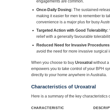
engagements are common.
Once-Daily Dosing:
The sustained-releas
making it easier for men to remember to tak
convenience is a major plus for busy Austr
Targeted Action with Good Tolerability:
*
relief with a generally favourable tolerabil
Reduced Need for Invasive Procedures
avoid the need for more invasive surgical i
When you choose to buy
Uroxatral
without a 
empowers you to take control of your BPH sym
directly to your home anywhere in Australia.
Characteristics of
Uroxatral
Here is a summary of the key characteristics 
CHARACTERISTIC
DESCRIP