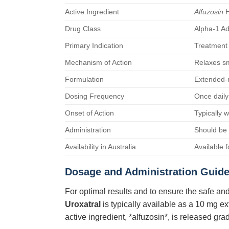
Active Ingredient
Alfuzosin
H
Drug Class
Alpha-1 Ad
Primary Indication
Treatment 
Mechanism of Action
Relaxes sm
Formulation
Extended-r
Dosing Frequency
Once daily
Onset of Action
Typically 
Administration
Should be 
Availability in Australia
Available 
Dosage and Administration Guide
For optimal results and to ensure the safe and
Uroxatral
is typically available as a 10 mg e
active ingredient, *alfuzosin*, is released gr