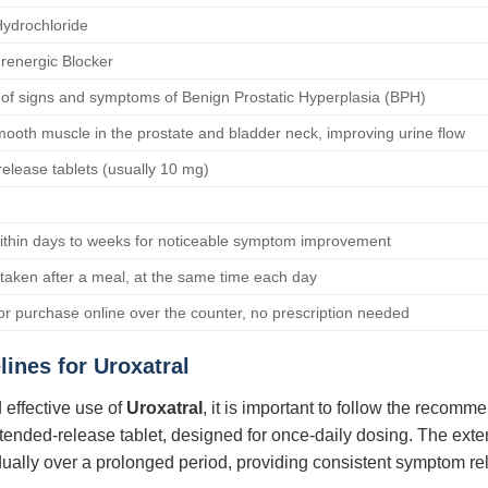
ydrochloride
renergic Blocker
of signs and symptoms of Benign Prostatic Hyperplasia (BPH)
ooth muscle in the prostate and bladder neck, improving urine flow
elease tablets (usually 10 mg)
within days to weeks for noticeable symptom improvement
taken after a meal, at the same time each day
for purchase online over the counter, no prescription needed
lines for
Uroxatral
 effective use of
Uroxatral
, it is important to follow the recom
xtended-release tablet, designed for once-daily dosing. The ext
adually over a prolonged period, providing consistent symptom rel