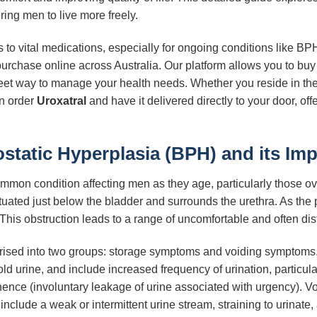
ing men to live more freely.
to vital medications, especially for ongoing conditions like B
 purchase online across Australia. Our platform allows you to bu
eet way to manage your health needs. Whether you reside in the 
an order
Uroxatral
and have it delivered directly to your door, o
tatic Hyperplasia (BPH) and its Imp
mmon condition affecting men as they age, particularly those ov
tuated just below the bladder and surrounds the urethra. As the 
. This obstruction leads to a range of uncomfortable and often d
ised into two groups: storage symptoms and voiding symptoms.
ld urine, and include increased frequency of urination, particula
nence (involuntary leakage of urine associated with urgency). V
e include a weak or intermittent urine stream, straining to urinat