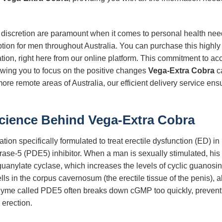
 discretion are paramount when it comes to personal health need
tion for men throughout Australia. You can purchase this highly e
ation, right here from our online platform. This commitment to acc
owing you to focus on the positive changes
Vega-Extra Cobra
ca
ore remote areas of Australia, our efficient delivery service ens
Science Behind
Vega-Extra Cobra
tion specifically formulated to treat erectile dysfunction (ED) in m
ase-5 (PDE5) inhibitor. When a man is sexually stimulated, his b
d guanylate cyclase, which increases the levels of cyclic guan
ls in the corpus cavernosum (the erectile tissue of the penis), 
zyme called PDE5 often breaks down cGMP too quickly, preventi
 erection.