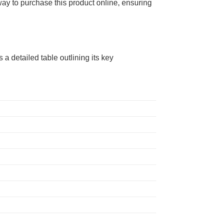
way to purchase this product online, ensuring
 a detailed table outlining its key