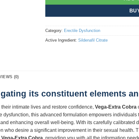
BU
Category:
Erectile Dysfunction
Active Ingredient:
Sildenafil Citrate
VIEWS (0)
gating its constituent elements an
 their intimate lives and restore confidence,
Vega-Extra Cobra
o
e dysfunction, this advanced formulation empowers individuals t
and enhancing overall well-being. With its carefully calibrated
 who desire a significant improvement in their sexual health. T
f
Vega-Extra Cobra
, providing you with all the information nee