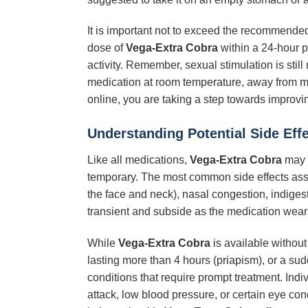
It is important not to exceed the recommended 
dose of
Vega-Extra Cobra
within a 24-hour pe
activity. Remember, sexual stimulation is stil
medication at room temperature, away from moi
online, you are taking a step towards improvin
Understanding Potential Side Eff
Like all medications,
Vega-Extra Cobra
may c
temporary. The most common side effects as
the face and neck), nasal congestion, indigest
transient and subside as the medication wears o
While
Vega-Extra Cobra
is available without
lasting more than 4 hours (priapism), or a su
conditions that require prompt treatment. Indi
attack, low blood pressure, or certain eye con