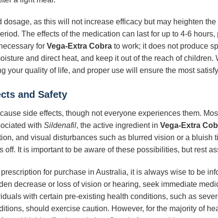
dosage, as this will not increase efficacy but may heighten the 
riod. The effects of the medication can last for up to 4-6 hours,
l necessary for
Vega-Extra Cobra
to work; it does not produce s
sture and direct heat, and keep it out of the reach of children
g your quality of life, and proper use will ensure the most satis
ects and Safety
ause side effects, though not everyone experiences them. Most 
sociated with
Sildenafil
, the active ingredient in
Vega-Extra Cob
ion, and visual disturbances such as blurred vision or a bluish t
ff. It is important to be aware of these possibilities, but rest as
 prescription for purchase in Australia, it is always wise to be i
dden decrease or loss of vision or hearing, seek immediate medic
viduals with certain pre-existing health conditions, such as seve
ditions, should exercise caution. However, for the majority of h