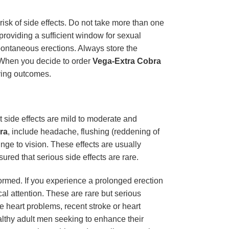
risk of side effects. Do not take more than one
 providing a sufficient window for sexual
pontaneous erections. Always store the
. When you decide to order
Vega-Extra Cobra
fying outcomes.
side effects are mild to moderate and
ra
, include headache, flushing (reddening of
inge to vision. These effects are usually
sured that serious side effects are rare.
nformed. If you experience a prolonged erection
al attention. These are rare but serious
re heart problems, recent stroke or heart
ealthy adult men seeking to enhance their