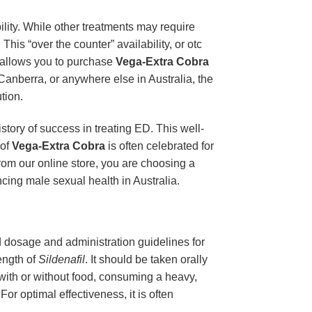
ility. While other treatments may require
This “over the counter” availability, or otc
m allows you to purchase
Vega-Extra Cobra
Canberra, or anywhere else in Australia, the
tion.
story of success in treating ED. This well-
 of
Vega-Extra Cobra
is often celebrated for
rom our online store, you are choosing a
cing male sexual health in Australia.
ed dosage and administration guidelines for
ength of
Sildenafil
. It should be taken orally
 with or without food, consuming a heavy,
or optimal effectiveness, it is often