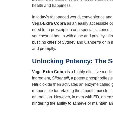
health and happiness.
In today’s fast-paced world, convenience and
Vega-Extra Cobra
as an easily accessible op
need for a prescription or a specialist consult
your sexual health with ease and privacy, all
bustling cities of Sydney and Canberra or in m
and promptly.
Unlocking Potency: The 
Vega-Extra Cobra
is a highly effective medica
ingredient,
Sildenafil
, a potent phosphodiester
Nitric oxide then activates an enzyme calle
responsible for relaxing the smooth muscle cel
an erection. However, in men with ED, an en
hindering the ability to achieve or maintain an