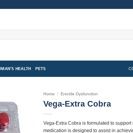
MAN’S HEALTH
PETS
C
Home
/
Erectile Dysfunction
Vega-Extra Cobra
Vega-Extra Cobra is formulated to support
medication is designed to assist in achievi