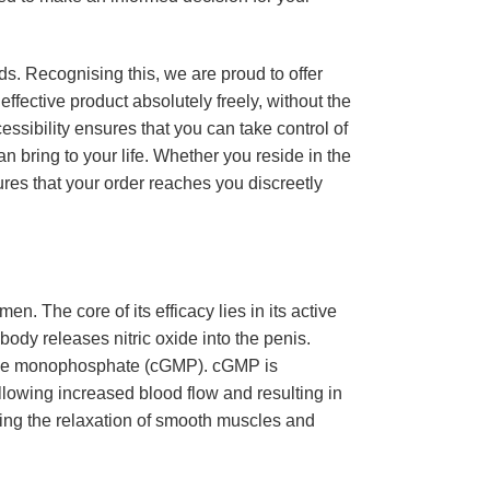
s. Recognising this, we are proud to offer
ffective product absolutely freely, without the
essibility ensures that you can take control of
n bring to your life. Whether you reside in the
ures that your order reaches you discreetly
en. The core of its efficacy lies in its active
ody releases nitric oxide into the penis.
osine monophosphate (cGMP). cGMP is
allowing increased blood flow and resulting in
ng the relaxation of smooth muscles and