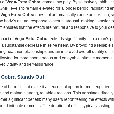
t of
Vega-Extra Cobra
, comes into play. By selectively inhibiti
P levels to remain elevated for a longer period, facilitating 
t
Vega-Extra Cobra
does not automatically cause an erection; sexu
the body’s natural response to sexual arousal, making it easier to
sm ensures that the effects are natural and responsive to your des
impact of
Vega-Extra Cobra
extends significantly into a man’s p
nd a substantial decrease in self-esteem. By providing a reliable 
ng healthier relationships and an improved overall quality of life
 allowing for more spontaneous and enjoyable intimate moments
d vitality and self-assurance.
 Cobra
Stands Out
de of benefits that make it an excellent option for men experienc
 and maintain strong, reliable erections. This translates directly
her significant benefit; many users report feeling the effects with
und intimate moments. The duration of effect, typically lasting 