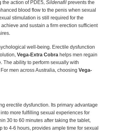
ng the action of PDE5,
Sildenafil
prevents the
enhanced blood flow to the penis when sexual
al stimulation is still required for the
 achieve and sustain a firm erection sufficient
ires.
sychological well-being. Erectile dysfunction
solution,
Vega-Extra Cobra
helps men regain
. The ability to perform sexually with
. For men across Australia, choosing
Vega-
ing erectile dysfunction. Its primary advantage
 into more fulfilling sexual experiences for
in 30 to 60 minutes after taking the tablet,
up to 4-6 hours, provides ample time for sexual