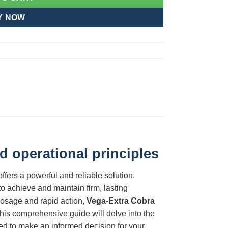
Y NOW
d operational principles
ffers a powerful and reliable solution.
o achieve and maintain firm, lasting
 dosage and rapid action,
Vega-Extra Cobra
his comprehensive guide will delve into the
ded to make an informed decision for your