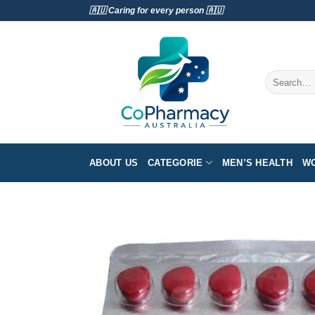
Skip
🇦🇺 Caring for every person 🇦🇺
to
content
Search
for:
ABOUT US
CATEGORIE
MEN’S HEALTH
WO