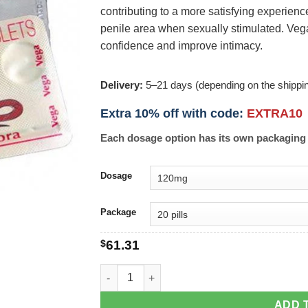
contributing to a more satisfying experience
penile area when sexually stimulated. Ve
confidence and improve intimacy.
Delivery:
5–21 days (depending on the shippi
Extra 10% off with code:
EXTRA10
Each dosage option has its own packaging 
Dosage
Package
$
61.31
Vega-Extra Cobra quantity
ADD 