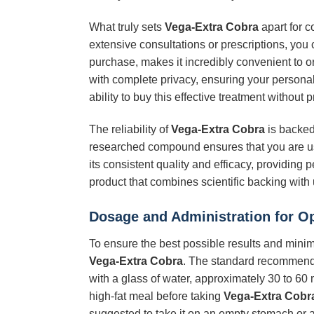
What truly sets
Vega-Extra Cobra
apart for c
extensive consultations or prescriptions, you
purchase, makes it incredibly convenient to o
with complete privacy, ensuring your personal
ability to buy this effective treatment withou
The reliability of
Vega-Extra Cobra
is backed 
researched compound ensures that you are usi
its consistent quality and efficacy, providin
product that combines scientific backing with
Dosage and Administration for O
To ensure the best possible results and minimi
Vega-Extra Cobra
. The standard recommended
with a glass of water, approximately 30 to 60 
high-fat meal before taking
Vega-Extra Cobr
suggested to take it on an empty stomach or af