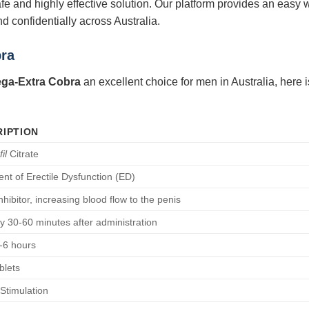
afe and highly effective solution. Our platform provides an easy 
d confidentially across Australia.
bra
ga-Extra Cobra
an excellent choice for men in Australia, here is
IPTION
il
Citrate
nt of Erectile Dysfunction (ED)
hibitor, increasing blood flow to the penis
ly 30-60 minutes after administration
-6 hours
blets
Stimulation