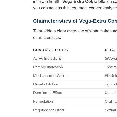
intimate health,
Vega-Extra Cobra
offers a s
you can access this treatment conveniently an
Characteristics of
Vega-Extra Co
To provide a clear overview of what makes
Ve
characteristics:
CHARACTERISTIC
DESCR
Active Ingredient
Sildenaf
Primary Indication
Treatme
Mechanism of Action
PDE5 In
Onset of Action
Typical
Duration of Effect
Up to 4
Formulation
Oral Ta
Required for Effect
Sexual 