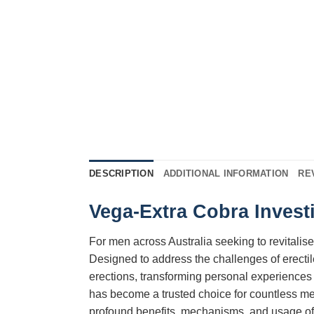
DESCRIPTION
ADDITIONAL INFORMATION
RE
Vega-Extra Cobra Investi
For men across Australia seeking to revitalise
Designed to address the challenges of erectil
erections, transforming personal experiences 
has become a trusted choice for countless men
profound benefits, mechanisms, and usage o