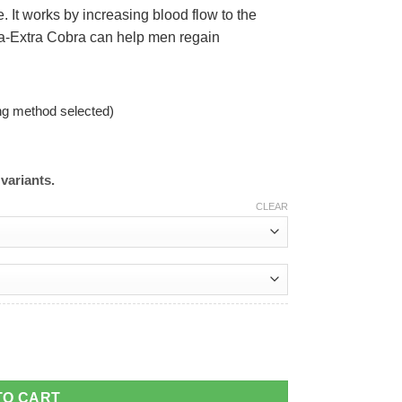
. It works by increasing blood flow to the
ga-Extra Cobra can help men regain
ng method selected)
variants.
CLEAR
TO CART