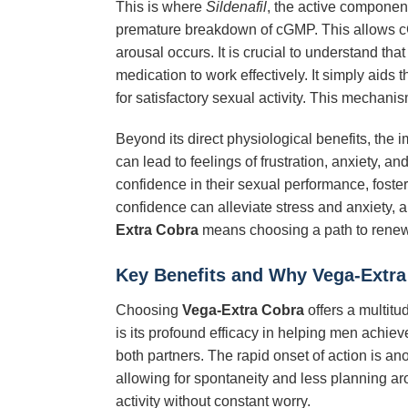
This is where
Sildenafil
, the active componen
premature breakdown of cGMP. This allows cGM
arousal occurs. It is crucial to understand tha
medication to work effectively. It simply aids 
for satisfactory sexual activity. This mechani
Beyond its direct physiological benefits, the 
can lead to feelings of frustration, anxiety, a
confidence in their sexual performance, fosteri
confidence can alleviate stress and anxiety,
Extra Cobra
means choosing a path to renewe
Key Benefits and Why
Vega-Extra
Choosing
Vega-Extra Cobra
offers a multitu
is its profound efficacy in helping men achieve
both partners. The rapid onset of action is anot
allowing for spontaneity and less planning aro
activity without constant worry.