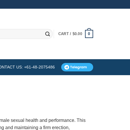
0
CART /
$
0.00
ONTACT US: +61-48-2075486
 male sexual health and performance. This
ng and maintaining a firm erection,