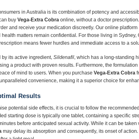
onsumers in Australia is its combination of potency and accessib
 can buy
Vega-Extra Cobra
online, without a doctor prescription. 
rder and receive your medication discreetly. Our online platfor
 health matters remain confidential. For those living in Sydney, 
t prescription means fewer hurdles and immediate access to a solu
by its active ingredient,
Sildenafil
, which has a long-standing hi
ng a product with proven results. Furthermore, the formulation
g peace of mind to users. When you purchase
Vega-Extra Cobra
f
 unparalleled convenience, making it a superior choice for enhan
ptimal Results
se potential side effects, it is crucial to follow the recommend
 starting dose is typically one tablet, containing a specific str
minutes before anticipated sexual activity. While it can be taken
a
may delay its absorption and consequently, its onset of action. F
ter a light meal.