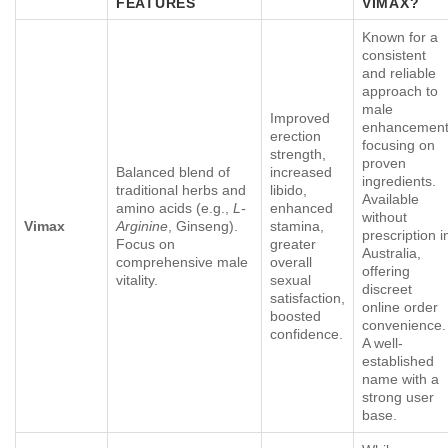
FEATURES
VIMAX
?
Known for a
consistent
and reliable
approach to
male
Improved
enhancement
erection
focusing on
strength,
proven
Balanced blend of
increased
ingredients.
traditional herbs and
libido,
Available
amino acids (e.g.,
L-
enhanced
without
Vimax
Arginine
, Ginseng).
stamina,
prescription i
Focus on
greater
Australia,
comprehensive male
overall
offering
vitality.
sexual
discreet
satisfaction,
online order
boosted
convenience.
confidence.
A well-
established
name with a
strong user
base.