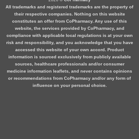
All trademarks and registered trademarks are the property of
their respective companies. Nothing on this website
constitutes an offer from CoPharmacy. Any use of this
website, the services provided by CoPharmacy, and
compliance with applicable local regulations is at your own
risk and responsibility, and you acknowledge that you have
accessed this website of your own accord. Product
information is sourced exclusively from publicly available
sources, healthcare professionals and/or consumer
medicine information leaflets, and never contains opinions
or recommendations from CoPharmacy and/or any form of
influence on your personal choice.