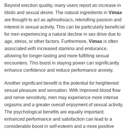
Beyond erection quality, many users report an increase in
libido and sexual desire. The natural ingredients in
Vimax
are thought to act as aphrodisiacs, rekindling passion and
interest in sexual activity. This can be particularly beneficial
for men experiencing a natural decline in sex drive due to
age, stress, or other factors. Furthermore,
Vimax
is often
associated with increased stamina and endurance,
allowing for longer-lasting and more fulfilling sexual
encounters. This boost in staying power can significantly
enhance confidence and reduce performance anxiety.
Another significant benefit is the potential for heightened
sexual pleasure and sensation. With improved blood flow
and nerve sensitivity, men may experience more intense
orgasms and a greater overall enjoyment of sexual activity.
The psychological benefits are equally important;
enhanced performance and satisfaction can lead to a
considerable boost in self-esteem and a more positive