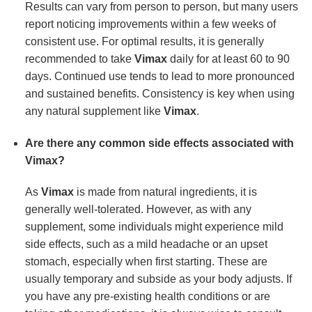
Results can vary from person to person, but many users
report noticing improvements within a few weeks of
consistent use. For optimal results, it is generally
recommended to take
Vimax
daily for at least 60 to 90
days. Continued use tends to lead to more pronounced
and sustained benefits. Consistency is key when using
any natural supplement like
Vimax
.
Are there any common side effects associated with
Vimax?
As
Vimax
is made from natural ingredients, it is
generally well-tolerated. However, as with any
supplement, some individuals might experience mild
side effects, such as a mild headache or an upset
stomach, especially when first starting. These are
usually temporary and subside as your body adjusts. If
you have any pre-existing health conditions or are