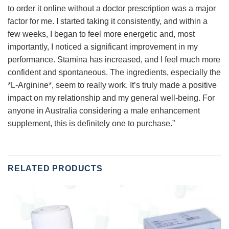
to order it online without a doctor prescription was a major
factor for me. I started taking it consistently, and within a
few weeks, I began to feel more energetic and, most
importantly, I noticed a significant improvement in my
performance. Stamina has increased, and I feel much more
confident and spontaneous. The ingredients, especially the
*L-Arginine*, seem to really work. It’s truly made a positive
impact on my relationship and my general well-being. For
anyone in Australia considering a male enhancement
supplement, this is definitely one to purchase.”
RELATED PRODUCTS