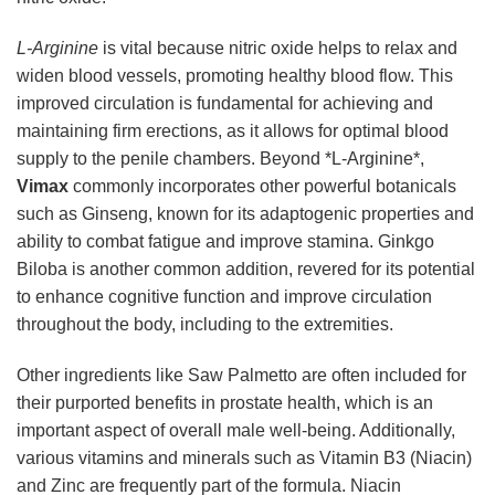
L-Arginine
is vital because nitric oxide helps to relax and
widen blood vessels, promoting healthy blood flow. This
improved circulation is fundamental for achieving and
maintaining firm erections, as it allows for optimal blood
supply to the penile chambers. Beyond *L-Arginine*,
Vimax
commonly incorporates other powerful botanicals
such as Ginseng, known for its adaptogenic properties and
ability to combat fatigue and improve stamina. Ginkgo
Biloba is another common addition, revered for its potential
to enhance cognitive function and improve circulation
throughout the body, including to the extremities.
Other ingredients like Saw Palmetto are often included for
their purported benefits in prostate health, which is an
important aspect of overall male well-being. Additionally,
various vitamins and minerals such as Vitamin B3 (Niacin)
and Zinc are frequently part of the formula. Niacin