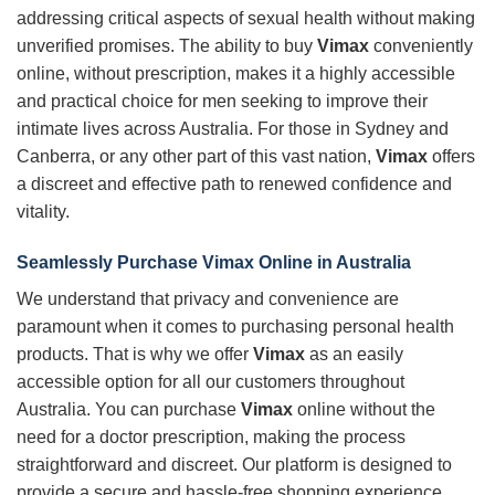
addressing critical aspects of sexual health without making
unverified promises. The ability to buy
Vimax
conveniently
online, without prescription, makes it a highly accessible
and practical choice for men seeking to improve their
intimate lives across Australia. For those in Sydney and
Canberra, or any other part of this vast nation,
Vimax
offers
a discreet and effective path to renewed confidence and
vitality.
Seamlessly Purchase
Vimax
Online in Australia
We understand that privacy and convenience are
paramount when it comes to purchasing personal health
products. That is why we offer
Vimax
as an easily
accessible option for all our customers throughout
Australia. You can purchase
Vimax
online without the
need for a doctor prescription, making the process
straightforward and discreet. Our platform is designed to
provide a secure and hassle-free shopping experience,