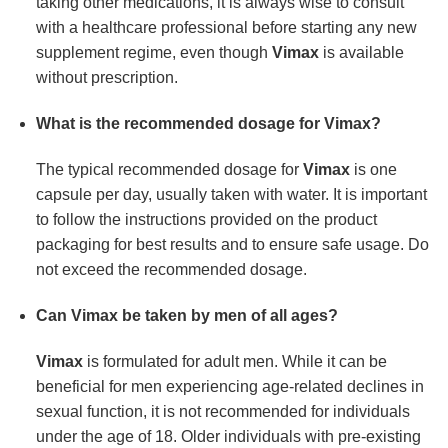
taking other medications, it is always wise to consult
with a healthcare professional before starting any new
supplement regime, even though
Vimax
is available
without prescription.
What is the recommended dosage for Vimax?
The typical recommended dosage for
Vimax
is one
capsule per day, usually taken with water. It is important
to follow the instructions provided on the product
packaging for best results and to ensure safe usage. Do
not exceed the recommended dosage.
Can Vimax be taken by men of all ages?
Vimax
is formulated for adult men. While it can be
beneficial for men experiencing age-related declines in
sexual function, it is not recommended for individuals
under the age of 18. Older individuals with pre-existing