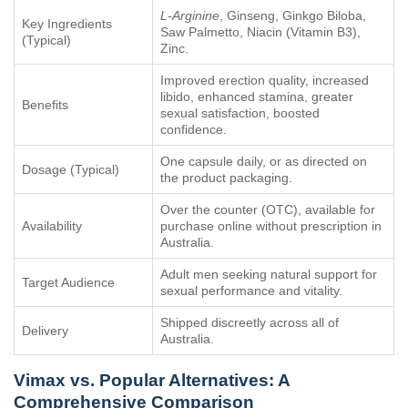
L-Arginine
, Ginseng, Ginkgo Biloba,
Key Ingredients
Saw Palmetto, Niacin (Vitamin B3),
(Typical)
Zinc.
Improved erection quality, increased
libido, enhanced stamina, greater
Benefits
sexual satisfaction, boosted
confidence.
One capsule daily, or as directed on
Dosage (Typical)
the product packaging.
Over the counter (OTC), available for
Availability
purchase online without prescription in
Australia.
Adult men seeking natural support for
Target Audience
sexual performance and vitality.
Shipped discreetly across all of
Delivery
Australia.
Vimax
vs. Popular Alternatives: A
Comprehensive Comparison