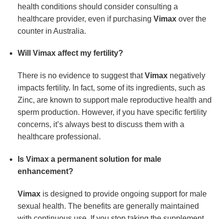
health conditions should consider consulting a
healthcare provider, even if purchasing
Vimax
over the
counter in Australia.
Will Vimax affect my fertility?
There is no evidence to suggest that
Vimax
negatively
impacts fertility. In fact, some of its ingredients, such as
Zinc, are known to support male reproductive health and
sperm production. However, if you have specific fertility
concerns, it’s always best to discuss them with a
healthcare professional.
Is Vimax a permanent solution for male
enhancement?
Vimax
is designed to provide ongoing support for male
sexual health. The benefits are generally maintained
with continuous use. If you stop taking the supplement,