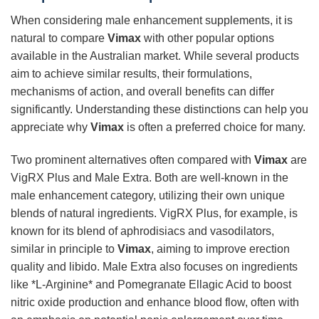
When considering male enhancement supplements, it is
natural to compare
Vimax
with other popular options
available in the Australian market. While several products
aim to achieve similar results, their formulations,
mechanisms of action, and overall benefits can differ
significantly. Understanding these distinctions can help you
appreciate why
Vimax
is often a preferred choice for many.
Two prominent alternatives often compared with
Vimax
are
VigRX Plus and Male Extra. Both are well-known in the
male enhancement category, utilizing their own unique
blends of natural ingredients. VigRX Plus, for example, is
known for its blend of aphrodisiacs and vasodilators,
similar in principle to
Vimax
, aiming to improve erection
quality and libido. Male Extra also focuses on ingredients
like *L-Arginine* and Pomegranate Ellagic Acid to boost
nitric oxide production and enhance blood flow, often with