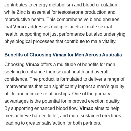
contributes to energy metabolism and blood circulation,
while Zinc is essential for testosterone production and
reproductive health. This comprehensive blend ensures
that
Vimax
addresses multiple facets of male sexual
health, supporting not just performance but also underlying
physiological processes that contribute to male vitality.
Benefits of Choosing
Vimax
for Men Across Australia
Choosing
Vimax
offers a multitude of benefits for men
seeking to enhance their sexual health and overall
confidence. The product is formulated to deliver a range of
improvements that can significantly impact a man’s quality
of life and intimate relationships. One of the primary
advantages is the potential for improved erection quality.
By supporting enhanced blood flow,
Vimax
aims to help
men achieve harder, fuller, and more sustained erections,
leading to greater satisfaction for both partners.