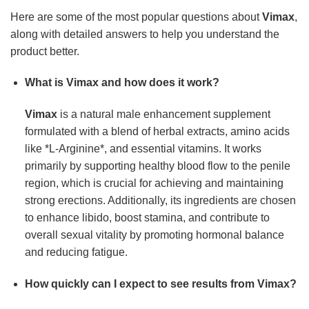
Here are some of the most popular questions about
Vimax
,
along with detailed answers to help you understand the
product better.
What is Vimax and how does it work?
Vimax
is a natural male enhancement supplement
formulated with a blend of herbal extracts, amino acids
like *L-Arginine*, and essential vitamins. It works
primarily by supporting healthy blood flow to the penile
region, which is crucial for achieving and maintaining
strong erections. Additionally, its ingredients are chosen
to enhance libido, boost stamina, and contribute to
overall sexual vitality by promoting hormonal balance
and reducing fatigue.
How quickly can I expect to see results from Vimax?