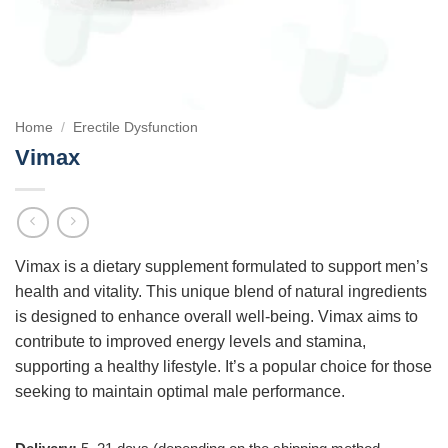
Home
/
Erectile Dysfunction
Vimax
Vimax is a dietary supplement formulated to support men’s
health and vitality. This unique blend of natural ingredients
is designed to enhance overall well-being. Vimax aims to
contribute to improved energy levels and stamina,
supporting a healthy lifestyle. It’s a popular choice for those
seeking to maintain optimal male performance.