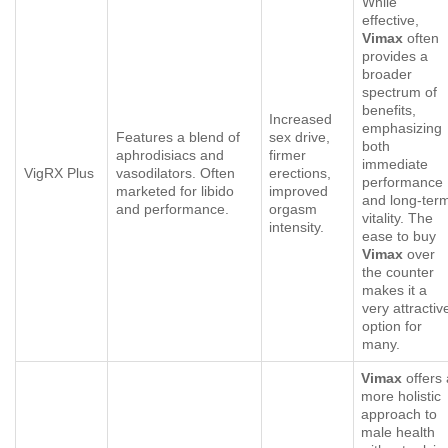
While
effective,
Vimax
often
provides a
broader
spectrum of
benefits,
Increased
emphasizing
Features a blend of
sex drive,
both
aphrodisiacs and
firmer
immediate
VigRX Plus
vasodilators. Often
erections,
performance
marketed for libido
improved
and long-ter
and performance.
orgasm
vitality. The
intensity.
ease to buy
Vimax
over
the counter
makes it a
very attractiv
option for
many.
Vimax
offers 
more holistic
approach to
male health