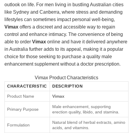
outlook on life. For men living in bustling Australian cities
like Sydney and Canberra, where stress and demanding
lifestyles can sometimes impact personal well-being,
Vimax
offers a discreet and accessible way to regain
control and enhance intimacy. The convenience of being
able to order
Vimax
online and have it delivered anywhere
in Australia further adds to its appeal, making it a popular
choice for those seeking to purchase a quality male
enhancement supplement without a doctor prescription.
Vimax Product Characteristics
CHARACTERISTIC
DESCRIPTION
Product Name
Vimax
Male enhancement, supporting
Primary Purpose
erection quality, libido, and stamina.
Natural blend of herbal extracts, amino
Formulation
acids, and vitamins.