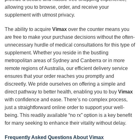
allowing you to browse, order, and receive your
supplement with utmost privacy.
The ability to acquire
Vimax
over the counter means you
are free to make your purchase decisions without the often-
unnecessary hurdle of medical consultations for this type of
supplement. Whether you reside in the bustling
metropolitan areas of Sydney and Canberra or in more
remote regions of Australia, our efficient delivery service
ensures that your order reaches you promptly and
discreetly. We pride ourselves on offering a simple and
direct pathway to better health, enabling you to buy
Vimax
with confidence and ease. There’s no complex process,
just a straightforward online order to support your well-
being. This readily available “no rx” option is a key benefit
for many seeking to enhance their vitality without delay.
Frequently Asked Questions About
Vimax