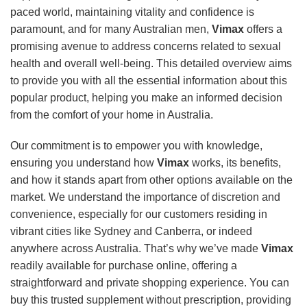
paced world, maintaining vitality and confidence is
paramount, and for many Australian men,
Vimax
offers a
promising avenue to address concerns related to sexual
health and overall well-being. This detailed overview aims
to provide you with all the essential information about this
popular product, helping you make an informed decision
from the comfort of your home in Australia.
Our commitment is to empower you with knowledge,
ensuring you understand how
Vimax
works, its benefits,
and how it stands apart from other options available on the
market. We understand the importance of discretion and
convenience, especially for our customers residing in
vibrant cities like Sydney and Canberra, or indeed
anywhere across Australia. That’s why we’ve made
Vimax
readily available for purchase online, offering a
straightforward and private shopping experience. You can
buy this trusted supplement without prescription, providing