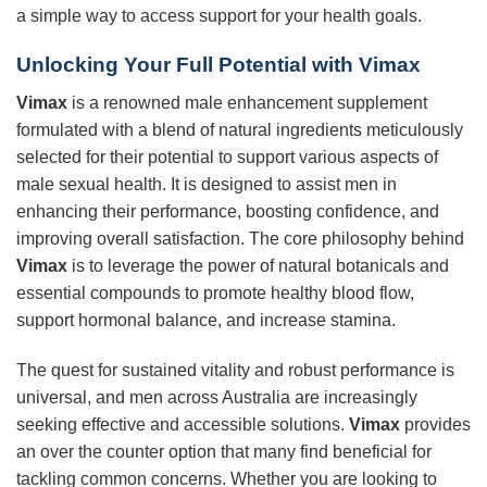
a simple way to access support for your health goals.
Unlocking Your Full Potential with
Vimax
Vimax
is a renowned male enhancement supplement
formulated with a blend of natural ingredients meticulously
selected for their potential to support various aspects of
male sexual health. It is designed to assist men in
enhancing their performance, boosting confidence, and
improving overall satisfaction. The core philosophy behind
Vimax
is to leverage the power of natural botanicals and
essential compounds to promote healthy blood flow,
support hormonal balance, and increase stamina.
The quest for sustained vitality and robust performance is
universal, and men across Australia are increasingly
seeking effective and accessible solutions.
Vimax
provides
an over the counter option that many find beneficial for
tackling common concerns. Whether you are looking to