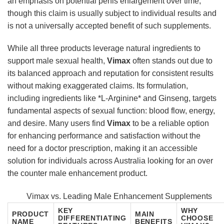
an emphasis on potential penis enlargement over time,
though this claim is usually subject to individual results and
is not a universally accepted benefit of such supplements.
While all three products leverage natural ingredients to
support male sexual health,
Vimax
often stands out due to
its balanced approach and reputation for consistent results
without making exaggerated claims. Its formulation,
including ingredients like *L-Arginine* and Ginseng, targets
fundamental aspects of sexual function: blood flow, energy,
and desire. Many users find
Vimax
to be a reliable option
for enhancing performance and satisfaction without the
need for a doctor prescription, making it an accessible
solution for individuals across Australia looking for an over
the counter male enhancement product.
Vimax vs. Leading Male Enhancement Supplements
KEY
WHY
PRODUCT
MAIN
DIFFERENTIATING
CHOOSE
NAME
BENEFITS