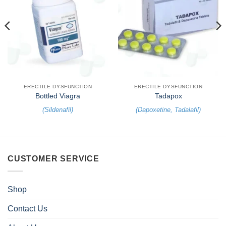
ERECTILE DYSFUNCTION
ERECTILE DYSFUNCTION
Bottled Viagra
Tadapox
(
Sildenafil
)
(
Dapoxetine
,
Tadalafil
)
CUSTOMER SERVICE
Shop
Contact Us