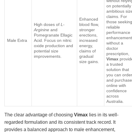
without relyin
on potentially
ambitious siz
claims. For
Enhanced
those seekin
High doses of
L-
blood flow,
reliable
Arginine
and
stronger
performance
Pomegranate Ellagic
erections,
enhancement
Male Extra
Acid. Focus on nitric
increased
without a
oxide production and
energy,
doctor
potential size
claims of
prescription,
improvements.
gradual
Vimax
provid
size gains.
a trusted
solution that
you can orde
and purchas
online with
confidence
across
Australia.
The clear advantage of choosing
Vimax
lies in its well-
regarded formulation and its consistent track record. It
provides a balanced approach to male enhancement,