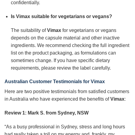
confidentially.
Is Vimax suitable for vegetarians or vegans?
The suitability of
Vimax
for vegetarians or vegans
depends on the capsule material and other inactive
ingredients. We recommend checking the full ingredient
list on the product packaging, as formulations can
sometimes change. If you have specific dietary
requirements, please review the label carefully.
Australian Customer Testimonials for
Vimax
Here are two positive testimonials from satisfied customers
in Australia who have experienced the benefits of
Vimax
:
Review 1: Mark S. from Sydney, NSW
“As a busy professional in Sydney, stress and long hours
had really taken a toll on my energy and, frankly, my