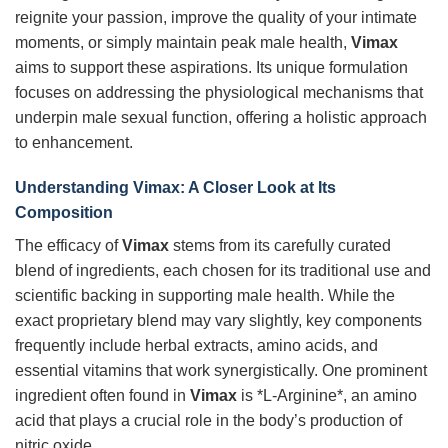
reignite your passion, improve the quality of your intimate
moments, or simply maintain peak male health,
Vimax
aims to support these aspirations. Its unique formulation
focuses on addressing the physiological mechanisms that
underpin male sexual function, offering a holistic approach
to enhancement.
Understanding
Vimax
: A Closer Look at Its
Composition
The efficacy of
Vimax
stems from its carefully curated
blend of ingredients, each chosen for its traditional use and
scientific backing in supporting male health. While the
exact proprietary blend may vary slightly, key components
frequently include herbal extracts, amino acids, and
essential vitamins that work synergistically. One prominent
ingredient often found in
Vimax
is *L-Arginine*, an amino
acid that plays a crucial role in the body’s production of
nitric oxide.