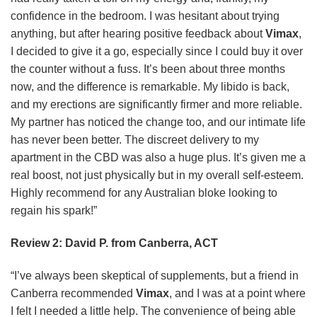
confidence in the bedroom. I was hesitant about trying
anything, but after hearing positive feedback about
Vimax
,
I decided to give it a go, especially since I could buy it over
the counter without a fuss. It’s been about three months
now, and the difference is remarkable. My libido is back,
and my erections are significantly firmer and more reliable.
My partner has noticed the change too, and our intimate life
has never been better. The discreet delivery to my
apartment in the CBD was also a huge plus. It’s given me a
real boost, not just physically but in my overall self-esteem.
Highly recommend for any Australian bloke looking to
regain his spark!”
Review 2: David P. from Canberra, ACT
“I’ve always been skeptical of supplements, but a friend in
Canberra recommended
Vimax
, and I was at a point where
I felt I needed a little help. The convenience of being able