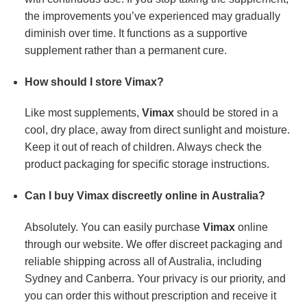
the improvements you’ve experienced may gradually
diminish over time. It functions as a supportive
supplement rather than a permanent cure.
How should I store Vimax?
Like most supplements,
Vimax
should be stored in a
cool, dry place, away from direct sunlight and moisture.
Keep it out of reach of children. Always check the
product packaging for specific storage instructions.
Can I buy Vimax discreetly online in Australia?
Absolutely. You can easily purchase
Vimax
online
through our website. We offer discreet packaging and
reliable shipping across all of Australia, including
Sydney and Canberra. Your privacy is our priority, and
you can order this without prescription and receive it