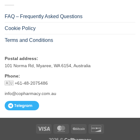
FAQ – Frequently Asked Questions
Cookie Policy
Terms and Conditions
Postal address:
101 Norma Rd, Myaree, WA 6154, Australia
Phone:
🇦🇺 +61-48-2075486
info@copharmacy.com.au
Visa
MasterCard
BitCoin
Discover
2026 ©
CoPharmacy