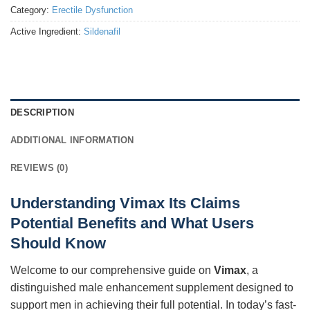
Category:
Erectile Dysfunction
Active Ingredient:
Sildenafil
DESCRIPTION
ADDITIONAL INFORMATION
REVIEWS (0)
Understanding Vimax Its Claims
Potential Benefits and What Users
Should Know
Welcome to our comprehensive guide on
Vimax
, a
distinguished male enhancement supplement designed to
support men in achieving their full potential. In today’s fast-