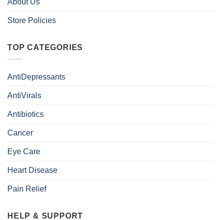
About Us
Store Policies
TOP CATEGORIES
AntiDepressants
AntiVirals
Antibiotics
Cancer
Eye Care
Heart Disease
Pain Relief
HELP & SUPPORT