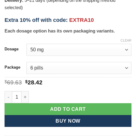
Delivery:
5–21 days (depending on the shipping method
selected)
Extra 10% off with code:
EXTRA10
Each dosage option has its own packaging variants.
CLEAR
Dosage
Package
Original
Current
$
69.63
$
28.42
price
price
was:
is:
Vimax quantity
$69.63.
$28.42.
ADD TO CART
BUY NOW