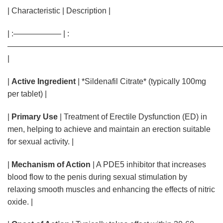
| Characteristic | Description |
| :—————— | :
———————————————————————————
|
|
Active Ingredient
| *Sildenafil Citrate* (typically 100mg
per tablet) |
|
Primary Use
| Treatment of Erectile Dysfunction (ED) in
men, helping to achieve and maintain an erection suitable
for sexual activity. |
|
Mechanism of Action
| A PDE5 inhibitor that increases
blood flow to the penis during sexual stimulation by
relaxing smooth muscles and enhancing the effects of nitric
oxide. |