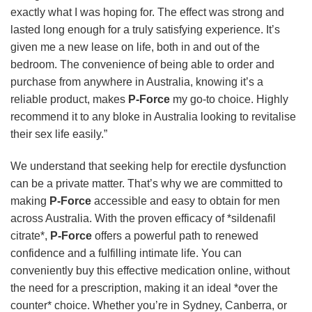
exactly what I was hoping for. The effect was strong and
lasted long enough for a truly satisfying experience. It’s
given me a new lease on life, both in and out of the
bedroom. The convenience of being able to order and
purchase from anywhere in Australia, knowing it’s a
reliable product, makes
P-Force
my go-to choice. Highly
recommend it to any bloke in Australia looking to revitalise
their sex life easily.”
We understand that seeking help for erectile dysfunction
can be a private matter. That’s why we are committed to
making
P-Force
accessible and easy to obtain for men
across Australia. With the proven efficacy of *sildenafil
citrate*,
P-Force
offers a powerful path to renewed
confidence and a fulfilling intimate life. You can
conveniently buy this effective medication online, without
the need for a prescription, making it an ideal *over the
counter* choice. Whether you’re in Sydney, Canberra, or