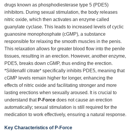
drugs known as phosphodiesterase type 5 (PDE5)
inhibitors. During sexual stimulation, the body releases
nitric oxide, which then activates an enzyme called
guanylate cyclase. This leads to increased levels of cyclic
guanosine monophosphate (cGMP), a substance
responsible for relaxing the smooth muscles in the penis.
This relaxation allows for greater blood flow into the penile
tissues, resulting in an erection. However, another enzyme,
PDE5, breaks down cGMP, thus ending the erection.
*Sildenafil citrate* specifically inhibits PDE5, meaning that
cGMP levels remain higher for longer, enhancing the
effects of nitric oxide and facilitating stronger and more
lasting erections when sexually aroused. It is crucial to
understand that
P-Force
does not cause an erection
automatically; sexual stimulation is still required for the
medication to work effectively, ensuring a natural response.
Key Characteristics of P-Force