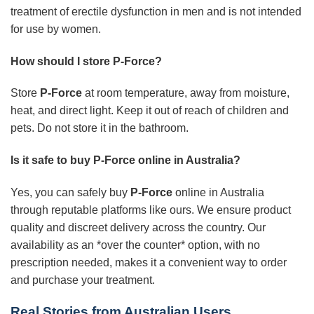
treatment of erectile dysfunction in men and is not intended
for use by women.
How should I store P-Force?
Store
P-Force
at room temperature, away from moisture,
heat, and direct light. Keep it out of reach of children and
pets. Do not store it in the bathroom.
Is it safe to buy P-Force online in Australia?
Yes, you can safely buy
P-Force
online in Australia
through reputable platforms like ours. We ensure product
quality and discreet delivery across the country. Our
availability as an *over the counter* option, with no
prescription needed, makes it a convenient way to order
and purchase your treatment.
Real Stories from Australian Users