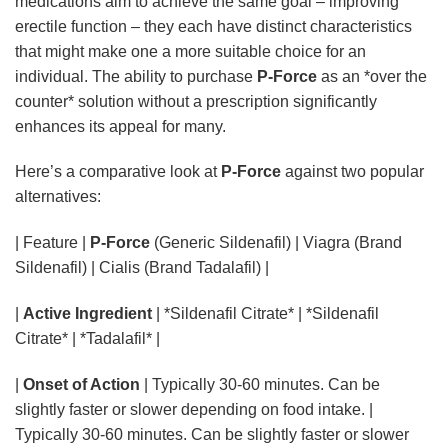
medications aim to achieve the same goal – improving
erectile function – they each have distinct characteristics
that might make one a more suitable choice for an
individual. The ability to purchase
P-Force
as an *over the
counter* solution without a prescription significantly
enhances its appeal for many.
Here’s a comparative look at
P-Force
against two popular
alternatives:
| Feature |
P-Force
(Generic Sildenafil) | Viagra (Brand Sildenafil) | Cialis (Brand Tadalafil)
|
Active Ingredient
| *Sildenafil Citrate* | *Sildenafil
Citrate* | *Tadalafil* |
|
Onset of Action
| Typically 30-60 minutes. Can be
slightly faster or slower depending on food intake. |
Typically 30-60 minutes. Can be slightly faster or slower