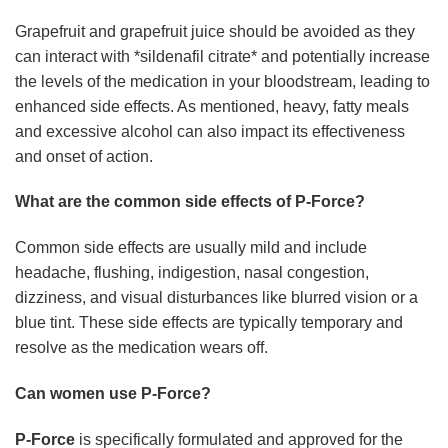
Grapefruit and grapefruit juice should be avoided as they
can interact with *sildenafil citrate* and potentially increase
the levels of the medication in your bloodstream, leading to
enhanced side effects. As mentioned, heavy, fatty meals
and excessive alcohol can also impact its effectiveness
and onset of action.
What are the common side effects of P-Force?
Common side effects are usually mild and include
headache, flushing, indigestion, nasal congestion,
dizziness, and visual disturbances like blurred vision or a
blue tint. These side effects are typically temporary and
resolve as the medication wears off.
Can women use P-Force?
P-Force
is specifically formulated and approved for the