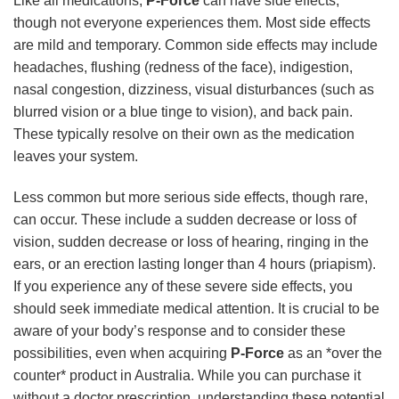
Like all medications,
P-Force
can have side effects,
though not everyone experiences them. Most side effects
are mild and temporary. Common side effects may include
headaches, flushing (redness of the face), indigestion,
nasal congestion, dizziness, visual disturbances (such as
blurred vision or a blue tinge to vision), and back pain.
These typically resolve on their own as the medication
leaves your system.
Less common but more serious side effects, though rare,
can occur. These include a sudden decrease or loss of
vision, sudden decrease or loss of hearing, ringing in the
ears, or an erection lasting longer than 4 hours (priapism).
If you experience any of these severe side effects, you
should seek immediate medical attention. It is crucial to be
aware of your body’s response and to consider these
possibilities, even when acquiring
P-Force
as an *over the
counter* product in Australia. While you can purchase it
without a doctor prescription, understanding these potential