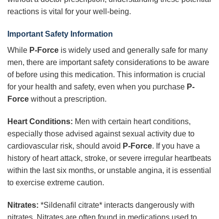
reactions is vital for your well-being.
Important Safety Information
While
P-Force
is widely used and generally safe for many
men, there are important safety considerations to be aware
of before using this medication. This information is crucial
for your health and safety, even when you purchase
P-
Force
without a prescription.
Heart Conditions:
Men with certain heart conditions,
especially those advised against sexual activity due to
cardiovascular risk, should avoid
P-Force
. If you have a
history of heart attack, stroke, or severe irregular heartbeats
within the last six months, or unstable angina, it is essential
to exercise extreme caution.
Nitrates:
*Sildenafil citrate* interacts dangerously with
nitrates. Nitrates are often found in medications used to