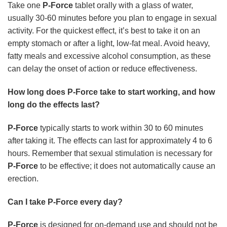
Take one
P-Force
tablet orally with a glass of water,
usually 30-60 minutes before you plan to engage in sexual
activity. For the quickest effect, it’s best to take it on an
empty stomach or after a light, low-fat meal. Avoid heavy,
fatty meals and excessive alcohol consumption, as these
can delay the onset of action or reduce effectiveness.
How long does P-Force take to start working, and how
long do the effects last?
P-Force
typically starts to work within 30 to 60 minutes
after taking it. The effects can last for approximately 4 to 6
hours. Remember that sexual stimulation is necessary for
P-Force
to be effective; it does not automatically cause an
erection.
Can I take P-Force every day?
P-Force
is designed for on-demand use and should not be