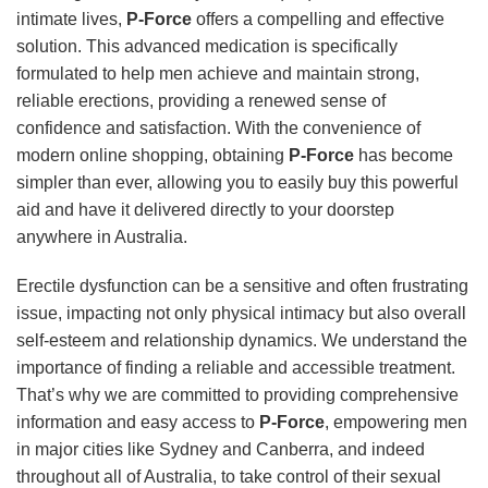
intimate lives,
P-Force
offers a compelling and effective
solution. This advanced medication is specifically
formulated to help men achieve and maintain strong,
reliable erections, providing a renewed sense of
confidence and satisfaction. With the convenience of
modern online shopping, obtaining
P-Force
has become
simpler than ever, allowing you to easily buy this powerful
aid and have it delivered directly to your doorstep
anywhere in Australia.
Erectile dysfunction can be a sensitive and often frustrating
issue, impacting not only physical intimacy but also overall
self-esteem and relationship dynamics. We understand the
importance of finding a reliable and accessible treatment.
That’s why we are committed to providing comprehensive
information and easy access to
P-Force
, empowering men
in major cities like Sydney and Canberra, and indeed
throughout all of Australia, to take control of their sexual