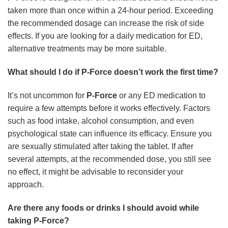
taken more than once within a 24-hour period. Exceeding
the recommended dosage can increase the risk of side
effects. If you are looking for a daily medication for ED,
alternative treatments may be more suitable.
What should I do if P-Force doesn’t work the first time?
It’s not uncommon for
P-Force
or any ED medication to
require a few attempts before it works effectively. Factors
such as food intake, alcohol consumption, and even
psychological state can influence its efficacy. Ensure you
are sexually stimulated after taking the tablet. If after
several attempts, at the recommended dose, you still see
no effect, it might be advisable to reconsider your
approach.
Are there any foods or drinks I should avoid while
taking P-Force?