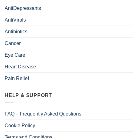
AntiDepressants
AntiVirals
Antibiotics
Cancer
Eye Care
Heart Disease
Pain Relief
HELP & SUPPORT
FAQ – Frequently Asked Questions
Cookie Policy
Terms and Conditions