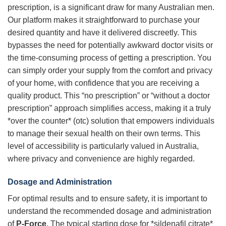
prescription, is a significant draw for many Australian men.
Our platform makes it straightforward to purchase your
desired quantity and have it delivered discreetly. This
bypasses the need for potentially awkward doctor visits or
the time-consuming process of getting a prescription. You
can simply order your supply from the comfort and privacy
of your home, with confidence that you are receiving a
quality product. This “no prescription” or “without a doctor
prescription” approach simplifies access, making it a truly
*over the counter* (otc) solution that empowers individuals
to manage their sexual health on their own terms. This
level of accessibility is particularly valued in Australia,
where privacy and convenience are highly regarded.
Dosage and Administration
For optimal results and to ensure safety, it is important to
understand the recommended dosage and administration
of
P-Force
. The typical starting dose for *sildenafil citrate*