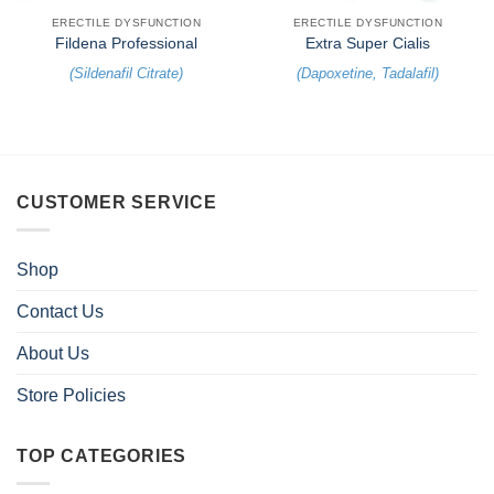
ERECTILE DYSFUNCTION
ERECTILE DYSFUNCTION
Fildena Professional
Extra Super Cialis
(
Sildenafil Citrate
)
(
Dapoxetine
,
Tadalafil
)
CUSTOMER SERVICE
Shop
Contact Us
About Us
Store Policies
TOP CATEGORIES