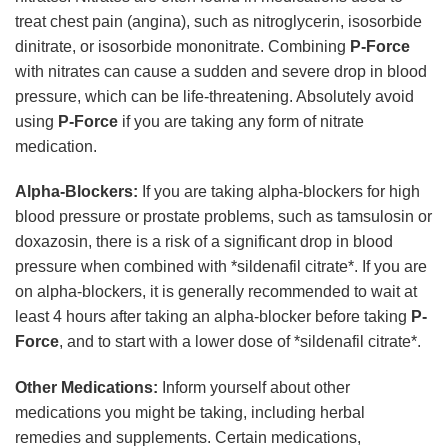
treat chest pain (angina), such as nitroglycerin, isosorbide
dinitrate, or isosorbide mononitrate. Combining
P-Force
with nitrates can cause a sudden and severe drop in blood
pressure, which can be life-threatening. Absolutely avoid
using
P-Force
if you are taking any form of nitrate
medication.
Alpha-Blockers:
If you are taking alpha-blockers for high
blood pressure or prostate problems, such as tamsulosin or
doxazosin, there is a risk of a significant drop in blood
pressure when combined with *sildenafil citrate*. If you are
on alpha-blockers, it is generally recommended to wait at
least 4 hours after taking an alpha-blocker before taking
P-
Force
, and to start with a lower dose of *sildenafil citrate*.
Other Medications:
Inform yourself about other
medications you might be taking, including herbal
remedies and supplements. Certain medications,