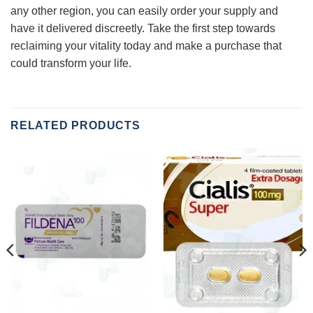
any other region, you can easily order your supply and
have it delivered discreetly. Take the first step towards
reclaiming your vitality today and make a purchase that
could transform your life.
RELATED PRODUCTS