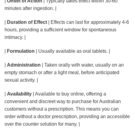
|
Onset of Action
| Typically takes effect within 30-60
minutes after ingestion. |
|
Duration of Effect
| Effects can last for approximately 4-6
hours, providing a sufficient window for spontaneous
intimacy. |
|
Formulation
| Usually available as oral tablets. |
|
Administration
| Taken orally with water, usually on an
empty stomach or after a light meal, before anticipated
sexual activity. |
|
Availability
| Available to buy online, offering a
convenient and discreet way to purchase for Australian
customers without a prescription. This means you can
order without a doctor prescription, providing an accessible
over the counter solution for many. |