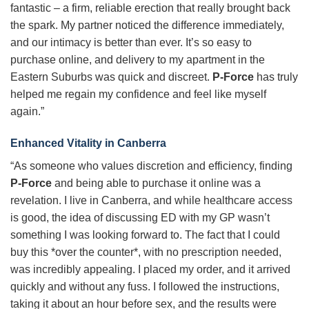
fantastic – a firm, reliable erection that really brought back
the spark. My partner noticed the difference immediately,
and our intimacy is better than ever. It’s so easy to
purchase online, and delivery to my apartment in the
Eastern Suburbs was quick and discreet.
P-Force
has truly
helped me regain my confidence and feel like myself
again.”
Enhanced Vitality in Canberra
“As someone who values discretion and efficiency, finding
P-Force
and being able to purchase it online was a
revelation. I live in Canberra, and while healthcare access
is good, the idea of discussing ED with my GP wasn’t
something I was looking forward to. The fact that I could
buy this *over the counter*, with no prescription needed,
was incredibly appealing. I placed my order, and it arrived
quickly and without any fuss. I followed the instructions,
taking it about an hour before sex, and the results were