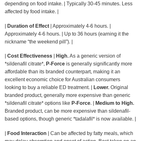
depending on food intake. | Typically 30-45 minutes. Less
affected by food intake. |
|
Duration of Effect
| Approximately 4-6 hours. |
Approximately 4-6 hours. | Up to 36 hours (earning it the
nickname “the weekend pill”). |
|
Cost Effectiveness
|
High.
As a generic version of
*sildenafil citrate*,
P-Force
is generally significantly more
affordable than its branded counterpart, making it an
excellent economic choice for Australian consumers
looking to buy a reliable ED treatment. |
Lower.
Original
branded product, generally more expensive than generic
*sildenafil citrate* options like
P-Force
. |
Medium to High.
Branded product, can be more expensive than sildenafil-
based options, though generic *tadalafil* is now available. |
|
Food Interaction
| Can be affected by fatty meals, which