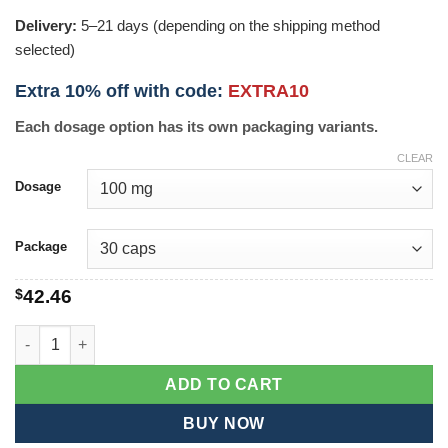
Delivery:
5–21 days (depending on the shipping method
selected)
Extra 10% off with code:
EXTRA10
Each dosage option has its own packaging variants.
CLEAR
Dosage
Package
$
42.46
P-Force quantity
ADD TO CART
BUY NOW