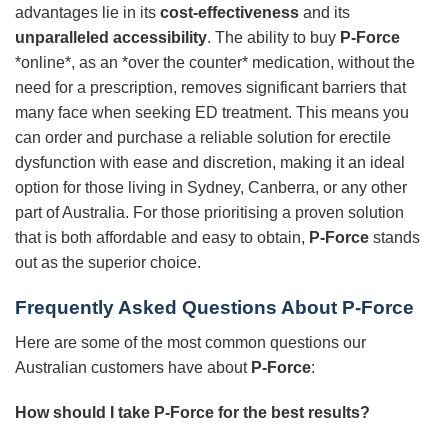
advantages lie in its
cost-effectiveness
and its
unparalleled accessibility
. The ability to buy
P-Force
*online*, as an *over the counter* medication, without the
need for a prescription, removes significant barriers that
many face when seeking ED treatment. This means you
can order and purchase a reliable solution for erectile
dysfunction with ease and discretion, making it an ideal
option for those living in Sydney, Canberra, or any other
part of Australia. For those prioritising a proven solution
that is both affordable and easy to obtain,
P-Force
stands
out as the superior choice.
Frequently Asked Questions About P-Force
Here are some of the most common questions our
Australian customers have about
P-Force
:
How should I take P-Force for the best results?