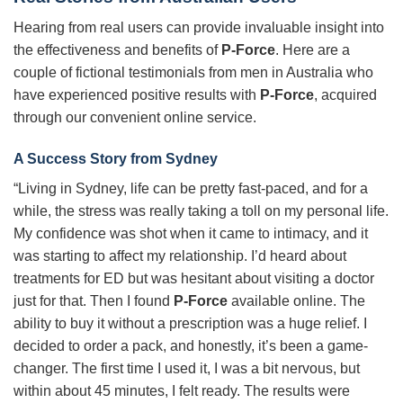
Hearing from real users can provide invaluable insight into
the effectiveness and benefits of
P-Force
. Here are a
couple of fictional testimonials from men in Australia who
have experienced positive results with
P-Force
, acquired
through our convenient online service.
A Success Story from Sydney
“Living in Sydney, life can be pretty fast-paced, and for a
while, the stress was really taking a toll on my personal life.
My confidence was shot when it came to intimacy, and it
was starting to affect my relationship. I’d heard about
treatments for ED but was hesitant about visiting a doctor
just for that. Then I found
P-Force
available online. The
ability to buy it without a prescription was a huge relief. I
decided to order a pack, and honestly, it’s been a game-
changer. The first time I used it, I was a bit nervous, but
within about 45 minutes, I felt ready. The results were