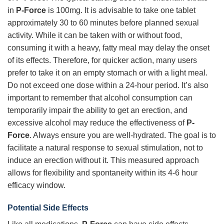
in
P-Force
is 100mg. It is advisable to take one tablet
approximately 30 to 60 minutes before planned sexual
activity. While it can be taken with or without food,
consuming it with a heavy, fatty meal may delay the onset
of its effects. Therefore, for quicker action, many users
prefer to take it on an empty stomach or with a light meal.
Do not exceed one dose within a 24-hour period. It’s also
important to remember that alcohol consumption can
temporarily impair the ability to get an erection, and
excessive alcohol may reduce the effectiveness of
P-
Force
. Always ensure you are well-hydrated. The goal is to
facilitate a natural response to sexual stimulation, not to
induce an erection without it. This measured approach
allows for flexibility and spontaneity within its 4-6 hour
efficacy window.
Potential Side Effects