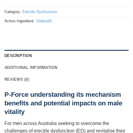
Category:
Erectile Dysfunction
Active Ingredient:
Sildenafil
DESCRIPTION
ADDITIONAL INFORMATION
REVIEWS (0)
P-Force understanding its mechanism
benefits and potential impacts on male
vitality
For men across Australia seeking to overcome the
challenges of erectile dysfunction (ED) and revitalise their