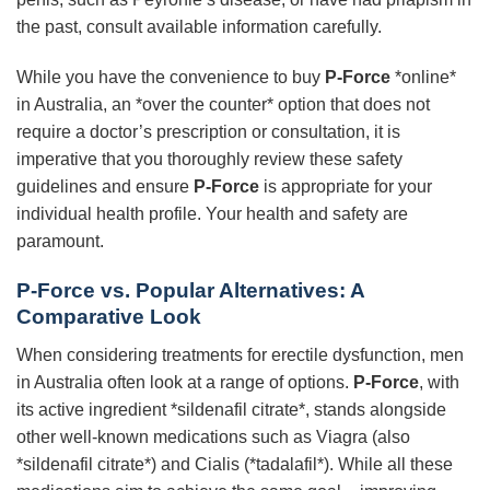
the past, consult available information carefully.
While you have the convenience to buy
P-Force
*online*
in Australia, an *over the counter* option that does not
require a doctor’s prescription or consultation, it is
imperative that you thoroughly review these safety
guidelines and ensure
P-Force
is appropriate for your
individual health profile. Your health and safety are
paramount.
P-Force vs. Popular Alternatives: A
Comparative Look
When considering treatments for erectile dysfunction, men
in Australia often look at a range of options.
P-Force
, with
its active ingredient *sildenafil citrate*, stands alongside
other well-known medications such as Viagra (also
*sildenafil citrate*) and Cialis (*tadalafil*). While all these