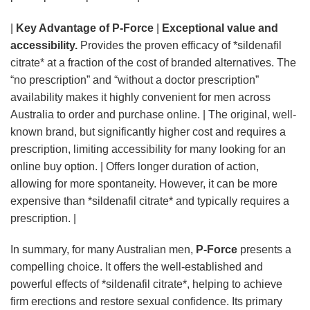
|
Key Advantage of P-Force
|
Exceptional value and
accessibility.
Provides the proven efficacy of *sildenafil
citrate* at a fraction of the cost of branded alternatives. The
“no prescription” and “without a doctor prescription”
availability makes it highly convenient for men across
Australia to order and purchase online. | The original, well-
known brand, but significantly higher cost and requires a
prescription, limiting accessibility for many looking for an
online buy option. | Offers longer duration of action,
allowing for more spontaneity. However, it can be more
expensive than *sildenafil citrate* and typically requires a
prescription. |
In summary, for many Australian men,
P-Force
presents a
compelling choice. It offers the well-established and
powerful effects of *sildenafil citrate*, helping to achieve
firm erections and restore sexual confidence. Its primary