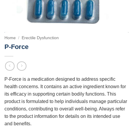
Home
/
Erectile Dysfunction
P-Force
P-Force is a medication designed to address specific
health concerns. It contains an active ingredient known for
its efficacy in supporting certain bodily functions. This
product is formulated to help individuals manage particular
conditions, contributing to overall well-being. Always refer
to the product information for details on its intended use
and benefits.