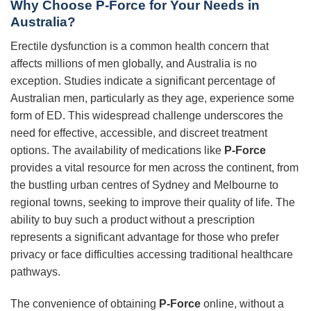
Why Choose P-Force for Your Needs in
Australia?
Erectile dysfunction is a common health concern that
affects millions of men globally, and Australia is no
exception. Studies indicate a significant percentage of
Australian men, particularly as they age, experience some
form of ED. This widespread challenge underscores the
need for effective, accessible, and discreet treatment
options. The availability of medications like
P-Force
provides a vital resource for men across the continent, from
the bustling urban centres of Sydney and Melbourne to
regional towns, seeking to improve their quality of life. The
ability to buy such a product without a prescription
represents a significant advantage for those who prefer
privacy or face difficulties accessing traditional healthcare
pathways.
The convenience of obtaining
P-Force
online, without a