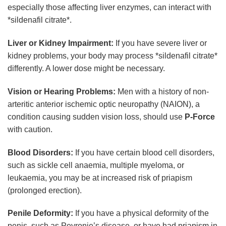
especially those affecting liver enzymes, can interact with
*sildenafil citrate*.
Liver or Kidney Impairment:
If you have severe liver or
kidney problems, your body may process *sildenafil citrate*
differently. A lower dose might be necessary.
Vision or Hearing Problems:
Men with a history of non-
arteritic anterior ischemic optic neuropathy (NAION), a
condition causing sudden vision loss, should use
P-Force
with caution.
Blood Disorders:
If you have certain blood cell disorders,
such as sickle cell anaemia, multiple myeloma, or
leukaemia, you may be at increased risk of priapism
(prolonged erection).
Penile Deformity:
If you have a physical deformity of the
penis, such as Peyronie’s disease, or have had priapism in