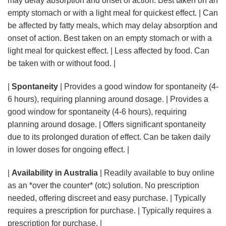
may delay absorption and onset of action. Best taken on an
empty stomach or with a light meal for quickest effect. | Can
be affected by fatty meals, which may delay absorption and
onset of action. Best taken on an empty stomach or with a
light meal for quickest effect. | Less affected by food. Can
be taken with or without food. |
|
Spontaneity
| Provides a good window for spontaneity (4-
6 hours), requiring planning around dosage. | Provides a
good window for spontaneity (4-6 hours), requiring
planning around dosage. | Offers significant spontaneity
due to its prolonged duration of effect. Can be taken daily
in lower doses for ongoing effect. |
|
Availability in Australia
| Readily available to buy online
as an *over the counter* (otc) solution. No prescription
needed, offering discreet and easy purchase. | Typically
requires a prescription for purchase. | Typically requires a
prescription for purchase. |