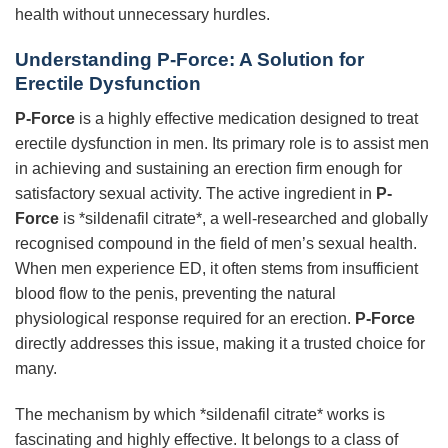
health without unnecessary hurdles.
Understanding P-Force: A Solution for
Erectile Dysfunction
P-Force
is a highly effective medication designed to treat
erectile dysfunction in men. Its primary role is to assist men
in achieving and sustaining an erection firm enough for
satisfactory sexual activity. The active ingredient in
P-
Force
is *sildenafil citrate*, a well-researched and globally
recognised compound in the field of men’s sexual health.
When men experience ED, it often stems from insufficient
blood flow to the penis, preventing the natural
physiological response required for an erection.
P-Force
directly addresses this issue, making it a trusted choice for
many.
The mechanism by which *sildenafil citrate* works is
fascinating and highly effective. It belongs to a class of